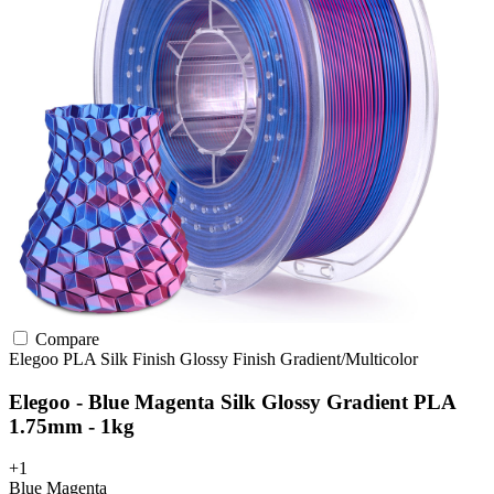
Compare
Elegoo
PLA
Silk Finish
Glossy Finish
Gradient/Multicolor
Elegoo - Blue Magenta Silk Glossy Gradient PLA
1.75mm - 1kg
+1
Blue Magenta