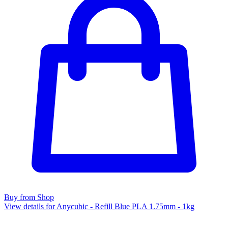
Buy from Shop
View details for Anycubic - Refill Blue PLA 1.75mm - 1kg