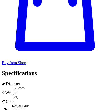
Buy from Shop
Specifications
📏
Diameter
1.75mm
⚖️
Weight
1kg
🎨
Color
Royal Blue