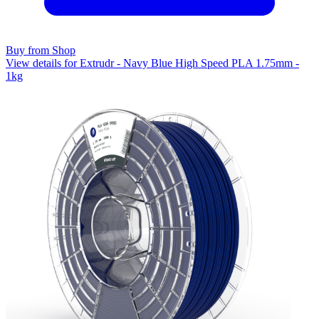
Buy from Shop
View details for Extrudr - Navy Blue High Speed PLA 1.75mm -
1kg