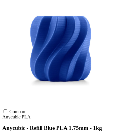
Compare
Anycubic
PLA
Anycubic - Refill Blue PLA 1.75mm - 1kg