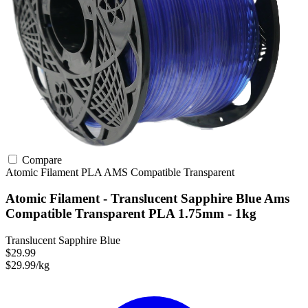
Compare
Atomic Filament
PLA
AMS Compatible
Transparent
Atomic Filament - Translucent Sapphire Blue Ams
Compatible Transparent PLA 1.75mm - 1kg
Translucent Sapphire Blue
$29.99
$29.99/kg