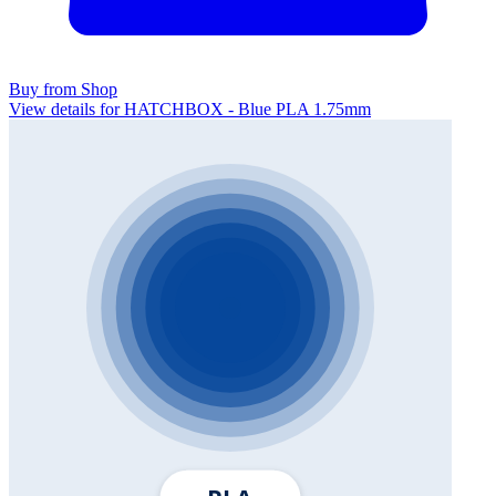
Buy from Shop
View details for HATCHBOX - Blue PLA 1.75mm