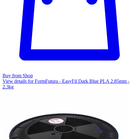
Buy from Shop
View details for FormFutura - EasyFil Dark Blue PLA 2.85mm -
2.3kg