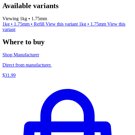
Available variants
Viewing 1kg • 1.75mm
1kg • 1.75mm • Refill
View this variant
1kg • 1.75mm
View this
variant
Where to buy
Shop Manufacturer
Direct from manufacturer.
$31.99