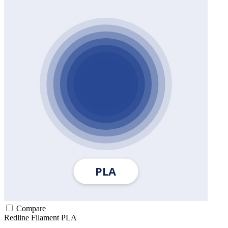
Compare
Redline Filament
PLA