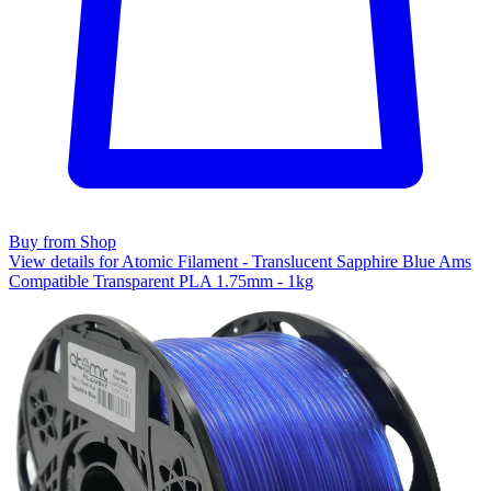
Buy from Shop
View details for Atomic Filament - Translucent Sapphire Blue Ams
Compatible Transparent PLA 1.75mm - 1kg