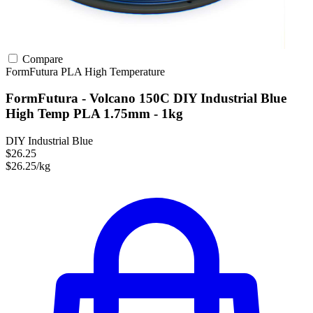
Compare
FormFutura
PLA
High Temperature
FormFutura - Volcano 150C DIY Industrial Blue
High Temp PLA 1.75mm - 1kg
DIY Industrial Blue
$26.25
$26.25/kg