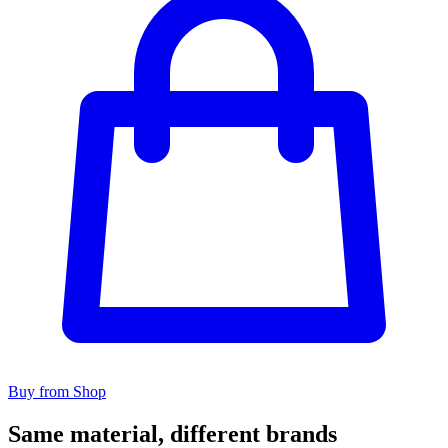
Buy from Shop
Same material, different brands