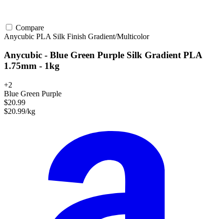
Compare
Anycubic
PLA
Silk Finish
Gradient/Multicolor
Anycubic - Blue Green Purple Silk Gradient PLA
1.75mm - 1kg
+2
Blue Green Purple
$20.99
$20.99/kg