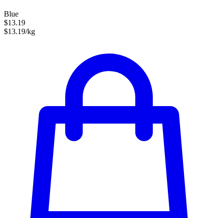
Blue
$13.19
$13.19/kg