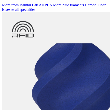
More from Bambu Lab
All PLA
More blue filaments
Carbon Fiber
Browse all specialties