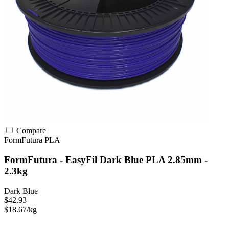
Compare
FormFutura
PLA
FormFutura - EasyFil Dark Blue PLA 2.85mm -
2.3kg
Dark Blue
$42.93
$18.67/kg