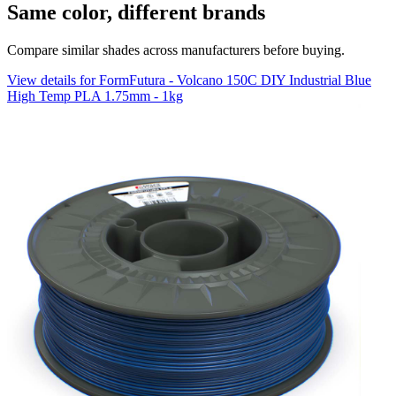
Same color, different brands
Compare similar shades across manufacturers before buying.
View details for FormFutura - Volcano 150C DIY Industrial Blue
High Temp PLA 1.75mm - 1kg