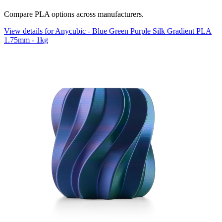
Compare PLA options across manufacturers.
View details for Anycubic - Blue Green Purple Silk Gradient PLA
1.75mm - 1kg