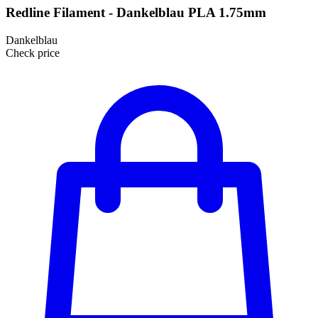
Redline Filament - Dankelblau PLA 1.75mm
Dankelblau
Check price