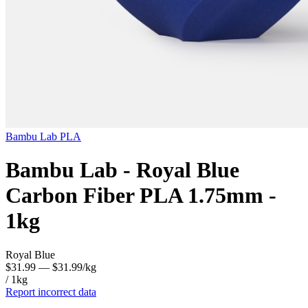
Bambu Lab
PLA
Bambu Lab - Royal Blue
Carbon Fiber PLA 1.75mm -
1kg
Royal Blue
$31.99
— $31.99/kg
/ 1kg
Report incorrect data