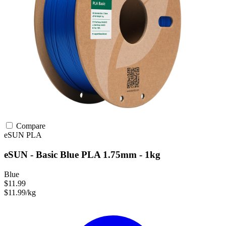
Compare
eSUN
PLA
eSUN - Basic Blue PLA 1.75mm - 1kg
Blue
$11.99
$11.99/kg