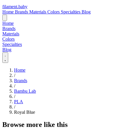
filament
.
baby
Home
Brands
Materials
Colors
Specialties
Blog
Home
Brands
Materials
Colors
Specialties
Blog
Home
/
Brands
/
Bambu Lab
/
PLA
/
Royal Blue
Browse more like this