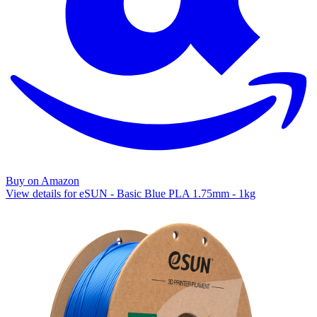
Buy on Amazon
View details for eSUN - Basic Blue PLA 1.75mm - 1kg