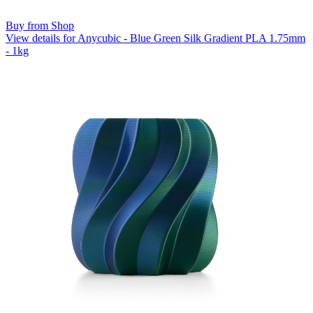
Buy from Shop
View details for Anycubic - Blue Green Silk Gradient PLA 1.75mm
- 1kg