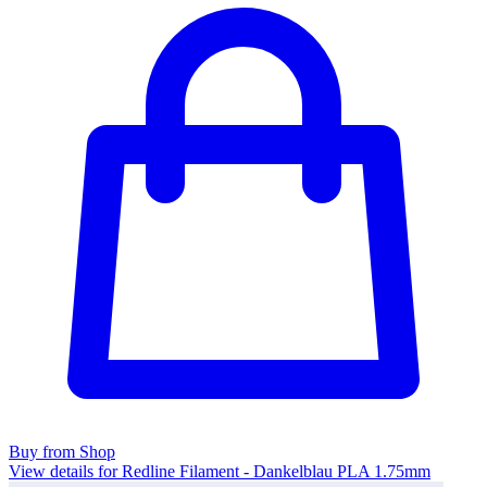
Buy from Shop
View details for Redline Filament - Dankelblau PLA 1.75mm