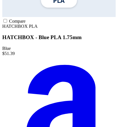
Compare
HATCHBOX
PLA
HATCHBOX - Blue PLA 1.75mm
Blue
$51.39