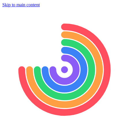
Skip to main content