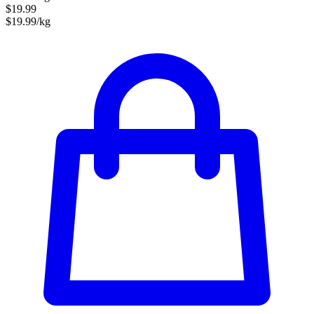
$19.99
$19.99/kg