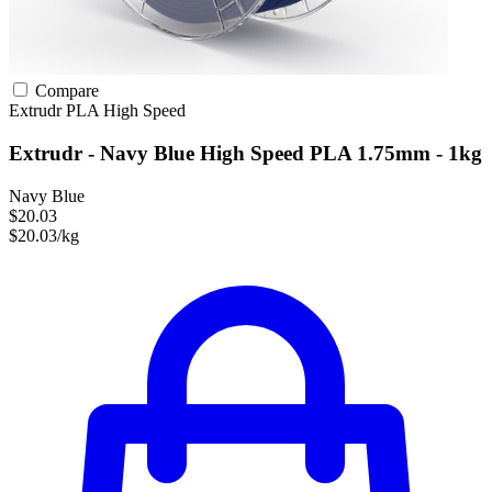
Compare
Extrudr
PLA
High Speed
Extrudr - Navy Blue High Speed PLA 1.75mm - 1kg
Navy Blue
$20.03
$20.03/kg