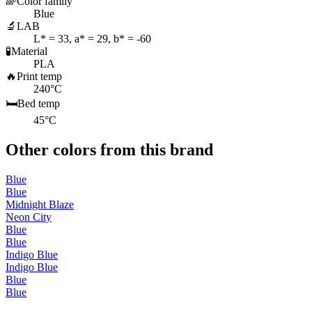
🌈
Color family
Blue
🔬
LAB
L* = 33, a* = 29, b* = -60
🧪
Material
PLA
🔥
Print temp
240°C
🛏️
Bed temp
45°C
Other colors from this brand
Blue
Blue
Midnight Blaze
Neon City
Blue
Blue
Indigo Blue
Indigo Blue
Blue
Blue