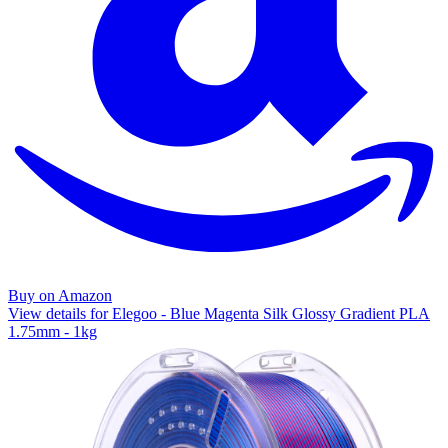
Buy on Amazon
View details for Elegoo - Blue Magenta Silk Glossy Gradient PLA
1.75mm - 1kg