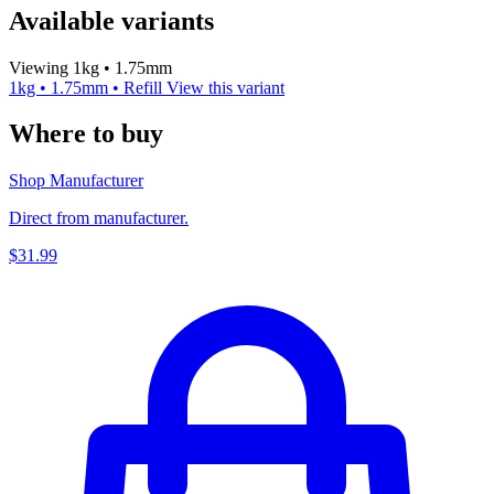
Available variants
Viewing 1kg • 1.75mm
1kg • 1.75mm • Refill
View this variant
Where to buy
Shop Manufacturer
Direct from manufacturer.
$31.99