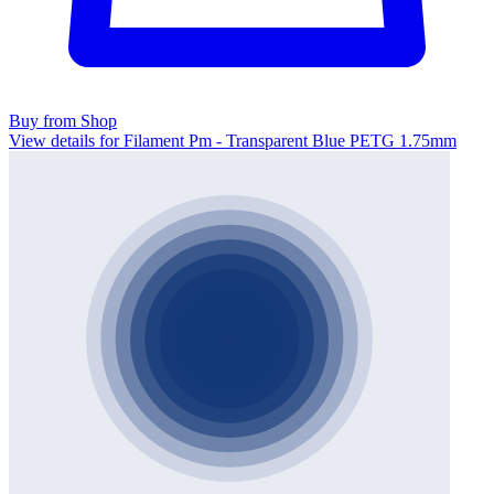
Buy from Shop
View details for Filament Pm - Transparent Blue PETG 1.75mm