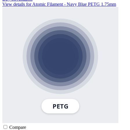
View details for Atomic Filament - Navy Blue PETG 1.75mm
Compare