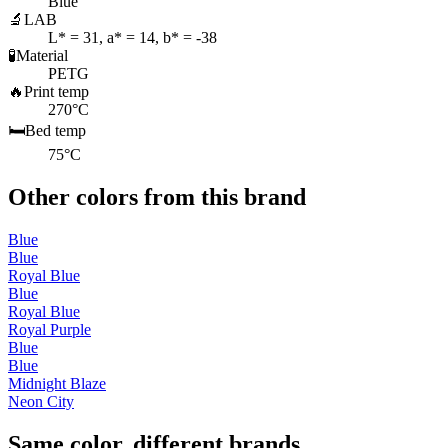
Blue
🔬
LAB
L* = 31, a* = 14, b* = -38
🧪
Material
PETG
🔥
Print temp
270°C
🛏️
Bed temp
75°C
Other colors from this brand
Blue
Blue
Royal Blue
Blue
Royal Blue
Royal Purple
Blue
Blue
Midnight Blaze
Neon City
Same color, different brands