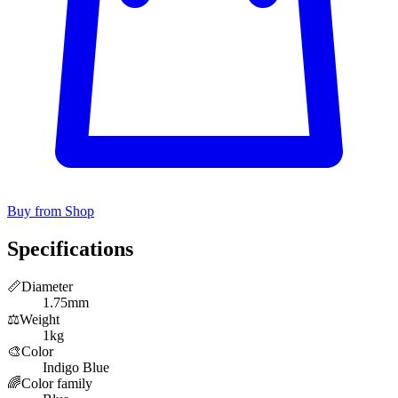
Buy from Shop
Specifications
📏
Diameter
1.75mm
⚖️
Weight
1kg
🎨
Color
Indigo Blue
🌈
Color family