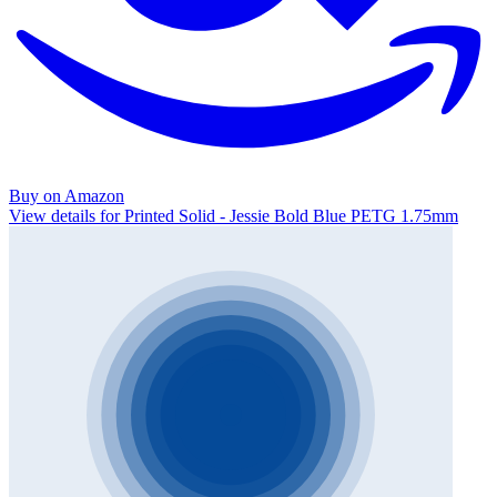
Buy on Amazon
View details for Printed Solid - Jessie Bold Blue PETG 1.75mm