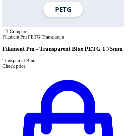
Compare
Filament Pm
PETG
Transparent
Filament Pm - Transparent Blue PETG 1.75mm
Transparent Blue
Check price