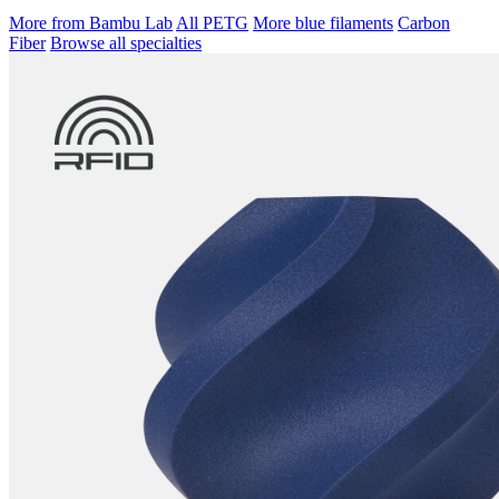
More from Bambu Lab
All PETG
More blue filaments
Carbon
Fiber
Browse all specialties