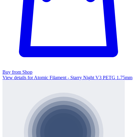
Buy from Shop
View details for Atomic Filament - Starry Night V3 PETG 1.75mm