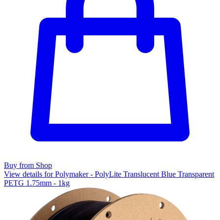
Buy from Shop
View details for Polymaker - PolyLite Translucent Blue Transparent
PETG 1.75mm - 1kg