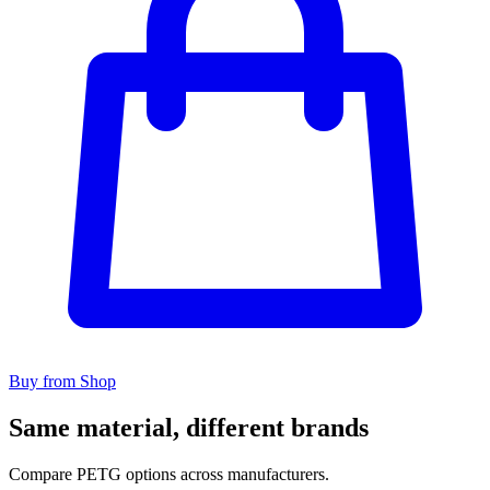
Buy from Shop
Same material, different brands
Compare PETG options across manufacturers.