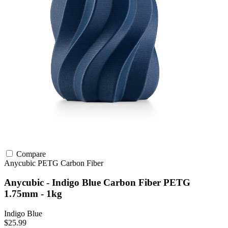
Compare
Anycubic
PETG
Carbon Fiber
Anycubic - Indigo Blue Carbon Fiber PETG
1.75mm - 1kg
Indigo Blue
$25.99