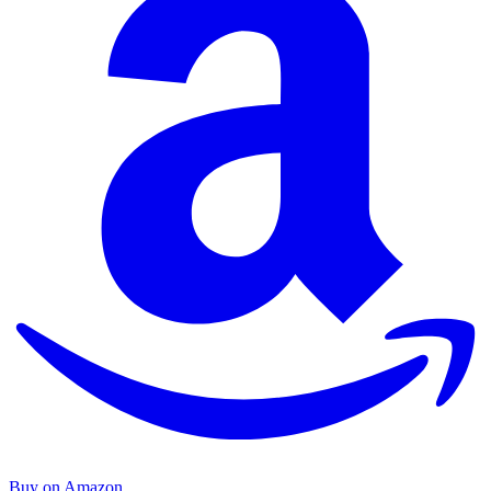
Buy on Amazon