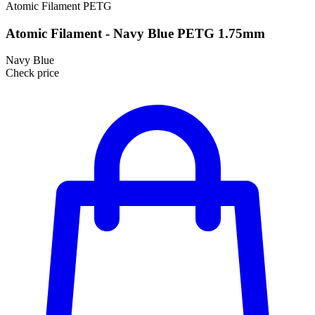
Atomic Filament
PETG
Atomic Filament - Navy Blue PETG 1.75mm
Navy Blue
Check price