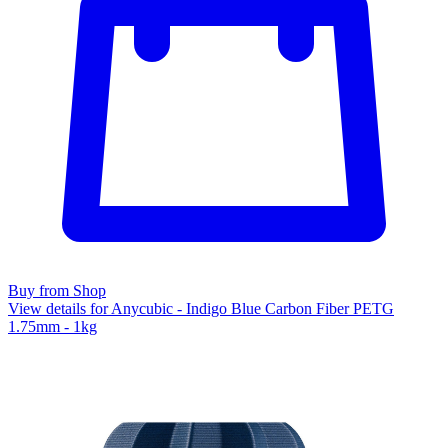
Buy from Shop
View details for Anycubic - Indigo Blue Carbon Fiber PETG
1.75mm - 1kg