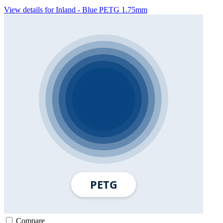
View details for Inland - Blue PETG 1.75mm
Compare