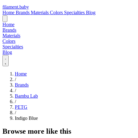
filament
.
baby
Home
Brands
Materials
Colors
Specialties
Blog
Home
Brands
Materials
Colors
Specialties
Blog
Home
/
Brands
/
Bambu Lab
/
PETG
/
Indigo Blue
Browse more like this