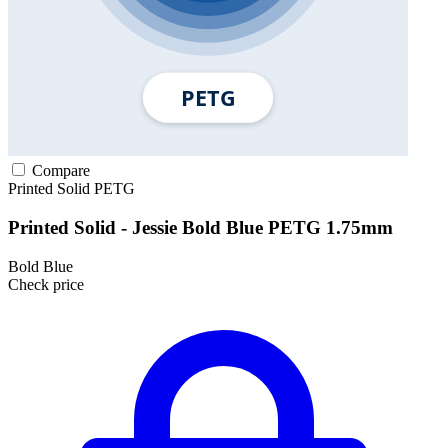
Compare
Printed Solid
PETG
Printed Solid - Jessie Bold Blue PETG 1.75mm
Bold Blue
Check price