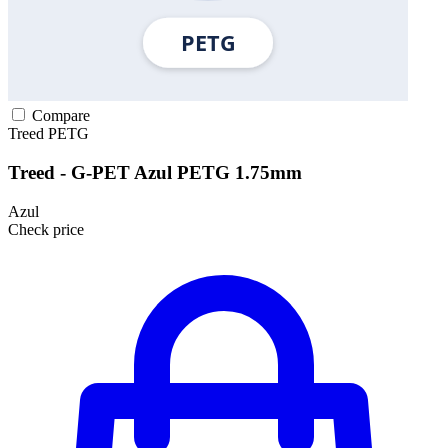
Compare
Treed
PETG
Treed - G-PET Azul PETG 1.75mm
Azul
Check price