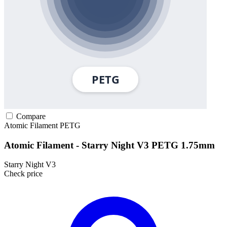
Compare
Atomic Filament
PETG
Atomic Filament - Starry Night V3 PETG 1.75mm
Starry Night V3
Check price