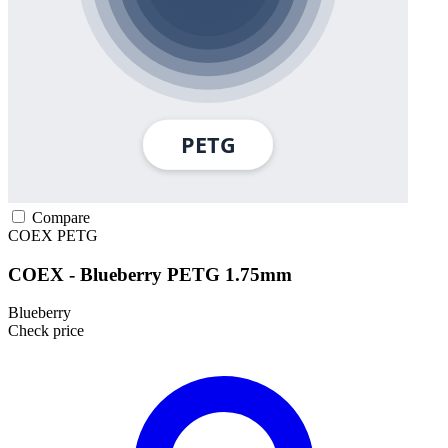
Compare
COEX
PETG
COEX - Blueberry PETG 1.75mm
Blueberry
Check price