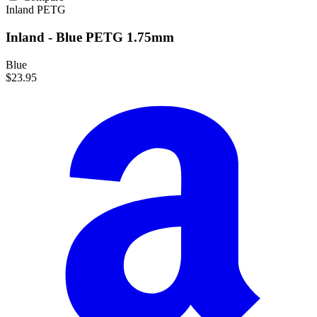
Inland
PETG
Inland - Blue PETG 1.75mm
Blue
$23.95