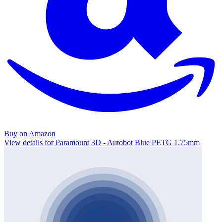
Buy on Amazon
View details for Paramount 3D - Autobot Blue PETG 1.75mm