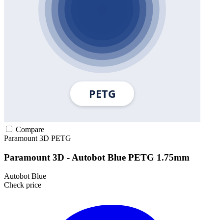
Compare
Paramount 3D
PETG
Paramount 3D - Autobot Blue PETG 1.75mm
Autobot Blue
Check price