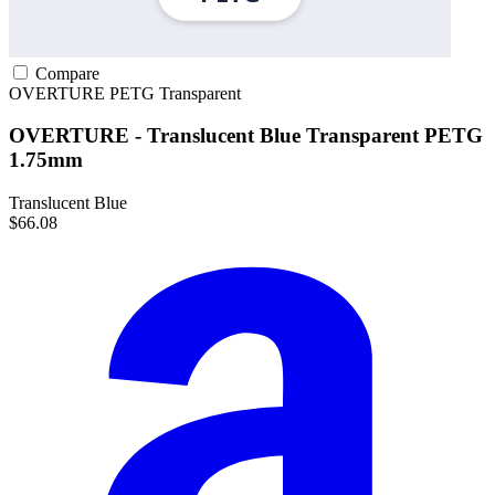
Compare
OVERTURE
PETG
Transparent
OVERTURE - Translucent Blue Transparent PETG
1.75mm
Translucent Blue
$66.08