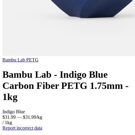
Bambu Lab
PETG
Bambu Lab - Indigo Blue
Carbon Fiber PETG 1.75mm -
1kg
Indigo Blue
$31.99
— $31.99/kg
/ 1kg
Report incorrect data