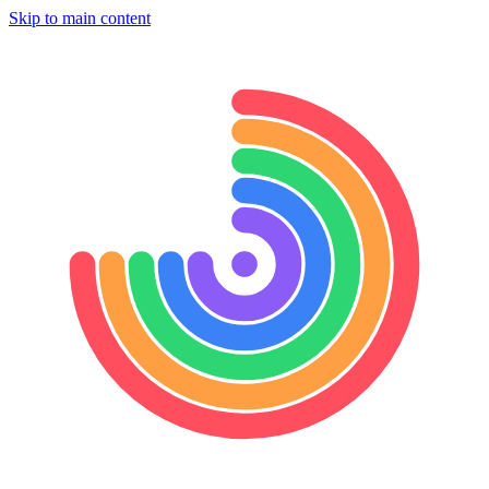
Skip to main content