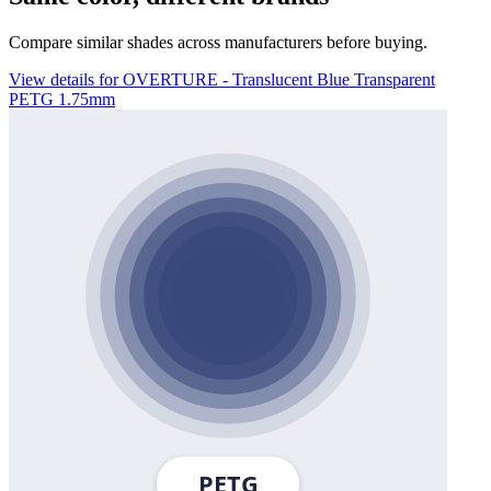
Compare similar shades across manufacturers before buying.
View details for OVERTURE - Translucent Blue Transparent
PETG 1.75mm