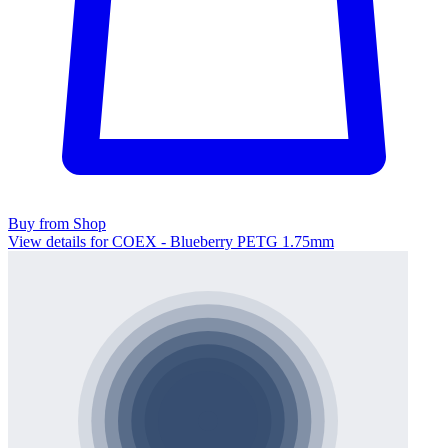
Buy from Shop
View details for COEX - Blueberry PETG 1.75mm