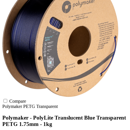
Compare
Polymaker
PETG
Transparent
Polymaker - PolyLite Translucent Blue Transparent
PETG 1.75mm - 1kg