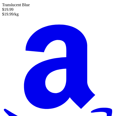
Translucent Blue
$19.99
$19.99/kg