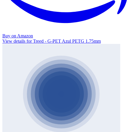
Buy on Amazon
View details for Treed - G-PET Azul PETG 1.75mm