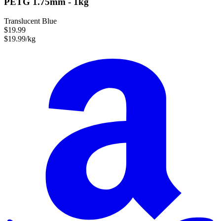
PETG 1.75mm - 1kg
Translucent Blue
$19.99
$19.99/kg