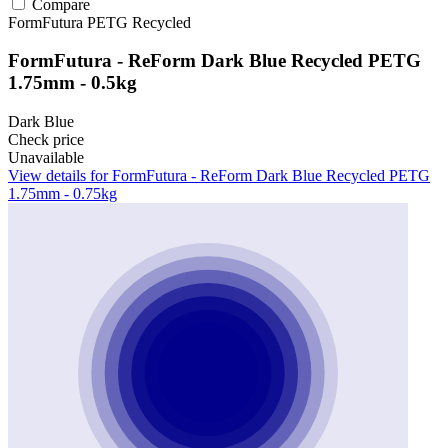
Compare
FormFutura
PETG
Recycled
FormFutura - ReForm Dark Blue Recycled PETG
1.75mm - 0.5kg
Dark Blue
Check price
Unavailable
View details for FormFutura - ReForm Dark Blue Recycled PETG
1.75mm - 0.75kg