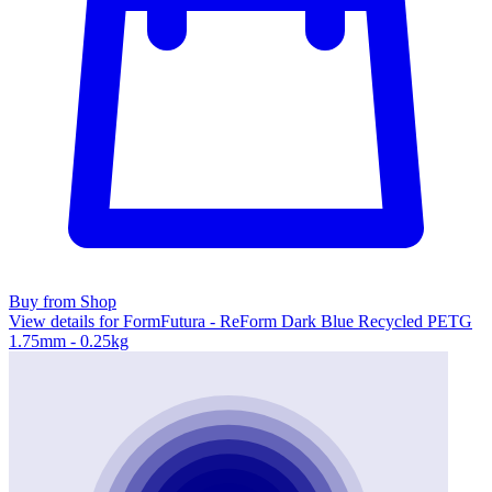
Buy from Shop
View details for FormFutura - ReForm Dark Blue Recycled PETG
1.75mm - 0.25kg