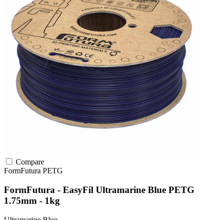
Compare
FormFutura
PETG
FormFutura - EasyFil Ultramarine Blue PETG
1.75mm - 1kg
Ultramarine Blue