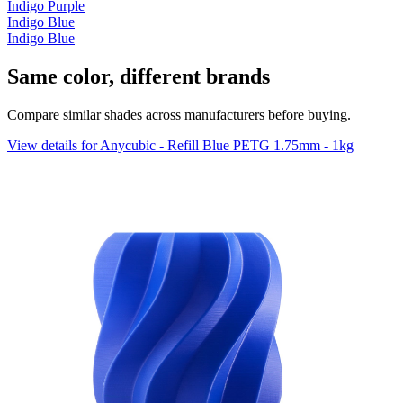
Indigo Purple
Indigo Blue
Indigo Blue
Same color, different brands
Compare similar shades across manufacturers before buying.
View details for Anycubic - Refill Blue PETG 1.75mm - 1kg