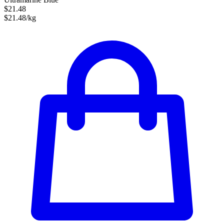
$21.48
$21.48/kg