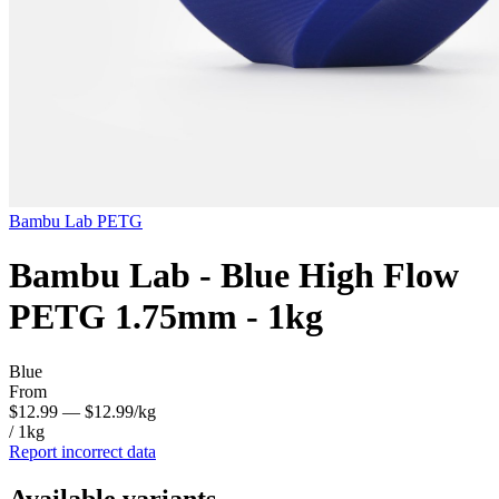
Bambu Lab
PETG
Bambu Lab - Blue High Flow
PETG 1.75mm - 1kg
Blue
From
$12.99
— $12.99/kg
/ 1kg
Report incorrect data
Available variants