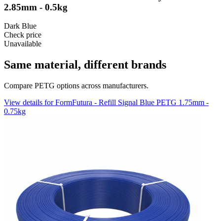
2.85mm - 0.5kg
Dark Blue
Check price
Unavailable
Same material, different brands
Compare PETG options across manufacturers.
View details for FormFutura - Refill Signal Blue PETG 1.75mm -
0.75kg