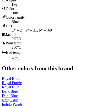
⚖️
Weight
1kg
🎨
Color
Blue
🌈
Color family
Blue
🔬
LAB
L* = 24, a* = 31, b* = -60
🧪
Material
PETG
🔥
Print temp
250°C
🛏️
Bed temp
70°C
Other colors from this brand
Royal Blue
Royal Purple
Royal Blue
Dark Blue
Dark Blue
Navy Blue
Indigo Purple