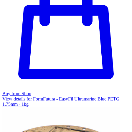
Buy from Shop
View details for FormFutura - EasyFil Ultramarine Blue PETG
1.75mm - 1kg