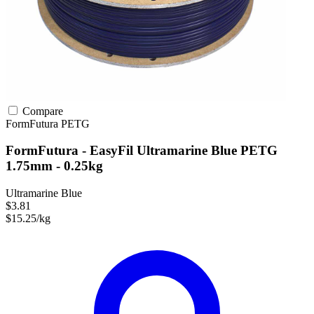
Compare
FormFutura
PETG
FormFutura - EasyFil Ultramarine Blue PETG
1.75mm - 0.25kg
Ultramarine Blue
$3.81
$15.25/kg