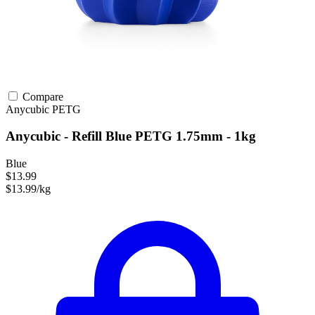
Compare
Anycubic
PETG
Anycubic - Refill Blue PETG 1.75mm - 1kg
Blue
$13.99
$13.99/kg