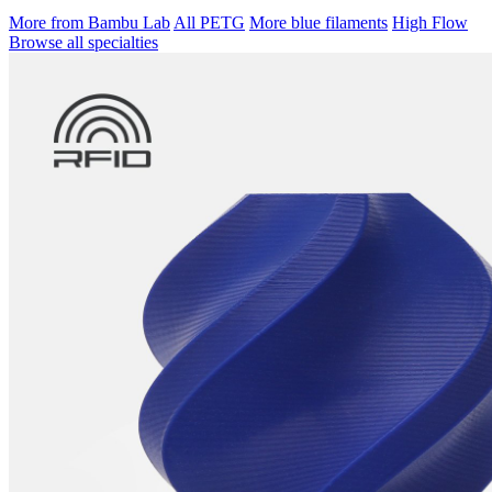
More from Bambu Lab
All PETG
More blue filaments
High Flow
Browse all specialties