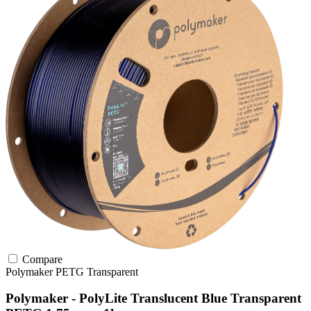
Compare
Polymaker
PETG
Transparent
Polymaker - PolyLite Translucent Blue Transparent