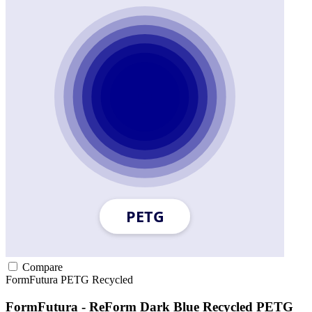
Compare
FormFutura
PETG
Recycled
FormFutura - ReForm Dark Blue Recycled PETG