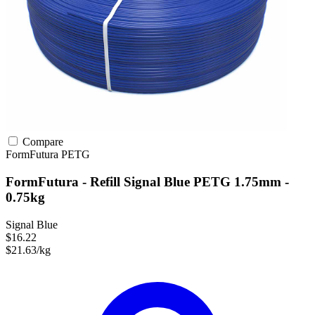
Compare
FormFutura
PETG
FormFutura - Refill Signal Blue PETG 1.75mm -
0.75kg
Signal Blue
$16.22
$21.63/kg