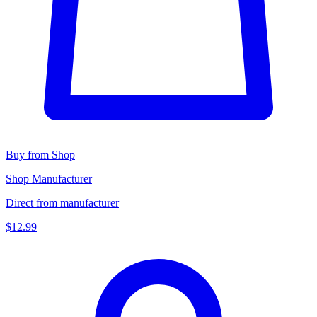
Buy from Shop
Shop Manufacturer
Direct from manufacturer
$12.99