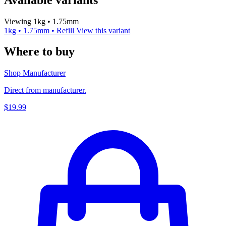
Viewing 1kg • 1.75mm
1kg • 1.75mm • Refill
View this variant
Where to buy
Shop Manufacturer
Direct from manufacturer.
$19.99