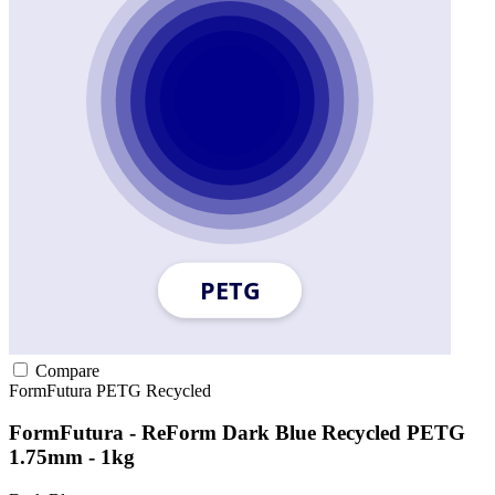
Compare
FormFutura
PETG
Recycled
FormFutura - ReForm Dark Blue Recycled PETG
1.75mm - 1kg