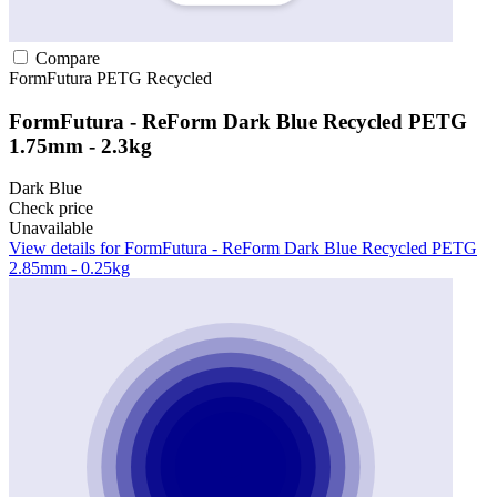
Compare
FormFutura
PETG
Recycled
FormFutura - ReForm Dark Blue Recycled PETG
1.75mm - 2.3kg
Dark Blue
Check price
Unavailable
View details for FormFutura - ReForm Dark Blue Recycled PETG
2.85mm - 0.25kg