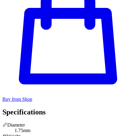
Buy from Shop
Specifications
📏
Diameter
1.75mm