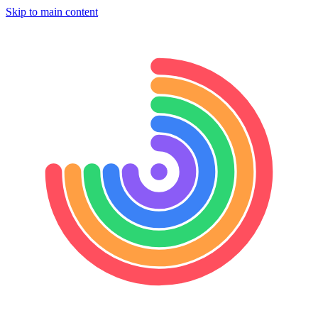
Skip to main content