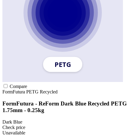
Compare
FormFutura
PETG
Recycled
FormFutura - ReForm Dark Blue Recycled PETG
1.75mm - 0.25kg
Dark Blue
Check price
Unavailable