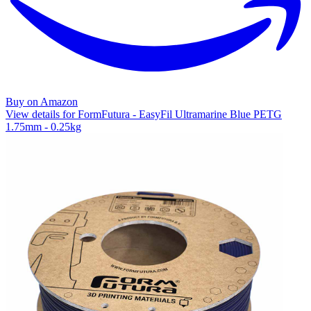
Buy on Amazon
View details for FormFutura - EasyFil Ultramarine Blue PETG
1.75mm - 0.25kg