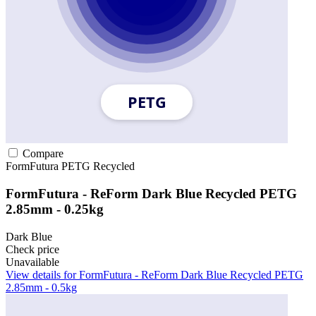
Compare
FormFutura
PETG
Recycled
FormFutura - ReForm Dark Blue Recycled PETG
2.85mm - 0.25kg
Dark Blue
Check price
Unavailable
View details for FormFutura - ReForm Dark Blue Recycled PETG
2.85mm - 0.5kg