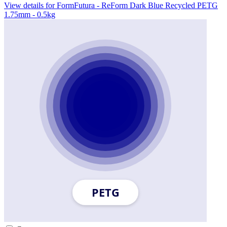
View details for FormFutura - ReForm Dark Blue Recycled PETG
1.75mm - 0.5kg