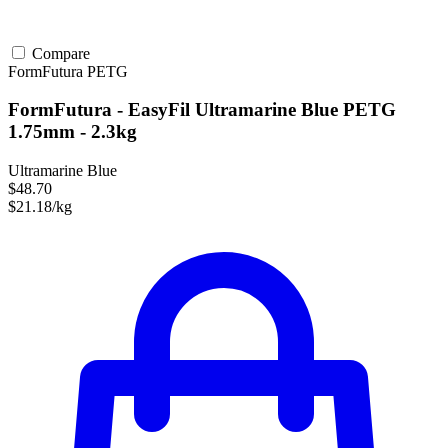
Compare
FormFutura
PETG
FormFutura - EasyFil Ultramarine Blue PETG
1.75mm - 2.3kg
Ultramarine Blue
$48.70
$21.18/kg