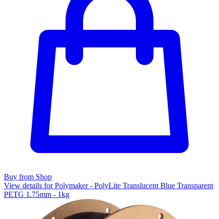
Buy from Shop
View details for Polymaker - PolyLite Translucent Blue Transparent
PETG 1.75mm - 1kg