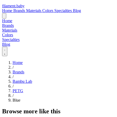
filament
.
baby
Home
Brands
Materials
Colors
Specialties
Blog
Home
Brands
Materials
Colors
Specialties
Blog
Home
/
Brands
/
Bambu Lab
/
PETG
/
Blue
Browse more like this