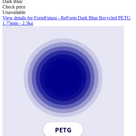
Dark Blue
Check price
Unavailable
View details for FormFutura - ReForm Dark Blue Recycled PETG
1.75mm - 2.3kg