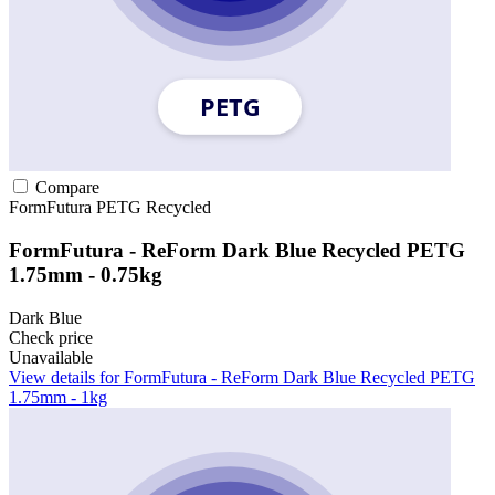
Compare
FormFutura
PETG
Recycled
FormFutura - ReForm Dark Blue Recycled PETG
1.75mm - 0.75kg
Dark Blue
Check price
Unavailable
View details for FormFutura - ReForm Dark Blue Recycled PETG
1.75mm - 1kg