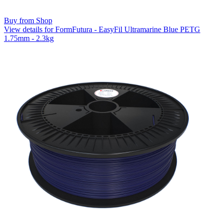
Buy from Shop
View details for FormFutura - EasyFil Ultramarine Blue PETG
1.75mm - 2.3kg