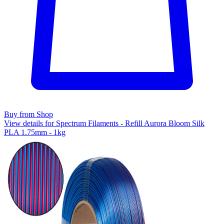
Buy from Shop
View details for Spectrum Filaments - Refill Aurora Bloom Silk
PLA 1.75mm - 1kg