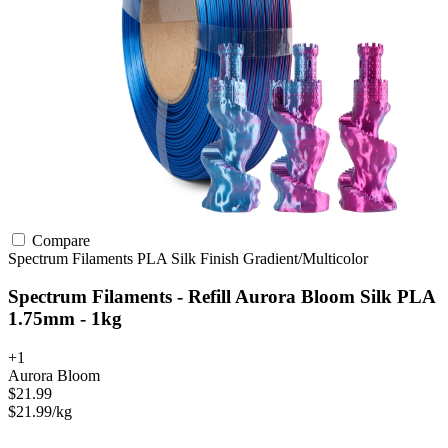
Compare
Spectrum Filaments
PLA
Silk Finish
Gradient/Multicolor
Spectrum Filaments - Refill Aurora Bloom Silk PLA
1.75mm - 1kg
+1
Aurora Bloom
$21.99
$21.99/kg