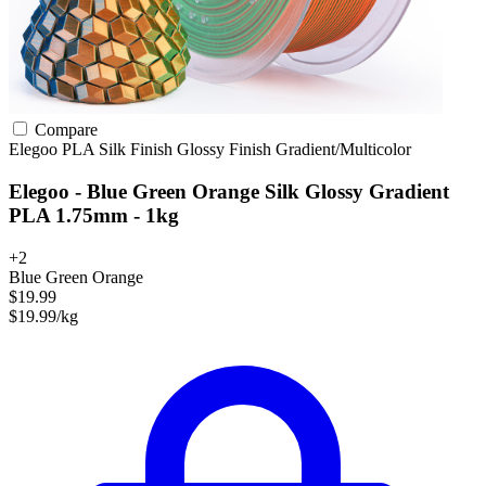
Compare
Elegoo
PLA
Silk Finish
Glossy Finish
Gradient/Multicolor
Elegoo - Blue Green Orange Silk Glossy Gradient
PLA 1.75mm - 1kg
+2
Blue Green Orange
$19.99
$19.99/kg