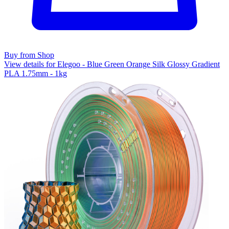
Buy from Shop
View details for Elegoo - Blue Green Orange Silk Glossy Gradient
PLA 1.75mm - 1kg