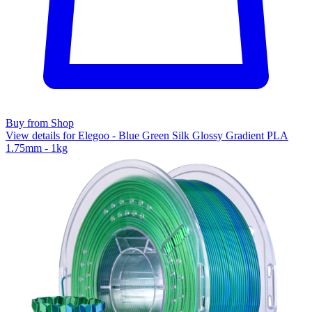
Buy from Shop
View details for Elegoo - Blue Green Silk Glossy Gradient PLA
1.75mm - 1kg