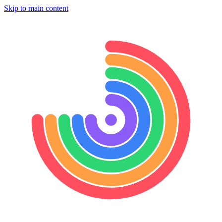
Skip to main content