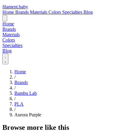
filament
.
baby
Home
Brands
Materials
Colors
Specialties
Blog
Home
Brands
Materials
Colors
Specialties
Blog
Home
/
Brands
/
Bambu Lab
/
PLA
/
Aurora Purple
Browse more like this