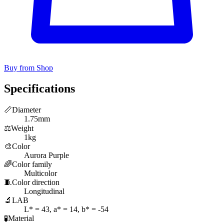
Buy from Shop
Specifications
📏
Diameter
1.75mm
⚖️
Weight
1kg
🎨
Color
Aurora Purple
🌈
Color family
Multicolor
🧵
Color direction
Longitudinal
🔬
LAB
L* = 43, a* = 14, b* = -54
🧪
Material