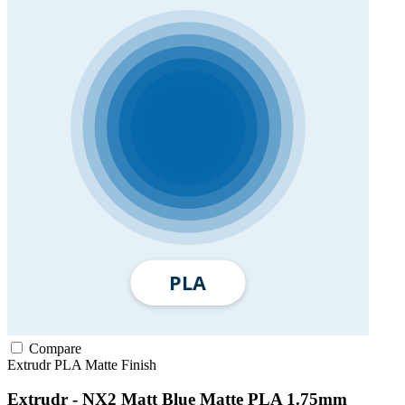
Compare
Extrudr
PLA
Matte Finish
Extrudr - NX2 Matt Blue Matte PLA 1.75mm