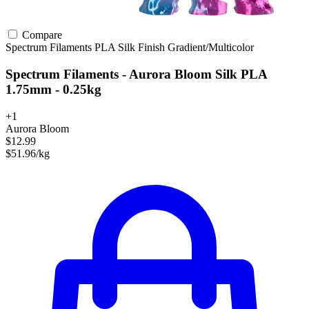
Compare
Spectrum Filaments
PLA
Silk Finish
Gradient/Multicolor
Spectrum Filaments - Aurora Bloom Silk PLA
1.75mm - 0.25kg
+1
Aurora Bloom
$12.99
$51.96/kg