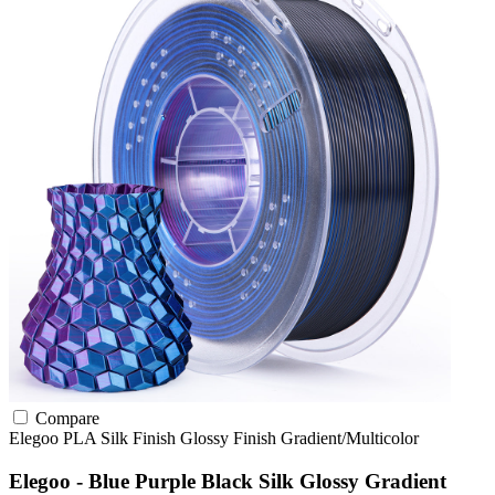
Compare
Elegoo
PLA
Silk Finish
Glossy Finish
Gradient/Multicolor
Elegoo - Blue Purple Black Silk Glossy Gradient