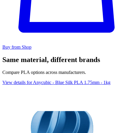
Buy from Shop
Same material, different brands
Compare PLA options across manufacturers.
View details for Anycubic - Blue Silk PLA 1.75mm - 1kg