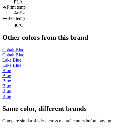
PLA
🔥
Print temp
220°C
🛏️
Bed temp
40°C
Other colors from this brand
Cobalt Blue
Cobalt Blue
Lake Blue
Lake Blue
Blue
Blue
Blue
Blue
Blue
Blue
Same color, different brands
Compare similar shades across manufacturers before buying.