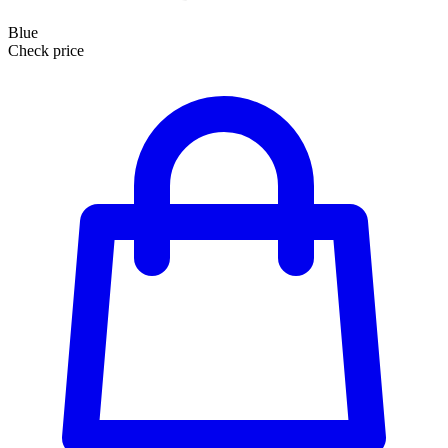
Blue
Check price