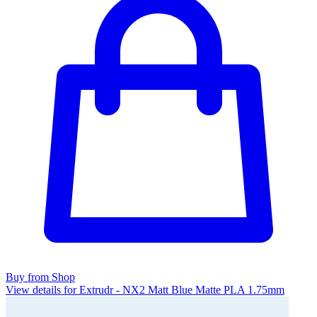
Buy from Shop
View details for Extrudr - NX2 Matt Blue Matte PLA 1.75mm