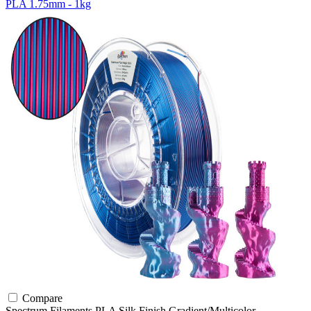
PLA 1.75mm - 1kg
Compare
Spectrum Filaments
PLA
Silk Finish
Gradient/Multicolor