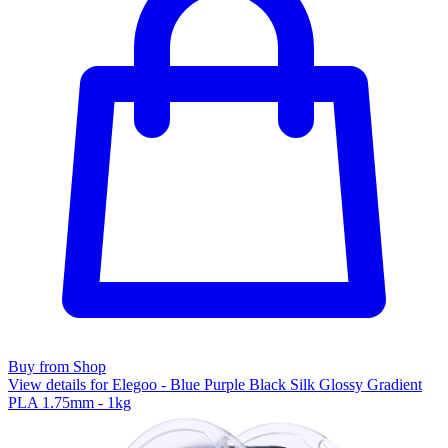
Buy from Shop
View details for Elegoo - Blue Purple Black Silk Glossy Gradient
PLA 1.75mm - 1kg