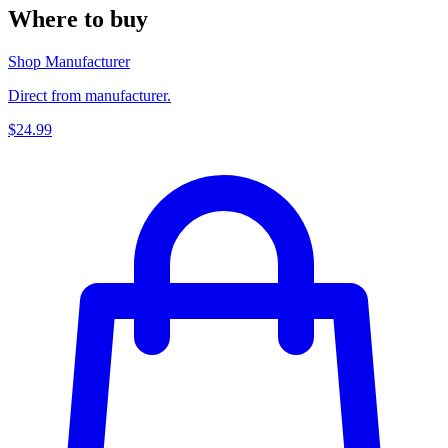
Where to buy
Shop Manufacturer
Direct from manufacturer.
$24.99