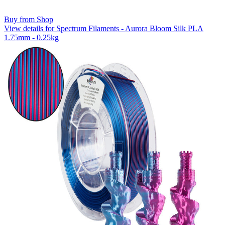
Buy from Shop
View details for Spectrum Filaments - Aurora Bloom Silk PLA
1.75mm - 0.25kg