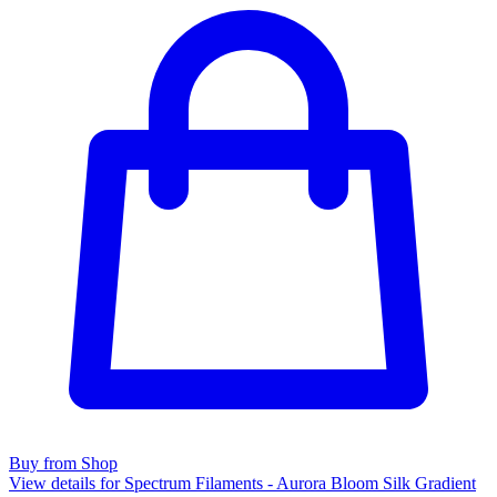
Buy from Shop
View details for Spectrum Filaments - Aurora Bloom Silk Gradient