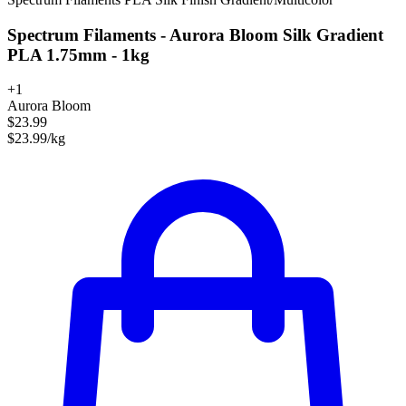
Spectrum Filaments - Aurora Bloom Silk Gradient
PLA 1.75mm - 1kg
+1
Aurora Bloom
$23.99
$23.99/kg