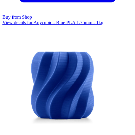
Buy from Shop
View details for Anycubic - Blue PLA 1.75mm - 1kg