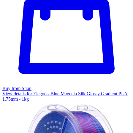
Buy from Shop
View details for Elegoo - Blue Magenta Silk Glossy Gradient PLA
1.75mm - 1kg