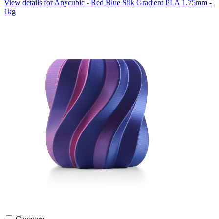
View details for Anycubic - Red Blue Silk Gradient PLA 1.75mm -
1kg
Compare