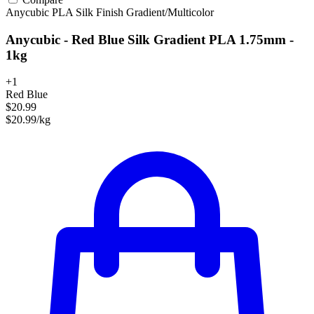
Anycubic
PLA
Silk Finish
Gradient/Multicolor
Anycubic - Red Blue Silk Gradient PLA 1.75mm -
1kg
+1
Red Blue
$20.99
$20.99/kg