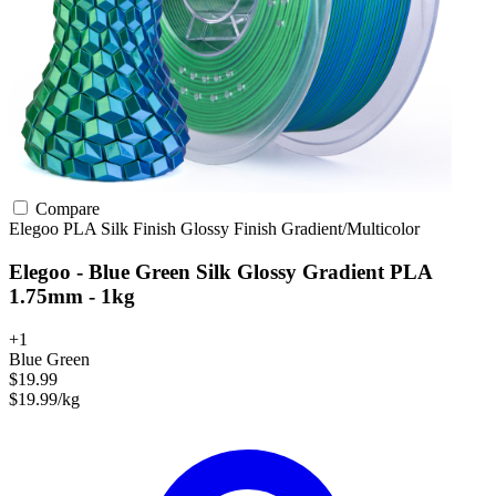
Compare
Elegoo
PLA
Silk Finish
Glossy Finish
Gradient/Multicolor
Elegoo - Blue Green Silk Glossy Gradient PLA
1.75mm - 1kg
+1
Blue Green
$19.99
$19.99/kg