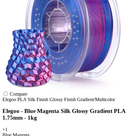
Compare
Elegoo
PLA
Silk Finish
Glossy Finish
Gradient/Multicolor
Elegoo - Blue Magenta Silk Glossy Gradient PLA
1.75mm - 1kg
+1
Blue Magenta