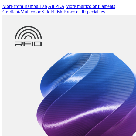
More from Bambu Lab
All PLA
More multicolor filaments
Gradient/Multicolor
Silk Finish
Browse all specialties