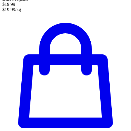
$19.99
$19.99/kg