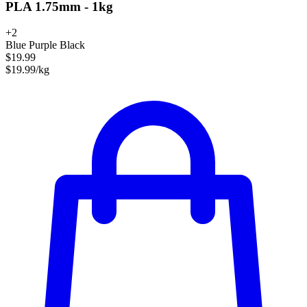
PLA 1.75mm - 1kg
+2
Blue Purple Black
$19.99
$19.99/kg