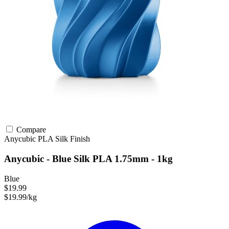
Compare
Anycubic
PLA
Silk Finish
Anycubic - Blue Silk PLA 1.75mm - 1kg
Blue
$19.99
$19.99/kg