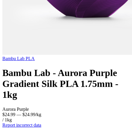
Bambu Lab
PLA
Bambu Lab - Aurora Purple
Gradient Silk PLA 1.75mm -
1kg
Aurora Purple
$24.99
— $24.99/kg
/ 1kg
Report incorrect data