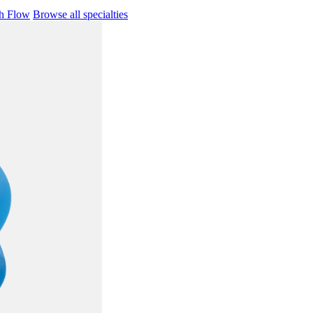
h Flow
Browse all specialties