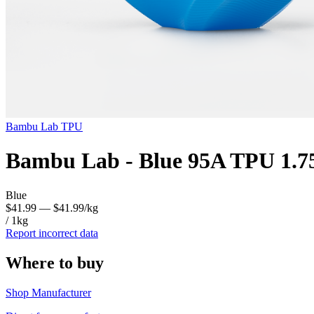
Bambu Lab
TPU
Bambu Lab - Blue 95A TPU 1.7
Blue
$41.99
— $41.99/kg
/ 1kg
Report incorrect data
Where to buy
Shop Manufacturer