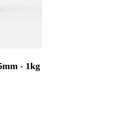
5mm - 1kg