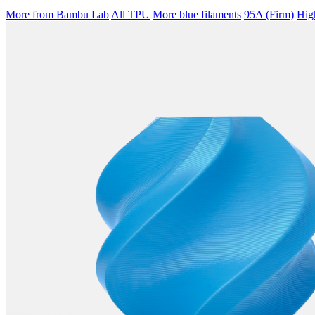
More from Bambu Lab
All TPU
More blue filaments
95A (Firm)
Hig