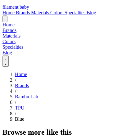
filament
.
baby
Home
Brands
Materials
Colors
Specialties
Blog
Home
Brands
Materials
Colors
Specialties
Blog
Home
/
Brands
/
Bambu Lab
/
TPU
/
Blue
Browse more like this