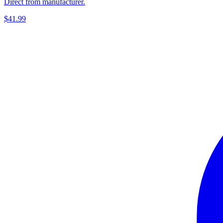
Direct from manufacturer.
$41.99