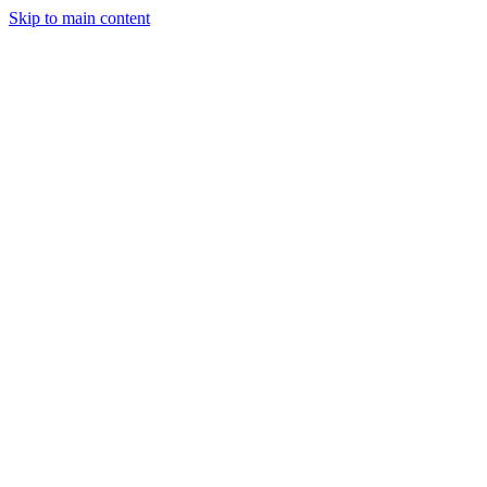
Skip to main content