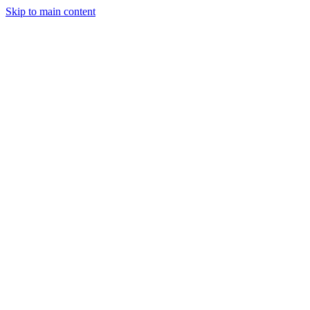
Skip to main content