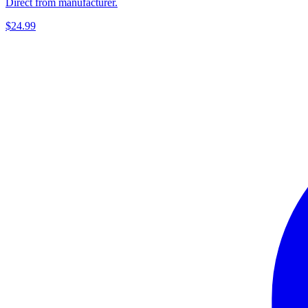
Direct from manufacturer.
$24.99