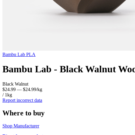
Bambu Lab
PLA
Bambu Lab - Black Walnut Woo
Black Walnut
$24.99
— $24.99/kg
/ 1kg
Report incorrect data
Where to buy
Shop Manufacturer