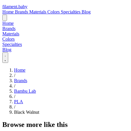
filament
.
baby
Home
Brands
Materials
Colors
Specialties
Blog
Home
Brands
Materials
Colors
Specialties
Blog
Home
/
Brands
/
Bambu Lab
/
PLA
/
Black Walnut
Browse more like this