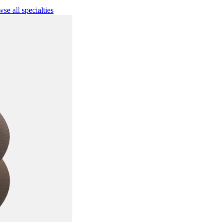
se all specialties