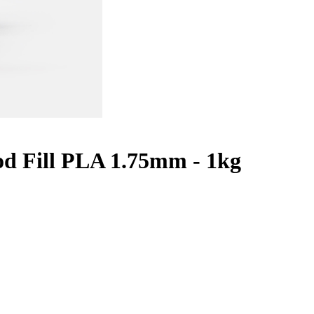
d Fill PLA 1.75mm - 1kg