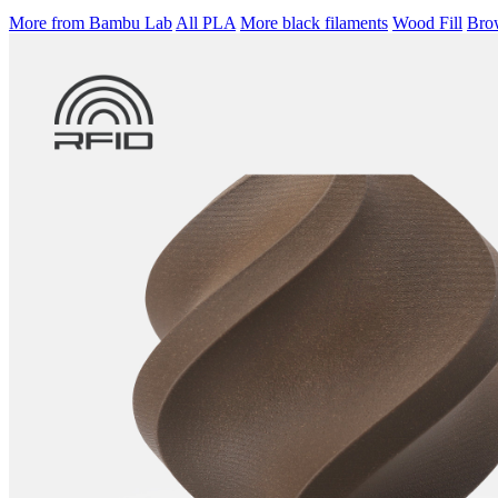
More from Bambu Lab
All PLA
More black filaments
Wood Fill
Brow