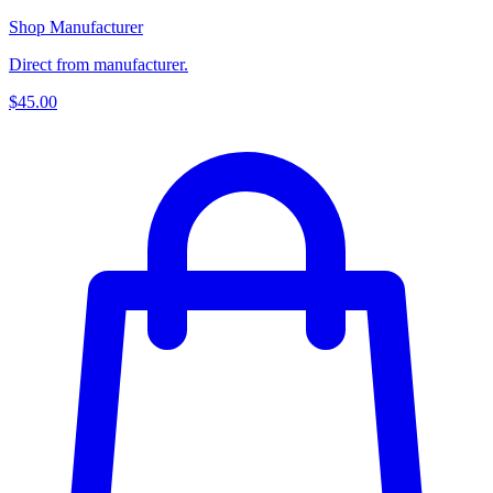
Shop Manufacturer
Direct from manufacturer.
$45.00