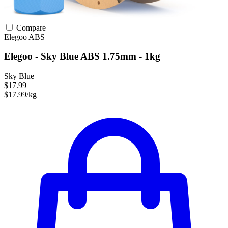
Compare
Elegoo
ABS
Elegoo - Sky Blue ABS 1.75mm - 1kg
Sky Blue
$17.99
$17.99/kg