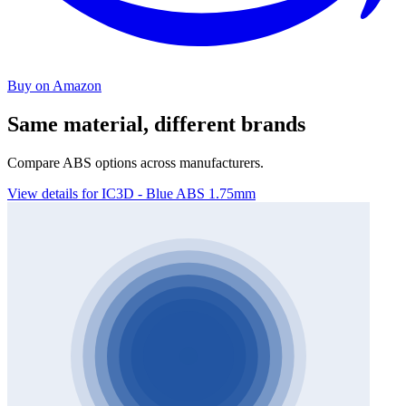
Buy on Amazon
Same material, different brands
Compare ABS options across manufacturers.
View details for IC3D - Blue ABS 1.75mm