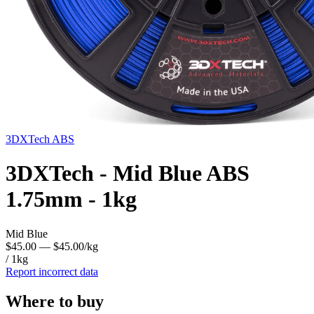
3DXTech
ABS
3DXTech - Mid Blue ABS
1.75mm - 1kg
Mid Blue
$45.00
— $45.00/kg
/ 1kg
Report incorrect data
Where to buy