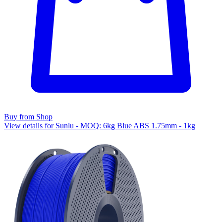
Buy from Shop
View details for Sunlu - MOQ: 6kg Blue ABS 1.75mm - 1kg