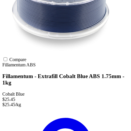
Compare
Fillamentum
ABS
Fillamentum - Extrafill Cobalt Blue ABS 1.75mm -
1kg
Cobalt Blue
$25.45
$25.45/kg