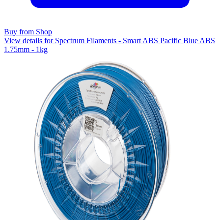
Buy from Shop
View details for Spectrum Filaments - Smart ABS Pacific Blue ABS
1.75mm - 1kg