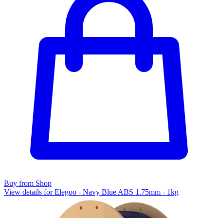
Buy from Shop
View details for Elegoo - Navy Blue ABS 1.75mm - 1kg