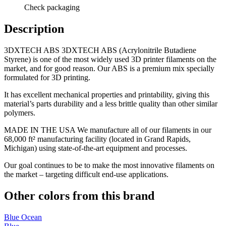
Check packaging
Description
3DXTECH ABS 3DXTECH ABS (Acrylonitrile Butadiene
Styrene) is one of the most widely used 3D printer filaments on the
market, and for good reason. Our ABS is a premium mix specially
formulated for 3D printing.
It has excellent mechanical properties and printability, giving this
material’s parts durability and a less brittle quality than other similar
polymers.
MADE IN THE USA We manufacture all of our filaments in our
68,000 ft² manufacturing facility (located in Grand Rapids,
Michigan) using state-of-the-art equipment and processes.
Our goal continues to be to make the most innovative filaments on
the market – targeting difficult end-use applications.
Other colors from this brand
Blue Ocean