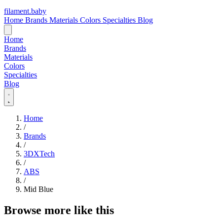
filament
.
baby
Home
Brands
Materials
Colors
Specialties
Blog
Home
Brands
Materials
Colors
Specialties
Blog
Home
/
Brands
/
3DXTech
/
ABS
/
Mid Blue
Browse more like this