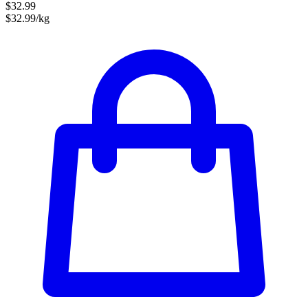
$32.99
$32.99/kg