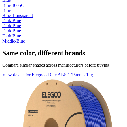
Blue
Blue 3005C
Blue
Blue Transparent
Dark Blue
Dark Blue
Dark Blue
Dark Blue
Middle-Blue
Same color, different brands
Compare similar shades across manufacturers before buying.
View details for Elegoo - Blue ABS 1.75mm - 1kg