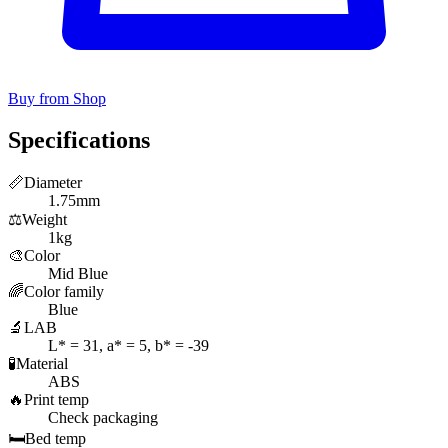
Buy from Shop
Specifications
📏
Diameter
1.75mm
⚖️
Weight
1kg
🎨
Color
Mid Blue
🌈
Color family
Blue
🔬
LAB
L* = 31, a* = 5, b* = -39
🧪
Material
ABS
🔥
Print temp
Check packaging
🛏️
Bed temp