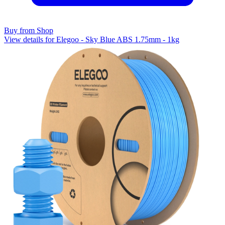
Buy from Shop
View details for Elegoo - Sky Blue ABS 1.75mm - 1kg