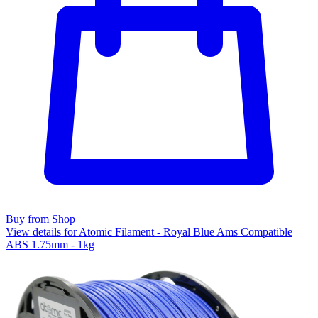
Buy from Shop
View details for Atomic Filament - Royal Blue Ams Compatible
ABS 1.75mm - 1kg