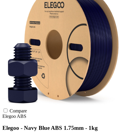
Compare
Elegoo
ABS
Elegoo - Navy Blue ABS 1.75mm - 1kg