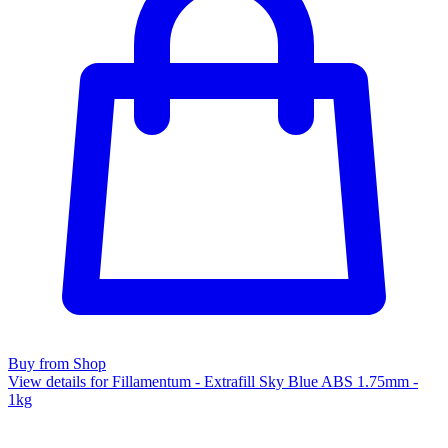
Buy from Shop
View details for Fillamentum - Extrafill Sky Blue ABS 1.75mm -
1kg