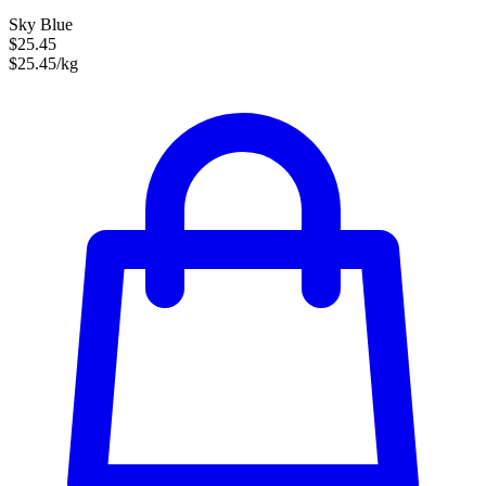
Sky Blue
$25.45
$25.45/kg