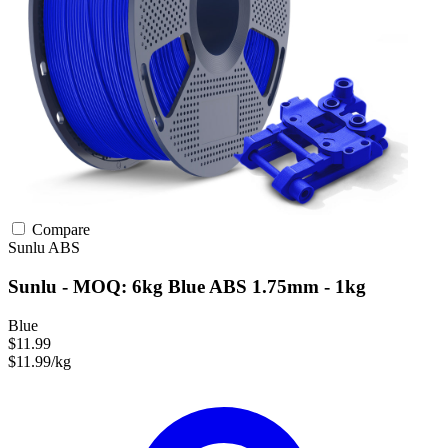
Compare
Sunlu
ABS
Sunlu - MOQ: 6kg Blue ABS 1.75mm - 1kg
Blue
$11.99
$11.99/kg