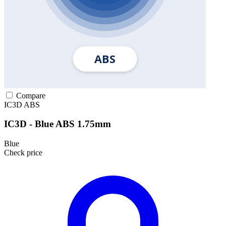
Compare
IC3D
ABS
IC3D - Blue ABS 1.75mm
Blue
Check price