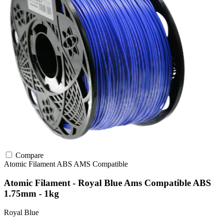
Compare
Atomic Filament
ABS
AMS Compatible
Atomic Filament - Royal Blue Ams Compatible ABS
1.75mm - 1kg
Royal Blue