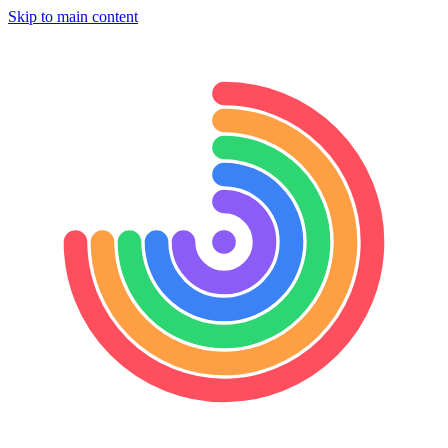
Skip to main content