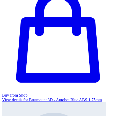
Buy from Shop
View details for Paramount 3D - Autobot Blue ABS 1.75mm