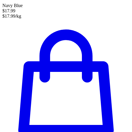
Navy Blue
$17.99
$17.99/kg