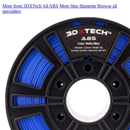
More from 3DXTech
All ABS
More blue filaments
Browse all
specialties