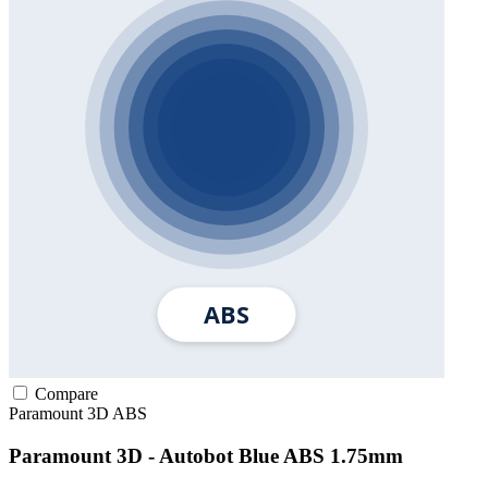
Compare
Paramount 3D
ABS
Paramount 3D - Autobot Blue ABS 1.75mm