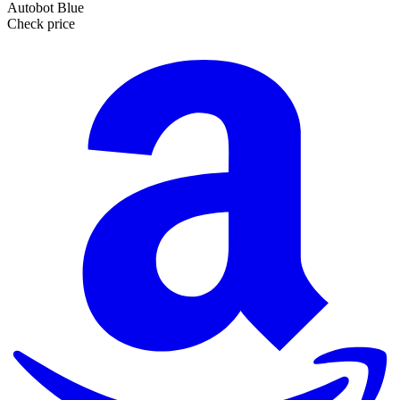
Autobot Blue
Check price