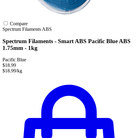
Compare
Spectrum Filaments
ABS
Spectrum Filaments - Smart ABS Pacific Blue ABS
1.75mm - 1kg
Pacific Blue
$18.99
$18.99/kg