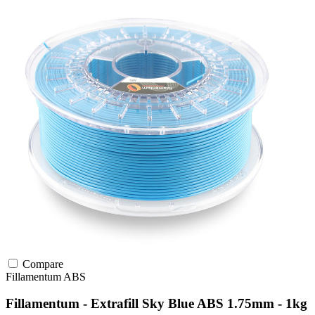
Compare
Fillamentum
ABS
Fillamentum - Extrafill Sky Blue ABS 1.75mm - 1kg