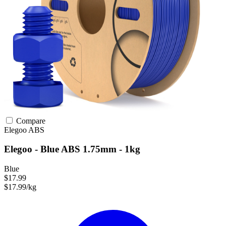
Compare
Elegoo
ABS
Elegoo - Blue ABS 1.75mm - 1kg
Blue
$17.99
$17.99/kg