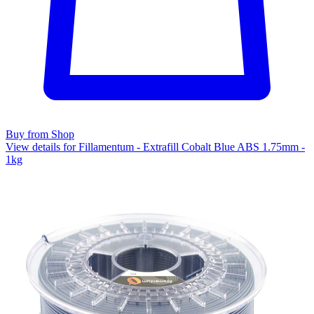
Buy from Shop
View details for Fillamentum - Extrafill Cobalt Blue ABS 1.75mm -
1kg