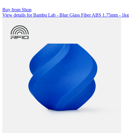
Buy from Shop
View details for Bambu Lab - Blue Glass Fiber ABS 1.75mm - 1kg