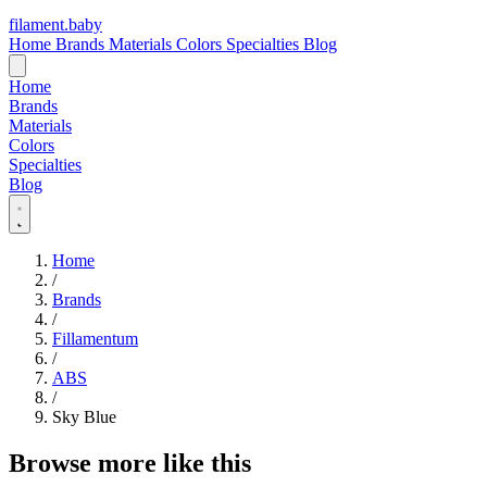
filament
.
baby
Home
Brands
Materials
Colors
Specialties
Blog
Home
Brands
Materials
Colors
Specialties
Blog
Home
/
Brands
/
Fillamentum
/
ABS
/
Sky Blue
Browse more like this