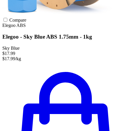
Compare
Elegoo
ABS
Elegoo - Sky Blue ABS 1.75mm - 1kg
Sky Blue
$17.99
$17.99/kg