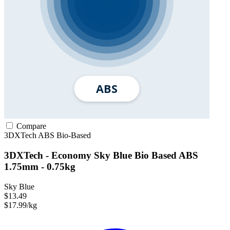
Compare
3DXTech
ABS
Bio-Based
3DXTech - Economy Sky Blue Bio Based ABS
1.75mm - 0.75kg
Sky Blue
$13.49
$17.99/kg