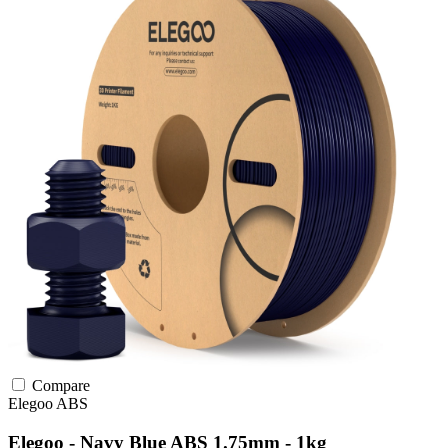
Compare
Elegoo
ABS
Elegoo - Navy Blue ABS 1.75mm - 1kg