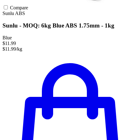
Compare
Sunlu
ABS
Sunlu - MOQ: 6kg Blue ABS 1.75mm - 1kg
Blue
$11.99
$11.99/kg