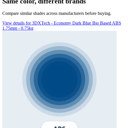
Same color, different brands
Compare similar shades across manufacturers before buying.
View details for 3DXTech - Economy Dark Blue Bio Based ABS
1.75mm - 0.75kg