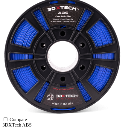
Compare
3DXTech
ABS