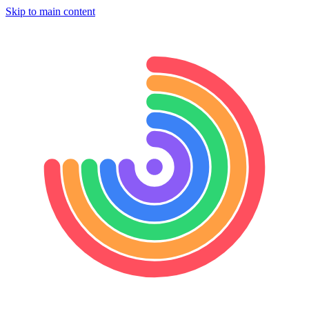
Skip to main content