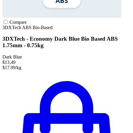
Compare
3DXTech
ABS
Bio-Based
3DXTech - Economy Dark Blue Bio Based ABS
1.75mm - 0.75kg
Dark Blue
$13.49
$17.99/kg