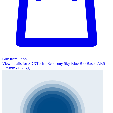
Buy from Shop
View details for 3DXTech - Economy Sky Blue Bio Based ABS
1.75mm - 0.75kg