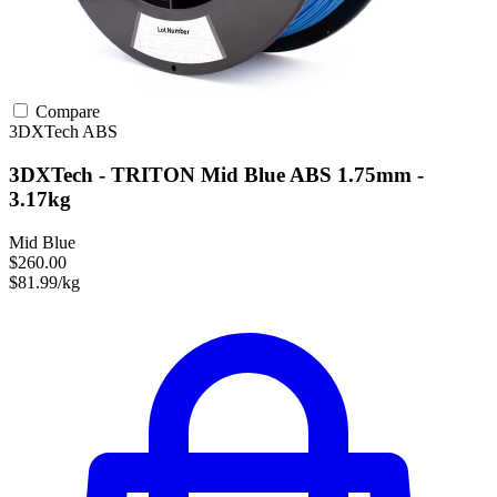
Compare
3DXTech
ABS
3DXTech - TRITON Mid Blue ABS 1.75mm -
3.17kg
Mid Blue
$260.00
$81.99/kg