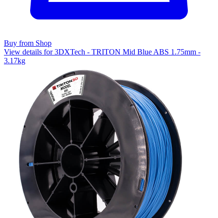
Buy from Shop
View details for 3DXTech - TRITON Mid Blue ABS 1.75mm -
3.17kg