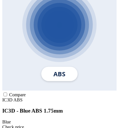
Compare
IC3D
ABS
IC3D - Blue ABS 1.75mm
Blue
Check price