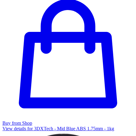
Buy from Shop
View details for 3DXTech - Mid Blue ABS 1.75mm - 1kg