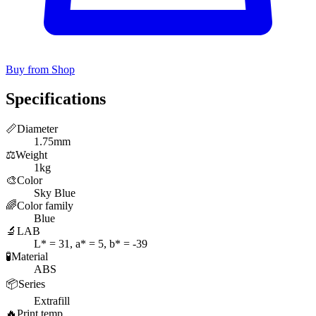
Buy from Shop
Specifications
📏
Diameter
1.75mm
⚖️
Weight
1kg
🎨
Color
Sky Blue
🌈
Color family
Blue
🔬
LAB
L* = 31, a* = 5, b* = -39
🧪
Material
ABS
📦
Series
Extrafill
🔥
Print temp