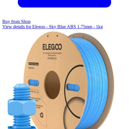
Buy from Shop
View details for Elegoo - Sky Blue ABS 1.75mm - 1kg