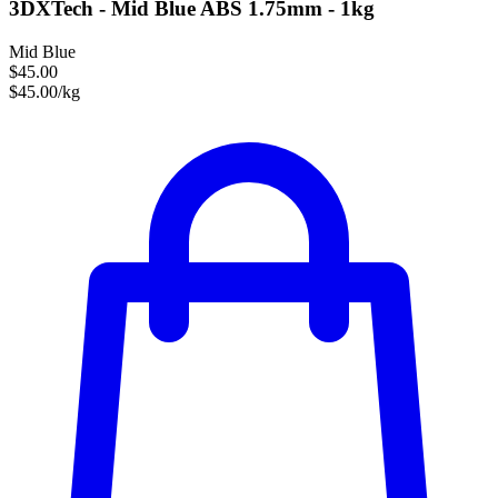
3DXTech - Mid Blue ABS 1.75mm - 1kg
Mid Blue
$45.00
$45.00/kg