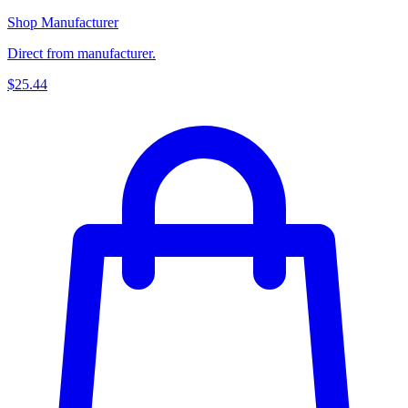
Shop Manufacturer
Direct from manufacturer.
$25.44