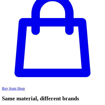
Buy from Shop
Same material, different brands