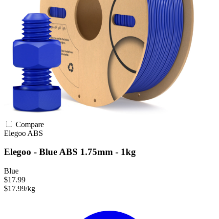
Compare
Elegoo
ABS
Elegoo - Blue ABS 1.75mm - 1kg
Blue
$17.99
$17.99/kg