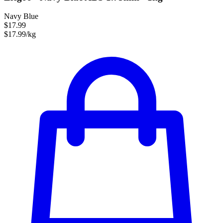
Navy Blue
$17.99
$17.99/kg