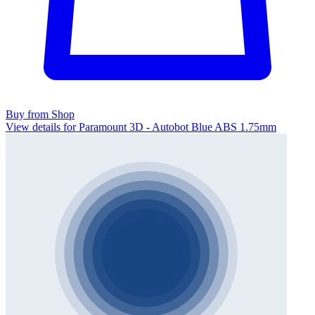
Buy from Shop
View details for Paramount 3D - Autobot Blue ABS 1.75mm