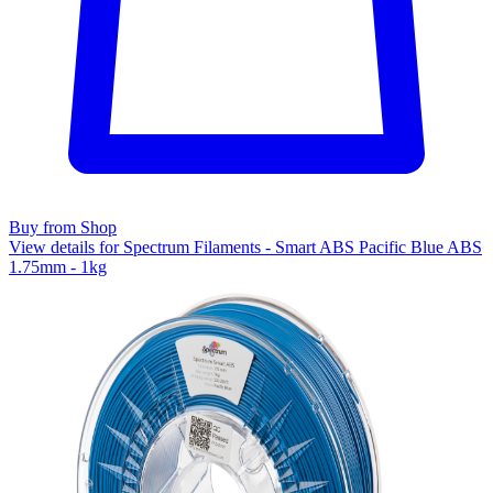
Buy from Shop
View details for Spectrum Filaments - Smart ABS Pacific Blue ABS
1.75mm - 1kg