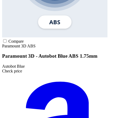
Compare
Paramount 3D
ABS
Paramount 3D - Autobot Blue ABS 1.75mm
Autobot Blue
Check price