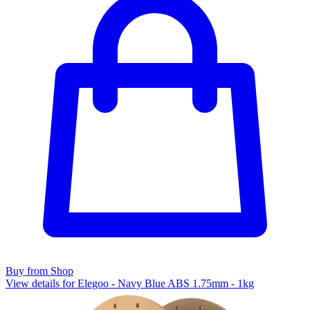
Buy from Shop
View details for Elegoo - Navy Blue ABS 1.75mm - 1kg