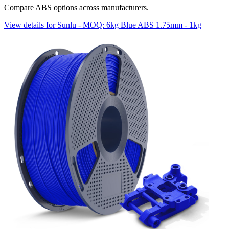
Compare ABS options across manufacturers.
View details for Sunlu - MOQ: 6kg Blue ABS 1.75mm - 1kg