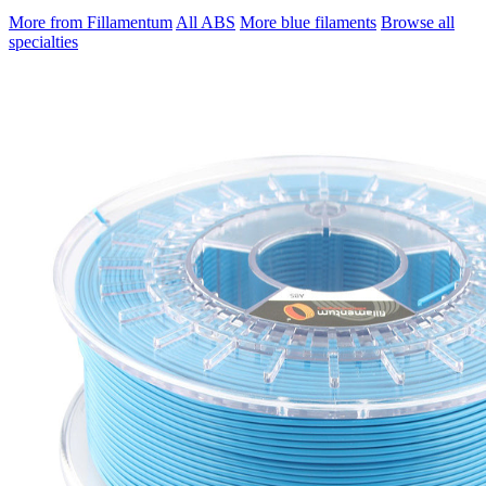
More from Fillamentum
All ABS
More blue filaments
Browse all
specialties