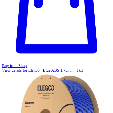
Buy from Shop
View details for Elegoo - Blue ABS 1.75mm - 1kg