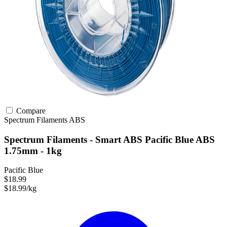
Compare
Spectrum Filaments
ABS
Spectrum Filaments - Smart ABS Pacific Blue ABS
1.75mm - 1kg
Pacific Blue
$18.99
$18.99/kg