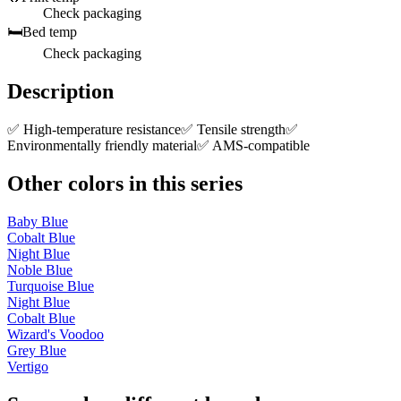
Check packaging
🛏️
Bed temp
Check packaging
Description
✅ High-temperature resistance✅ Tensile strength✅
Environmentally friendly material✅ AMS-compatible
Other colors in this series
Baby Blue
Cobalt Blue
Night Blue
Noble Blue
Turquoise Blue
Night Blue
Cobalt Blue
Wizard's Voodoo
Grey Blue
Vertigo