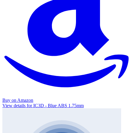
Buy on Amazon
View details for IC3D - Blue ABS 1.75mm