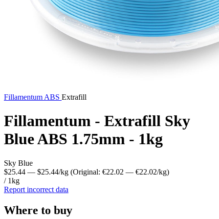
Fillamentum
ABS
Extrafill
Fillamentum - Extrafill Sky
Blue ABS 1.75mm - 1kg
Sky Blue
$25.44
— $25.44/kg
(Original: €22.02
— €22.02/kg
)
/ 1kg
Report incorrect data
Where to buy