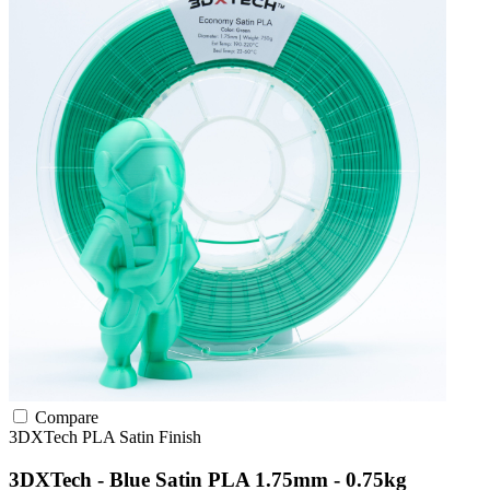
Compare
3DXTech
PLA
Satin Finish
3DXTech - Blue Satin PLA 1.75mm - 0.75kg