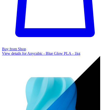
Buy from Shop
View details for Anycubic - Blue Glow PLA - 1kg