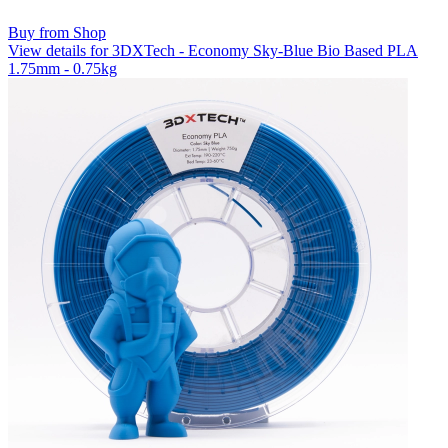
Buy from Shop
View details for 3DXTech - Economy Sky-Blue Bio Based PLA
1.75mm - 0.75kg