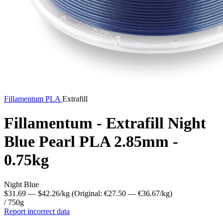
Fillamentum
PLA
Extrafill
Fillamentum - Extrafill Night
Blue Pearl PLA 2.85mm -
0.75kg
Night Blue
$31.69
— $42.26/kg
(Original: €27.50
— €36.67/kg
)
/ 750g
Report incorrect data