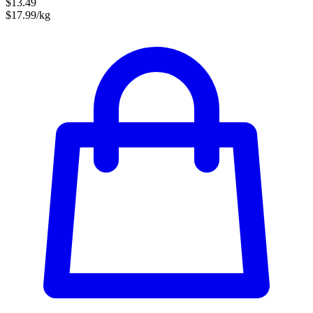
$13.49
$17.99/kg