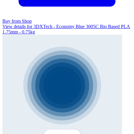
Buy from Shop
View details for 3DXTech - Economy Blue 3005C Bio Based PLA
1.75mm - 0.75kg