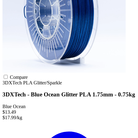
Compare
3DXTech
PLA
Glitter/Sparkle
3DXTech - Blue Ocean Glitter PLA 1.75mm - 0.75kg
Blue Ocean
$13.49
$17.99/kg