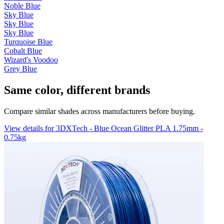
Noble Blue
Sky Blue
Sky Blue
Sky Blue
Turquoise Blue
Cobalt Blue
Wizard's Voodoo
Grey Blue
Same color, different brands
Compare similar shades across manufacturers before buying.
View details for 3DXTech - Blue Ocean Glitter PLA 1.75mm -
0.75kg