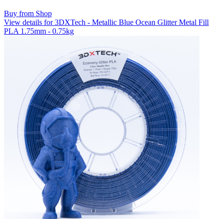
Buy from Shop
View details for 3DXTech - Metallic Blue Ocean Glitter Metal Fill
PLA 1.75mm - 0.75kg