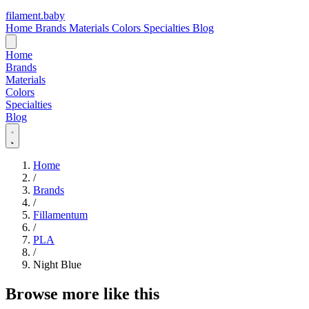
filament
.
baby
Home
Brands
Materials
Colors
Specialties
Blog
Home
Brands
Materials
Colors
Specialties
Blog
Home
/
Brands
/
Fillamentum
/
PLA
/
Night Blue
Browse more like this