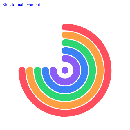
Skip to main content