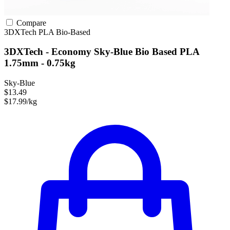
Compare
3DXTech
PLA
Bio-Based
3DXTech - Economy Sky-Blue Bio Based PLA
1.75mm - 0.75kg
Sky-Blue
$13.49
$17.99/kg