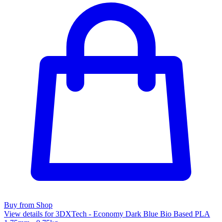
Buy from Shop
View details for 3DXTech - Economy Dark Blue Bio Based PLA