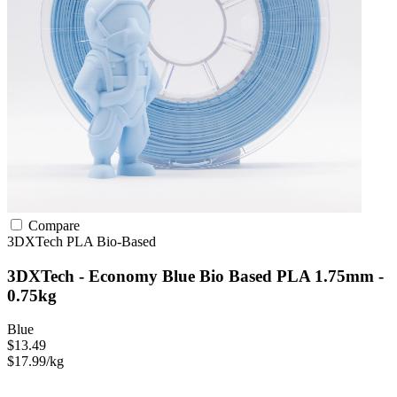
Compare
3DXTech
PLA
Bio-Based
3DXTech - Economy Blue Bio Based PLA 1.75mm -
0.75kg
Blue
$13.49
$17.99/kg