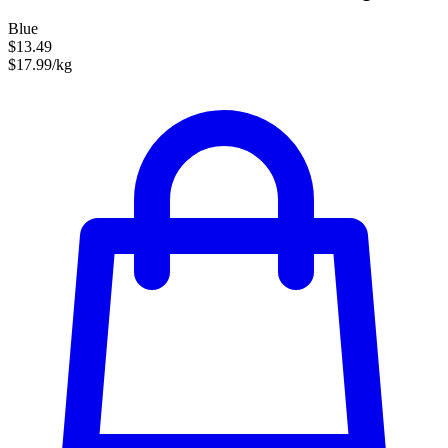
Blue
$13.49
$17.99/kg