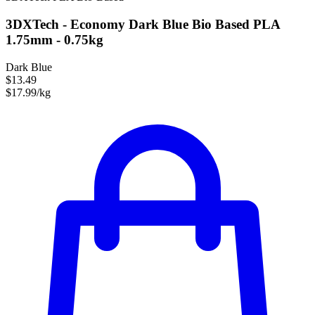
3DXTech - Economy Dark Blue Bio Based PLA
1.75mm - 0.75kg
Dark Blue
$13.49
$17.99/kg