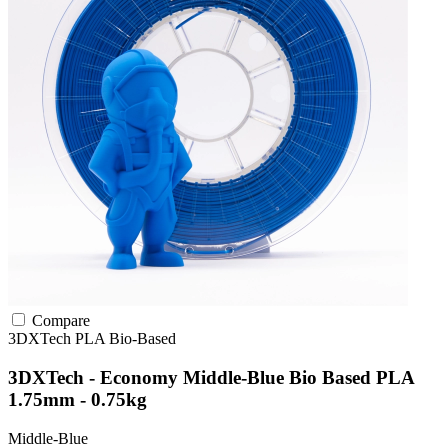
Compare
3DXTech
PLA
Bio-Based
3DXTech - Economy Middle-Blue Bio Based PLA
1.75mm - 0.75kg
Middle-Blue