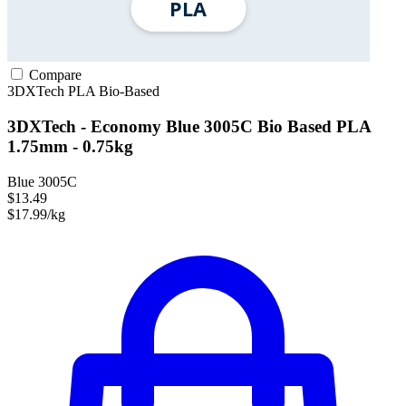
Compare
3DXTech
PLA
Bio-Based
3DXTech - Economy Blue 3005C Bio Based PLA
1.75mm - 0.75kg
Blue 3005C
$13.49
$17.99/kg