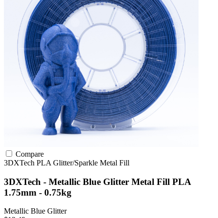
Compare
3DXTech
PLA
Glitter/Sparkle
Metal Fill
3DXTech - Metallic Blue Glitter Metal Fill PLA
1.75mm - 0.75kg
Metallic Blue Glitter