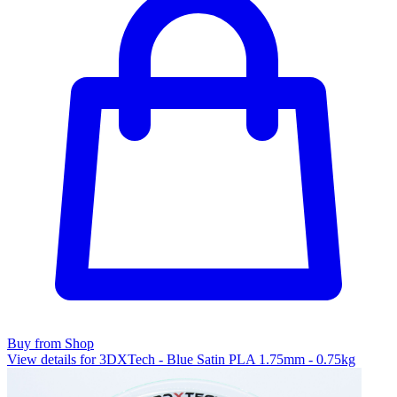
Buy from Shop
View details for 3DXTech - Blue Satin PLA 1.75mm - 0.75kg