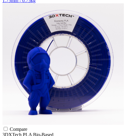
1.75mm - 0.75kg
Compare
3DXTech
PLA
Bio-Based