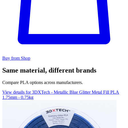
Buy from Shop
Same material, different brands
Compare PLA options across manufacturers.
View details for 3DXTech - Metallic Blue Glitter Metal Fill PLA
1.75mm - 0.75kg