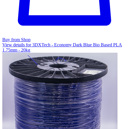
Buy from Shop
View details for 3DXTech - Economy Dark Blue Bio Based PLA
1.75mm - 20kg