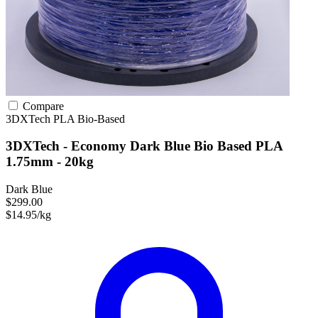
Compare
3DXTech
PLA
Bio-Based
3DXTech - Economy Dark Blue Bio Based PLA
1.75mm - 20kg
Dark Blue
$299.00
$14.95/kg