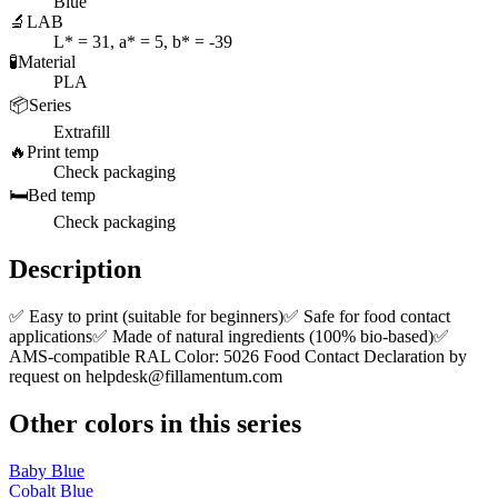
Blue
🔬
LAB
L* = 31, a* = 5, b* = -39
🧪
Material
PLA
📦
Series
Extrafill
🔥
Print temp
Check packaging
🛏️
Bed temp
Check packaging
Description
✅ Easy to print (suitable for beginners)✅ Safe for food contact
applications✅ Made of natural ingredients (100% bio-based)✅
AMS-compatible RAL Color: 5026 Food Contact Declaration by
request on
helpdesk@fillamentum.com
Other colors in this series
Baby Blue
Cobalt Blue