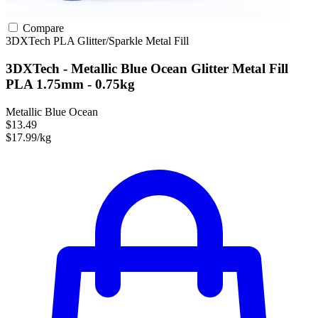
Compare
3DXTech
PLA
Glitter/Sparkle
Metal Fill
3DXTech - Metallic Blue Ocean Glitter Metal Fill
PLA 1.75mm - 0.75kg
Metallic Blue Ocean
$13.49
$17.99/kg