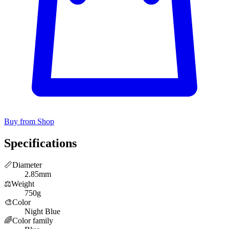
Buy from Shop
Specifications
📏
Diameter
2.85mm
⚖️
Weight
750g
🎨
Color
Night Blue
🌈
Color family