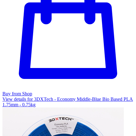
Buy from Shop
View details for 3DXTech - Economy Middle-Blue Bio Based PLA
1.75mm - 0.75kg