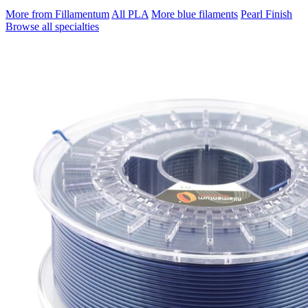
More from Fillamentum
All PLA
More blue filaments
Pearl Finish
Browse all specialties