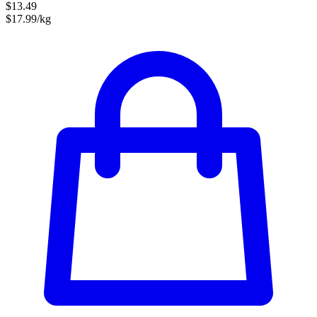
$13.49
$17.99/kg