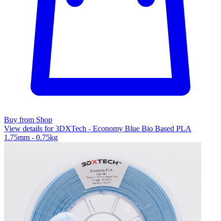
Buy from Shop
View details for 3DXTech - Economy Blue Bio Based PLA
1.75mm - 0.75kg