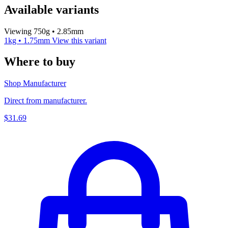
Available variants
Viewing 750g • 2.85mm
1kg • 1.75mm
View this variant
Where to buy
Shop Manufacturer
Direct from manufacturer.
$31.69