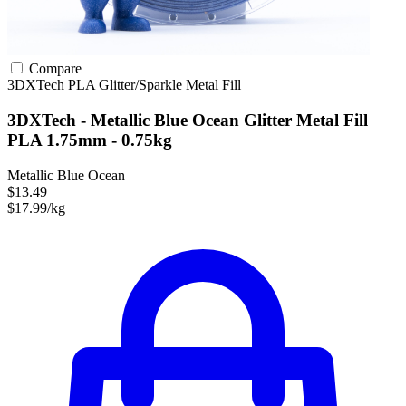
Compare
3DXTech
PLA
Glitter/Sparkle
Metal Fill
3DXTech - Metallic Blue Ocean Glitter Metal Fill
PLA 1.75mm - 0.75kg
Metallic Blue Ocean
$13.49
$17.99/kg