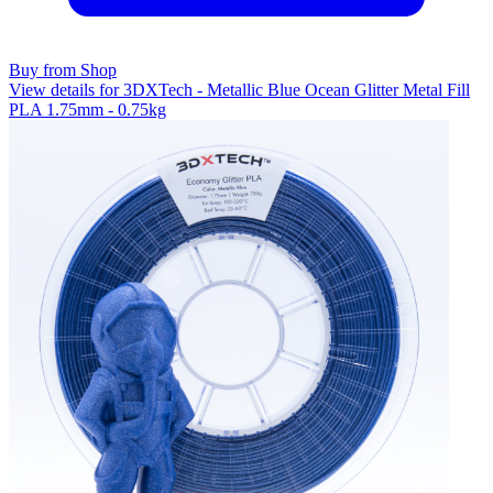
Buy from Shop
View details for 3DXTech - Metallic Blue Ocean Glitter Metal Fill
PLA 1.75mm - 0.75kg