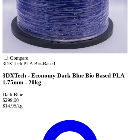
Compare
3DXTech
PLA
Bio-Based
3DXTech - Economy Dark Blue Bio Based PLA
1.75mm - 20kg
Dark Blue
$299.00
$14.95/kg