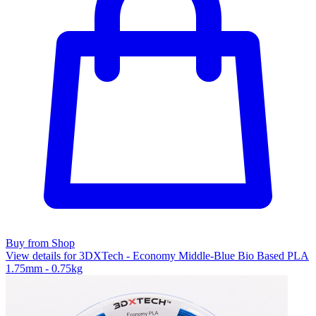
Buy from Shop
View details for 3DXTech - Economy Middle-Blue Bio Based PLA
1.75mm - 0.75kg