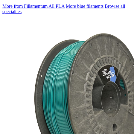
More from Fillamentum
All PLA
More blue filaments
Browse all
specialties