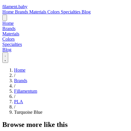
filament
.
baby
Home
Brands
Materials
Colors
Specialties
Blog
Home
Brands
Materials
Colors
Specialties
Blog
Home
/
Brands
/
Fillamentum
/
PLA
/
Turquoise Blue
Browse more like this