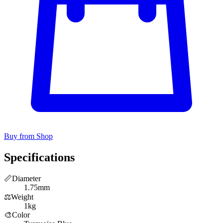
Buy from Shop
Specifications
📏
Diameter
1.75mm
⚖️
Weight
1kg
🎨
Color