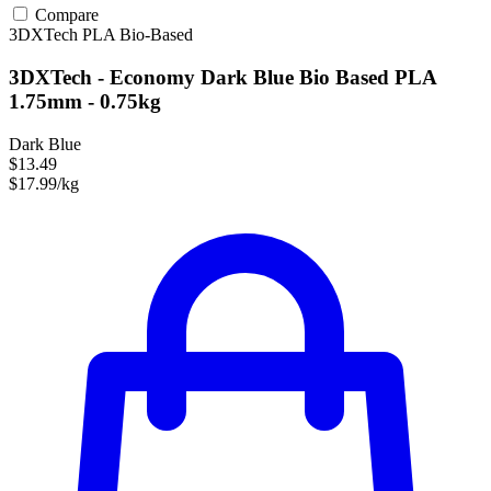
Compare
3DXTech
PLA
Bio-Based
3DXTech - Economy Dark Blue Bio Based PLA
1.75mm - 0.75kg
Dark Blue
$13.49
$17.99/kg