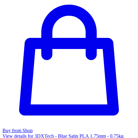
Buy from Shop
View details for 3DXTech - Blue Satin PLA 1.75mm - 0.75kg