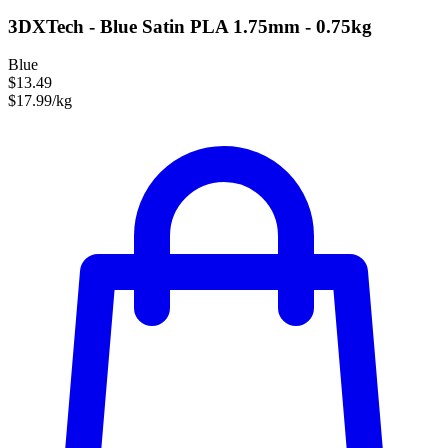
3DXTech - Blue Satin PLA 1.75mm - 0.75kg
Blue
$13.49
$17.99/kg