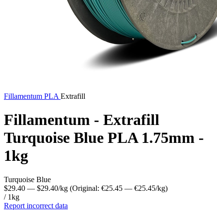
Fillamentum
PLA
Extrafill
Fillamentum - Extrafill
Turquoise Blue PLA 1.75mm -
1kg
Turquoise Blue
$29.40
— $29.40/kg
(Original: €25.45
— €25.45/kg
)
/ 1kg
Report incorrect data