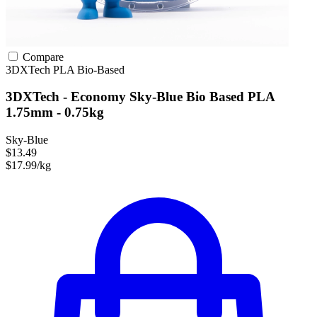
Compare
3DXTech
PLA
Bio-Based
3DXTech - Economy Sky-Blue Bio Based PLA
1.75mm - 0.75kg
Sky-Blue
$13.49
$17.99/kg