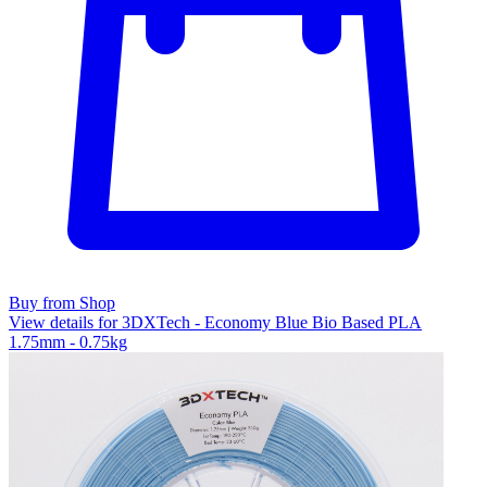
Buy from Shop
View details for 3DXTech - Economy Blue Bio Based PLA
1.75mm - 0.75kg