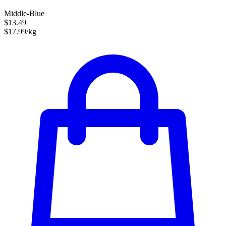
Middle-Blue
$13.49
$17.99/kg