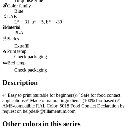
Turquoise Blue
🌈
Color family
Blue
🔬
LAB
L* = 31, a* = 5, b* = -39
🧪
Material
PLA
📦
Series
Extrafill
🔥
Print temp
Check packaging
🛏️
Bed temp
Check packaging
Description
✅ Easy to print (suitable for beginners)✅ Safe for food contact
applications✅ Made of natural ingredients (100% bio-based)✅
AMS-compatible RAL Color: 5018 Food Contact Declaration by
request on
helpdesk@fillamentum.com
Other colors in this series