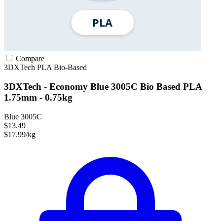
Compare
3DXTech
PLA
Bio-Based
3DXTech - Economy Blue 3005C Bio Based PLA
1.75mm - 0.75kg
Blue 3005C
$13.49
$17.99/kg