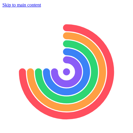
Skip to main content