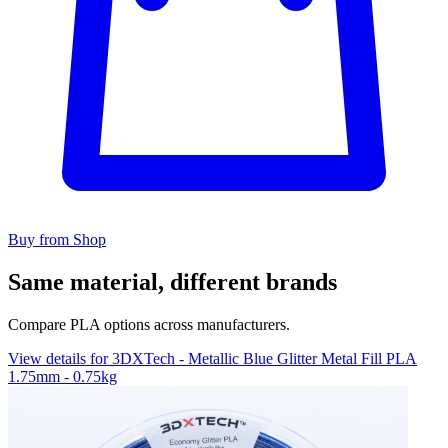
Buy from Shop
Same material, different brands
Compare PLA options across manufacturers.
View details for 3DXTech - Metallic Blue Glitter Metal Fill PLA
1.75mm - 0.75kg