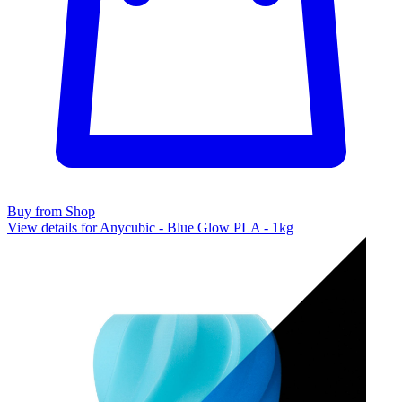
Buy from Shop
View details for Anycubic - Blue Glow PLA - 1kg