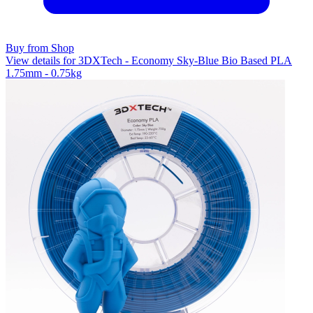
Buy from Shop
View details for 3DXTech - Economy Sky-Blue Bio Based PLA
1.75mm - 0.75kg