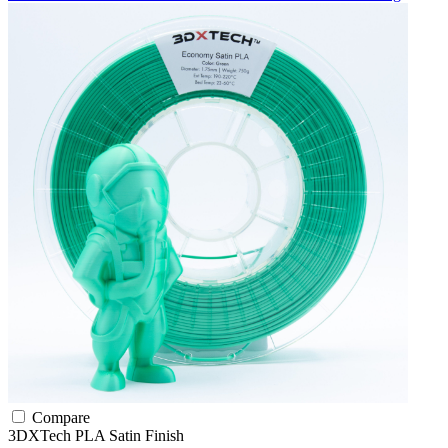
Compare
3DXTech
PLA
Satin Finish