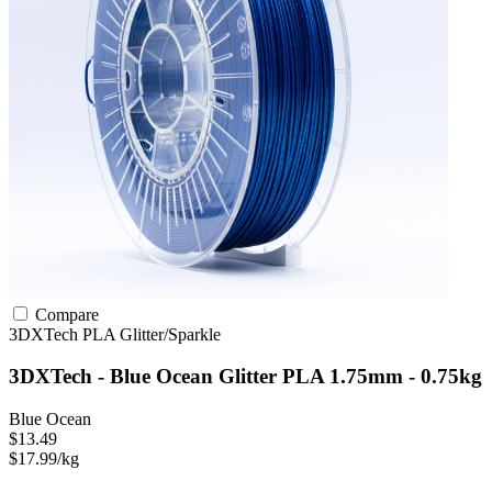
Compare
3DXTech
PLA
Glitter/Sparkle
3DXTech - Blue Ocean Glitter PLA 1.75mm - 0.75kg
Blue Ocean
$13.49
$17.99/kg