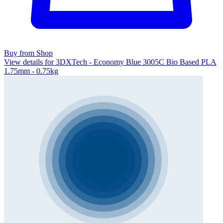
Buy from Shop
View details for 3DXTech - Economy Blue 3005C Bio Based PLA
1.75mm - 0.75kg