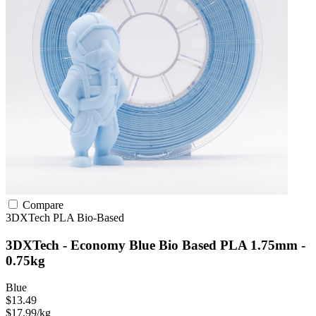
Compare
3DXTech
PLA
Bio-Based
3DXTech - Economy Blue Bio Based PLA 1.75mm -
0.75kg
Blue
$13.49
$17.99/kg