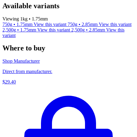
Available variants
Viewing 1kg • 1.75mm
750g • 1.75mm
View this variant
750g • 2.85mm
View this variant
2,500g • 1.75mm
View this variant
2,500g • 2.85mm
View this
variant
Where to buy
Shop Manufacturer
Direct from manufacturer.
$29.40