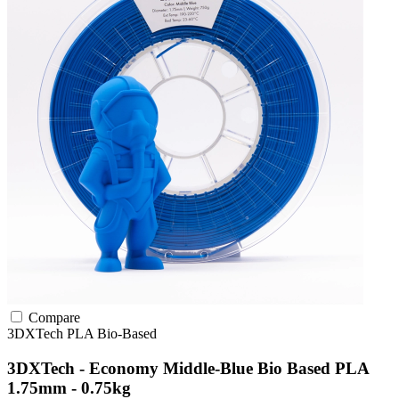
Compare
3DXTech
PLA
Bio-Based
3DXTech - Economy Middle-Blue Bio Based PLA
1.75mm - 0.75kg