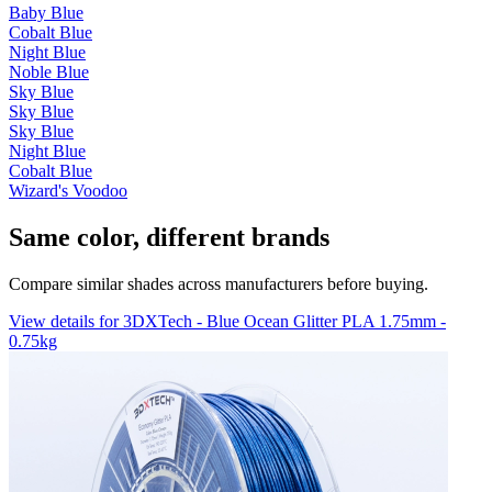
Baby Blue
Cobalt Blue
Night Blue
Noble Blue
Sky Blue
Sky Blue
Sky Blue
Night Blue
Cobalt Blue
Wizard's Voodoo
Same color, different brands
Compare similar shades across manufacturers before buying.
View details for 3DXTech - Blue Ocean Glitter PLA 1.75mm -
0.75kg