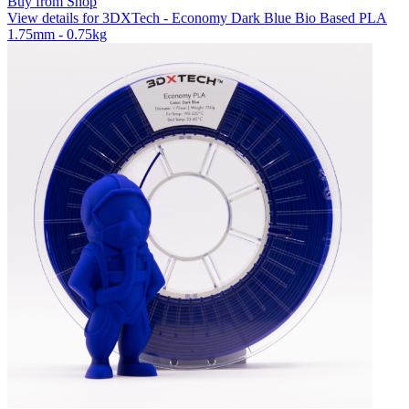
Buy from Shop
View details for 3DXTech - Economy Dark Blue Bio Based PLA
1.75mm - 0.75kg