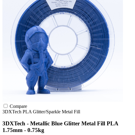
Compare
3DXTech
PLA
Glitter/Sparkle
Metal Fill
3DXTech - Metallic Blue Glitter Metal Fill PLA
1.75mm - 0.75kg