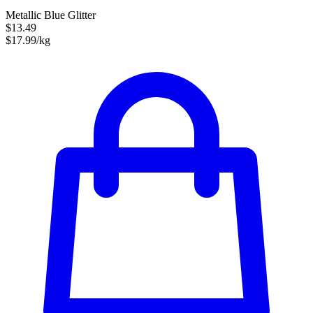
Metallic Blue Glitter
$13.49
$17.99/kg