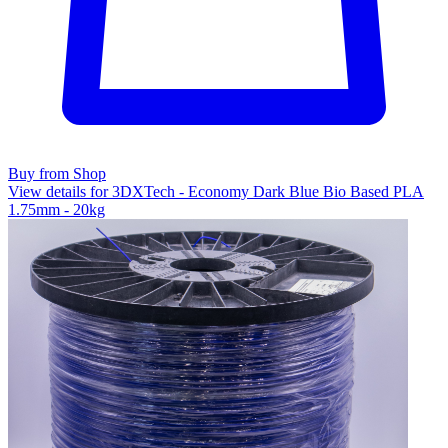
Buy from Shop
View details for 3DXTech - Economy Dark Blue Bio Based PLA
1.75mm - 20kg