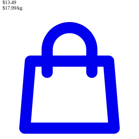
$13.49
$17.99/kg