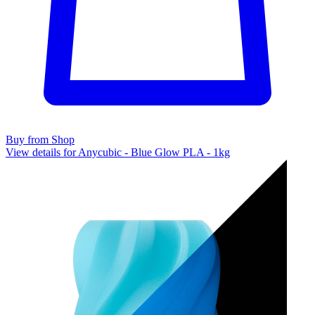
Buy from Shop
View details for Anycubic - Blue Glow PLA - 1kg