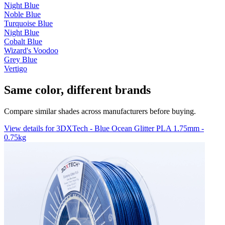
Night Blue
Noble Blue
Turquoise Blue
Night Blue
Cobalt Blue
Wizard's Voodoo
Grey Blue
Vertigo
Same color, different brands
Compare similar shades across manufacturers before buying.
View details for 3DXTech - Blue Ocean Glitter PLA 1.75mm -
0.75kg