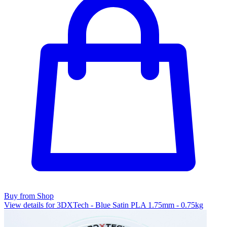
Buy from Shop
View details for 3DXTech - Blue Satin PLA 1.75mm - 0.75kg