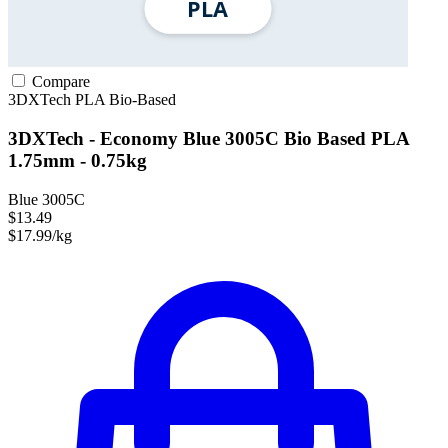
Compare
3DXTech
PLA
Bio-Based
3DXTech - Economy Blue 3005C Bio Based PLA
1.75mm - 0.75kg
Blue 3005C
$13.49
$17.99/kg