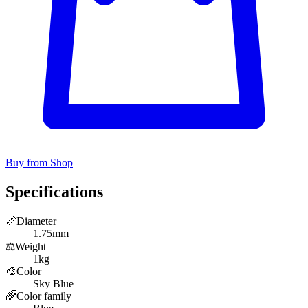
Buy from Shop
Specifications
📏
Diameter
1.75mm
⚖️
Weight
1kg
🎨
Color
Sky Blue
🌈
Color family