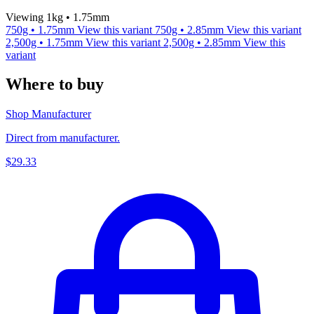
Viewing 1kg • 1.75mm
750g • 1.75mm
View this variant
750g • 2.85mm
View this variant
2,500g • 1.75mm
View this variant
2,500g • 2.85mm
View this
variant
Where to buy
Shop Manufacturer
Direct from manufacturer.
$29.33