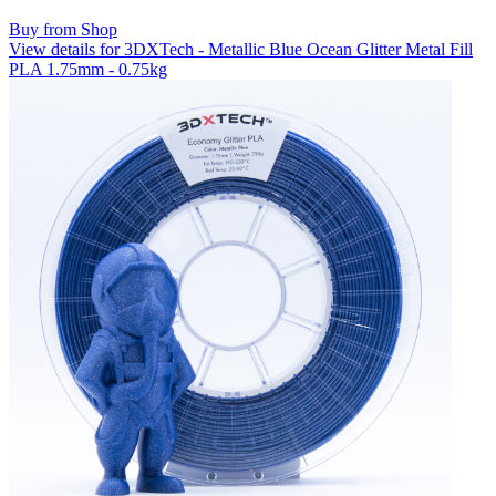
Buy from Shop
View details for 3DXTech - Metallic Blue Ocean Glitter Metal Fill
PLA 1.75mm - 0.75kg