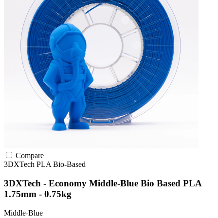
Compare
3DXTech
PLA
Bio-Based
3DXTech - Economy Middle-Blue Bio Based PLA
1.75mm - 0.75kg
Middle-Blue