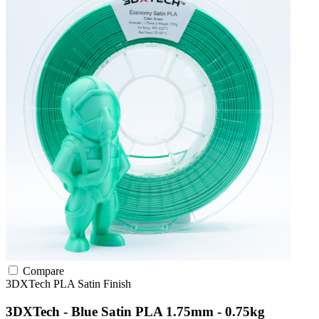
Compare
3DXTech
PLA
Satin Finish
3DXTech - Blue Satin PLA 1.75mm - 0.75kg