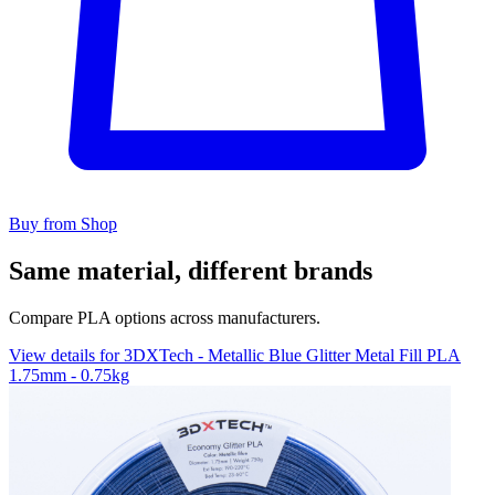
Buy from Shop
Same material, different brands
Compare PLA options across manufacturers.
View details for 3DXTech - Metallic Blue Glitter Metal Fill PLA
1.75mm - 0.75kg