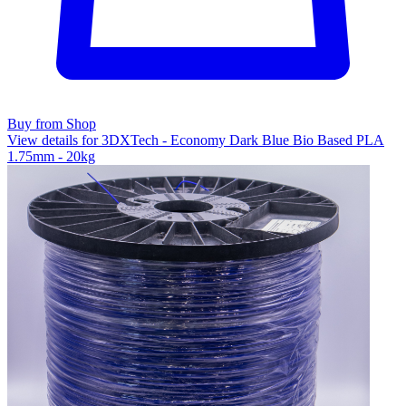
Buy from Shop
View details for 3DXTech - Economy Dark Blue Bio Based PLA
1.75mm - 20kg