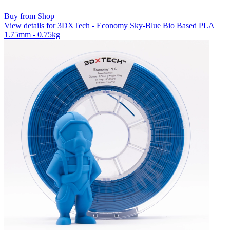
Buy from Shop
View details for 3DXTech - Economy Sky-Blue Bio Based PLA
1.75mm - 0.75kg