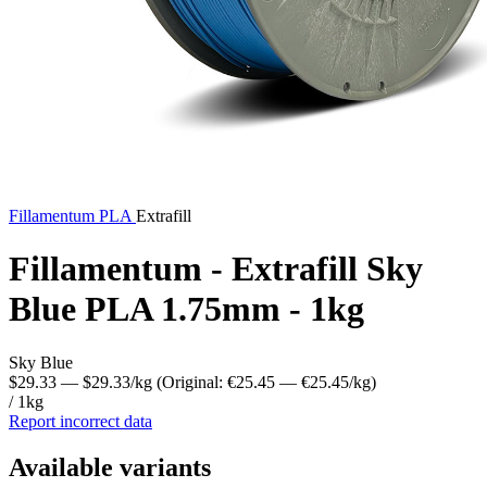
Fillamentum
PLA
Extrafill
Fillamentum - Extrafill Sky
Blue PLA 1.75mm - 1kg
Sky Blue
$29.33
— $29.33/kg
(Original: €25.45
— €25.45/kg
)
/ 1kg
Report incorrect data
Available variants