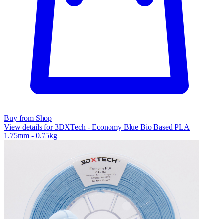
Buy from Shop
View details for 3DXTech - Economy Blue Bio Based PLA
1.75mm - 0.75kg