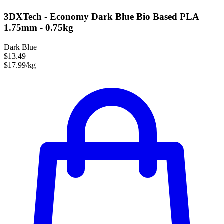
3DXTech - Economy Dark Blue Bio Based PLA
1.75mm - 0.75kg
Dark Blue
$13.49
$17.99/kg