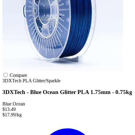
Compare
3DXTech
PLA
Glitter/Sparkle
3DXTech - Blue Ocean Glitter PLA 1.75mm - 0.75kg
Blue Ocean
$13.49
$17.99/kg