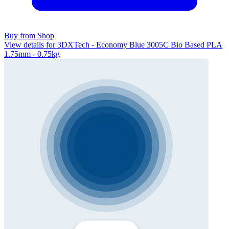
Buy from Shop
View details for 3DXTech - Economy Blue 3005C Bio Based PLA
1.75mm - 0.75kg