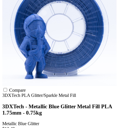
Compare
3DXTech
PLA
Glitter/Sparkle
Metal Fill
3DXTech - Metallic Blue Glitter Metal Fill PLA
1.75mm - 0.75kg
Metallic Blue Glitter