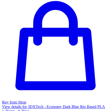
Buy from Shop
View details for 3DXTech - Economy Dark Blue Bio Based PLA