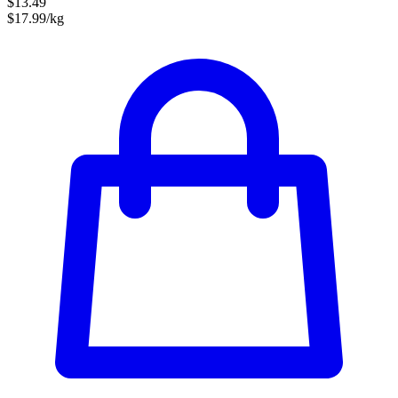
$13.49
$17.99/kg