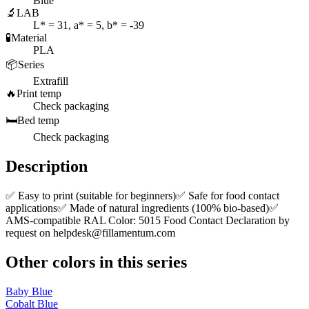
Blue
🔬
LAB
L* = 31, a* = 5, b* = -39
🧪
Material
PLA
📦
Series
Extrafill
🔥
Print temp
Check packaging
🛏️
Bed temp
Check packaging
Description
✅ Easy to print (suitable for beginners)✅ Safe for food contact
applications✅ Made of natural ingredients (100% bio-based)✅
AMS-compatible RAL Color: 5015 Food Contact Declaration by
request on
helpdesk@fillamentum.com
Other colors in this series
Baby Blue
Cobalt Blue