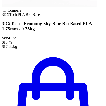
Compare
3DXTech
PLA
Bio-Based
3DXTech - Economy Sky-Blue Bio Based PLA
1.75mm - 0.75kg
Sky-Blue
$13.49
$17.99/kg