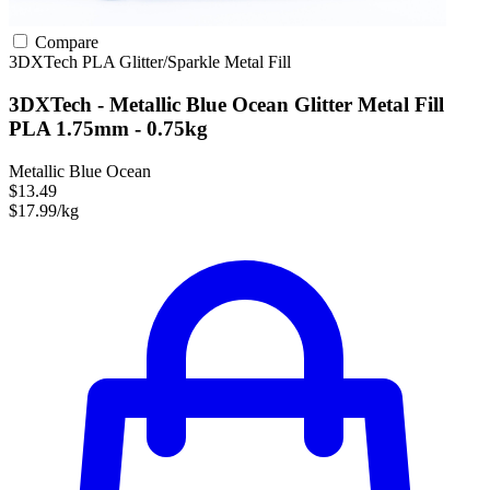
Compare
3DXTech
PLA
Glitter/Sparkle
Metal Fill
3DXTech - Metallic Blue Ocean Glitter Metal Fill
PLA 1.75mm - 0.75kg
Metallic Blue Ocean
$13.49
$17.99/kg