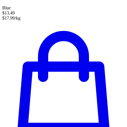
Blue
$13.49
$17.99/kg