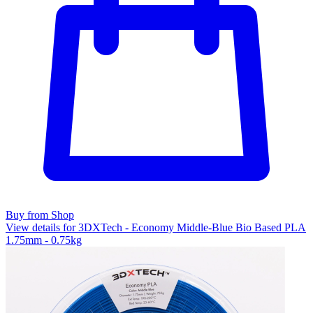
Buy from Shop
View details for 3DXTech - Economy Middle-Blue Bio Based PLA
1.75mm - 0.75kg