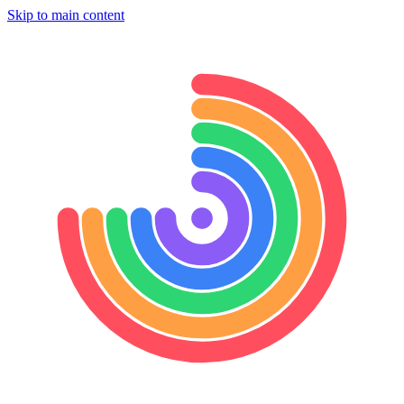
Skip to main content