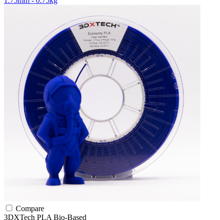
1.75mm - 0.75kg
Compare
3DXTech
PLA
Bio-Based