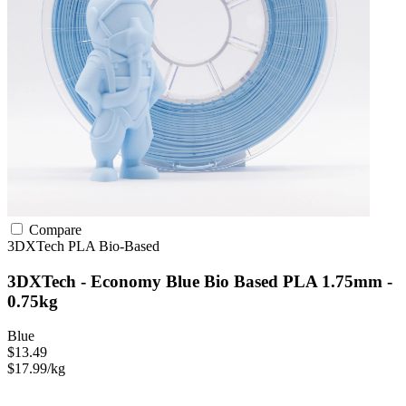
Compare
3DXTech
PLA
Bio-Based
3DXTech - Economy Blue Bio Based PLA 1.75mm -
0.75kg
Blue
$13.49
$17.99/kg