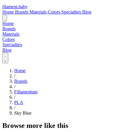
filament
.
baby
Home
Brands
Materials
Colors
Specialties
Blog
Home
Brands
Materials
Colors
Specialties
Blog
Home
/
Brands
/
Fillamentum
/
PLA
/
Sky Blue
Browse more like this