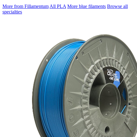
More from Fillamentum
All PLA
More blue filaments
Browse all
specialties