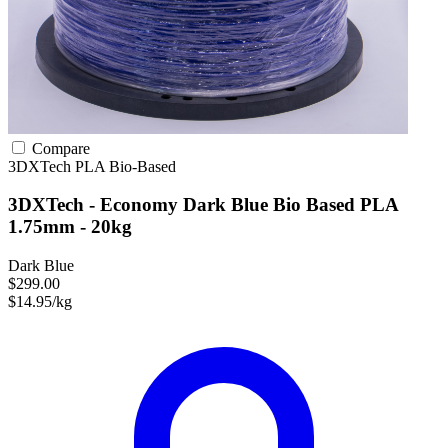
Compare
3DXTech
PLA
Bio-Based
3DXTech - Economy Dark Blue Bio Based PLA
1.75mm - 20kg
Dark Blue
$299.00
$14.95/kg