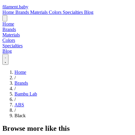
filament
.
baby
Home
Brands
Materials
Colors
Specialties
Blog
Home
Brands
Materials
Colors
Specialties
Blog
Home
/
Brands
/
Bambu Lab
/
ABS
/
Black
Browse more like this