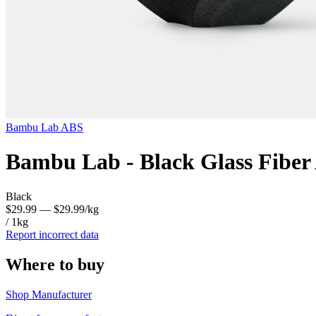
Bambu Lab
ABS
Bambu Lab - Black Glass Fiber
Black
$29.99
— $29.99/kg
/ 1kg
Report incorrect data
Where to buy
Shop Manufacturer