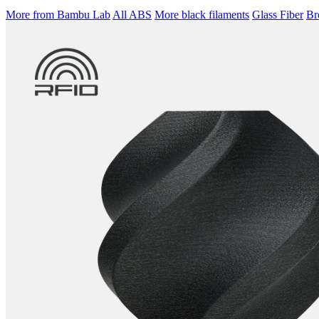
More from Bambu Lab
All ABS
More black filaments
Glass Fiber
Br