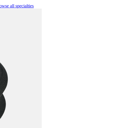
owse all specialties