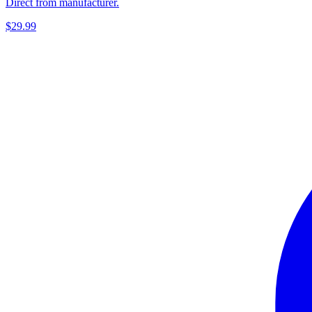
Direct from manufacturer.
$29.99