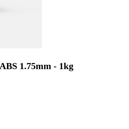
 ABS 1.75mm - 1kg