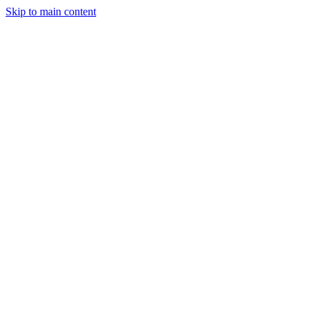
Skip to main content