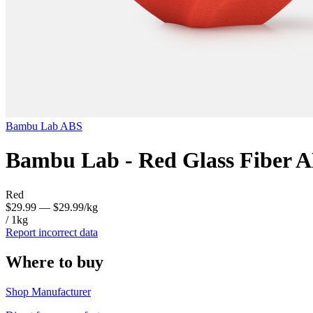
Bambu Lab
ABS
Bambu Lab - Red Glass Fiber 
Red
$29.99
— $29.99/kg
/ 1kg
Report incorrect data
Where to buy
Shop Manufacturer