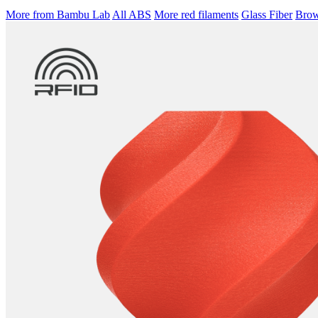
More from Bambu Lab
All ABS
More red filaments
Glass Fiber
Brows