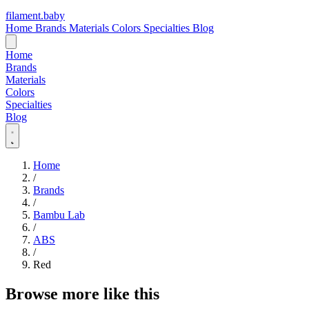
filament
.
baby
Home
Brands
Materials
Colors
Specialties
Blog
Home
Brands
Materials
Colors
Specialties
Blog
Home
/
Brands
/
Bambu Lab
/
ABS
/
Red
Browse more like this