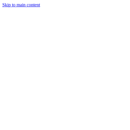
Skip to main content