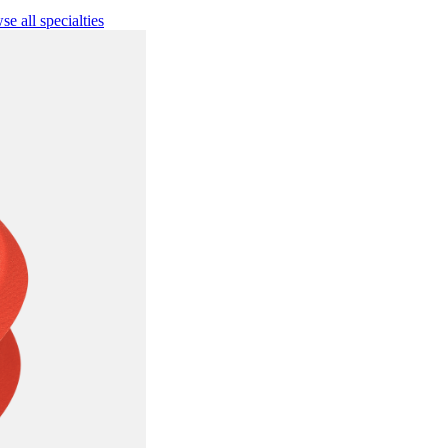
e all specialties