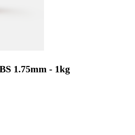
ABS 1.75mm - 1kg