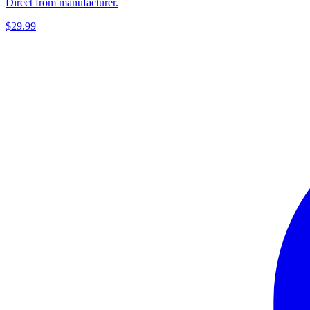
Direct from manufacturer.
$29.99