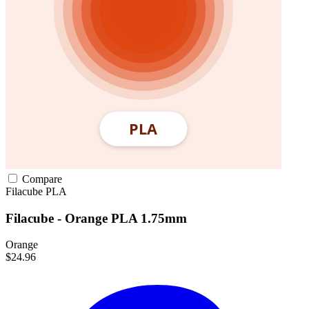
Compare
Filacube
PLA
Filacube - Orange PLA 1.75mm
Orange
$24.96