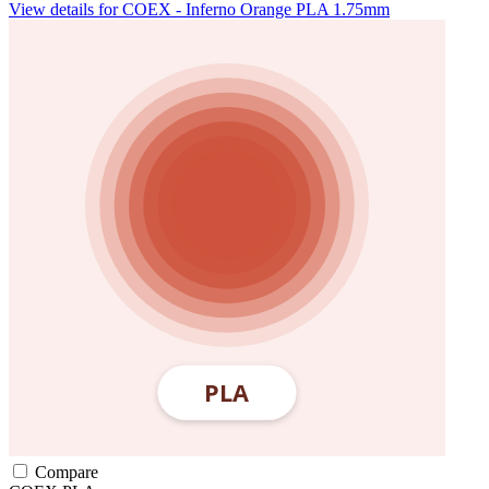
View details for COEX - Inferno Orange PLA 1.75mm
Compare