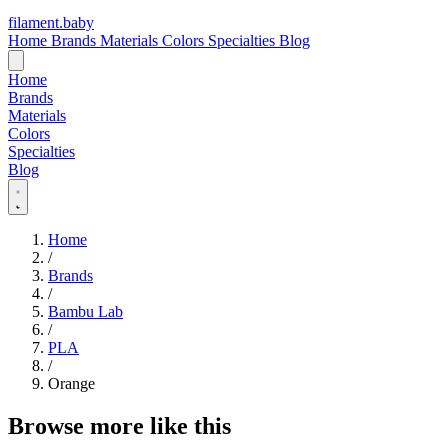
filament
.
baby
Home
Brands
Materials
Colors
Specialties
Blog
Home
Brands
Materials
Colors
Specialties
Blog
Home
/
Brands
/
Bambu Lab
/
PLA
/
Orange
Browse more like this