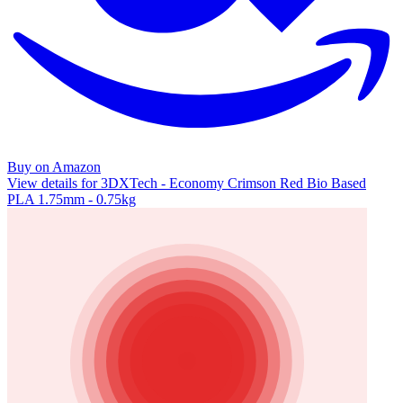
Buy on Amazon
View details for 3DXTech - Economy Crimson Red Bio Based
PLA 1.75mm - 0.75kg