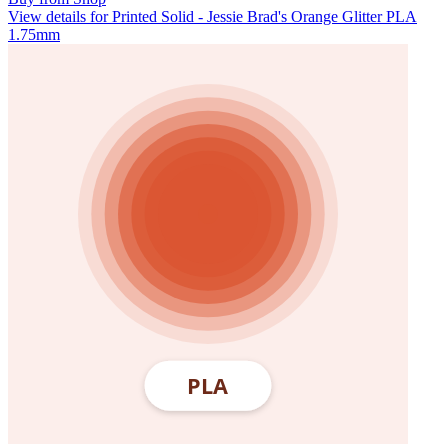
View details for Printed Solid - Jessie Brad's Orange Glitter PLA
1.75mm