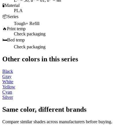
L* = 50, a* = 61, b* = 48
🧪
Material
PLA
📦
Series
Tough+ Refill
🔥
Print temp
Check packaging
🛏️
Bed temp
Check packaging
Other colors in this series
Black
Gray
White
Yellow
Cyan
Silver
Same color, different brands
Compare similar shades across manufacturers before buying.