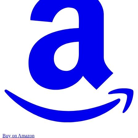
Buy on Amazon