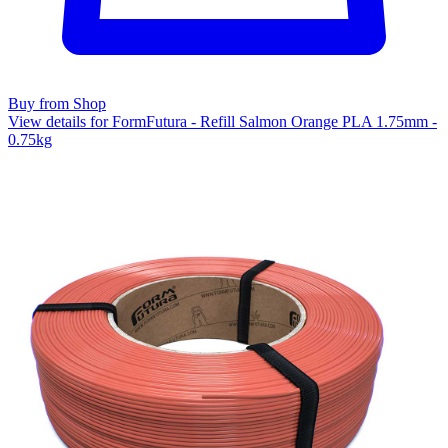
Buy from Shop
View details for FormFutura - Refill Salmon Orange PLA 1.75mm -
0.75kg