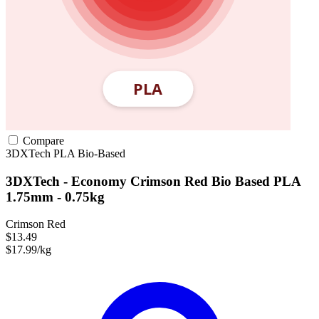
Compare
3DXTech
PLA
Bio-Based
3DXTech - Economy Crimson Red Bio Based PLA
1.75mm - 0.75kg
Crimson Red
$13.49
$17.99/kg