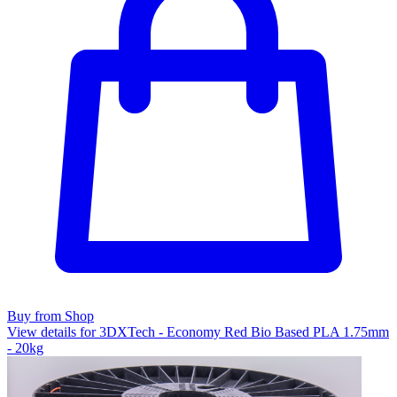
Buy from Shop
View details for 3DXTech - Economy Red Bio Based PLA 1.75mm
- 20kg