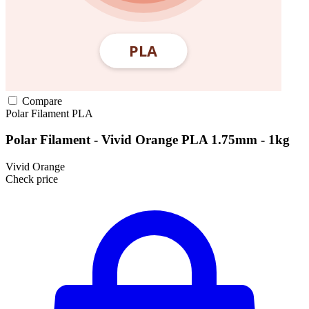
Compare
Polar Filament
PLA
Polar Filament - Vivid Orange PLA 1.75mm - 1kg
Vivid Orange
Check price