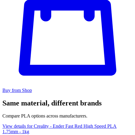
Buy from Shop
Same material, different brands
Compare PLA options across manufacturers.
View details for Creality - Ender Fast Red High Speed PLA
1.75mm - 1kg