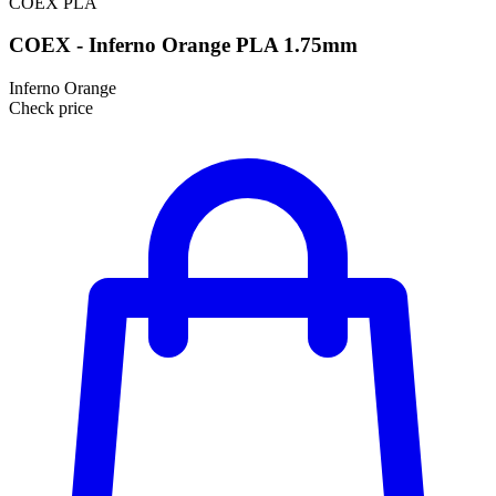
COEX
PLA
COEX - Inferno Orange PLA 1.75mm
Inferno Orange
Check price