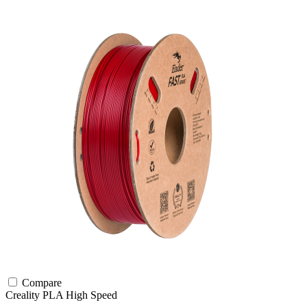
Compare
Creality
PLA
High Speed