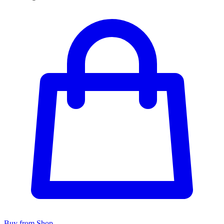
Buy from Shop