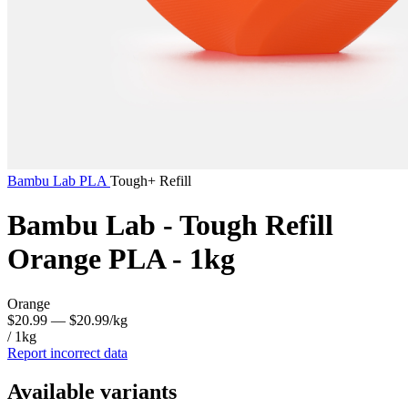
Bambu Lab
PLA
Tough+ Refill
Bambu Lab - Tough Refill
Orange PLA - 1kg
Orange
$20.99
— $20.99/kg
/ 1kg
Report incorrect data
Available variants