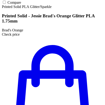
Compare
Printed Solid
PLA
Glitter/Sparkle
Printed Solid - Jessie Brad's Orange Glitter PLA
1.75mm
Brad's Orange
Check price