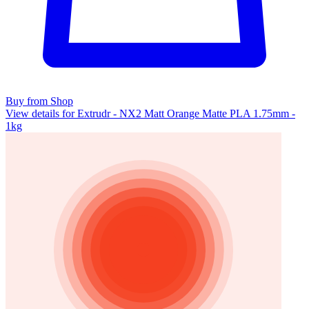
Buy from Shop
View details for Extrudr - NX2 Matt Orange Matte PLA 1.75mm -
1kg