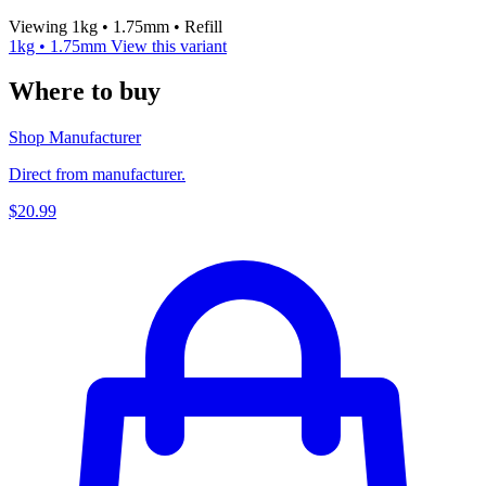
Viewing 1kg • 1.75mm • Refill
1kg • 1.75mm
View this variant
Where to buy
Shop Manufacturer
Direct from manufacturer.
$20.99