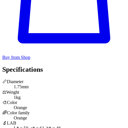
Buy from Shop
Specifications
📏
Diameter
1.75mm
⚖️
Weight
1kg
🎨
Color
Orange
🌈
Color family
Orange
🔬
LAB