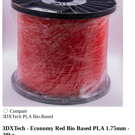
Compare
3DXTech
PLA
Bio-Based
3DXTech - Economy Red Bio Based PLA 1.75mm -
20kg