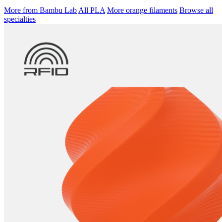
More from Bambu Lab
All PLA
More orange filaments
Browse all
specialties