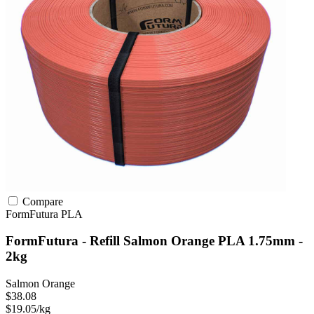
Compare
FormFutura
PLA
FormFutura - Refill Salmon Orange PLA 1.75mm -
2kg
Salmon Orange
$38.08
$19.05/kg