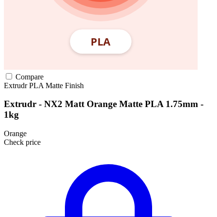
Compare
Extrudr
PLA
Matte Finish
Extrudr - NX2 Matt Orange Matte PLA 1.75mm -
1kg
Orange
Check price