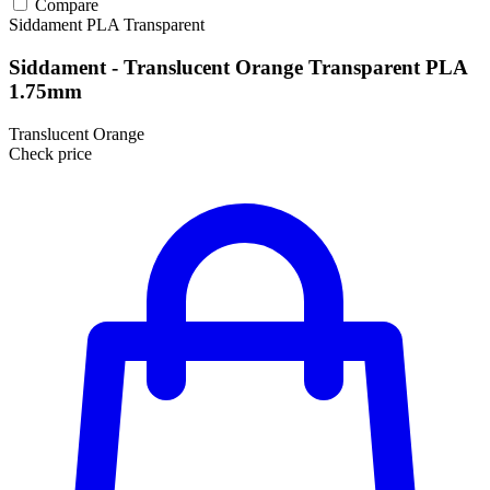
Compare
Siddament
PLA
Transparent
Siddament - Translucent Orange Transparent PLA
1.75mm
Translucent Orange
Check price