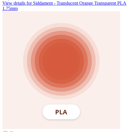
View details for Siddament - Translucent Orange Transparent PLA
1.75mm