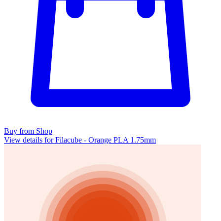
Buy from Shop
View details for Filacube - Orange PLA 1.75mm