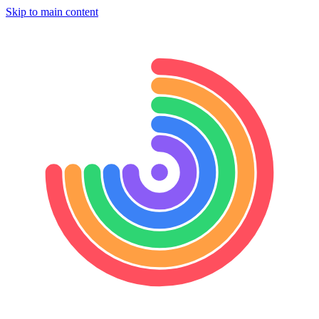
Skip to main content