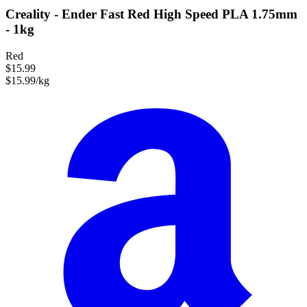
Creality - Ender Fast Red High Speed PLA 1.75mm
- 1kg
Red
$15.99
$15.99/kg