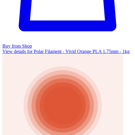
Buy from Shop
View details for Polar Filament - Vivid Orange PLA 1.75mm - 1kg