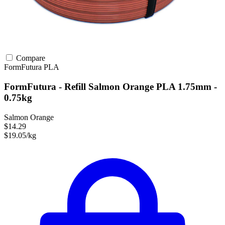
Compare
FormFutura
PLA
FormFutura - Refill Salmon Orange PLA 1.75mm -
0.75kg
Salmon Orange
$14.29
$19.05/kg