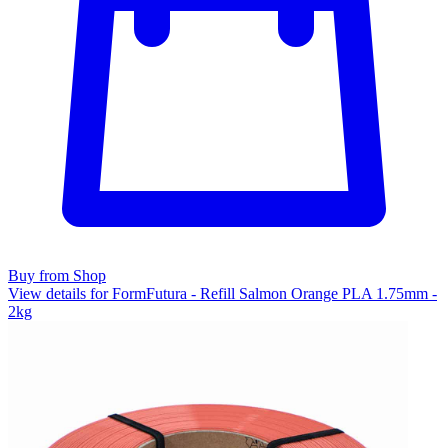
Buy from Shop
View details for FormFutura - Refill Salmon Orange PLA 1.75mm -
2kg