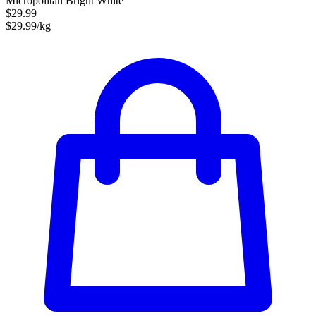
Micropolitan Bright White
$29.99
$29.99/kg