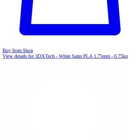
Buy from Shop
View details for 3DXTech - White Satin PLA 1.75mm - 0.75kg