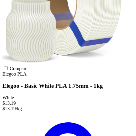
Compare
Elegoo
PLA
Elegoo - Basic White PLA 1.75mm - 1kg
White
$13.19
$13.19/kg