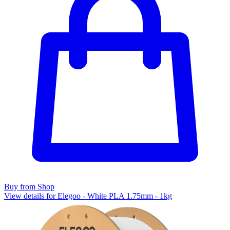
Buy from Shop
View details for Elegoo - White PLA 1.75mm - 1kg