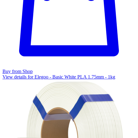
Buy from Shop
View details for Elegoo - Basic White PLA 1.75mm - 1kg