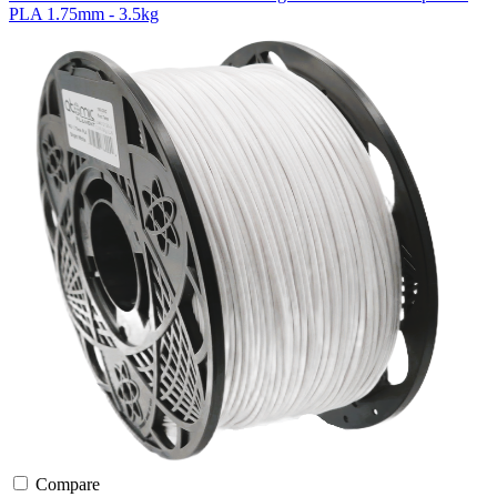
PLA 1.75mm - 3.5kg
Compare