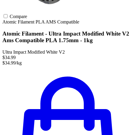
Compare
Atomic Filament
PLA
AMS Compatible
Atomic Filament - Ultra Impact Modified White V2
Ams Compatible PLA 1.75mm - 1kg
Ultra Impact Modified White V2
$34.99
$34.99/kg