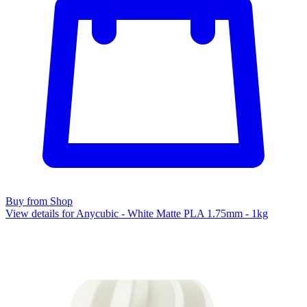
Buy from Shop
View details for Anycubic - White Matte PLA 1.75mm - 1kg