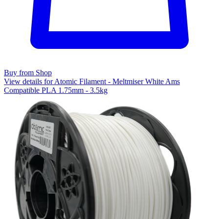
Buy from Shop
View details for Atomic Filament - Meltmiser White Ams
Compatible PLA 1.75mm - 3.5kg