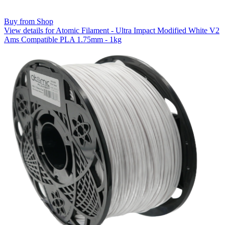
Buy from Shop
View details for Atomic Filament - Ultra Impact Modified White V2
Ams Compatible PLA 1.75mm - 1kg