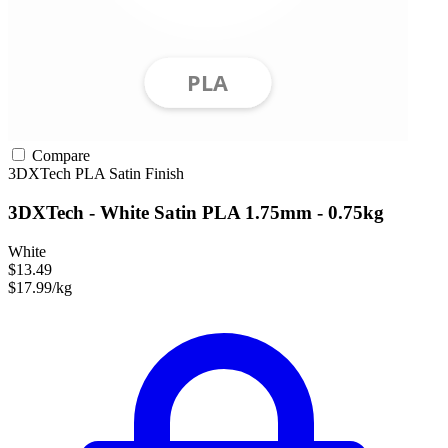
Compare
3DXTech
PLA
Satin Finish
3DXTech - White Satin PLA 1.75mm - 0.75kg
White
$13.49
$17.99/kg