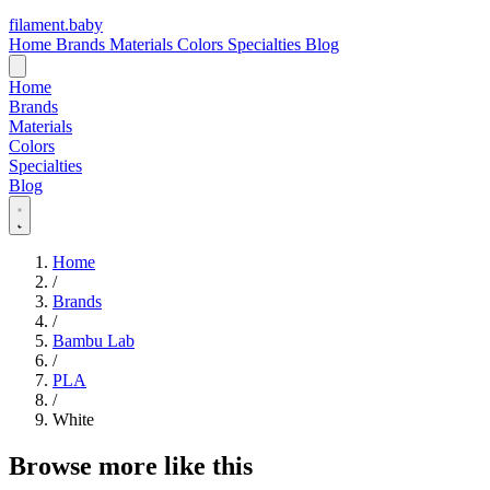
filament
.
baby
Home
Brands
Materials
Colors
Specialties
Blog
Home
Brands
Materials
Colors
Specialties
Blog
Home
/
Brands
/
Bambu Lab
/
PLA
/
White
Browse more like this