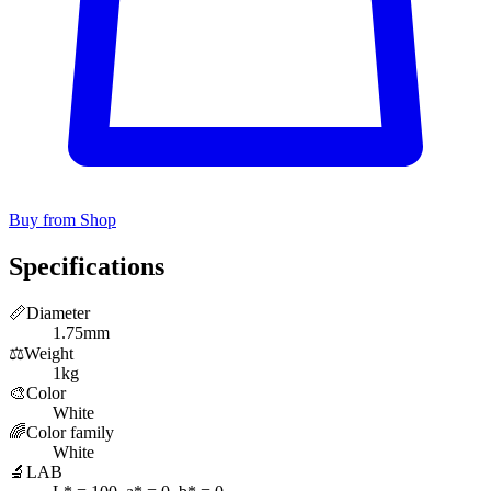
Buy from Shop
Specifications
📏
Diameter
1.75mm
⚖️
Weight
1kg
🎨
Color
White
🌈
Color family
White
🔬
LAB