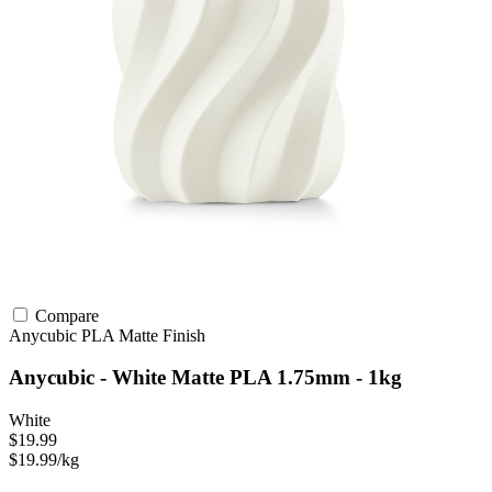
Compare
Anycubic
PLA
Matte Finish
Anycubic - White Matte PLA 1.75mm - 1kg
White
$19.99
$19.99/kg