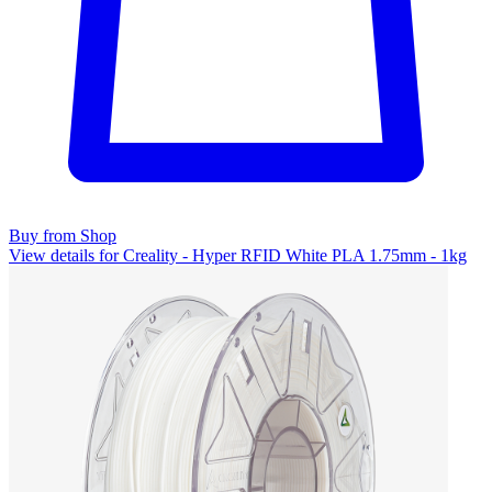
Buy from Shop
View details for Creality - Hyper RFID White PLA 1.75mm - 1kg