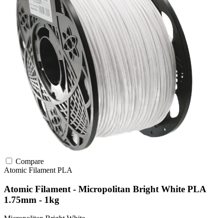
Compare
Atomic Filament
PLA
Atomic Filament - Micropolitan Bright White PLA
1.75mm - 1kg