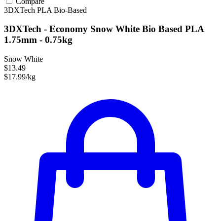
Compare
3DXTech
PLA
Bio-Based
3DXTech - Economy Snow White Bio Based PLA
1.75mm - 0.75kg
Snow White
$13.49
$17.99/kg