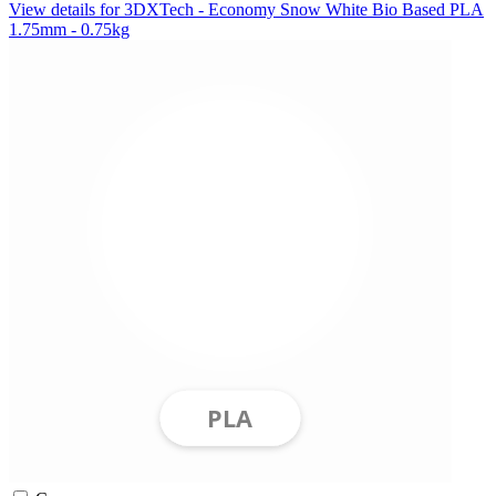
View details for 3DXTech - Economy Snow White Bio Based PLA
1.75mm - 0.75kg