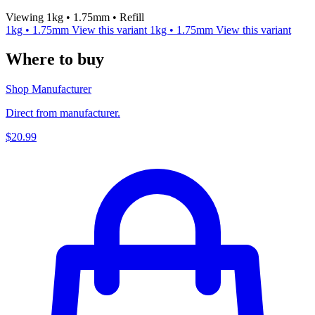
Viewing 1kg • 1.75mm • Refill
1kg • 1.75mm
View this variant
1kg • 1.75mm
View this variant
Where to buy
Shop Manufacturer
Direct from manufacturer.
$20.99