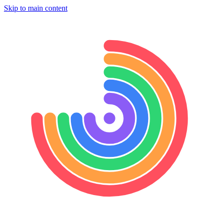
Skip to main content