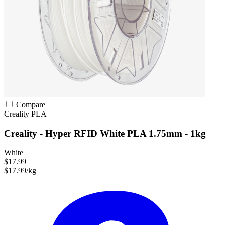
Compare
Creality
PLA
Creality - Hyper RFID White PLA 1.75mm - 1kg
White
$17.99
$17.99/kg