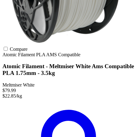
Compare
Atomic Filament
PLA
AMS Compatible
Atomic Filament - Meltmiser White Ams Compatible
PLA 1.75mm - 3.5kg
Meltmiser White
$79.99
$22.85/kg