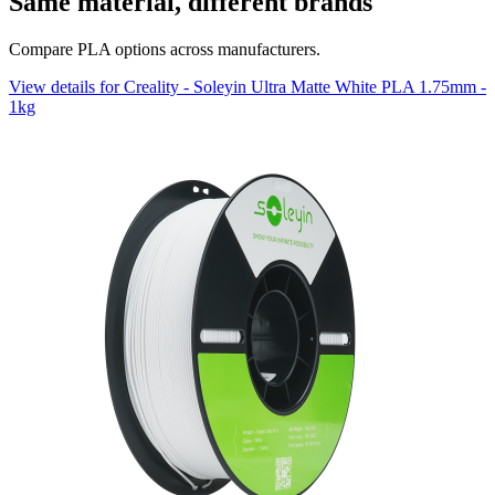
Same material, different brands
Compare PLA options across manufacturers.
View details for Creality - Soleyin Ultra Matte White PLA 1.75mm -
1kg