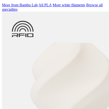
More from Bambu Lab
All PLA
More white filaments
Browse all
specialties