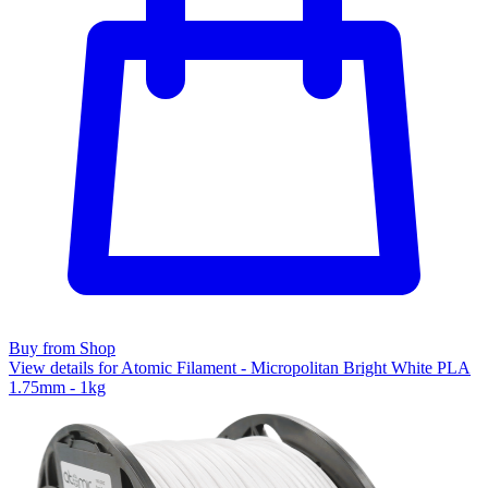
Buy from Shop
View details for Atomic Filament - Micropolitan Bright White PLA
1.75mm - 1kg