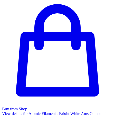
Buy from Shop
View details for Atomic Filament - Bright White Ams Compatible