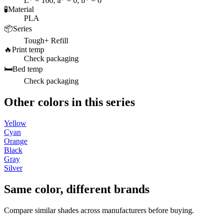
L* = 100, a* = 0, b* = 0
🧪
Material
PLA
📦
Series
Tough+ Refill
🔥
Print temp
Check packaging
🛏️
Bed temp
Check packaging
Other colors in this series
Yellow
Cyan
Orange
Black
Gray
Silver
Same color, different brands
Compare similar shades across manufacturers before buying.