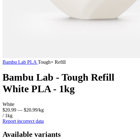
Bambu Lab
PLA
Tough+ Refill
Bambu Lab - Tough Refill
White PLA - 1kg
White
$20.99
— $20.99/kg
/ 1kg
Report incorrect data
Available variants