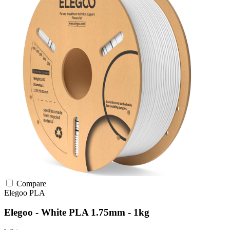
Compare
Elegoo
PLA
Elegoo - White PLA 1.75mm - 1kg