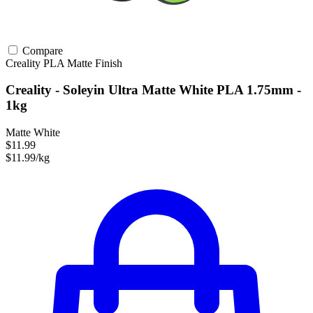
Compare
Creality
PLA
Matte Finish
Creality - Soleyin Ultra Matte White PLA 1.75mm -
1kg
Matte White
$11.99
$11.99/kg