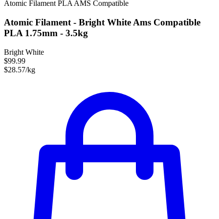
Atomic Filament
PLA
AMS Compatible
Atomic Filament - Bright White Ams Compatible
PLA 1.75mm - 3.5kg
Bright White
$99.99
$28.57/kg