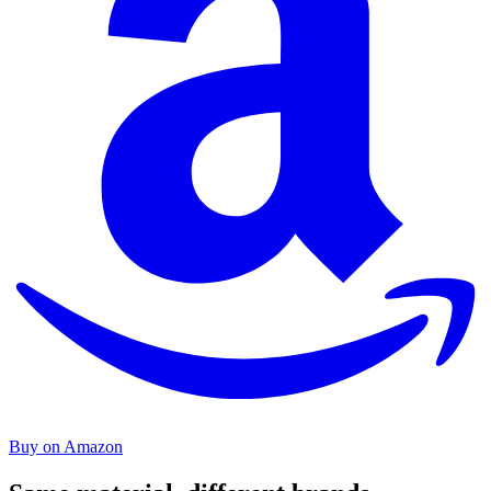
Buy on Amazon