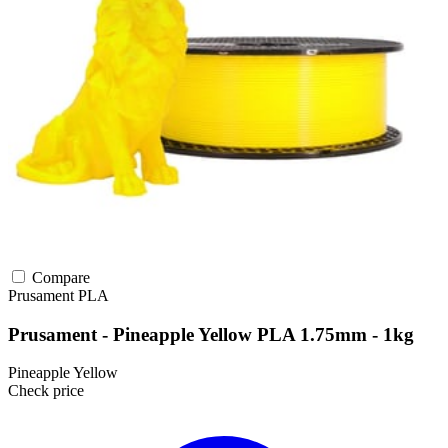
Compare
Prusament
PLA
Prusament - Pineapple Yellow PLA 1.75mm - 1kg
Pineapple Yellow
Check price