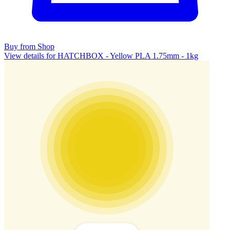
Buy from Shop
View details for HATCHBOX - Yellow PLA 1.75mm - 1kg