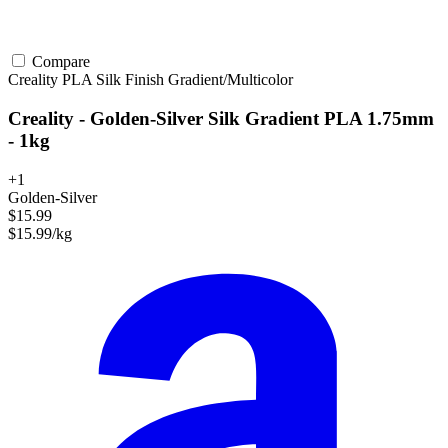
Compare
Creality
PLA
Silk Finish
Gradient/Multicolor
Creality - Golden-Silver Silk Gradient PLA 1.75mm
- 1kg
+1
Golden-Silver
$15.99
$15.99/kg