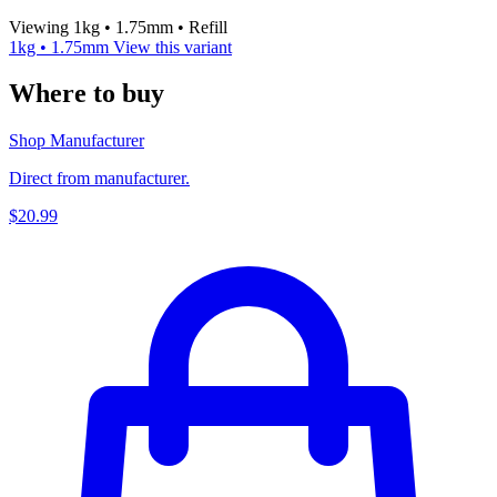
Viewing 1kg • 1.75mm • Refill
1kg • 1.75mm
View this variant
Where to buy
Shop Manufacturer
Direct from manufacturer.
$20.99