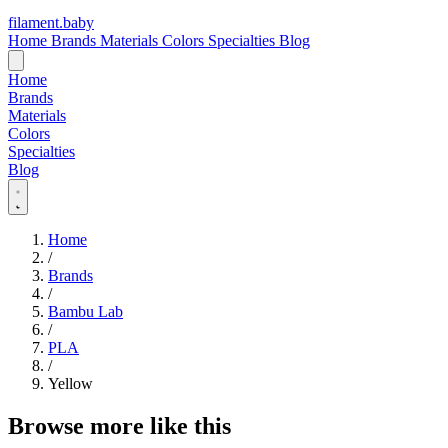
filament
.
baby
Home
Brands
Materials
Colors
Specialties
Blog
Home
Brands
Materials
Colors
Specialties
Blog
Home
/
Brands
/
Bambu Lab
/
PLA
/
Yellow
Browse more like this