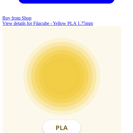
Buy from Shop
View details for Filacube - Yellow PLA 1.75mm