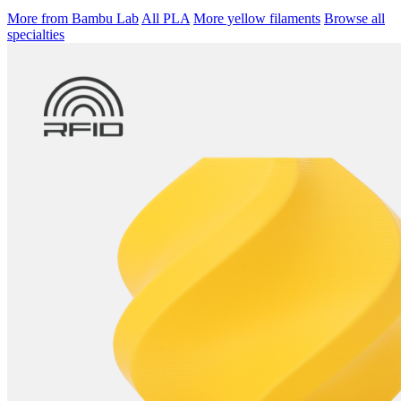
More from Bambu Lab
All PLA
More yellow filaments
Browse all
specialties