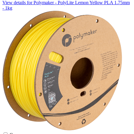
View details for Polymaker - PolyLite Lemon Yellow PLA 1.75mm
- 1kg