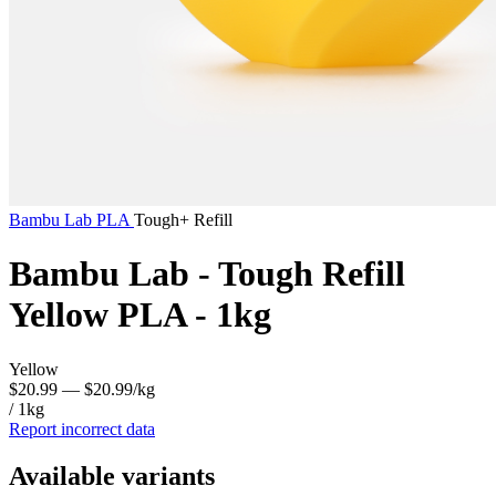
Bambu Lab
PLA
Tough+ Refill
Bambu Lab - Tough Refill
Yellow PLA - 1kg
Yellow
$20.99
— $20.99/kg
/ 1kg
Report incorrect data
Available variants