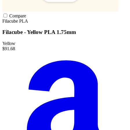
Compare
Filacube
PLA
Filacube - Yellow PLA 1.75mm
Yellow
$91.68