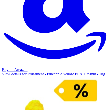
Buy on Amazon
View details for Prusament - Pineapple Yellow PLA 1.75mm - 1kg