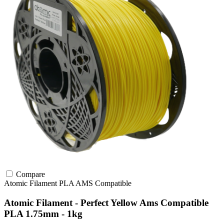
Compare
Atomic Filament
PLA
AMS Compatible
Atomic Filament - Perfect Yellow Ams Compatible
PLA 1.75mm - 1kg