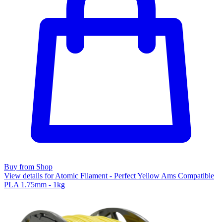
Buy from Shop
View details for Atomic Filament - Perfect Yellow Ams Compatible
PLA 1.75mm - 1kg