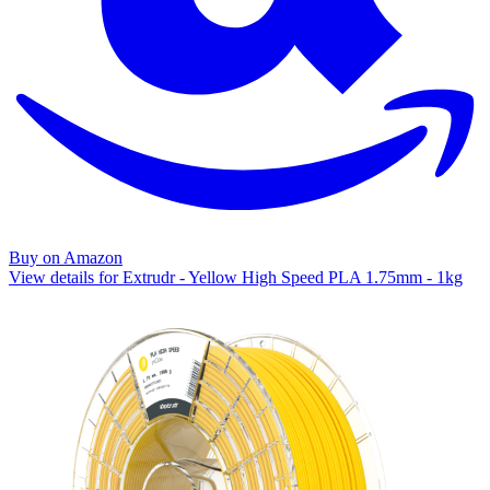
Buy on Amazon
View details for Extrudr - Yellow High Speed PLA 1.75mm - 1kg