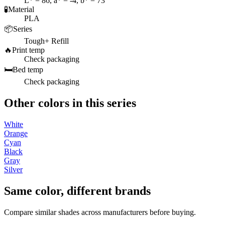
L* = 86, a* = -4, b* = 73
🧪
Material
PLA
📦
Series
Tough+ Refill
🔥
Print temp
Check packaging
🛏️
Bed temp
Check packaging
Other colors in this series
White
Orange
Cyan
Black
Gray
Silver
Same color, different brands
Compare similar shades across manufacturers before buying.