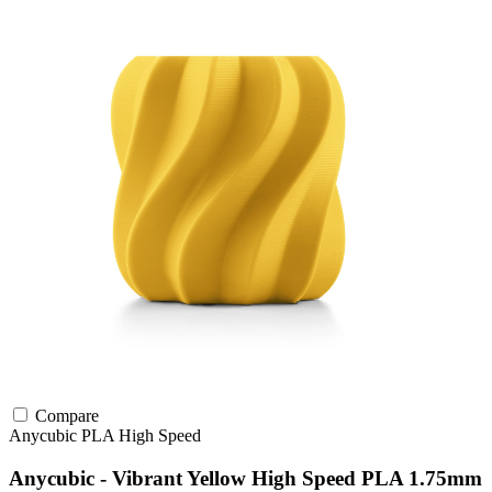
Compare
Anycubic
PLA
High Speed
Anycubic - Vibrant Yellow High Speed PLA 1.75mm