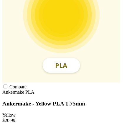
Compare
Ankermake
PLA
Ankermake - Yellow PLA 1.75mm
Yellow
$20.99