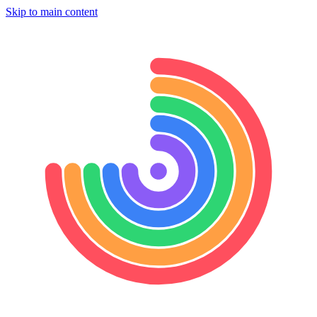
Skip to main content