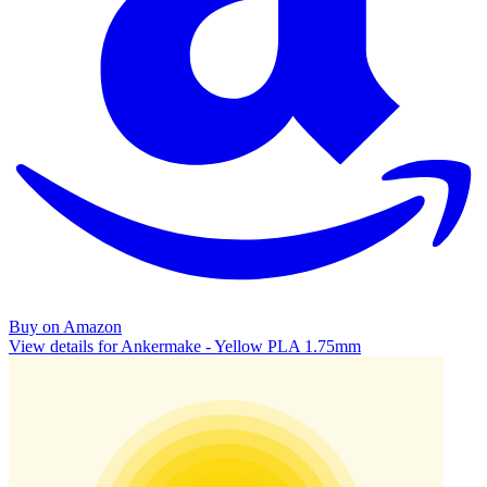
Buy on Amazon
View details for Ankermake - Yellow PLA 1.75mm