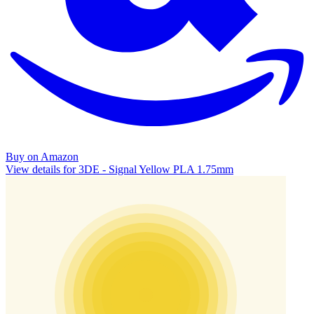
Buy on Amazon
View details for 3DE - Signal Yellow PLA 1.75mm