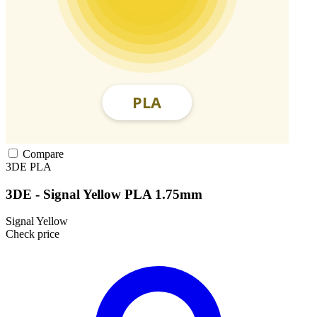
Compare
3DE
PLA
3DE - Signal Yellow PLA 1.75mm
Signal Yellow
Check price