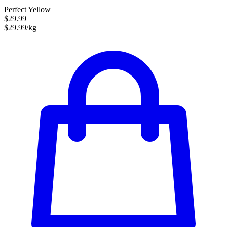
Perfect Yellow
$29.99
$29.99/kg