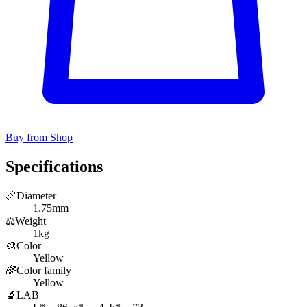
Buy from Shop
Specifications
📏
Diameter
1.75mm
⚖️
Weight
1kg
🎨
Color
Yellow
🌈
Color family
Yellow
🔬
LAB