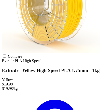
Compare
Extrudr
PLA
High Speed
Extrudr - Yellow High Speed PLA 1.75mm - 1kg
Yellow
$19.98
$19.98/kg