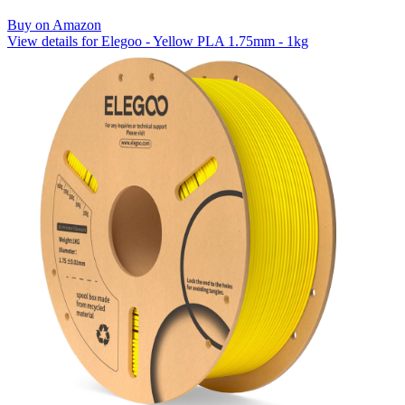
Buy on Amazon
View details for Elegoo - Yellow PLA 1.75mm - 1kg