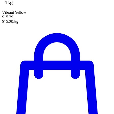
- 1kg
Vibrant Yellow
$15.29
$15.29/kg