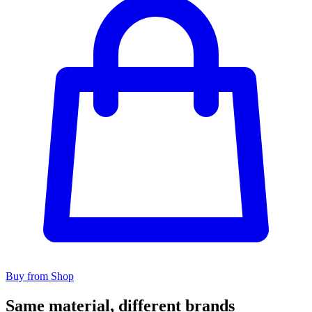
Buy from Shop
Same material, different brands