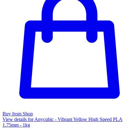
Buy from Shop
View details for Anycubic - Vibrant Yellow High Speed PLA
1.75mm - 1kg