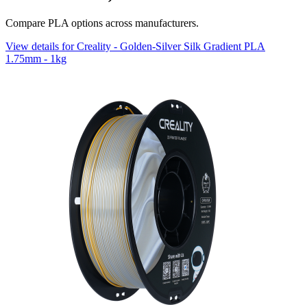
Compare PLA options across manufacturers.
View details for Creality - Golden-Silver Silk Gradient PLA
1.75mm - 1kg