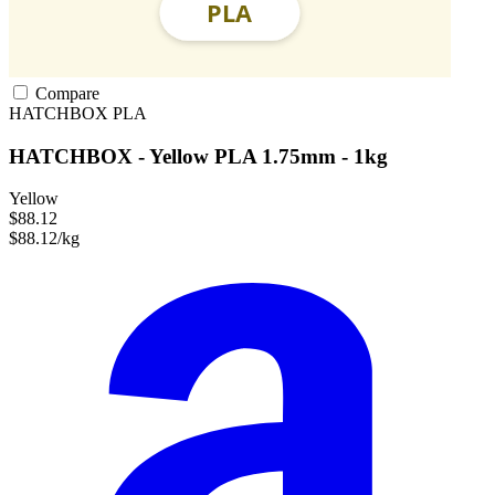
Compare
HATCHBOX
PLA
HATCHBOX - Yellow PLA 1.75mm - 1kg
Yellow
$88.12
$88.12/kg