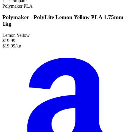
Compare
Polymaker
PLA
Polymaker - PolyLite Lemon Yellow PLA 1.75mm -
1kg
Lemon Yellow
$19.99
$19.99/kg