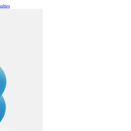
alties