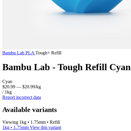
Bambu Lab
PLA
Tough+ Refill
Bambu Lab - Tough Refill Cyan
Cyan
$20.99
— $20.99/kg
/ 1kg
Report incorrect data
Available variants
Viewing 1kg • 1.75mm • Refill
1kg • 1.75mm
View this variant