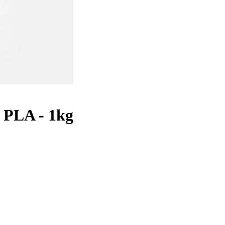
 PLA - 1kg