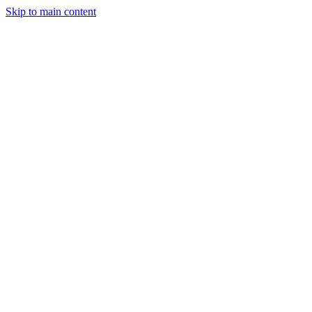
Skip to main content