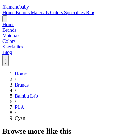
filament
.
baby
Home
Brands
Materials
Colors
Specialties
Blog
Home
Brands
Materials
Colors
Specialties
Blog
Home
/
Brands
/
Bambu Lab
/
PLA
/
Cyan
Browse more like this