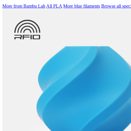
More from Bambu Lab
All PLA
More blue filaments
Browse all speci