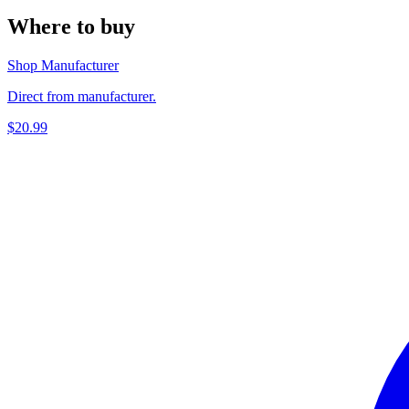
Where to buy
Shop Manufacturer
Direct from manufacturer.
$20.99