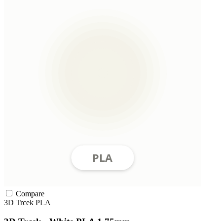
Compare
3D Trcek
PLA