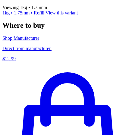
Viewing 1kg • 1.75mm
1kg • 1.75mm • Refill
View this variant
Where to buy
Shop Manufacturer
Direct from manufacturer.
$12.99