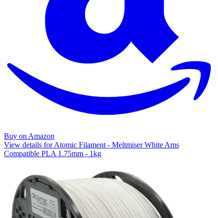
Buy on Amazon
View details for Atomic Filament - Meltmiser White Ams
Compatible PLA 1.75mm - 1kg