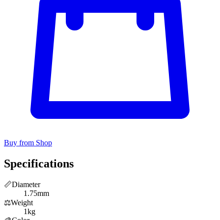
Buy from Shop
Specifications
📏
Diameter
1.75mm
⚖️
Weight
1kg