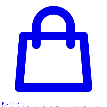
Buy from Shop