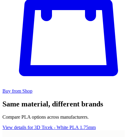
Buy from Shop
Same material, different brands
Compare PLA options across manufacturers.
View details for 3D Trcek - White PLA 1.75mm