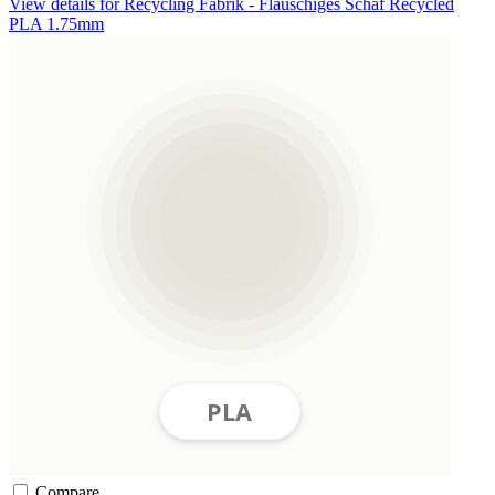
View details for Recycling Fabrik - Flauschiges Schaf Recycled
PLA 1.75mm
Compare