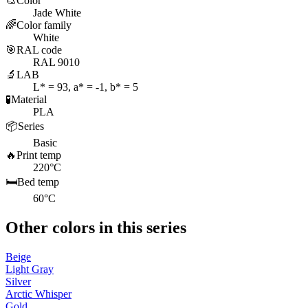
🎨
Color
Jade White
🌈
Color family
White
🎯
RAL code
RAL 9010
🔬
LAB
L* = 93, a* = -1, b* = 5
🧪
Material
PLA
📦
Series
Basic
🔥
Print temp
220°C
🛏️
Bed temp
60°C
Other colors in this series
Beige
Light Gray
Silver
Arctic Whisper
Gold