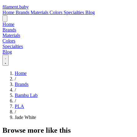
filament
.
baby
Home
Brands
Materials
Colors
Specialties
Blog
Home
Brands
Materials
Colors
Specialties
Blog
Home
/
Brands
/
Bambu Lab
/
PLA
/
Jade White
Browse more like this