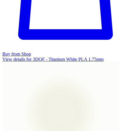
Buy from Shop
View details for 3DQF - Titanium White PLA 1.75mm