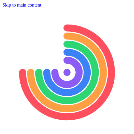
Skip to main content