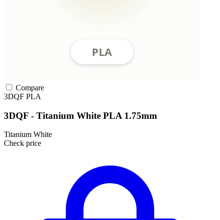
Compare
3DQF
PLA
3DQF - Titanium White PLA 1.75mm
Titanium White
Check price