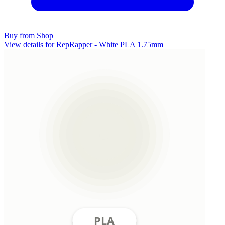
Buy from Shop
View details for RepRapper - White PLA 1.75mm