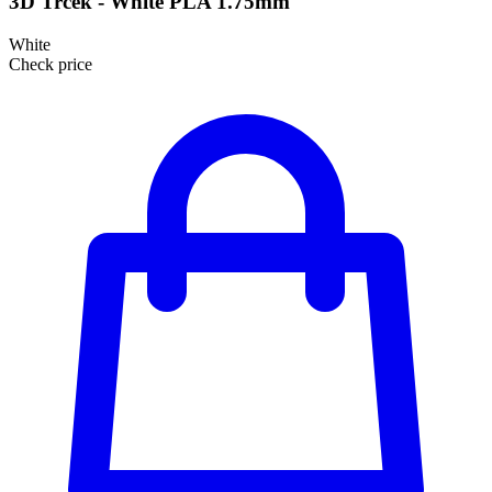
3D Trcek - White PLA 1.75mm
White
Check price