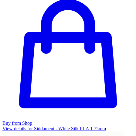
Buy from Shop
View details for Siddament - White Silk PLA 1.75mm