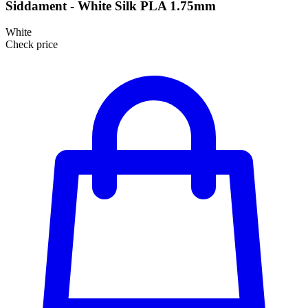
Siddament - White Silk PLA 1.75mm
White
Check price