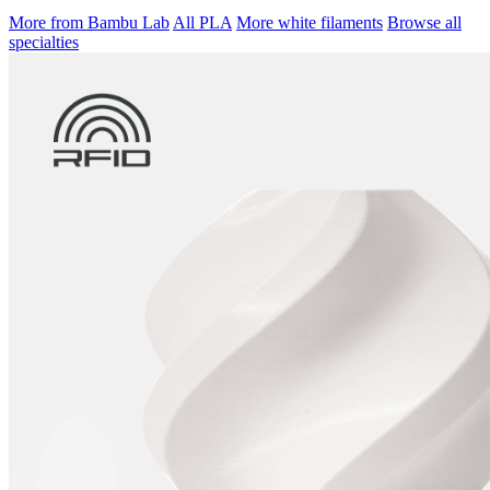
More from Bambu Lab
All PLA
More white filaments
Browse all
specialties