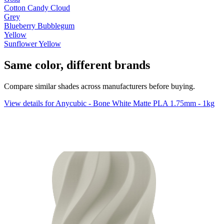
Cotton Candy Cloud
Grey
Blueberry Bubblegum
Yellow
Sunflower Yellow
Same color, different brands
Compare similar shades across manufacturers before buying.
View details for Anycubic - Bone White Matte PLA 1.75mm - 1kg