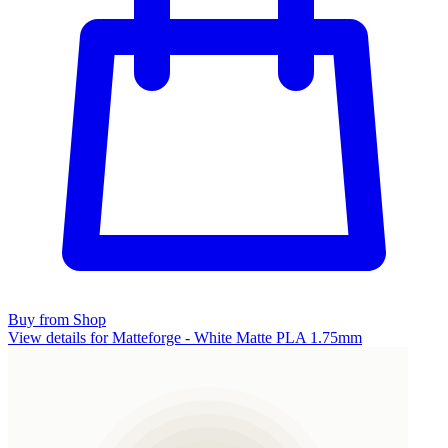
Buy from Shop
View details for Matteforge - White Matte PLA 1.75mm