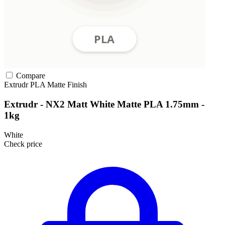
Compare
Extrudr
PLA
Matte Finish
Extrudr - NX2 Matt White Matte PLA 1.75mm -
1kg
White
Check price