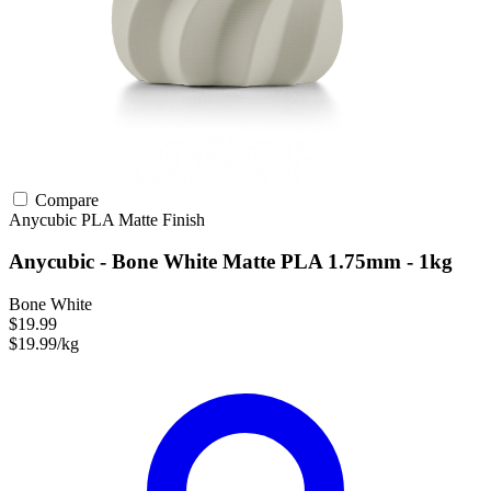
Compare
Anycubic
PLA
Matte Finish
Anycubic - Bone White Matte PLA 1.75mm - 1kg
Bone White
$19.99
$19.99/kg