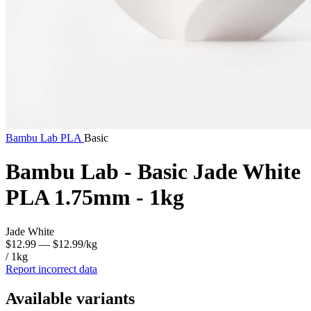
Bambu Lab
PLA
Basic
Bambu Lab - Basic Jade White
PLA 1.75mm - 1kg
Jade White
$12.99
— $12.99/kg
/ 1kg
Report incorrect data
Available variants