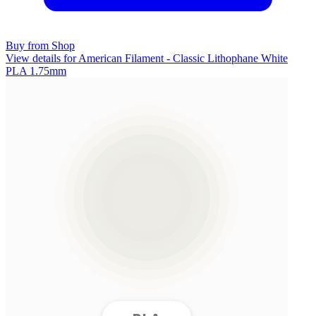
Buy from Shop
View details for American Filament - Classic Lithophane White
PLA 1.75mm