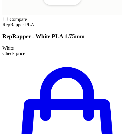
Compare
RepRapper
PLA
RepRapper - White PLA 1.75mm
White
Check price