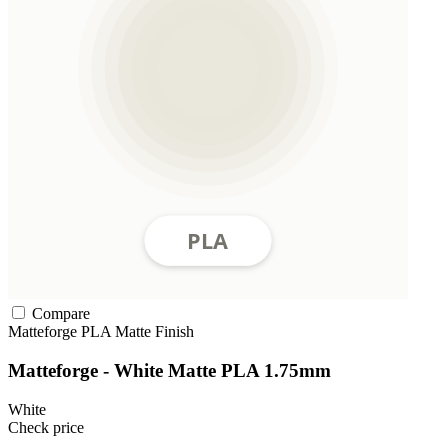
Compare
Matteforge
PLA
Matte Finish
Matteforge - White Matte PLA 1.75mm
White
Check price