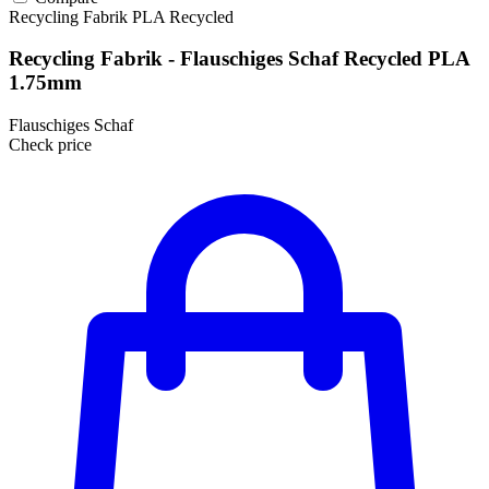
Recycling Fabrik
PLA
Recycled
Recycling Fabrik - Flauschiges Schaf Recycled PLA
1.75mm
Flauschiges Schaf
Check price