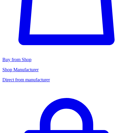
Buy from Shop
Shop Manufacturer
Direct from manufacturer