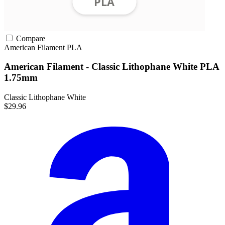
Compare
American Filament
PLA
American Filament - Classic Lithophane White PLA
1.75mm
Classic Lithophane White
$29.96