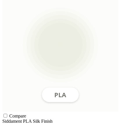
Compare
Siddament
PLA
Silk Finish