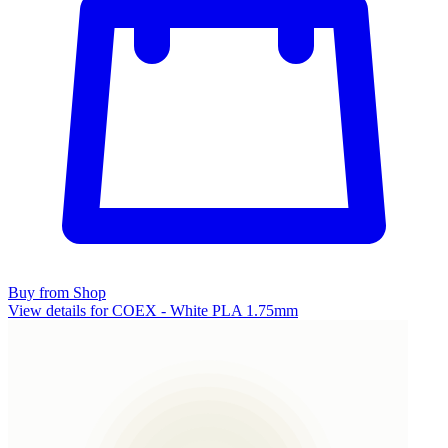
Buy from Shop
View details for COEX - White PLA 1.75mm