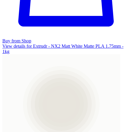
Buy from Shop
View details for Extrudr - NX2 Matt White Matte PLA 1.75mm -
1kg