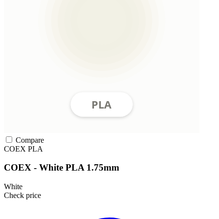
Compare
COEX
PLA
COEX - White PLA 1.75mm
White
Check price