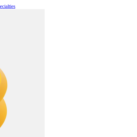
ecialties