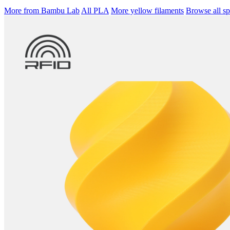
More from Bambu Lab
All PLA
More yellow filaments
Browse all sp