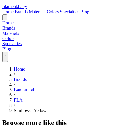
filament
.
baby
Home
Brands
Materials
Colors
Specialties
Blog
Home
Brands
Materials
Colors
Specialties
Blog
Home
/
Brands
/
Bambu Lab
/
PLA
/
Sunflower Yellow
Browse more like this