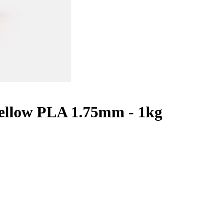
ellow PLA 1.75mm - 1kg