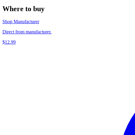
Where to buy
Shop Manufacturer
Direct from manufacturer.
$12.99