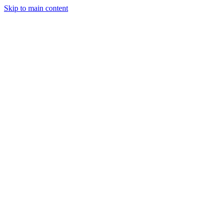
Skip to main content