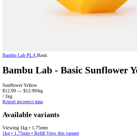
Bambu Lab
PLA
Basic
Bambu Lab - Basic Sunflower Y
Sunflower Yellow
$12.99
— $12.99/kg
/ 1kg
Report incorrect data
Available variants
Viewing 1kg • 1.75mm
1kg • 1.75mm • Refill
View this variant