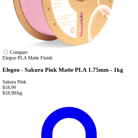
Compare
Elegoo
PLA
Matte Finish
Elegoo - Sakura Pink Matte PLA 1.75mm - 1kg
Sakura Pink
$18.99
$18.99/kg