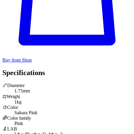
Buy from Shop
Specifications
📏
Diameter
1.75mm
⚖️
Weight
1kg
🎨
Color
Sakura Pink
🌈
Color family
Pink
🔬
LAB