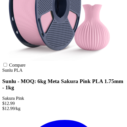
Compare
Sunlu
PLA
Sunlu - MOQ: 6kg Meta Sakura Pink PLA 1.75mm
- 1kg
Sakura Pink
$12.99
$12.99/kg