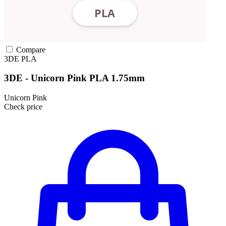
Compare
3DE
PLA
3DE - Unicorn Pink PLA 1.75mm
Unicorn Pink
Check price