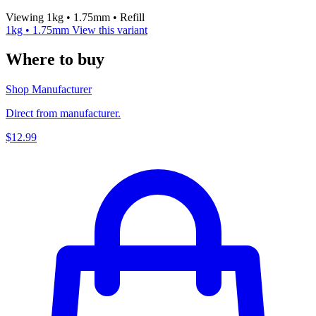
Viewing 1kg • 1.75mm • Refill
1kg • 1.75mm
View this variant
Where to buy
Shop Manufacturer
Direct from manufacturer.
$12.99