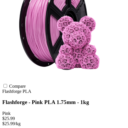
Compare
Flashforge
PLA
Flashforge - Pink PLA 1.75mm - 1kg
Pink
$25.99
$25.99/kg