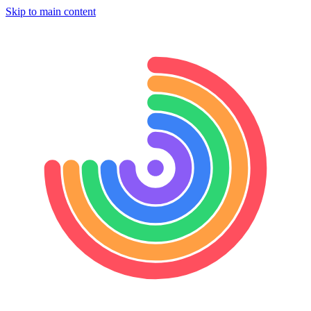
Skip to main content