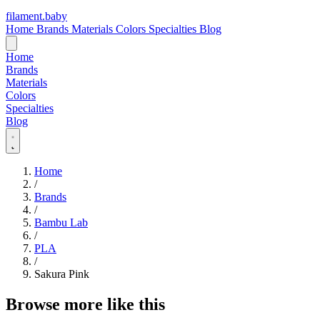
filament
.
baby
Home
Brands
Materials
Colors
Specialties
Blog
Home
Brands
Materials
Colors
Specialties
Blog
Home
/
Brands
/
Bambu Lab
/
PLA
/
Sakura Pink
Browse more like this