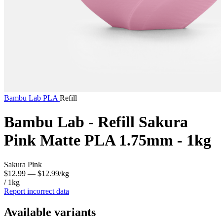
Bambu Lab
PLA
Refill
Bambu Lab - Refill Sakura
Pink Matte PLA 1.75mm - 1kg
Sakura Pink
$12.99
— $12.99/kg
/ 1kg
Report incorrect data
Available variants