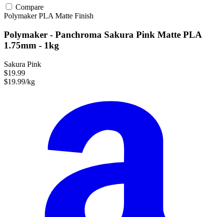
Compare
Polymaker
PLA
Matte Finish
Polymaker - Panchroma Sakura Pink Matte PLA
1.75mm - 1kg
Sakura Pink
$19.99
$19.99/kg