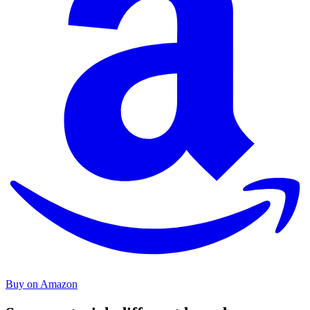
Buy on Amazon