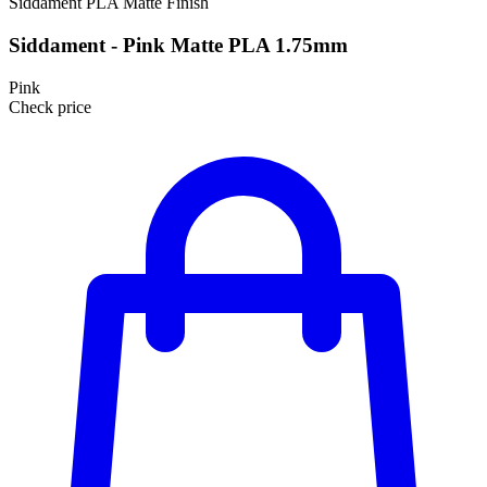
Siddament
PLA
Matte Finish
Siddament - Pink Matte PLA 1.75mm
Pink
Check price