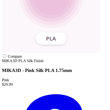
Compare
MIKA3D
PLA
Silk Finish
MIKA3D - Pink Silk PLA 1.75mm
Pink
$20.99