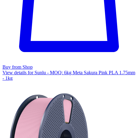
Buy from Shop
View details for Sunlu - MOQ: 6kg Meta Sakura Pink PLA 1.75mm
- 1kg