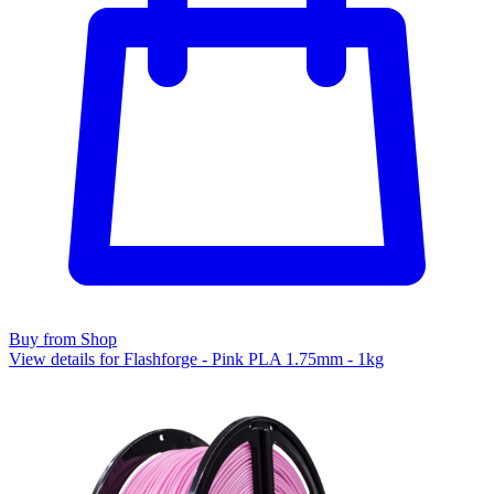
Buy from Shop
View details for Flashforge - Pink PLA 1.75mm - 1kg