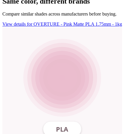
Same color, different brands
Compare similar shades across manufacturers before buying.
View details for OVERTURE - Pink Matte PLA 1.75mm - 1kg