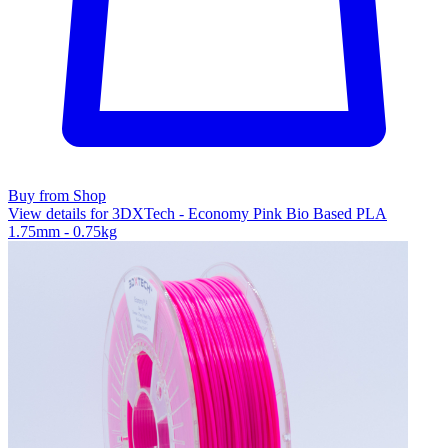
Buy from Shop
View details for 3DXTech - Economy Pink Bio Based PLA
1.75mm - 0.75kg