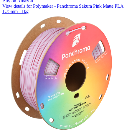
Buy on Amazon
View details for Polymaker - Panchroma Sakura Pink Matte PLA
1.75mm - 1kg