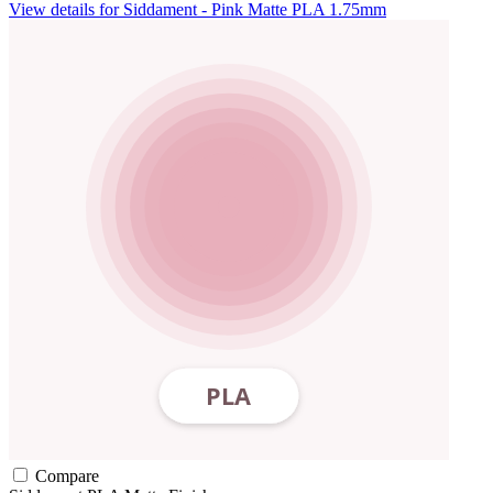
View details for Siddament - Pink Matte PLA 1.75mm
Compare