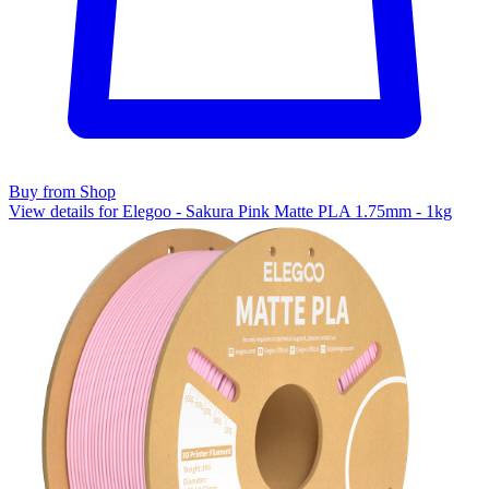
Buy from Shop
View details for Elegoo - Sakura Pink Matte PLA 1.75mm - 1kg