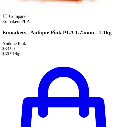
Compare
Eumakers
PLA
Eumakers - Antique Pink PLA 1.75mm - 1.1kg
Antique Pink
$33.99
$30.91/kg