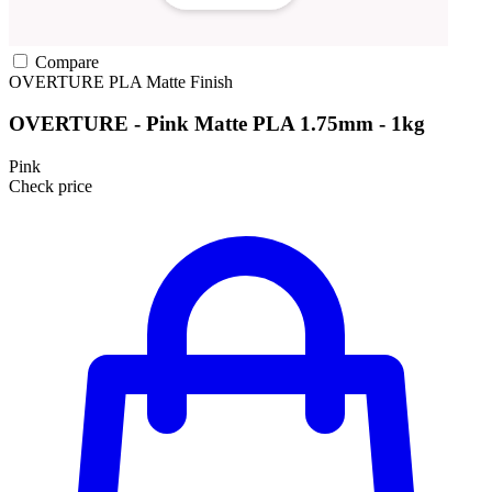
Compare
OVERTURE
PLA
Matte Finish
OVERTURE - Pink Matte PLA 1.75mm - 1kg
Pink
Check price