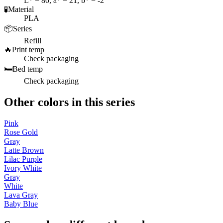
L* = 80, a* = 21, b* = -2
🧪
Material
PLA
📦
Series
Refill
🔥
Print temp
Check packaging
🛏️
Bed temp
Check packaging
Other colors in this series
Pink
Rose Gold
Gray
Latte Brown
Lilac Purple
Ivory White
Gray
White
Lava Gray
Baby Blue