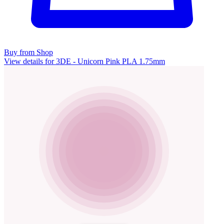
Buy from Shop
View details for 3DE - Unicorn Pink PLA 1.75mm