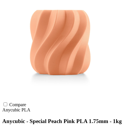
Compare
Anycubic
PLA
Anycubic - Special Peach Pink PLA 1.75mm - 1kg