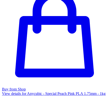
Buy from Shop
View details for Anycubic - Special Peach Pink PLA 1.75mm - 1kg