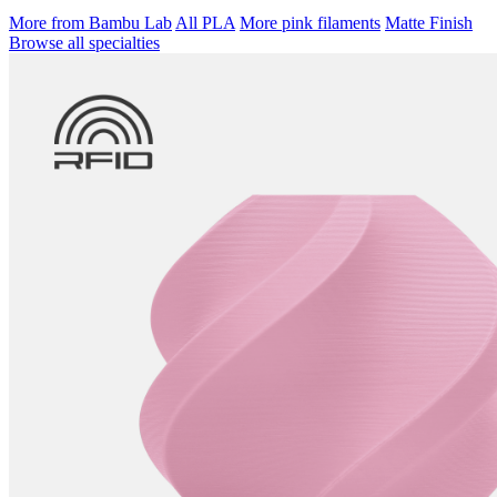
More from Bambu Lab
All PLA
More pink filaments
Matte Finish
Browse all specialties