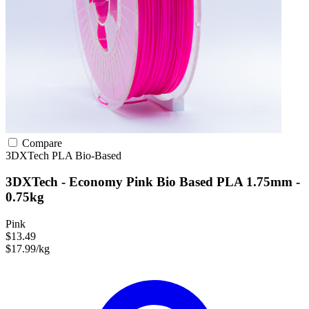
Compare
3DXTech
PLA
Bio-Based
3DXTech - Economy Pink Bio Based PLA 1.75mm -
0.75kg
Pink
$13.49
$17.99/kg