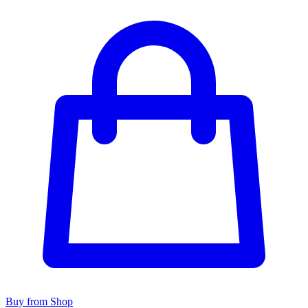
Buy from Shop