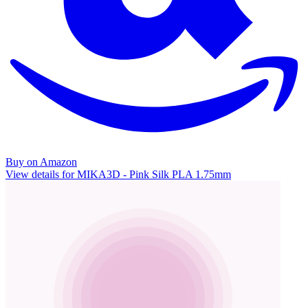
Buy on Amazon
View details for MIKA3D - Pink Silk PLA 1.75mm