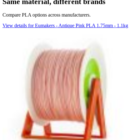
Same material, different brands
Compare PLA options across manufacturers.
View details for Eumakers - Antique Pink PLA 1.75mm - 1.1kg