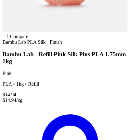
Compare
Bambu Lab
PLA
Silk+ Finish
Bambu Lab - Refill Pink Silk Plus PLA 1.75mm -
1kg
Pink
PLA • 1kg • Refill
$14.94
$14.94/kg