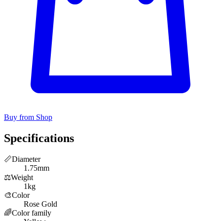
Buy from Shop
Specifications
📏
Diameter
1.75mm
⚖️
Weight
1kg
🎨
Color
Rose Gold
🌈
Color family