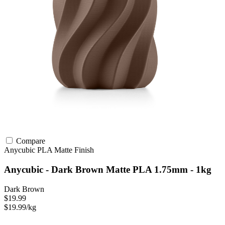
Compare
Anycubic
PLA
Matte Finish
Anycubic - Dark Brown Matte PLA 1.75mm - 1kg
Dark Brown
$19.99
$19.99/kg