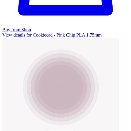
Buy from Shop
View details for Cookiecad - Pink Chip PLA 1.75mm