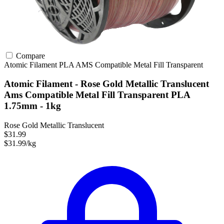
Compare
Atomic Filament
PLA
AMS Compatible
Metal Fill
Transparent
Atomic Filament - Rose Gold Metallic Translucent
Ams Compatible Metal Fill Transparent PLA
1.75mm - 1kg
Rose Gold Metallic Translucent
$31.99
$31.99/kg