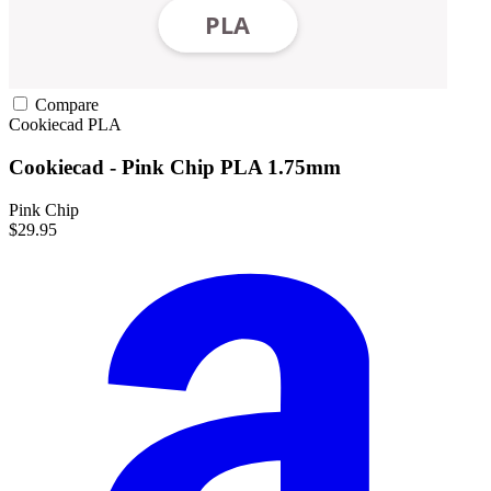
Compare
Cookiecad
PLA
Cookiecad - Pink Chip PLA 1.75mm
Pink Chip
$29.95