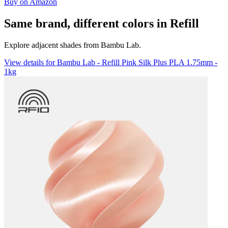
Buy on Amazon
Same brand, different colors in Refill
Explore adjacent shades from Bambu Lab.
View details for Bambu Lab - Refill Pink Silk Plus PLA 1.75mm -
1kg