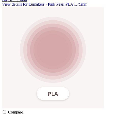
View details for Eumakers - Pink Pearl PLA 1.75mm
Compare