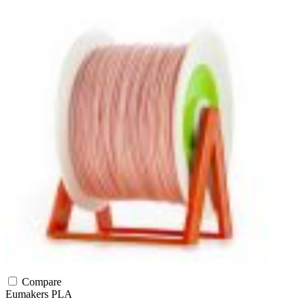
Compare
Eumakers
PLA