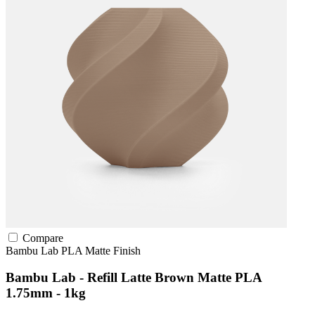
Compare
Bambu Lab
PLA
Matte Finish
Bambu Lab - Refill Latte Brown Matte PLA
1.75mm - 1kg