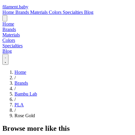
filament
.
baby
Home
Brands
Materials
Colors
Specialties
Blog
Home
Brands
Materials
Colors
Specialties
Blog
Home
/
Brands
/
Bambu Lab
/
PLA
/
Rose Gold
Browse more like this