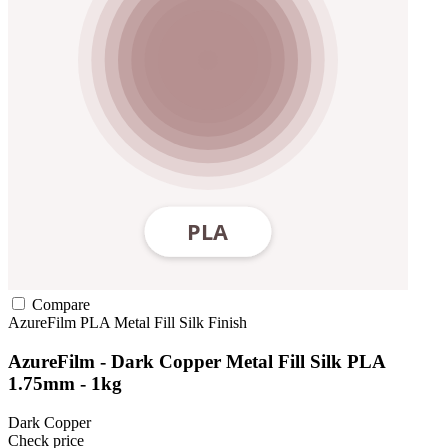
Compare
AzureFilm
PLA
Metal Fill
Silk Finish
AzureFilm - Dark Copper Metal Fill Silk PLA
1.75mm - 1kg
Dark Copper
Check price