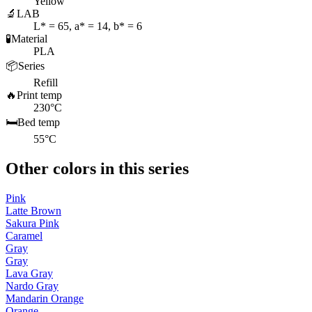
Yellow
🔬
LAB
L* = 65, a* = 14, b* = 6
🧪
Material
PLA
📦
Series
Refill
🔥
Print temp
230°C
🛏️
Bed temp
55°C
Other colors in this series
Pink
Latte Brown
Sakura Pink
Caramel
Gray
Gray
Lava Gray
Nardo Gray
Mandarin Orange
Orange