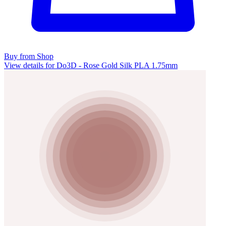
Buy from Shop
View details for Do3D - Rose Gold Silk PLA 1.75mm