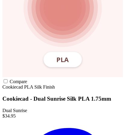
Compare
Cookiecad
PLA
Silk Finish
Cookiecad - Dual Sunrise Silk PLA 1.75mm
Dual Sunrise
$34.95