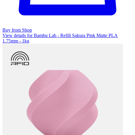
Buy from Shop
View details for Bambu Lab - Refill Sakura Pink Matte PLA
1.75mm - 1kg