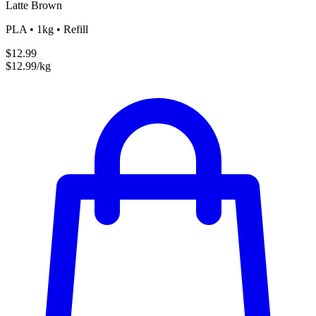
Latte Brown
PLA • 1kg • Refill
$12.99
$12.99/kg