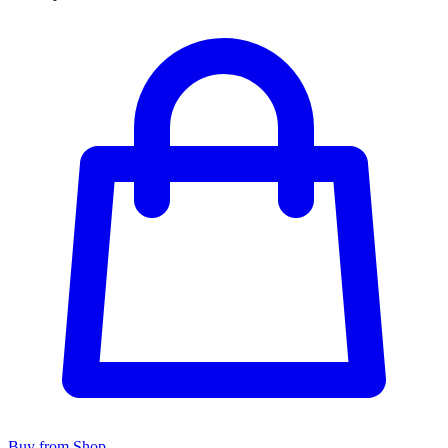
Buy from Shop