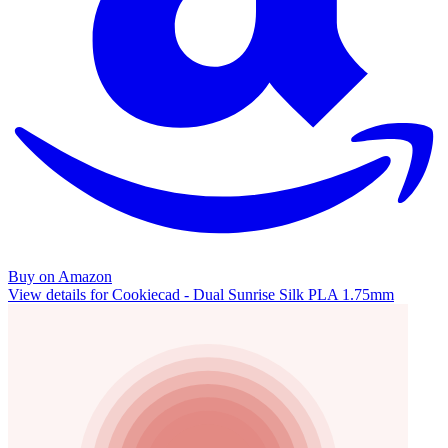
Buy on Amazon
View details for Cookiecad - Dual Sunrise Silk PLA 1.75mm