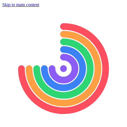
Skip to main content