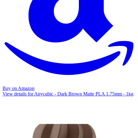
Buy on Amazon
View details for Anycubic - Dark Brown Matte PLA 1.75mm - 1kg