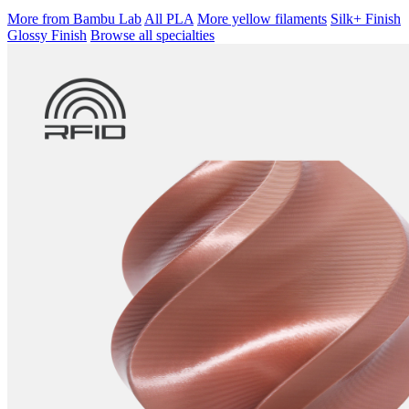
More from Bambu Lab
All PLA
More yellow filaments
Silk+ Finish
Glossy Finish
Browse all specialties