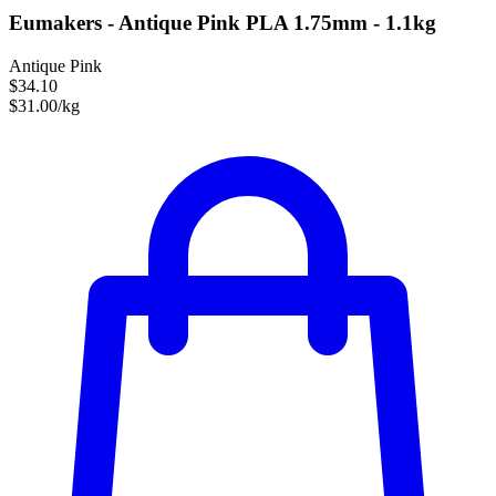
Eumakers - Antique Pink PLA 1.75mm - 1.1kg
Antique Pink
$34.10
$31.00/kg