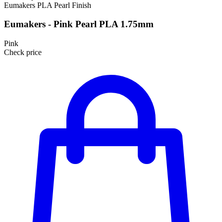
Eumakers
PLA
Pearl Finish
Eumakers - Pink Pearl PLA 1.75mm
Pink
Check price