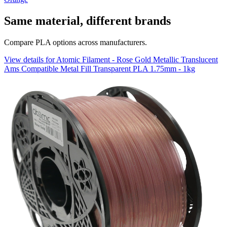
Same material, different brands
Compare PLA options across manufacturers.
View details for Atomic Filament - Rose Gold Metallic Translucent
Ams Compatible Metal Fill Transparent PLA 1.75mm - 1kg