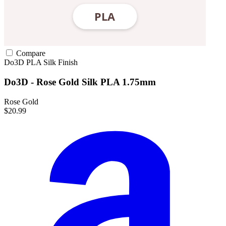
Compare
Do3D
PLA
Silk Finish
Do3D - Rose Gold Silk PLA 1.75mm
Rose Gold
$20.99