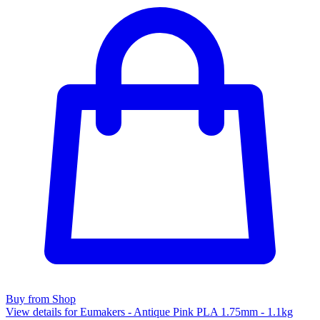
Buy from Shop
View details for Eumakers - Antique Pink PLA 1.75mm - 1.1kg