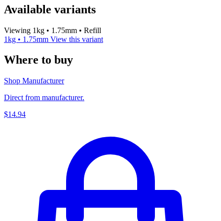
Available variants
Viewing 1kg • 1.75mm • Refill
1kg • 1.75mm
View this variant
Where to buy
Shop Manufacturer
Direct from manufacturer.
$14.94