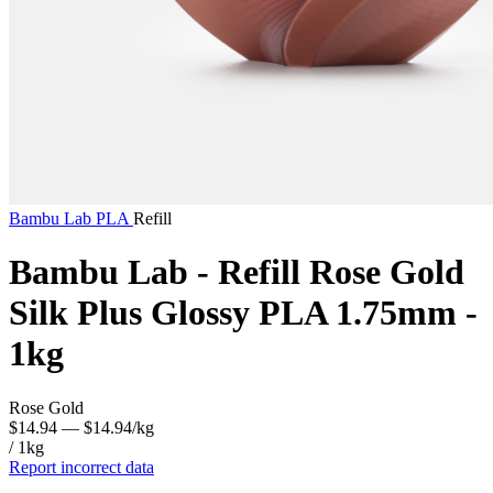
Bambu Lab
PLA
Refill
Bambu Lab - Refill Rose Gold
Silk Plus Glossy PLA 1.75mm -
1kg
Rose Gold
$14.94
— $14.94/kg
/ 1kg
Report incorrect data