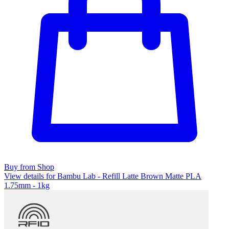
Buy from Shop
View details for Bambu Lab - Refill Latte Brown Matte PLA
1.75mm - 1kg