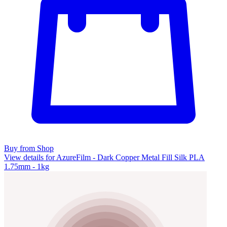
Buy from Shop
View details for AzureFilm - Dark Copper Metal Fill Silk PLA
1.75mm - 1kg