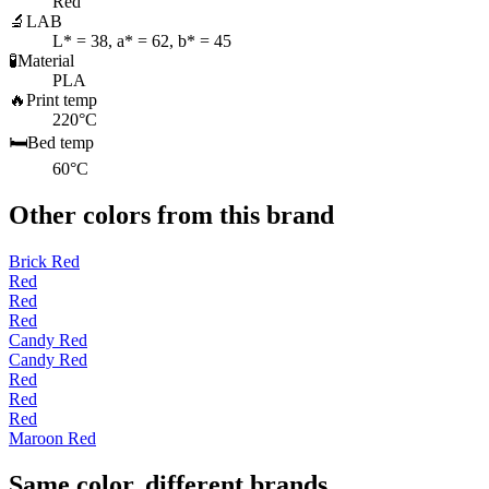
Red
🔬
LAB
L* = 38, a* = 62, b* = 45
🧪
Material
PLA
🔥
Print temp
220°C
🛏️
Bed temp
60°C
Other colors from this brand
Brick Red
Red
Red
Red
Candy Red
Candy Red
Red
Red
Red
Maroon Red
Same color, different brands