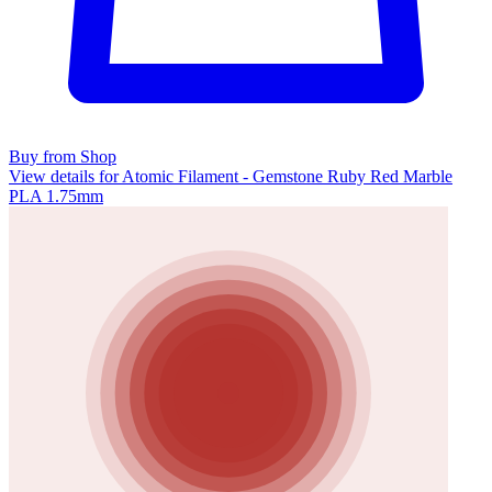
Buy from Shop
View details for Atomic Filament - Gemstone Ruby Red Marble
PLA 1.75mm