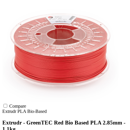
Compare
Extrudr
PLA
Bio-Based
Extrudr - GreenTEC Red Bio Based PLA 2.85mm -
1.1kg