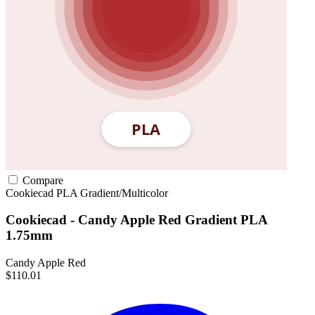
Compare
Cookiecad
PLA
Gradient/Multicolor
Cookiecad - Candy Apple Red Gradient PLA
1.75mm
Candy Apple Red
$110.01