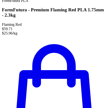
FormFutura
PLA
FormFutura - Premium Flaming Red PLA 1.75mm
- 2.3kg
Flaming Red
$59.71
$25.96/kg