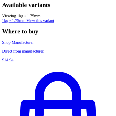
Available variants
Viewing 1kg • 1.75mm
1kg • 1.75mm
View this variant
Where to buy
Shop Manufacturer
Direct from manufacturer.
$14.94