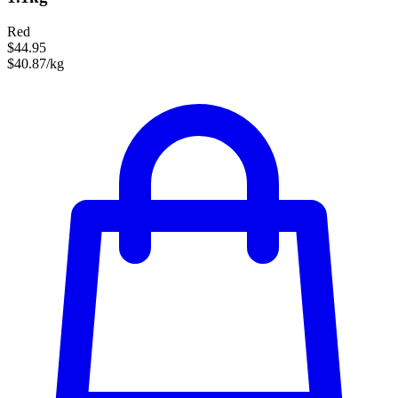
Red
$44.95
$40.87/kg