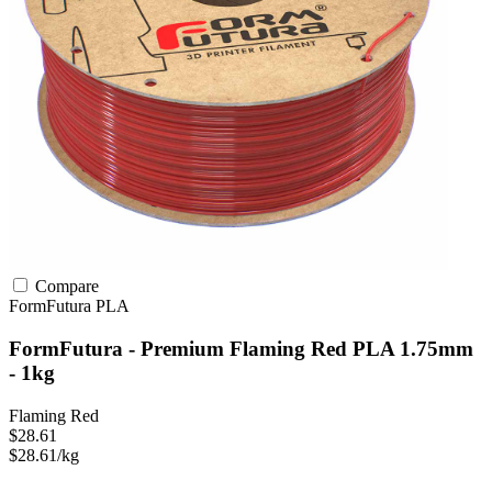
Compare
FormFutura
PLA
FormFutura - Premium Flaming Red PLA 1.75mm
- 1kg
Flaming Red
$28.61
$28.61/kg