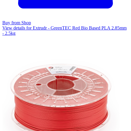
Buy from Shop
View details for Extrudr - GreenTEC Red Bio Based PLA 2.85mm
- 2.5kg