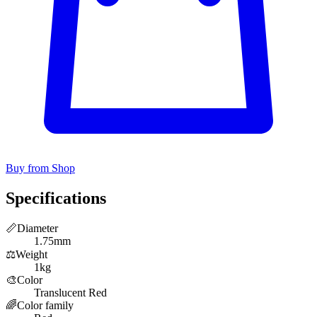
Buy from Shop
Specifications
📏
Diameter
1.75mm
⚖️
Weight
1kg
🎨
Color
Translucent Red
🌈
Color family