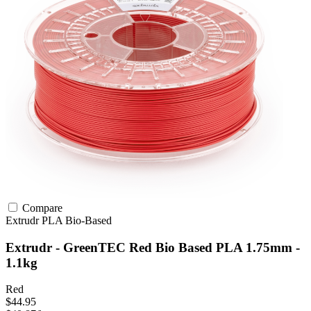
Compare
Extrudr
PLA
Bio-Based
Extrudr - GreenTEC Red Bio Based PLA 1.75mm -
1.1kg
Red
$44.95