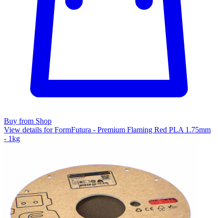
Buy from Shop
View details for FormFutura - Premium Flaming Red PLA 1.75mm
- 1kg