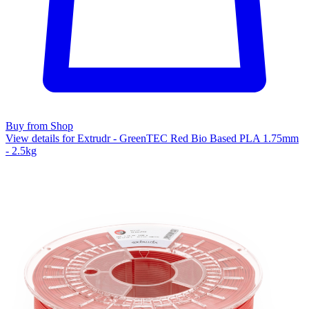
Buy from Shop
View details for Extrudr - GreenTEC Red Bio Based PLA 1.75mm
- 2.5kg