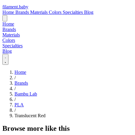
filament
.
baby
Home
Brands
Materials
Colors
Specialties
Blog
Home
Brands
Materials
Colors
Specialties
Blog
Home
/
Brands
/
Bambu Lab
/
PLA
/
Translucent Red
Browse more like this