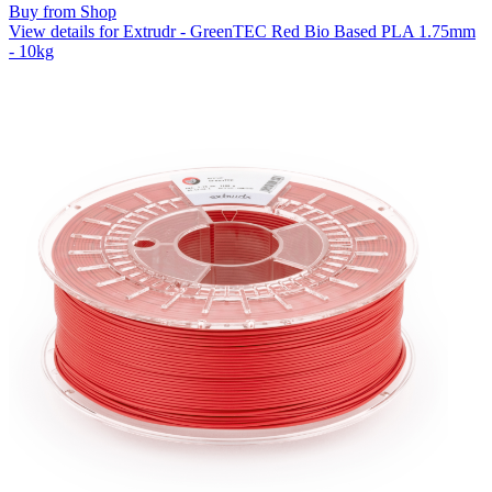
Buy from Shop
View details for Extrudr - GreenTEC Red Bio Based PLA 1.75mm
- 10kg