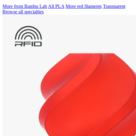
More from Bambu Lab
All PLA
More red filaments
Transparent
Browse all specialties