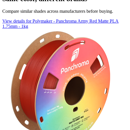
Compare similar shades across manufacturers before buying.
View details for Polymaker - Panchroma Army Red Matte PLA
1.75mm - 1kg