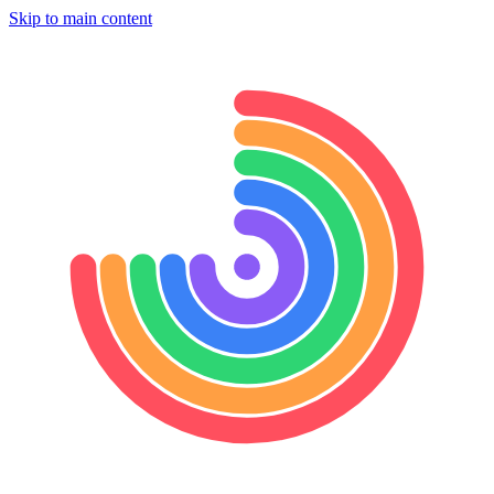
Skip to main content