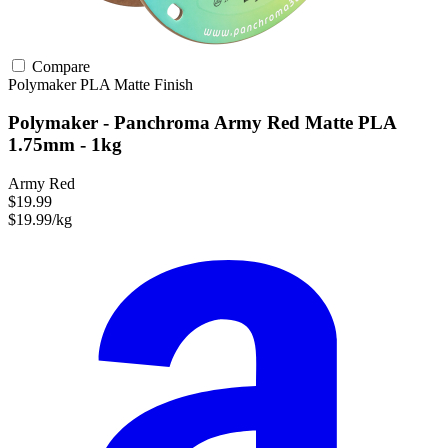
Compare
Polymaker
PLA
Matte Finish
Polymaker - Panchroma Army Red Matte PLA
1.75mm - 1kg
Army Red
$19.99
$19.99/kg