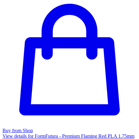
Buy from Shop
View details for FormFutura - Premium Flaming Red PLA 1.75mm