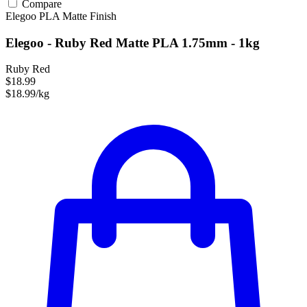
Compare
Elegoo
PLA
Matte Finish
Elegoo - Ruby Red Matte PLA 1.75mm - 1kg
Ruby Red
$18.99
$18.99/kg