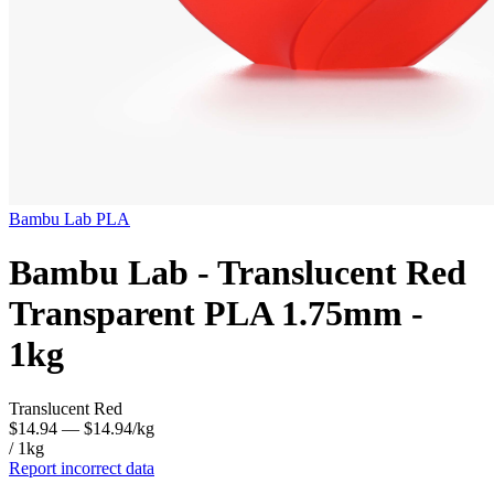
Bambu Lab
PLA
Bambu Lab - Translucent Red
Transparent PLA 1.75mm -
1kg
Translucent Red
$14.94
— $14.94/kg
/ 1kg
Report incorrect data