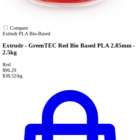
Compare
Extrudr
PLA
Bio-Based
Extrudr - GreenTEC Red Bio Based PLA 2.85mm -
2.5kg
Red
$96.29
$38.52/kg