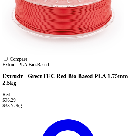
Compare
Extrudr
PLA
Bio-Based
Extrudr - GreenTEC Red Bio Based PLA 1.75mm -
2.5kg
Red
$96.29
$38.52/kg