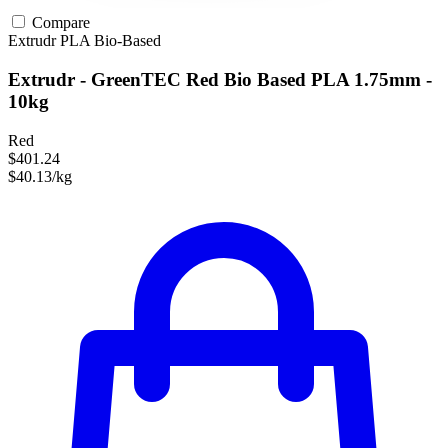
Compare
Extrudr
PLA
Bio-Based
Extrudr - GreenTEC Red Bio Based PLA 1.75mm -
10kg
Red
$401.24
$40.13/kg