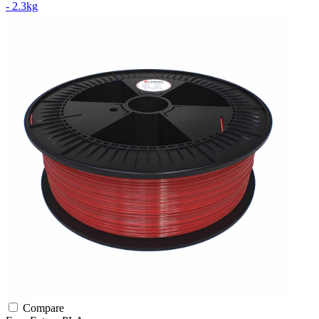
- 2.3kg
Compare