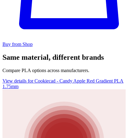
Buy from Shop
Same material, different brands
Compare PLA options across manufacturers.
View details for Cookiecad - Candy Apple Red Gradient PLA
1.75mm