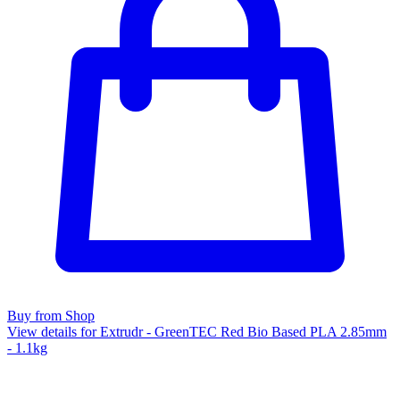
Buy from Shop
View details for Extrudr - GreenTEC Red Bio Based PLA 2.85mm
- 1.1kg