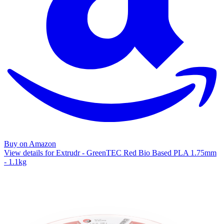
Buy on Amazon
View details for Extrudr - GreenTEC Red Bio Based PLA 1.75mm
- 1.1kg