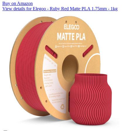
Buy on Amazon
View details for Elegoo - Ruby Red Matte PLA 1.75mm - 1kg