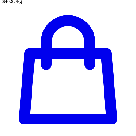
$40.87/kg