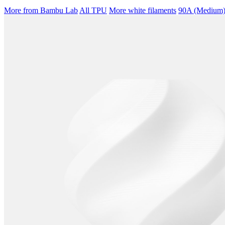
More from Bambu Lab
All TPU
More white filaments
90A (Medium