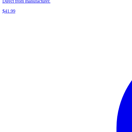
Direct from manufacturer.
$41.99