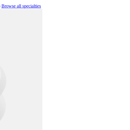
)
Browse all specialties