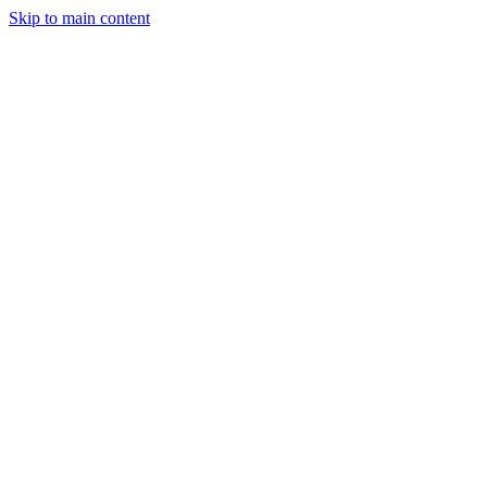
Skip to main content