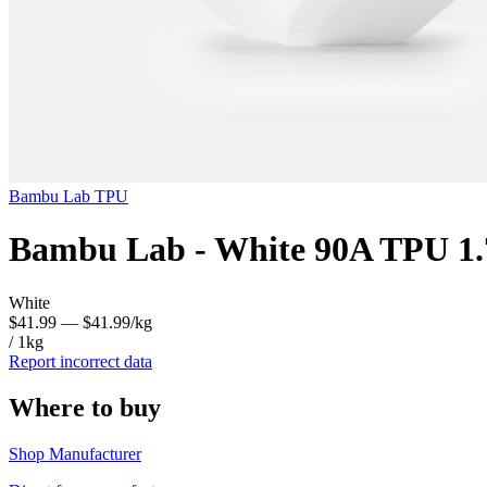
Bambu Lab
TPU
Bambu Lab - White 90A TPU 1
White
$41.99
— $41.99/kg
/ 1kg
Report incorrect data
Where to buy
Shop Manufacturer