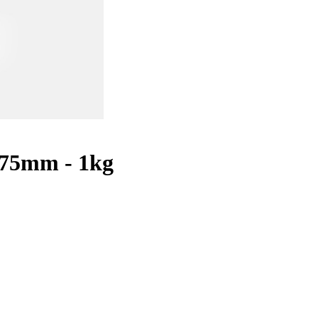
.75mm - 1kg