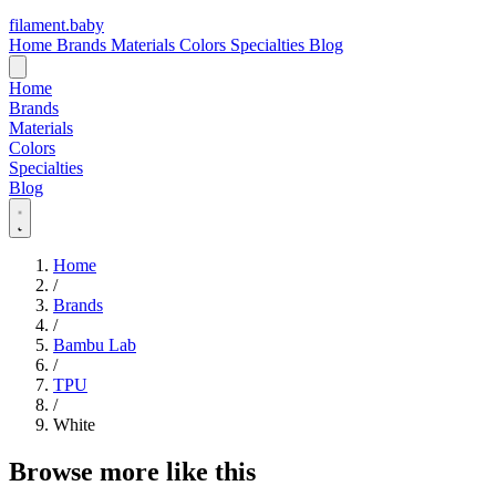
filament
.
baby
Home
Brands
Materials
Colors
Specialties
Blog
Home
Brands
Materials
Colors
Specialties
Blog
Home
/
Brands
/
Bambu Lab
/
TPU
/
White
Browse more like this