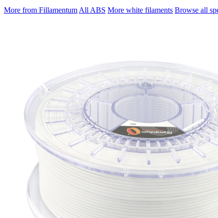
More from Fillamentum
All ABS
More white filaments
Browse all spe