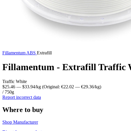
Fillamentum
ABS
Extrafill
Fillamentum - Extrafill Traffi
Traffic White
$25.46
— $33.94/kg
(Original: €22.02
— €29.36/kg
)
/ 750g
Report incorrect data
Where to buy
Shop Manufacturer