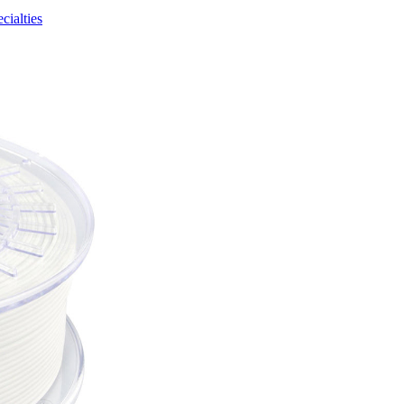
cialties