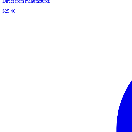
Direct from manufacturer.
$25.46