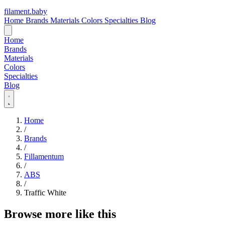
filament
.
baby
Home
Brands
Materials
Colors
Specialties
Blog
Home
Brands
Materials
Colors
Specialties
Blog
Home
/
Brands
/
Fillamentum
/
ABS
/
Traffic White
Browse more like this