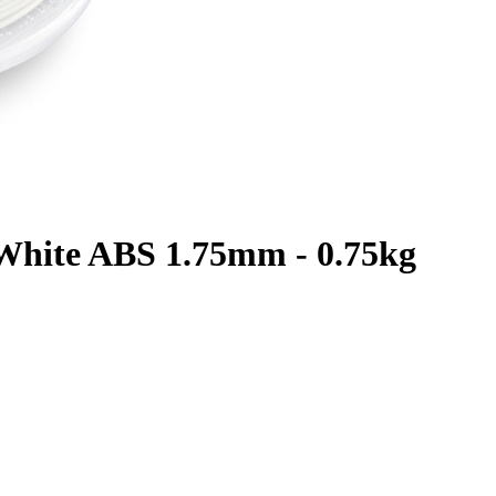
c White ABS 1.75mm - 0.75kg