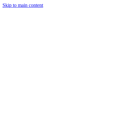
Skip to main content