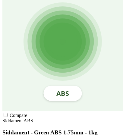
Compare
Siddament
ABS
Siddament - Green ABS 1.75mm - 1kg