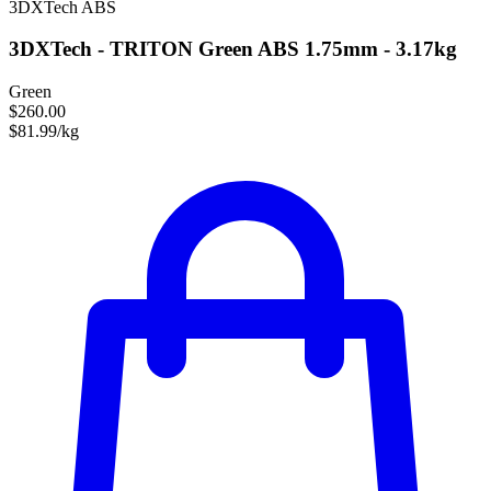
3DXTech
ABS
3DXTech - TRITON Green ABS 1.75mm - 3.17kg
Green
$260.00
$81.99/kg