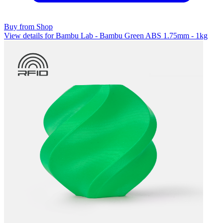
Buy from Shop
View details for Bambu Lab - Bambu Green ABS 1.75mm - 1kg