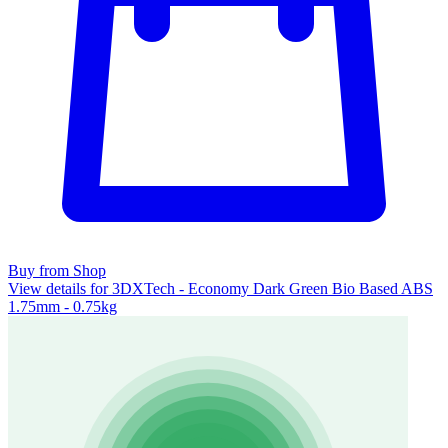
Buy from Shop
View details for 3DXTech - Economy Dark Green Bio Based ABS
1.75mm - 0.75kg