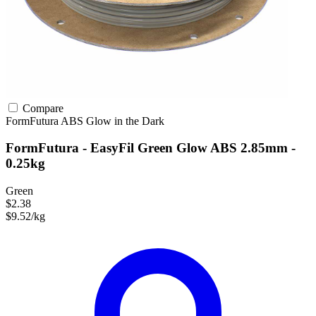
Compare
FormFutura
ABS
Glow in the Dark
FormFutura - EasyFil Green Glow ABS 2.85mm -
0.25kg
Green
$2.38
$9.52/kg