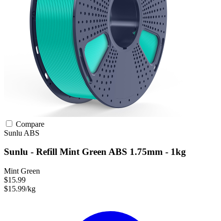
Compare
Sunlu
ABS
Sunlu - Refill Mint Green ABS 1.75mm - 1kg
Mint Green
$15.99
$15.99/kg