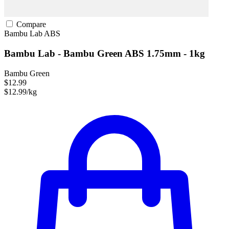
Compare
Bambu Lab
ABS
Bambu Lab - Bambu Green ABS 1.75mm - 1kg
Bambu Green
$12.99
$12.99/kg