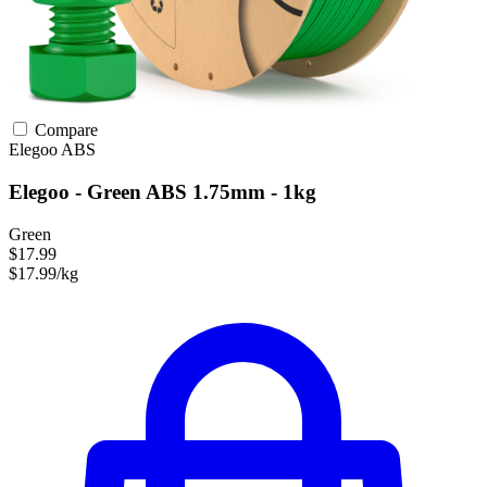
Compare
Elegoo
ABS
Elegoo - Green ABS 1.75mm - 1kg
Green
$17.99
$17.99/kg