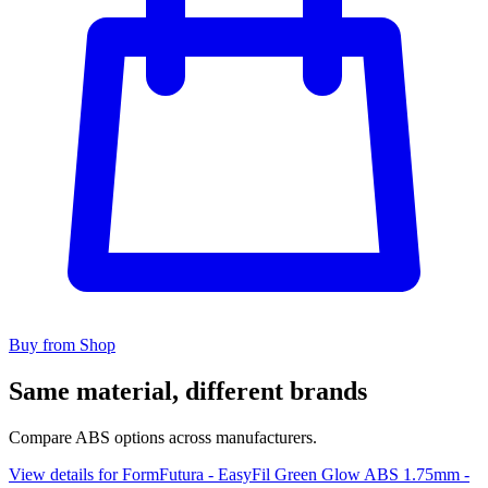
Buy from Shop
Same material, different brands
Compare ABS options across manufacturers.
View details for FormFutura - EasyFil Green Glow ABS 1.75mm -