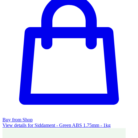
Buy from Shop
View details for Siddament - Green ABS 1.75mm - 1kg