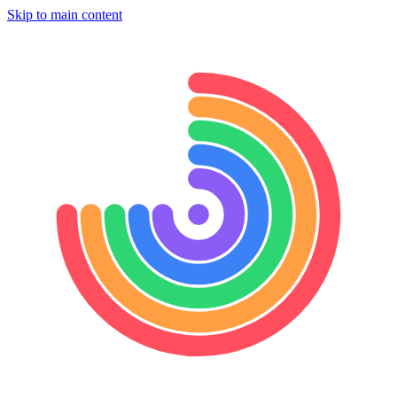
Skip to main content