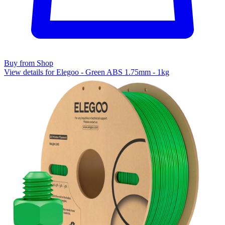
Buy from Shop
View details for Elegoo - Green ABS 1.75mm - 1kg