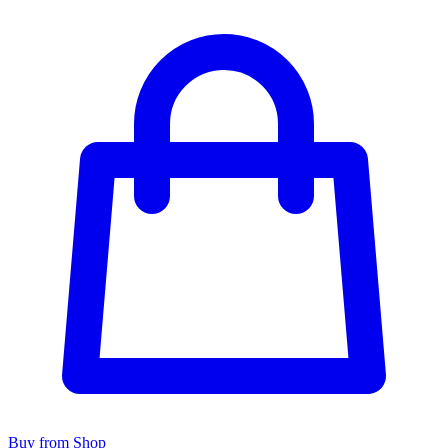
Buy from Shop