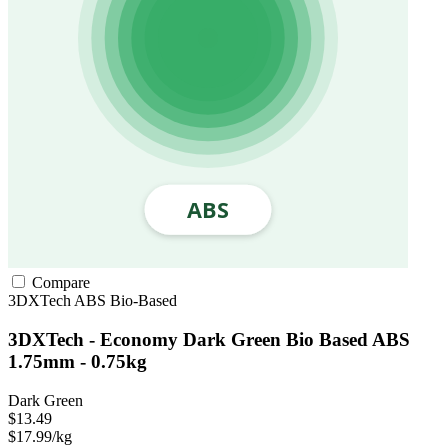
Compare
3DXTech
ABS
Bio-Based
3DXTech - Economy Dark Green Bio Based ABS
1.75mm - 0.75kg
Dark Green
$13.49
$17.99/kg