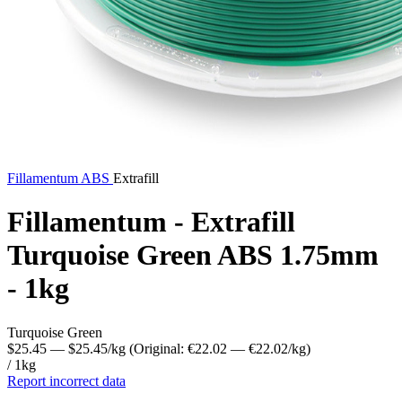
Fillamentum
ABS
Extrafill
Fillamentum - Extrafill
Turquoise Green ABS 1.75mm
- 1kg
Turquoise Green
$25.45
— $25.45/kg
(Original: €22.02
— €22.02/kg
)
/ 1kg
Report incorrect data