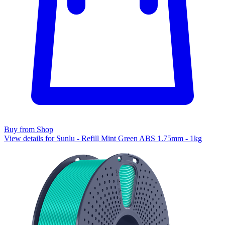
Buy from Shop
View details for Sunlu - Refill Mint Green ABS 1.75mm - 1kg