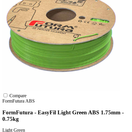
Compare
FormFutura
ABS
FormFutura - EasyFil Light Green ABS 1.75mm -
0.75kg
Light Green