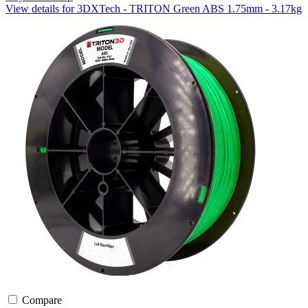
View details for 3DXTech - TRITON Green ABS 1.75mm - 3.17kg
Compare