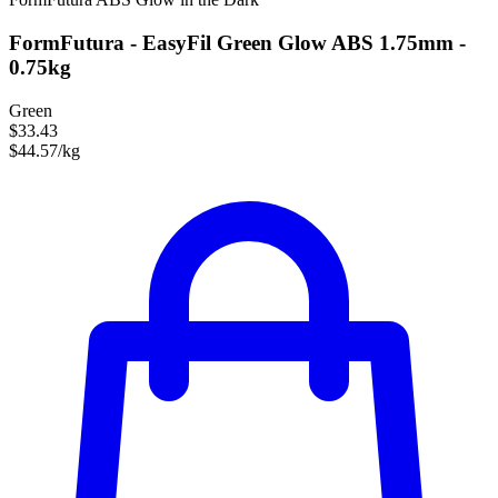
FormFutura - EasyFil Green Glow ABS 1.75mm -
0.75kg
Green
$33.43
$44.57/kg