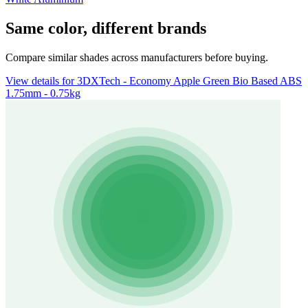
Same color, different brands
Compare similar shades across manufacturers before buying.
View details for 3DXTech - Economy Apple Green Bio Based ABS
1.75mm - 0.75kg