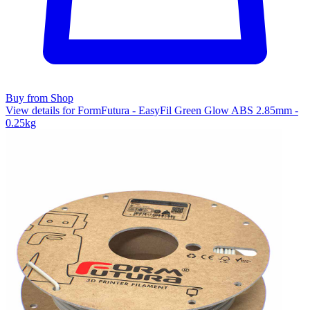
Buy from Shop
View details for FormFutura - EasyFil Green Glow ABS 2.85mm -
0.25kg