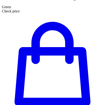
Green
Check price