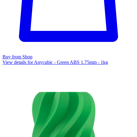
Buy from Shop
View details for Anycubic - Green ABS 1.75mm - 1kg