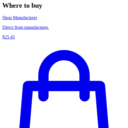
Where to buy
Shop Manufacturer
Direct from manufacturer.
$25.45