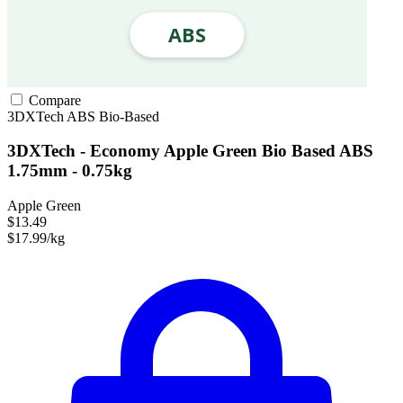
Compare
3DXTech
ABS
Bio-Based
3DXTech - Economy Apple Green Bio Based ABS
1.75mm - 0.75kg
Apple Green
$13.49
$17.99/kg