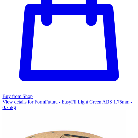
Buy from Shop
View details for FormFutura - EasyFil Light Green ABS 1.75mm -
0.75kg