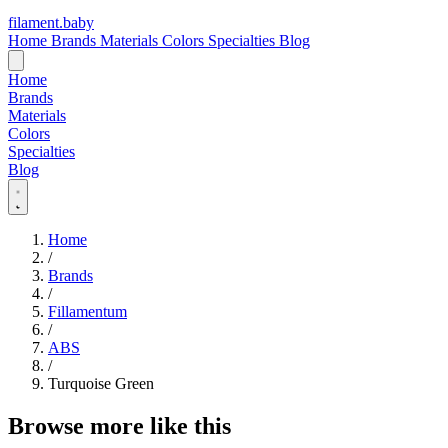
filament
.
baby
Home
Brands
Materials
Colors
Specialties
Blog
Home
Brands
Materials
Colors
Specialties
Blog
Home
/
Brands
/
Fillamentum
/
ABS
/
Turquoise Green
Browse more like this