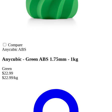
Compare
Anycubic
ABS
Anycubic - Green ABS 1.75mm - 1kg
Green
$22.99
$22.99/kg