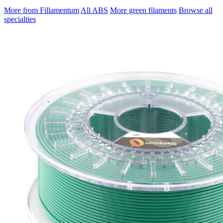
More from Fillamentum
All ABS
More green filaments
Browse all
specialties