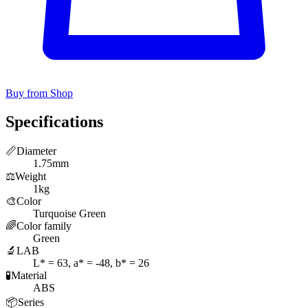
Buy from Shop
Specifications
📏
Diameter
1.75mm
⚖️
Weight
1kg
🎨
Color
Turquoise Green
🌈
Color family
Green
🔬
LAB
L* = 63, a* = -48, b* = 26
🧪
Material
ABS
📦
Series