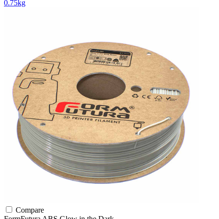
0.75kg
Compare
FormFutura
ABS
Glow in the Dark