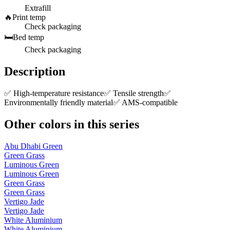
Extrafill
🔥
Print temp
Check packaging
🛏️
Bed temp
Check packaging
Description
✅ High-temperature resistance✅ Tensile strength✅
Environmentally friendly material✅ AMS-compatible
Other colors in this series
Abu Dhabi Green
Green Grass
Luminous Green
Luminous Green
Green Grass
Green Grass
Vertigo Jade
Vertigo Jade
White Aluminium
White Aluminium