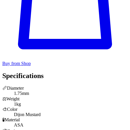
Buy from Shop
Specifications
📏
Diameter
1.75mm
⚖️
Weight
1kg
🎨
Color
Dijon Mustard
🧪
Material
ASA