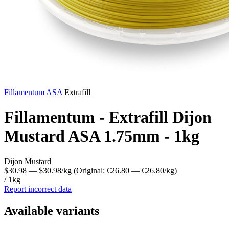
Fillamentum
ASA
Extrafill
Fillamentum - Extrafill Dijon
Mustard ASA 1.75mm - 1kg
Dijon Mustard
$30.98
— $30.98/kg
(Original: €26.80
— €26.80/kg
)
/ 1kg
Report incorrect data
Available variants