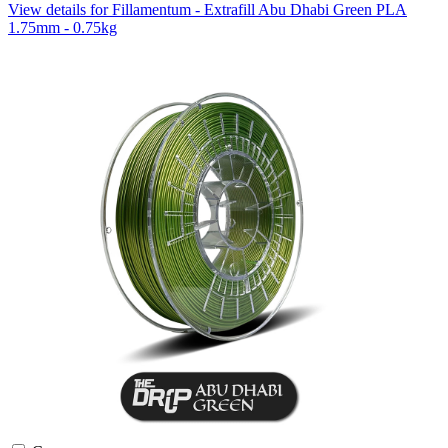
View details for Fillamentum - Extrafill Abu Dhabi Green PLA
1.75mm - 0.75kg