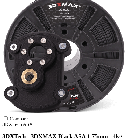
Compare
3DXTech
ASA
3DXTech - 3DXMAX Black ASA 1.75mm - 4kg