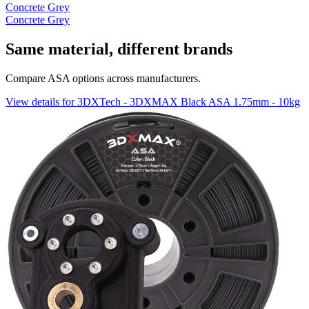
Concrete Grey
Concrete Grey
Same material, different brands
Compare ASA options across manufacturers.
View details for 3DXTech - 3DXMAX Black ASA 1.75mm - 10kg