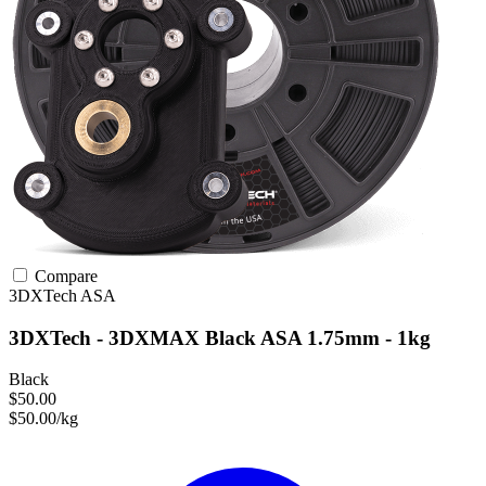
Compare
3DXTech
ASA
3DXTech - 3DXMAX Black ASA 1.75mm - 1kg
Black
$50.00
$50.00/kg