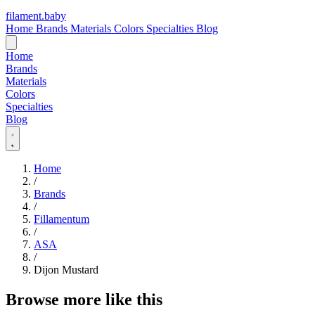
filament
.
baby
Home
Brands
Materials
Colors
Specialties
Blog
Home
Brands
Materials
Colors
Specialties
Blog
Home
/
Brands
/
Fillamentum
/
ASA
/
Dijon Mustard
Browse more like this