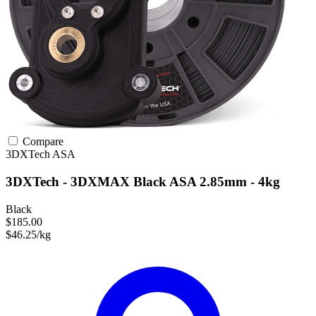
Compare
3DXTech
ASA
3DXTech - 3DXMAX Black ASA 2.85mm - 4kg
Black
$185.00
$46.25/kg