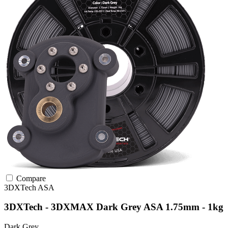
Compare
3DXTech
ASA
3DXTech - 3DXMAX Dark Grey ASA 1.75mm - 1kg
Dark Grey