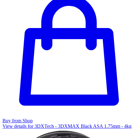
Buy from Shop
View details for 3DXTech - 3DXMAX Black ASA 1.75mm - 4kg