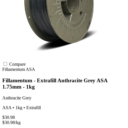
Compare
Fillamentum
ASA
Fillamentum - Extrafill Anthracite Grey ASA
1.75mm - 1kg
Anthracite Grey
ASA • 1kg • Extrafill
$30.98
$30.98/kg