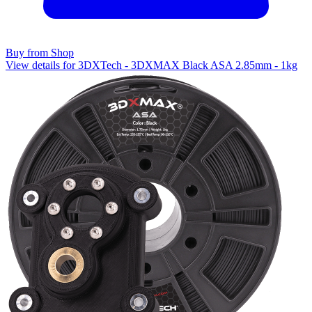
Buy from Shop
View details for 3DXTech - 3DXMAX Black ASA 2.85mm - 1kg