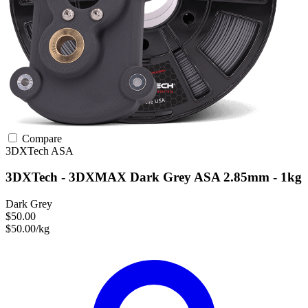
Compare
3DXTech
ASA
3DXTech - 3DXMAX Dark Grey ASA 2.85mm - 1kg
Dark Grey
$50.00
$50.00/kg