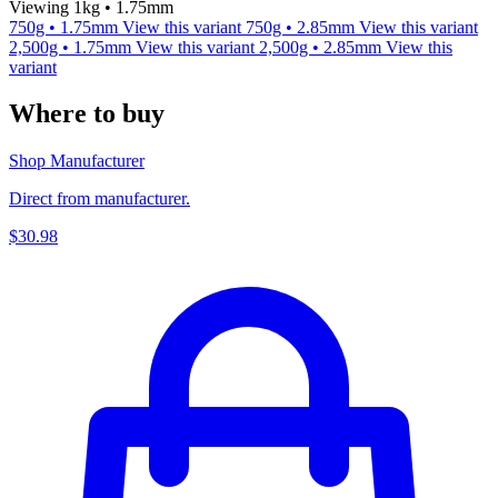
Viewing 1kg • 1.75mm
750g • 1.75mm
View this variant
750g • 2.85mm
View this variant
2,500g • 1.75mm
View this variant
2,500g • 2.85mm
View this
variant
Where to buy
Shop Manufacturer
Direct from manufacturer.
$30.98