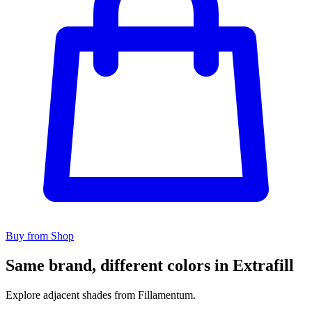
Buy from Shop
Same brand, different colors in Extrafill
Explore adjacent shades from Fillamentum.