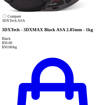
Compare
3DXTech
ASA
3DXTech - 3DXMAX Black ASA 2.85mm - 1kg
Black
$50.00
$50.00/kg