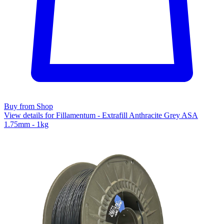
Buy from Shop
View details for Fillamentum - Extrafill Anthracite Grey ASA
1.75mm - 1kg