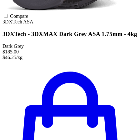
Compare
3DXTech
ASA
3DXTech - 3DXMAX Dark Grey ASA 1.75mm - 4kg
Dark Grey
$185.00
$46.25/kg