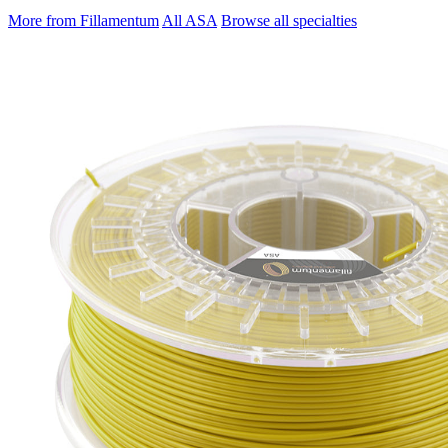
More from Fillamentum
All ASA
Browse all specialties