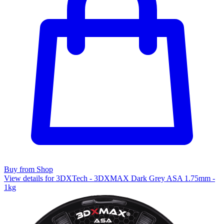
Buy from Shop
View details for 3DXTech - 3DXMAX Dark Grey ASA 1.75mm -
1kg