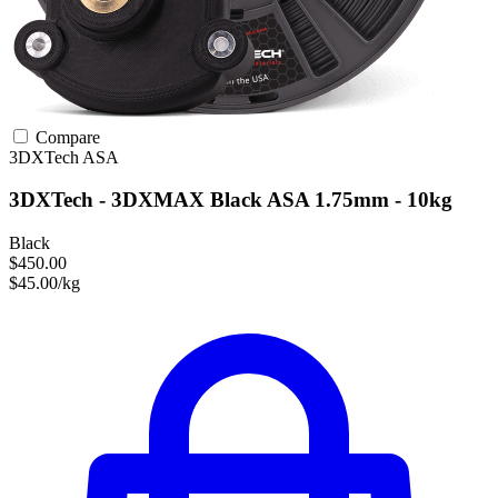
Compare
3DXTech
ASA
3DXTech - 3DXMAX Black ASA 1.75mm - 10kg
Black
$450.00
$45.00/kg