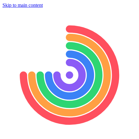
Skip to main content