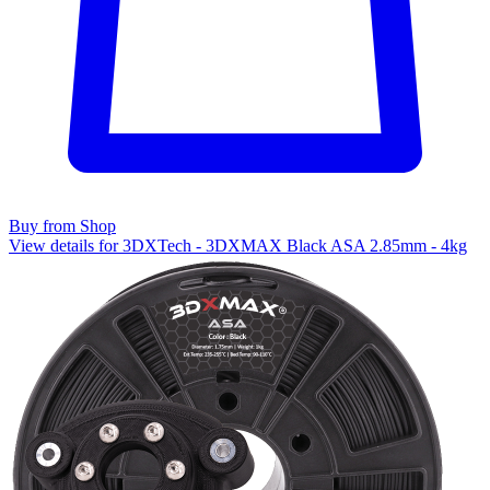
Buy from Shop
View details for 3DXTech - 3DXMAX Black ASA 2.85mm - 4kg