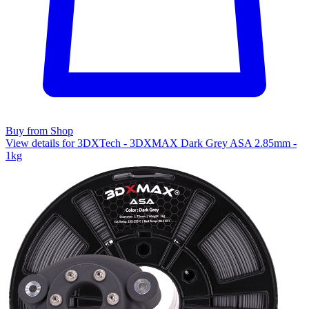
Buy from Shop
View details for 3DXTech - 3DXMAX Dark Grey ASA 2.85mm -
1kg