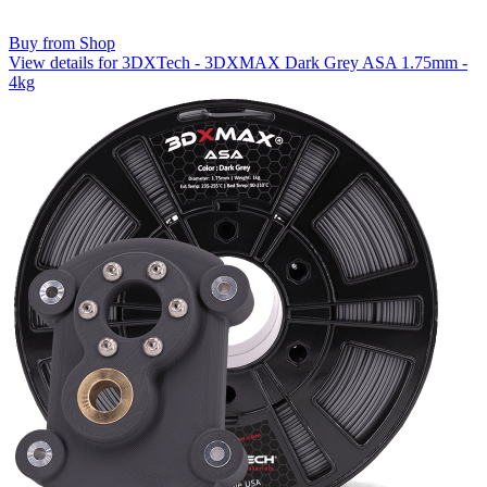
Buy from Shop
View details for 3DXTech - 3DXMAX Dark Grey ASA 1.75mm -
4kg