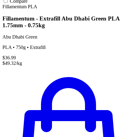
Compare
Fillamentum
PLA
Fillamentum - Extrafill Abu Dhabi Green PLA
1.75mm - 0.75kg
Abu Dhabi Green
PLA • 750g • Extrafill
$36.99
$49.32/kg