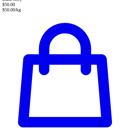
$50.00
$50.00/kg