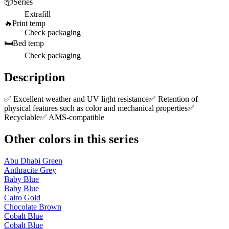
📦
Series
Extrafill
🔥
Print temp
Check packaging
🛏️
Bed temp
Check packaging
Description
✅ Excellent weather and UV light resistance✅ Retention of
physical features such as color and mechanical properties✅
Recyclable✅ AMS-compatible
Other colors in this series
Abu Dhabi Green
Anthracite Grey
Baby Blue
Baby Blue
Cairo Gold
Chocolate Brown
Cobalt Blue
Cobalt Blue