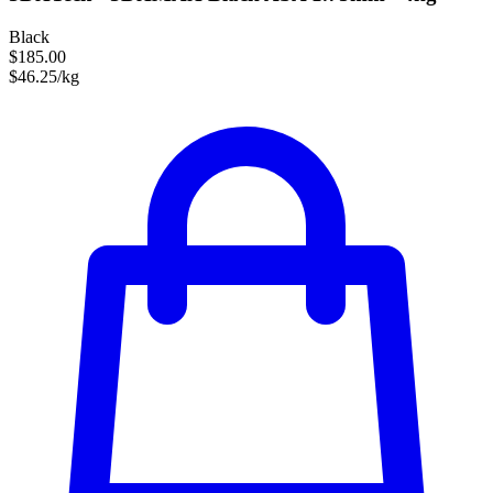
Black
$185.00
$46.25/kg