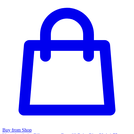
Buy from Shop