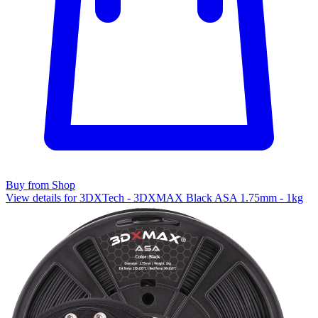
Buy from Shop
View details for 3DXTech - 3DXMAX Black ASA 1.75mm - 1kg