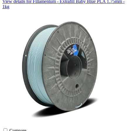
View details for Fillamentum - Extrafill Baby Blue PLA 1.75mm -
1kg
Compare