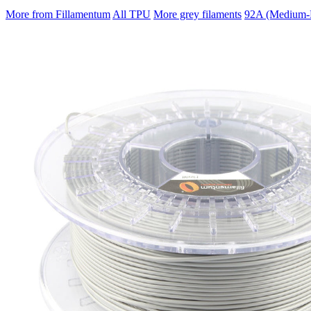
More from Fillamentum
All TPU
More grey filaments
92A (Medium-