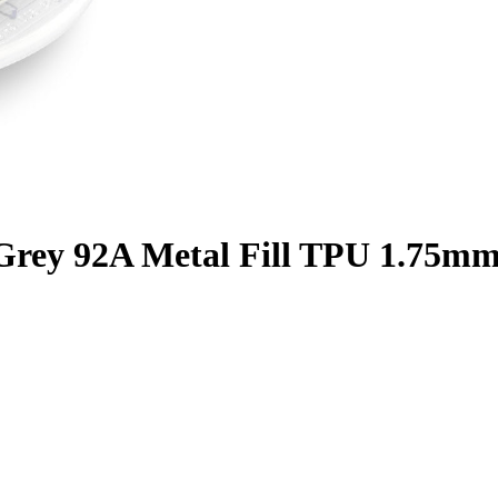
c Grey 92A Metal Fill TPU 1.75mm