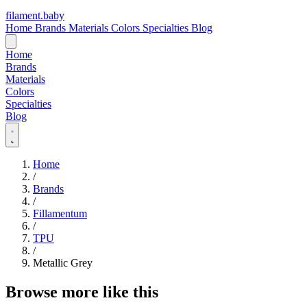
filament
.
baby
Home
Brands
Materials
Colors
Specialties
Blog
Home
Brands
Materials
Colors
Specialties
Blog
Home
/
Brands
/
Fillamentum
/
TPU
/
Metallic Grey
Browse more like this