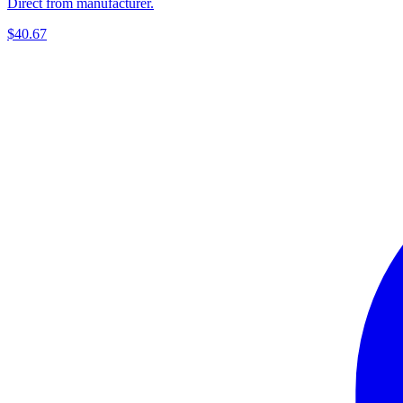
Direct from manufacturer.
$40.67