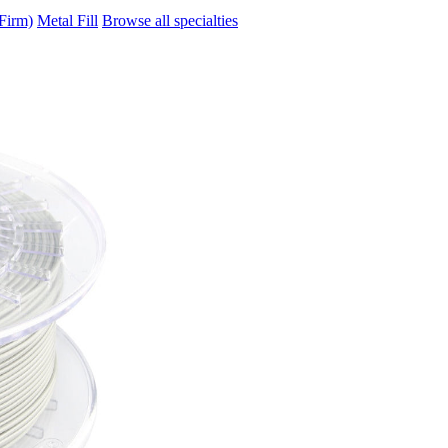
Firm)
Metal Fill
Browse all specialties