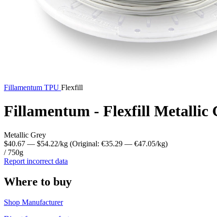
Fillamentum
TPU
Flexfill
Fillamentum - Flexfill Metalli
Metallic Grey
$40.67
— $54.22/kg
(Original: €35.29
— €47.05/kg
)
/ 750g
Report incorrect data
Where to buy
Shop Manufacturer