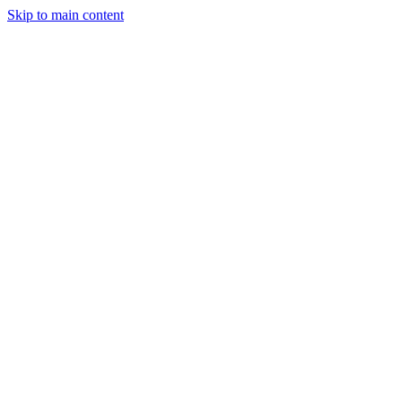
Skip to main content