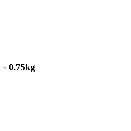
 - 0.75kg