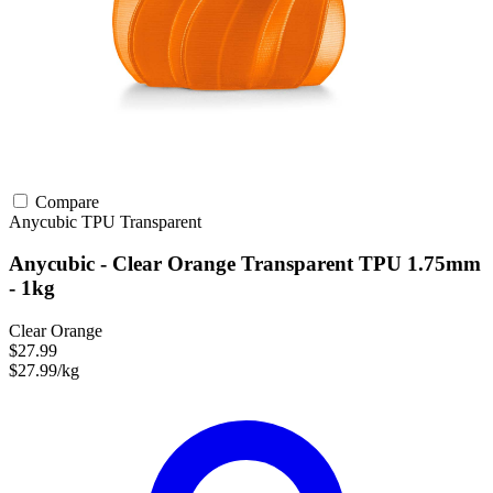
Compare
Anycubic
TPU
Transparent
Anycubic - Clear Orange Transparent TPU 1.75mm
- 1kg
Clear Orange
$27.99
$27.99/kg