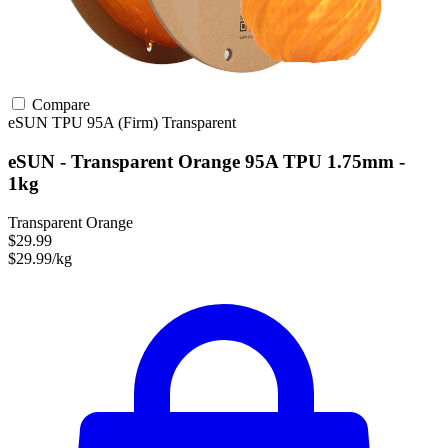
Compare
eSUN
TPU
95A (Firm)
Transparent
eSUN - Transparent Orange 95A TPU 1.75mm -
1kg
Transparent Orange
$29.99
$29.99/kg