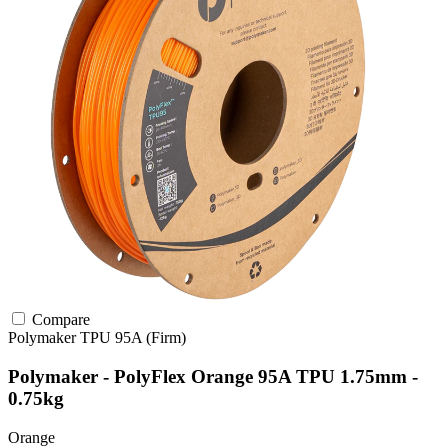
Compare
Polymaker
TPU
95A (Firm)
Polymaker - PolyFlex Orange 95A TPU 1.75mm -
0.75kg
Orange