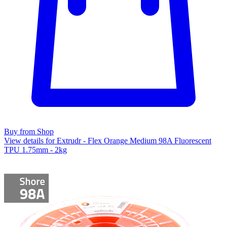
Buy from Shop
View details for Extrudr - Flex Orange Medium 98A Fluorescent
TPU 1.75mm - 2kg