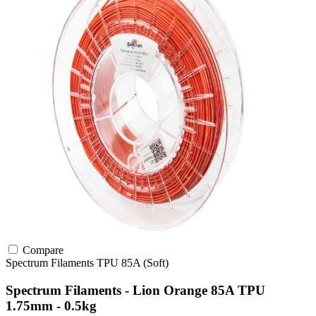
Compare
Spectrum Filaments
TPU
85A (Soft)
Spectrum Filaments - Lion Orange 85A TPU
1.75mm - 0.5kg