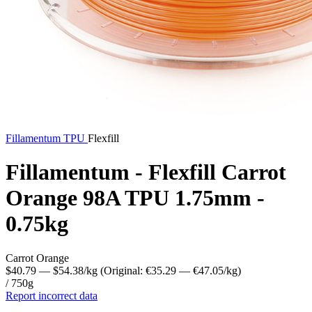
Fillamentum
TPU
Flexfill
Fillamentum - Flexfill Carrot
Orange 98A TPU 1.75mm -
0.75kg
Carrot Orange
$40.79
— $54.38/kg
(Original: €35.29
— €47.05/kg
)
/ 750g
Report incorrect data