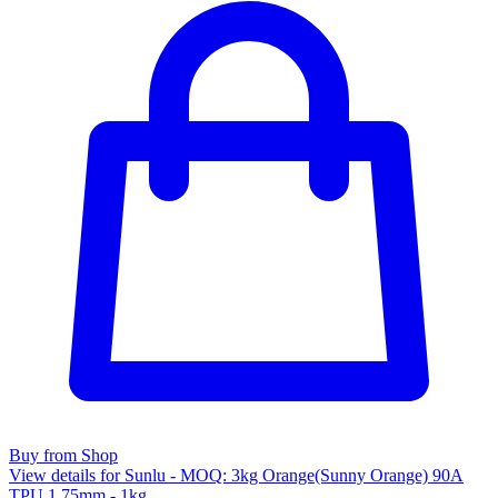
Buy from Shop
View details for Sunlu - MOQ: 3kg Orange(Sunny Orange) 90A
TPU 1.75mm - 1kg