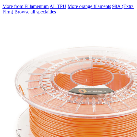
More from Fillamentum
All TPU
More orange filaments
98A (Extra
Firm)
Browse all specialties