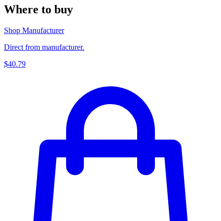
Where to buy
Shop Manufacturer
Direct from manufacturer.
$40.79