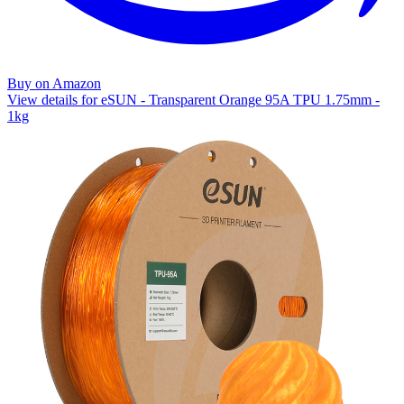
Buy on Amazon
View details for eSUN - Transparent Orange 95A TPU 1.75mm -
1kg