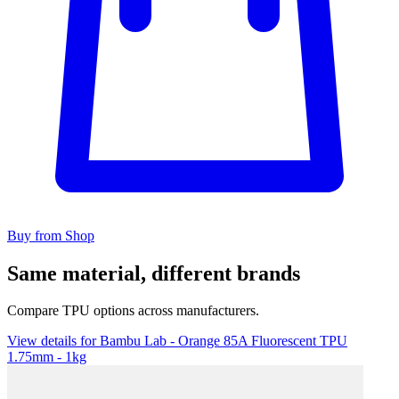
Buy from Shop
Same material, different brands
Compare TPU options across manufacturers.
View details for Bambu Lab - Orange 85A Fluorescent TPU
1.75mm - 1kg