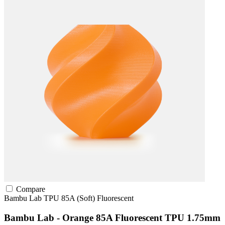
Compare
Bambu Lab
TPU
85A (Soft)
Fluorescent
Bambu Lab - Orange 85A Fluorescent TPU 1.75mm