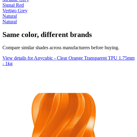
Signal Red
Vertigo Grey
Natural
Natural
Same color, different brands
Compare similar shades across manufacturers before buying.
View details for Anycubic - Clear Orange Transparent TPU 1.75mm
- 1kg