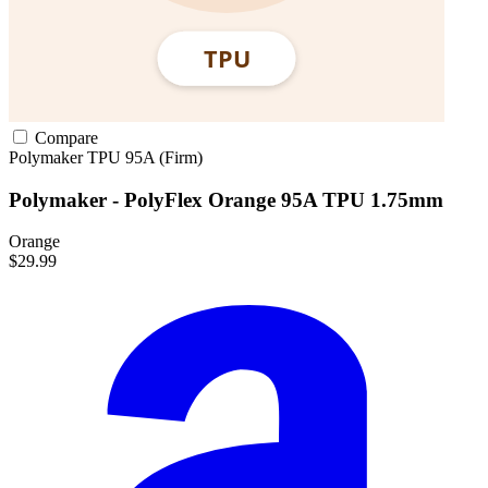
Compare
Polymaker
TPU
95A (Firm)
Polymaker - PolyFlex Orange 95A TPU 1.75mm
Orange
$29.99