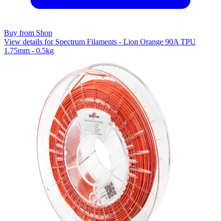
Buy from Shop
View details for Spectrum Filaments - Lion Orange 90A TPU
1.75mm - 0.5kg