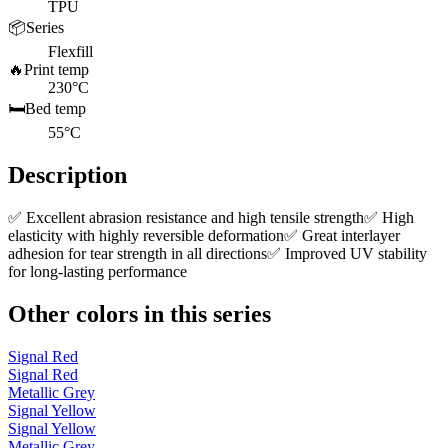
TPU
📦
Series
Flexfill
🔥
Print temp
230°C
🛏️
Bed temp
55°C
Description
✅ Excellent abrasion resistance and high tensile strength✅ High
elasticity with highly reversible deformation✅ Great interlayer
adhesion for tear strength in all directions✅ Improved UV stability
for long-lasting performance
Other colors in this series
Signal Red
Signal Red
Metallic Grey
Signal Yellow
Signal Yellow
Metallic Grey