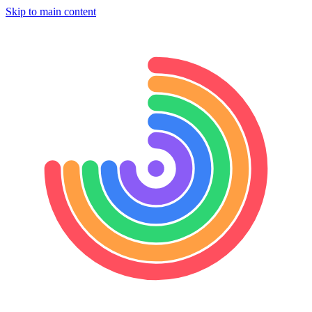
Skip to main content