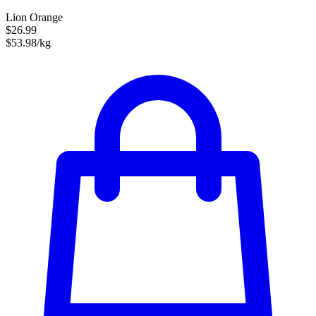
Lion Orange
$26.99
$53.98/kg