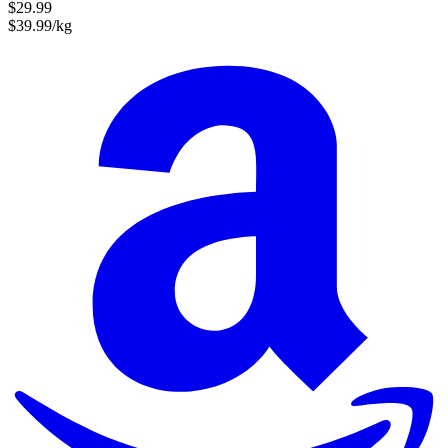
$29.99
$39.99/kg