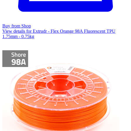
Buy from Shop
View details for Extrudr - Flex Orange 98A Fluorescent TPU
1.75mm - 0.75kg