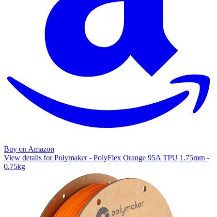
Buy on Amazon
View details for Polymaker - PolyFlex Orange 95A TPU 1.75mm -
0.75kg