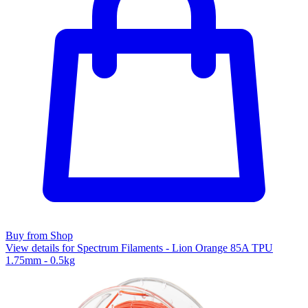
Buy from Shop
View details for Spectrum Filaments - Lion Orange 85A TPU
1.75mm - 0.5kg