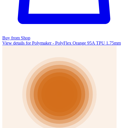
Buy from Shop
View details for Polymaker - PolyFlex Orange 95A TPU 1.75mm