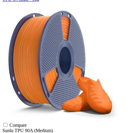
Compare
Sunlu
TPU
90A (Medium)