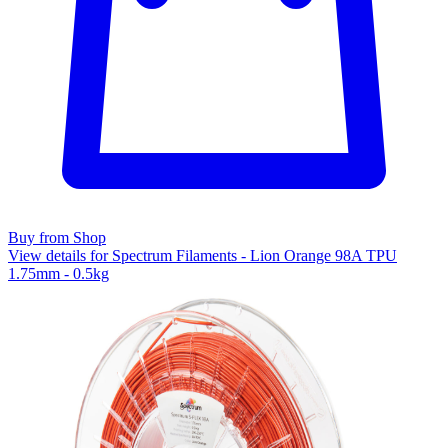
Buy from Shop
View details for Spectrum Filaments - Lion Orange 98A TPU
1.75mm - 0.5kg