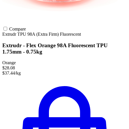
Compare
Extrudr
TPU
98A (Extra Firm)
Fluorescent
Extrudr - Flex Orange 98A Fluorescent TPU
1.75mm - 0.75kg
Orange
$28.08
$37.44/kg