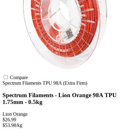
Compare
Spectrum Filaments
TPU
98A (Extra Firm)
Spectrum Filaments - Lion Orange 98A TPU
1.75mm - 0.5kg
Lion Orange
$26.99
$53.98/kg