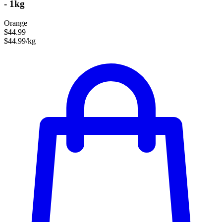
- 1kg
Orange
$44.99
$44.99/kg