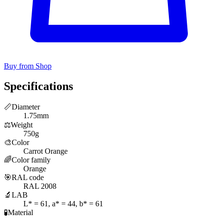
Buy from Shop
Specifications
📏
Diameter
1.75mm
⚖️
Weight
750g
🎨
Color
Carrot Orange
🌈
Color family
Orange
🎯
RAL code
RAL 2008
🔬
LAB
L* = 61, a* = 44, b* = 61
🧪
Material