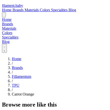
filament
.
baby
Home
Brands
Materials
Colors
Specialties
Blog
Home
Brands
Materials
Colors
Specialties
Blog
Home
/
Brands
/
Fillamentum
/
TPU
/
Carrot Orange
Browse more like this