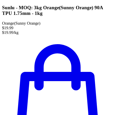
Sunlu - MOQ: 3kg Orange(Sunny Orange) 90A
TPU 1.75mm - 1kg
Orange(Sunny Orange)
$19.99
$19.99/kg