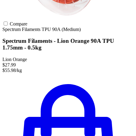
Compare
Spectrum Filaments
TPU
90A (Medium)
Spectrum Filaments - Lion Orange 90A TPU
1.75mm - 0.5kg
Lion Orange
$27.99
$55.98/kg