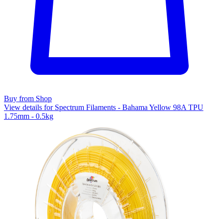
Buy from Shop
View details for Spectrum Filaments - Bahama Yellow 98A TPU
1.75mm - 0.5kg