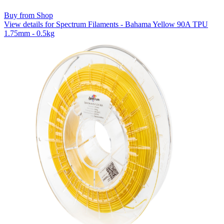
Buy from Shop
View details for Spectrum Filaments - Bahama Yellow 90A TPU
1.75mm - 0.5kg