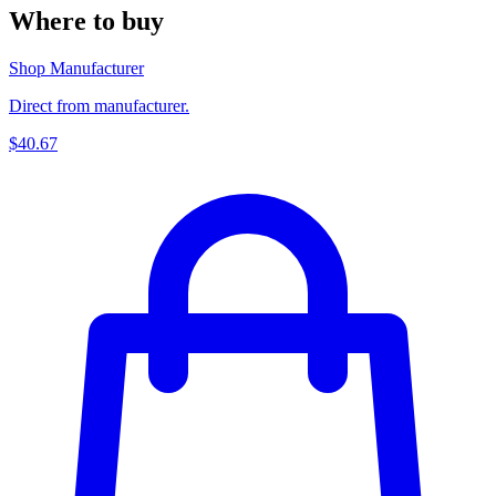
Where to buy
Shop Manufacturer
Direct from manufacturer.
$40.67