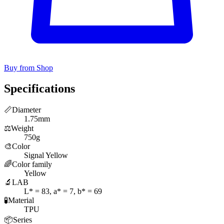
Buy from Shop
Specifications
📏
Diameter
1.75mm
⚖️
Weight
750g
🎨
Color
Signal Yellow
🌈
Color family
Yellow
🔬
LAB
L* = 83, a* = 7, b* = 69
🧪
Material
TPU
📦
Series