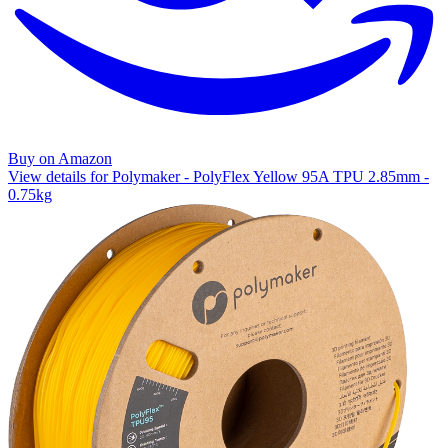
Buy on Amazon
View details for Polymaker - PolyFlex Yellow 95A TPU 2.85mm -
0.75kg