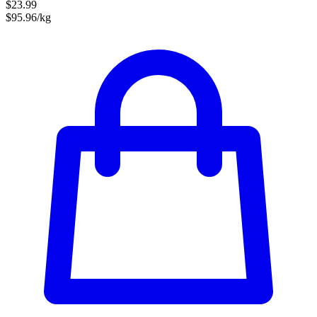
$23.99
$95.96/kg