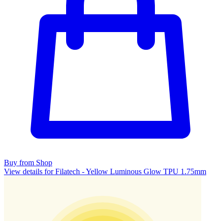
Buy from Shop
View details for Filatech - Yellow Luminous Glow TPU 1.75mm