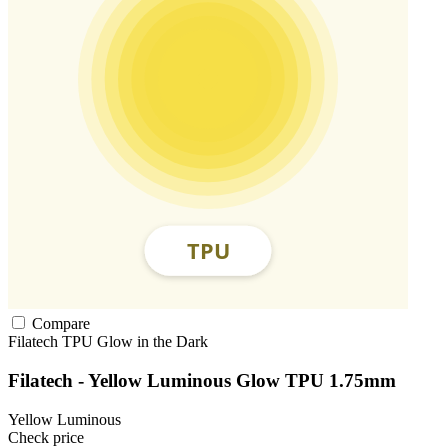
Compare
Filatech
TPU
Glow in the Dark
Filatech - Yellow Luminous Glow TPU 1.75mm
Yellow Luminous
Check price