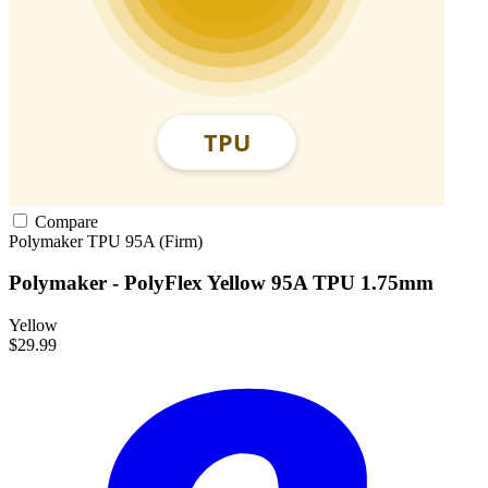
Compare
Polymaker
TPU
95A (Firm)
Polymaker - PolyFlex Yellow 95A TPU 1.75mm
Yellow
$29.99