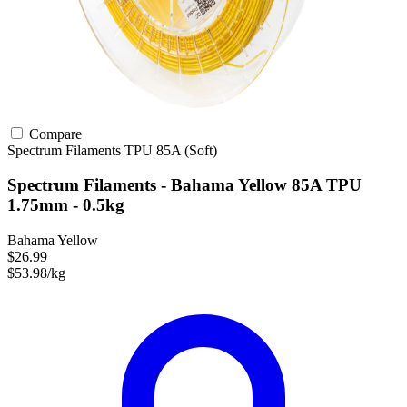
Compare
Spectrum Filaments
TPU
85A (Soft)
Spectrum Filaments - Bahama Yellow 85A TPU
1.75mm - 0.5kg
Bahama Yellow
$26.99
$53.98/kg