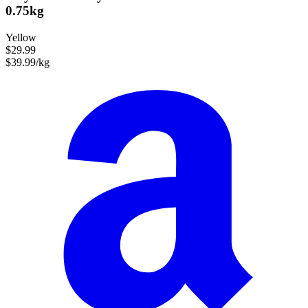
0.75kg
Yellow
$29.99
$39.99/kg