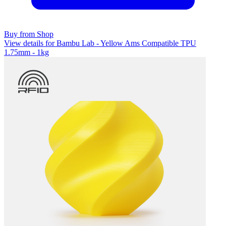
Buy from Shop
View details for Bambu Lab - Yellow Ams Compatible TPU
1.75mm - 1kg