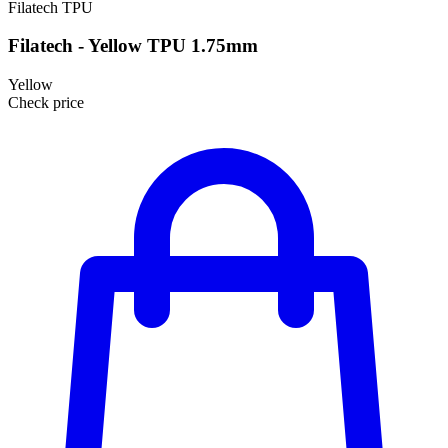
Filatech
TPU
Filatech - Yellow TPU 1.75mm
Yellow
Check price