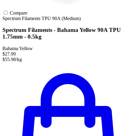
Compare
Spectrum Filaments
TPU
90A (Medium)
Spectrum Filaments - Bahama Yellow 90A TPU
1.75mm - 0.5kg
Bahama Yellow
$27.99
$55.98/kg