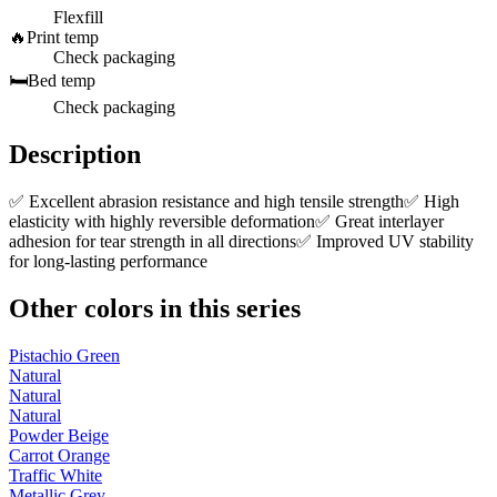
Flexfill
🔥
Print temp
Check packaging
🛏️
Bed temp
Check packaging
Description
✅ Excellent abrasion resistance and high tensile strength✅ High
elasticity with highly reversible deformation✅ Great interlayer
adhesion for tear strength in all directions✅ Improved UV stability
for long-lasting performance
Other colors in this series
Pistachio Green
Natural
Natural
Natural
Powder Beige
Carrot Orange
Traffic White
Metallic Grey