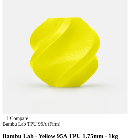
Compare
Bambu Lab
TPU
95A (Firm)
Bambu Lab - Yellow 95A TPU 1.75mm - 1kg