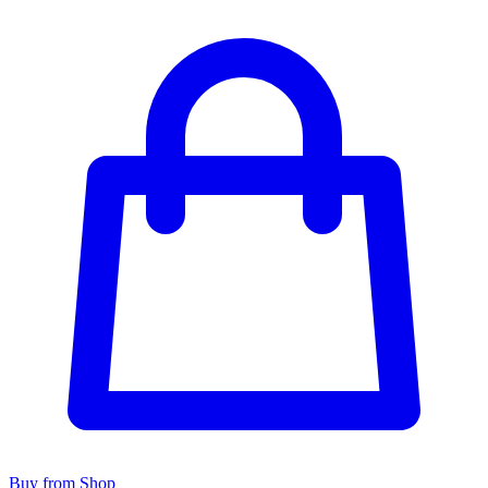
Buy from Shop