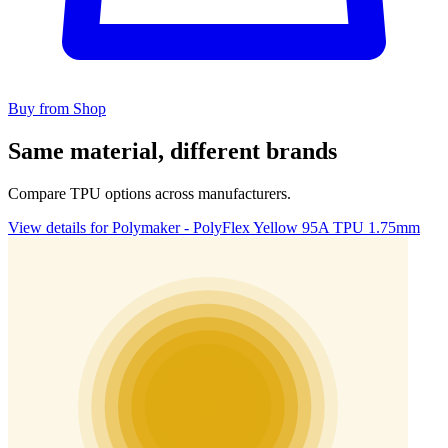
Buy from Shop
Same material, different brands
Compare TPU options across manufacturers.
View details for Polymaker - PolyFlex Yellow 95A TPU 1.75mm