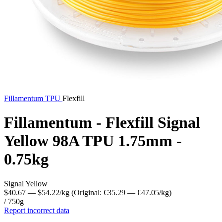
Fillamentum
TPU
Flexfill
Fillamentum - Flexfill Signal
Yellow 98A TPU 1.75mm -
0.75kg
Signal Yellow
$40.67
— $54.22/kg
(Original: €35.29
— €47.05/kg
)
/ 750g
Report incorrect data