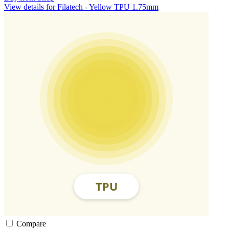
View details for Filatech - Yellow TPU 1.75mm
Compare