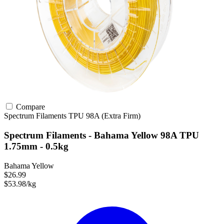
Compare
Spectrum Filaments
TPU
98A (Extra Firm)
Spectrum Filaments - Bahama Yellow 98A TPU
1.75mm - 0.5kg
Bahama Yellow
$26.99
$53.98/kg