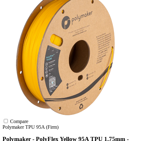
Compare
Polymaker
TPU
95A (Firm)
Polymaker - PolyFlex Yellow 95A TPU 1.75mm -