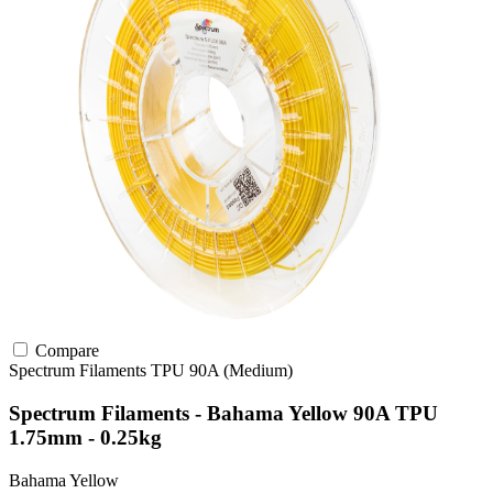
Compare
Spectrum Filaments
TPU
90A (Medium)
Spectrum Filaments - Bahama Yellow 90A TPU
1.75mm - 0.25kg
Bahama Yellow