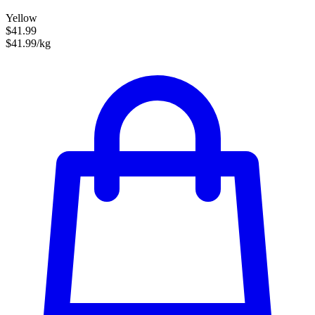
Yellow
$41.99
$41.99/kg