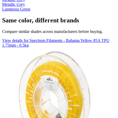
Metallic Grey
Luminous Green
Same color, different brands
Compare similar shades across manufacturers before buying.
View details for Spectrum Filaments - Bahama Yellow 85A TPU
1.75mm - 0.5kg