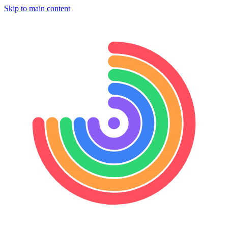
Skip to main content