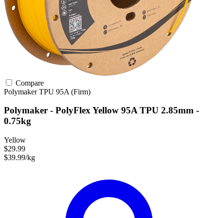
Compare
Polymaker
TPU
95A (Firm)
Polymaker - PolyFlex Yellow 95A TPU 2.85mm -
0.75kg
Yellow
$29.99
$39.99/kg