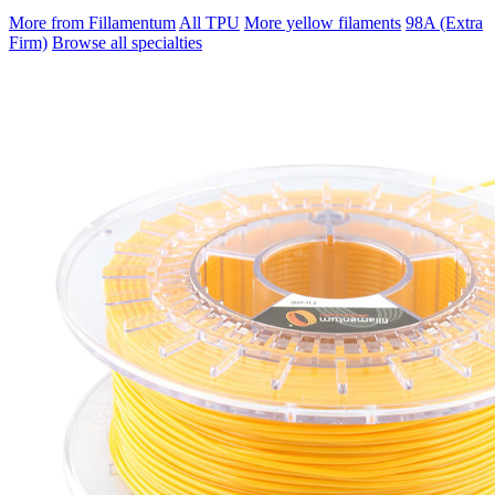
More from Fillamentum
All TPU
More yellow filaments
98A (Extra
Firm)
Browse all specialties