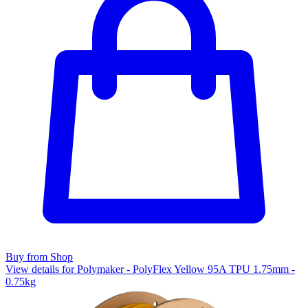
Buy from Shop
View details for Polymaker - PolyFlex Yellow 95A TPU 1.75mm -
0.75kg