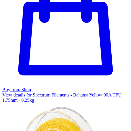
Buy from Shop
View details for Spectrum Filaments - Bahama Yellow 90A TPU
1.75mm - 0.25kg