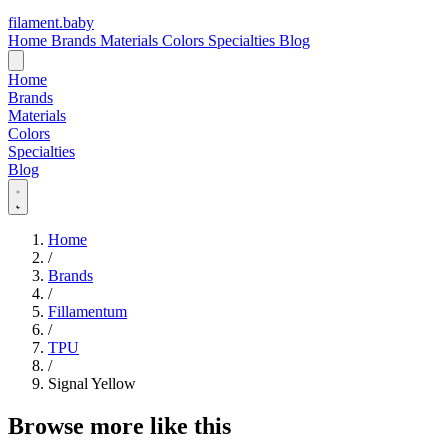
filament
.
baby
Home
Brands
Materials
Colors
Specialties
Blog
Home
Brands
Materials
Colors
Specialties
Blog
Home
/
Brands
/
Fillamentum
/
TPU
/
Signal Yellow
Browse more like this