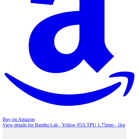
Buy on Amazon
View details for Bambu Lab - Yellow 95A TPU 1.75mm - 1kg