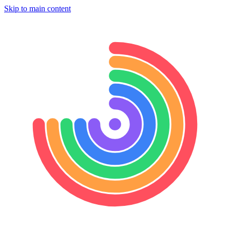
Skip to main content