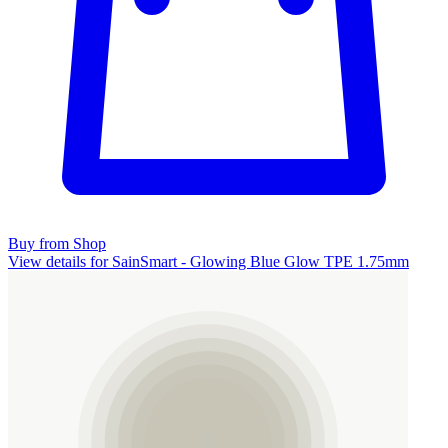
Buy from Shop
View details for SainSmart - Glowing Blue Glow TPE 1.75mm