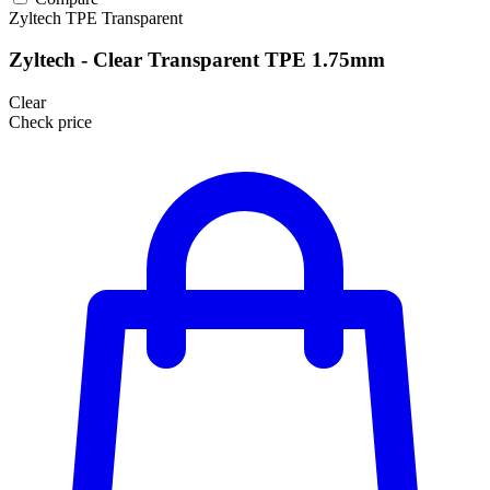
Zyltech
TPE
Transparent
Zyltech - Clear Transparent TPE 1.75mm
Clear
Check price