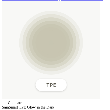
Compare
SainSmart
TPE
Glow in the Dark