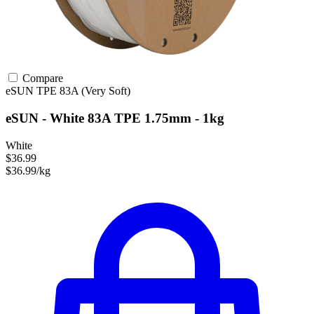
Compare
eSUN
TPE
83A (Very Soft)
eSUN - White 83A TPE 1.75mm - 1kg
White
$36.99
$36.99/kg