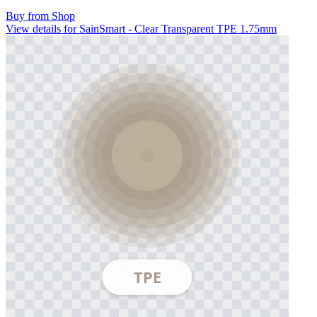
Buy from Shop
View details for SainSmart - Clear Transparent TPE 1.75mm