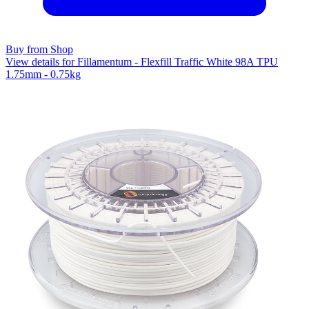
Buy from Shop
View details for Fillamentum - Flexfill Traffic White 98A TPU
1.75mm - 0.75kg