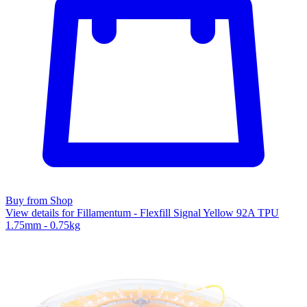
Buy from Shop
View details for Fillamentum - Flexfill Signal Yellow 92A TPU
1.75mm - 0.75kg