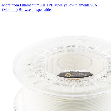
More from Fillamentum
All TPE
More yellow filaments
90A
(Medium)
Browse all specialties