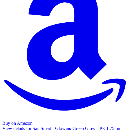
Buy on Amazon
View details for SainSmart - Glowing Green Glow TPE 1.75mm