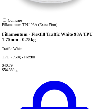
Compare
Fillamentum
TPU
98A (Extra Firm)
Fillamentum - Flexfill Traffic White 98A TPU
1.75mm - 0.75kg
Traffic White
TPU • 750g • Flexfill
$40.79
$54.38/kg