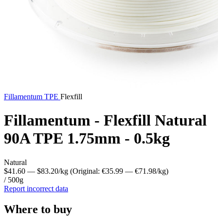
Fillamentum
TPE
Flexfill
Fillamentum - Flexfill Natural
90A TPE 1.75mm - 0.5kg
Natural
$41.60
— $83.20/kg
(Original: €35.99
— €71.98/kg
)
/ 500g
Report incorrect data
Where to buy