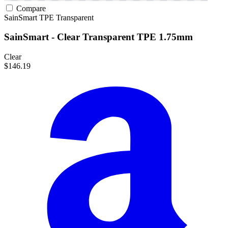
Compare
SainSmart
TPE
Transparent
SainSmart - Clear Transparent TPE 1.75mm
Clear
$146.19