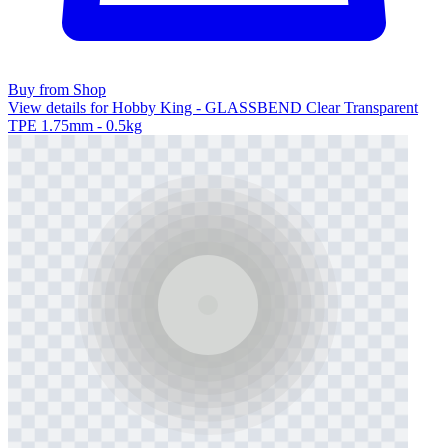
Buy from Shop
View details for Hobby King - GLASSBEND Clear Transparent
TPE 1.75mm - 0.5kg