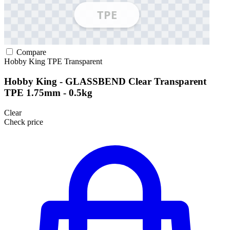
Compare
Hobby King
TPE
Transparent
Hobby King - GLASSBEND Clear Transparent
TPE 1.75mm - 0.5kg
Clear
Check price