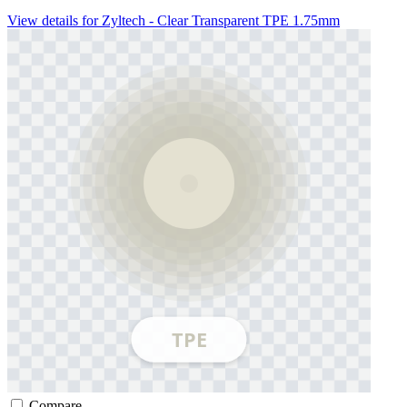
View details for Zyltech - Clear Transparent TPE 1.75mm
Compare