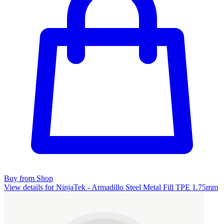
Buy from Shop
View details for NinjaTek - Armadillo Steel Metal Fill TPE 1.75mm