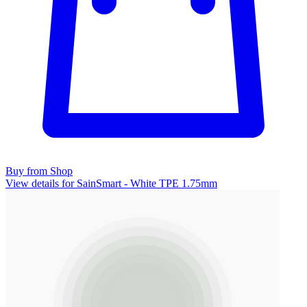
Buy from Shop
View details for SainSmart - White TPE 1.75mm