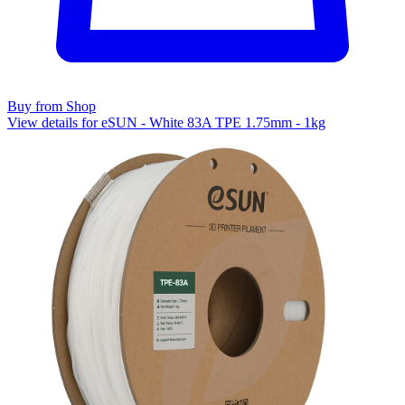
Buy from Shop
View details for eSUN - White 83A TPE 1.75mm - 1kg