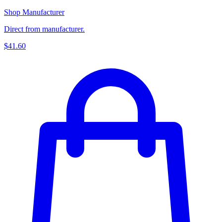
Shop Manufacturer
Direct from manufacturer.
$41.60