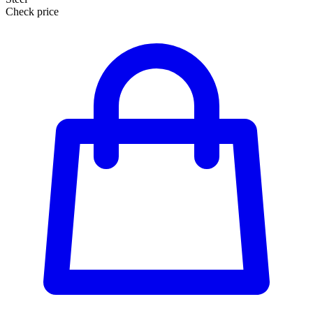
Check price