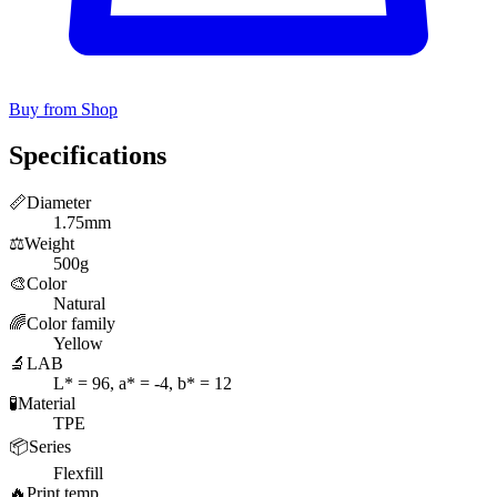
Buy from Shop
Specifications
📏
Diameter
1.75mm
⚖️
Weight
500g
🎨
Color
Natural
🌈
Color family
Yellow
🔬
LAB
L* = 96, a* = -4, b* = 12
🧪
Material
TPE
📦
Series
Flexfill
🔥
Print temp