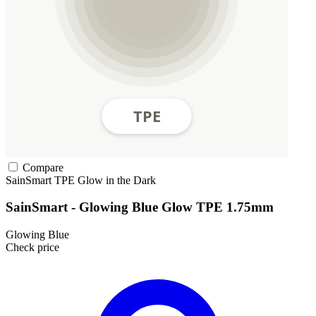
Compare
SainSmart
TPE
Glow in the Dark
SainSmart - Glowing Blue Glow TPE 1.75mm
Glowing Blue
Check price