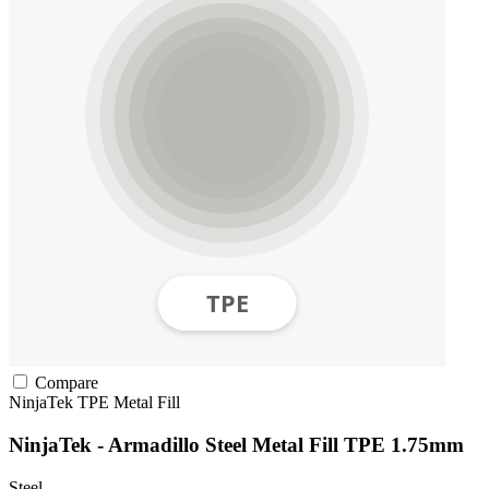
Compare
NinjaTek
TPE
Metal Fill
NinjaTek - Armadillo Steel Metal Fill TPE 1.75mm
Steel