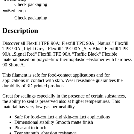
Check packaging
🛏️
Bed temp
Check packaging
Description
Discover all Flexfill TPE 90A: Flexfill TPE 90A „Natural“ Flexfill
TPE 90A „Light Grey“ Flexfill TPE 90A „Sky Blue“ Flexfill TPE
90A „Signal Red“ Flexfill TPE 90A “Traffic Black“ Flexible
material based on polyolefinic thermoplastic elastomer with hardness
90 Shore A.
This filament is safe for food-contact applications and for
applications in contact with skin. Wear resistance guarantees the
durability of 3D printed products.
Great for sealings especially in the presence of certain substances,
the ability to seal is preserved also at higher temperatures. This
material has very low gas permeability.
Safe for food-contact and skin-contact applications
Dimensional stability Smooth matte finish
Pleasant to touch
Tear strength, abrasion resistance