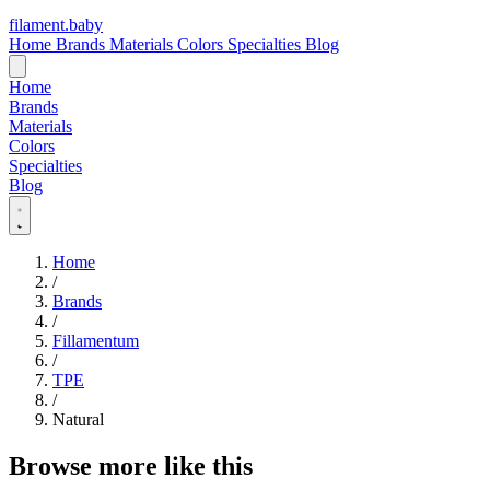
filament
.
baby
Home
Brands
Materials
Colors
Specialties
Blog
Home
Brands
Materials
Colors
Specialties
Blog
Home
/
Brands
/
Fillamentum
/
TPE
/
Natural
Browse more like this