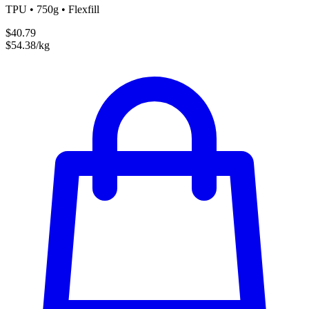
TPU • 750g • Flexfill
$40.79
$54.38/kg