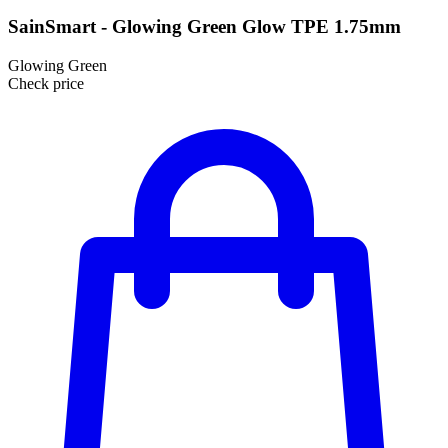
SainSmart - Glowing Green Glow TPE 1.75mm
Glowing Green
Check price