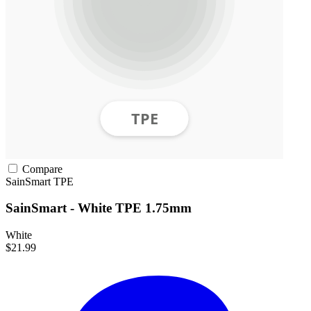
Compare
SainSmart
TPE
SainSmart - White TPE 1.75mm
White
$21.99