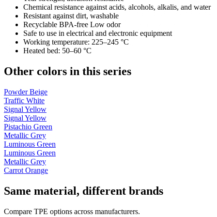
Chemical resistance against acids, alcohols, alkalis, and water
Resistant against dirt, washable
Recyclable BPA-free Low odor
Safe to use in electrical and electronic equipment
Working temperature: 225–245 °C
Heated bed: 50–60 °C
Other colors in this series
Powder Beige
Traffic White
Signal Yellow
Signal Yellow
Pistachio Green
Metallic Grey
Luminous Green
Luminous Green
Metallic Grey
Carrot Orange
Same material, different brands
Compare TPE options across manufacturers.