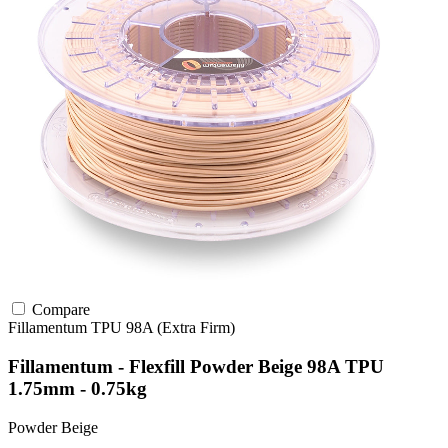
Compare
Fillamentum
TPU
98A (Extra Firm)
Fillamentum - Flexfill Powder Beige 98A TPU
1.75mm - 0.75kg
Powder Beige