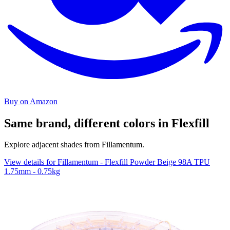
Buy on Amazon
Same brand, different colors in Flexfill
Explore adjacent shades from Fillamentum.
View details for Fillamentum - Flexfill Powder Beige 98A TPU
1.75mm - 0.75kg