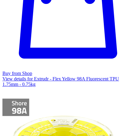
Buy from Shop
View details for Extrudr - Flex Yellow 98A Fluorescent TPU
1.75mm - 0.75kg