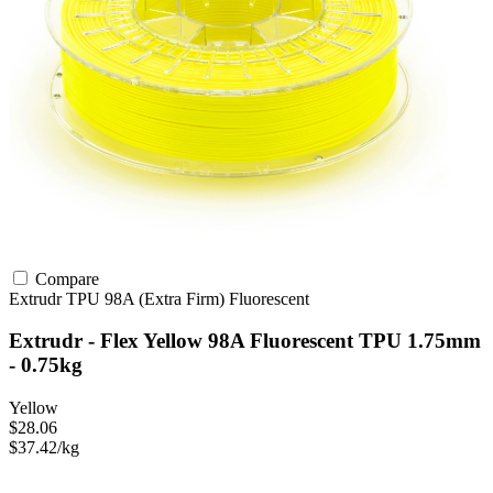
Compare
Extrudr
TPU
98A (Extra Firm)
Fluorescent
Extrudr - Flex Yellow 98A Fluorescent TPU 1.75mm
- 0.75kg
Yellow
$28.06
$37.42/kg