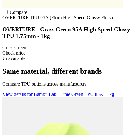
Compare
OVERTURE
TPU
95A (Firm)
High Speed
Glossy Finish
OVERTURE - Grass Green 95A High Speed Glossy
TPU 1.75mm - 1kg
Grass Green
Check price
Unavailable
Same material, different brands
Compare TPU options across manufacturers.
View details for Bambu Lab - Lime Green TPU 85A - 1kg