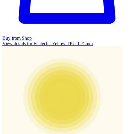
Buy from Shop
View details for Filatech - Yellow TPU 1.75mm