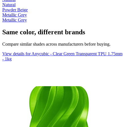
Natural
Powder Beige
Metallic Grey
Metallic Grey
Same color, different brands
Compare similar shades across manufacturers before buying.
View details for Anycubic - Clear Green Transparent TPU 1.75mm
- 1kg