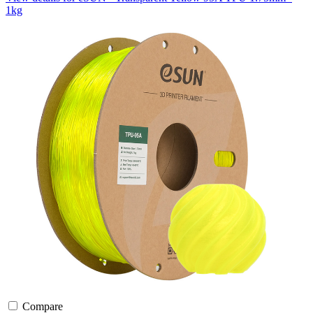
1kg
Compare