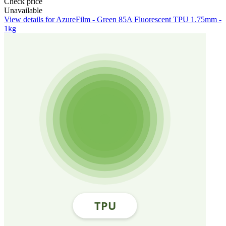
Check price
Unavailable
View details for AzureFilm - Green 85A Fluorescent TPU 1.75mm -
1kg