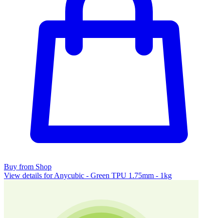
Buy from Shop
View details for Anycubic - Green TPU 1.75mm - 1kg