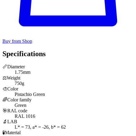
Buy from Shop
Specifications
📏
Diameter
1.75mm
⚖️
Weight
750g
🎨
Color
Pistachio Green
🌈
Color family
Green
🎯
RAL code
RAL 1016
🔬
LAB
L* = 73, a* = -26, b* = 62
🧪
Material