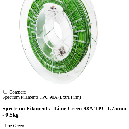
Compare
Spectrum Filaments
TPU
98A (Extra Firm)
Spectrum Filaments - Lime Green 98A TPU 1.75mm
- 0.5kg
Lime Green