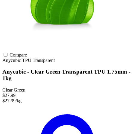
Compare
Anycubic
TPU
Transparent
Anycubic - Clear Green Transparent TPU 1.75mm -
1kg
Clear Green
$27.99
$27.99/kg