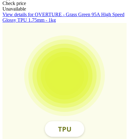
Check price
Unavailable
View details for OVERTURE - Grass Green 95A High Speed
Glossy TPU 1.75mm - 1kg