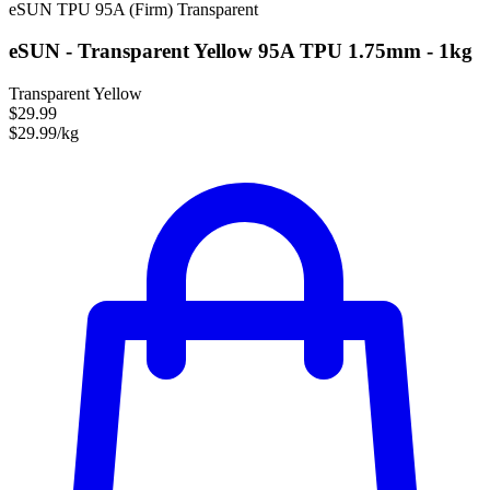
eSUN
TPU
95A (Firm)
Transparent
eSUN - Transparent Yellow 95A TPU 1.75mm - 1kg
Transparent Yellow
$29.99
$29.99/kg