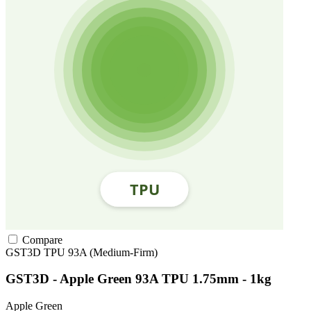
Compare
GST3D
TPU
93A (Medium-Firm)
GST3D - Apple Green 93A TPU 1.75mm - 1kg
Apple Green