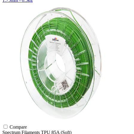
1.75mm - 0.5kg
Compare
Spectrum Filaments
TPU
85A (Soft)