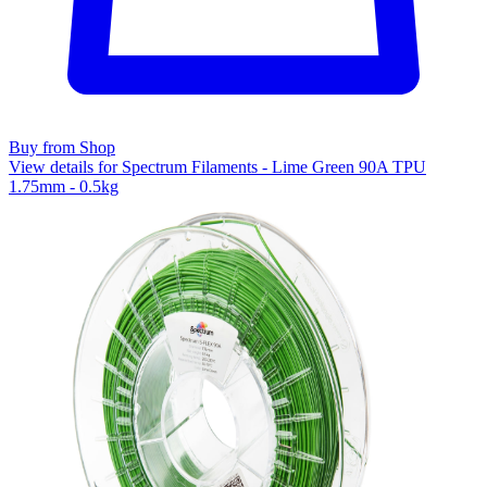
Buy from Shop
View details for Spectrum Filaments - Lime Green 90A TPU
1.75mm - 0.5kg