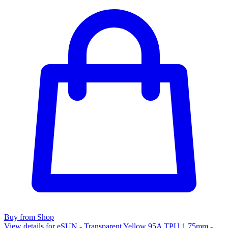
Buy from Shop
View details for eSUN - Transparent Yellow 95A TPU 1.75mm -