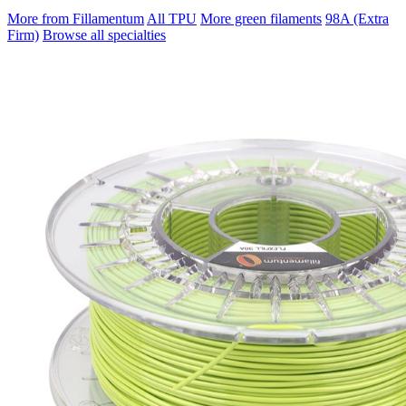
More from Fillamentum
All TPU
More green filaments
98A (Extra
Firm)
Browse all specialties