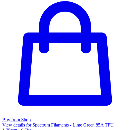
Buy from Shop
View details for Spectrum Filaments - Lime Green 85A TPU