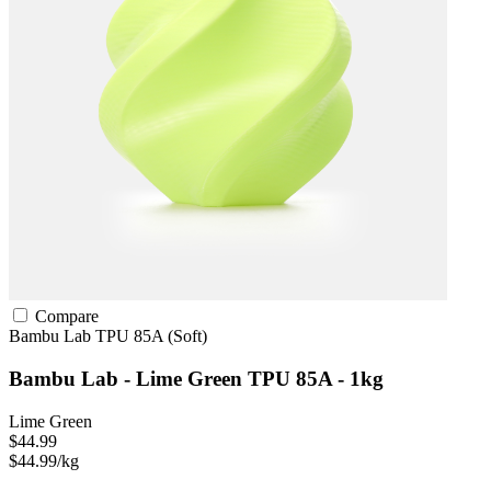
Compare
Bambu Lab
TPU
85A (Soft)
Bambu Lab - Lime Green TPU 85A - 1kg
Lime Green
$44.99
$44.99/kg