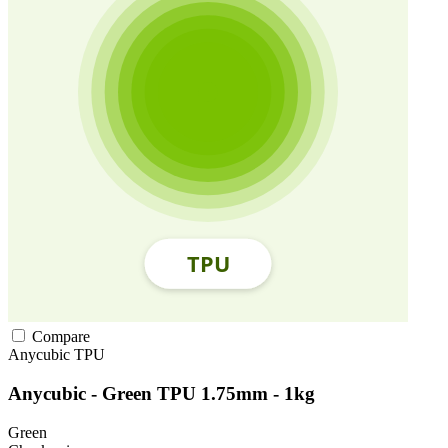
Compare
Anycubic
TPU
Anycubic - Green TPU 1.75mm - 1kg
Green