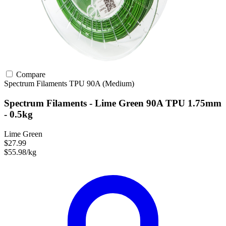
Compare
Spectrum Filaments
TPU
90A (Medium)
Spectrum Filaments - Lime Green 90A TPU 1.75mm
- 0.5kg
Lime Green
$27.99
$55.98/kg