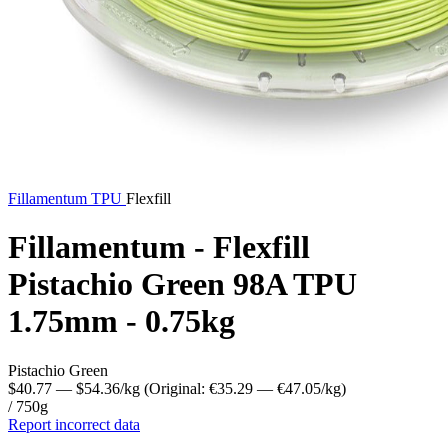
Fillamentum
TPU
Flexfill
Fillamentum - Flexfill
Pistachio Green 98A TPU
1.75mm - 0.75kg
Pistachio Green
$40.77
— $54.36/kg
(Original: €35.29
— €47.05/kg
)
/ 750g
Report incorrect data