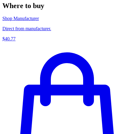
Where to buy
Shop Manufacturer
Direct from manufacturer.
$40.77