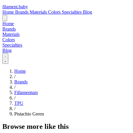
filament
.
baby
Home
Brands
Materials
Colors
Specialties
Blog
Home
Brands
Materials
Colors
Specialties
Blog
Home
/
Brands
/
Fillamentum
/
TPU
/
Pistachio Green
Browse more like this