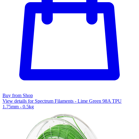
Buy from Shop
View details for Spectrum Filaments - Lime Green 98A TPU
1.75mm - 0.5kg