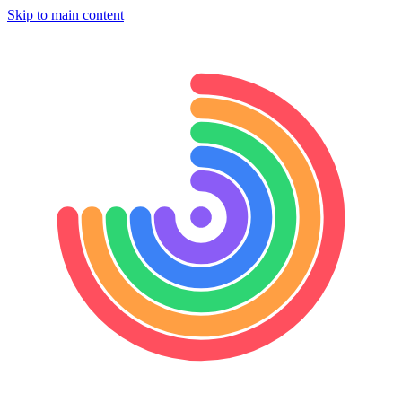
Skip to main content