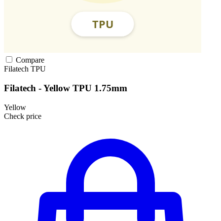
Compare
Filatech
TPU
Filatech - Yellow TPU 1.75mm
Yellow
Check price