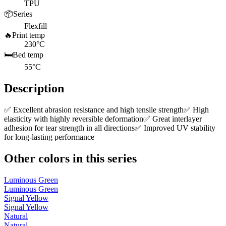
TPU
📦
Series
Flexfill
🔥
Print temp
230°C
🛏️
Bed temp
55°C
Description
✅ Excellent abrasion resistance and high tensile strength✅ High
elasticity with highly reversible deformation✅ Great interlayer
adhesion for tear strength in all directions✅ Improved UV stability
for long-lasting performance
Other colors in this series
Luminous Green
Luminous Green
Signal Yellow
Signal Yellow
Natural
Natural