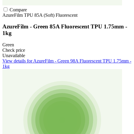
Compare
AzureFilm
TPU
85A (Soft)
Fluorescent
AzureFilm - Green 85A Fluorescent TPU 1.75mm -
1kg
Green
Check price
Unavailable
View details for AzureFilm - Green 98A Fluorescent TPU 1.75mm -
1kg