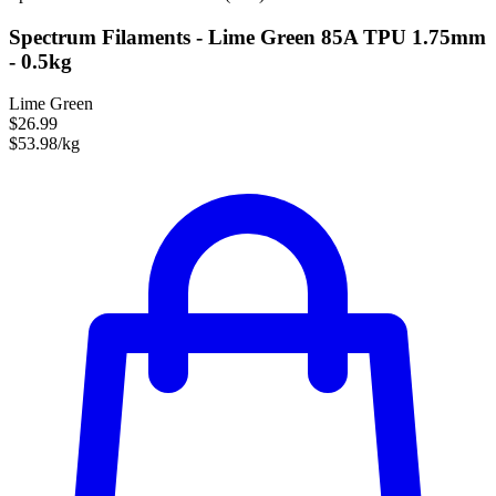
Spectrum Filaments - Lime Green 85A TPU 1.75mm
- 0.5kg
Lime Green
$26.99
$53.98/kg