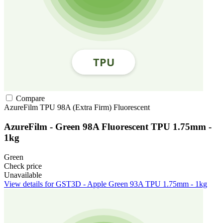
Compare
AzureFilm
TPU
98A (Extra Firm)
Fluorescent
AzureFilm - Green 98A Fluorescent TPU 1.75mm -
1kg
Green
Check price
Unavailable
View details for GST3D - Apple Green 93A TPU 1.75mm - 1kg