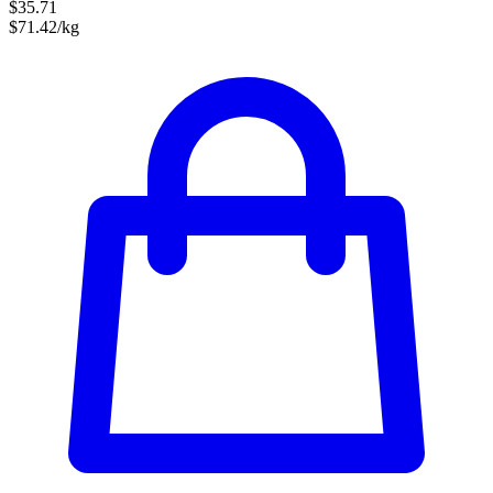
$35.71
$71.42/kg