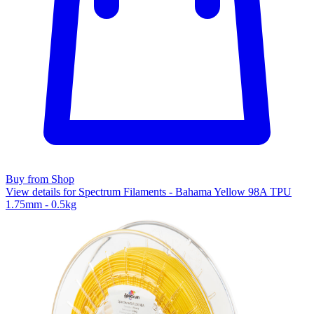
Buy from Shop
View details for Spectrum Filaments - Bahama Yellow 98A TPU
1.75mm - 0.5kg