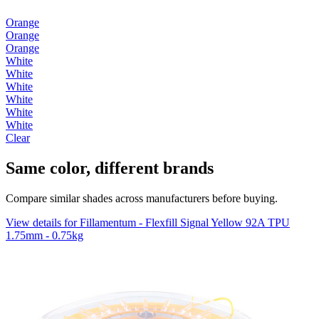
Orange
Orange
Orange
White
White
White
White
White
White
Clear
Same color, different brands
Compare similar shades across manufacturers before buying.
View details for Fillamentum - Flexfill Signal Yellow 92A TPU
1.75mm - 0.75kg