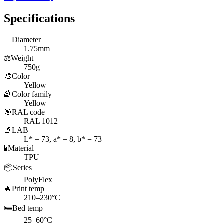
Specifications
📏
Diameter
1.75mm
⚖️
Weight
750g
🎨
Color
Yellow
🌈
Color family
Yellow
🎯
RAL code
RAL 1012
🔬
LAB
L* = 73, a* = 8, b* = 73
🧪
Material
TPU
📦
Series
PolyFlex
🔥
Print temp
210–230°C
🛏️
Bed temp
25–60°C