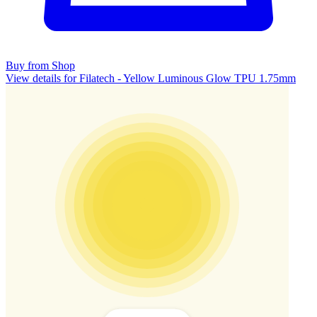
Buy from Shop
View details for Filatech - Yellow Luminous Glow TPU 1.75mm