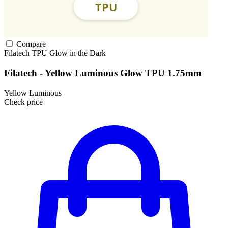
Compare
Filatech
TPU
Glow in the Dark
Filatech - Yellow Luminous Glow TPU 1.75mm
Yellow Luminous
Check price