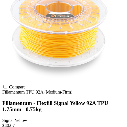
Compare
Fillamentum
TPU
92A (Medium-Firm)
Fillamentum - Flexfill Signal Yellow 92A TPU
1.75mm - 0.75kg
Signal Yellow
$40.67