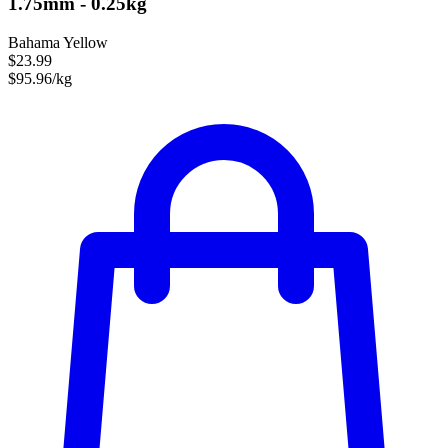
1.75mm - 0.25kg
Bahama Yellow
$23.99
$95.96/kg