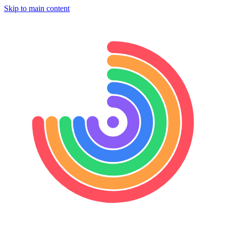
Skip to main content