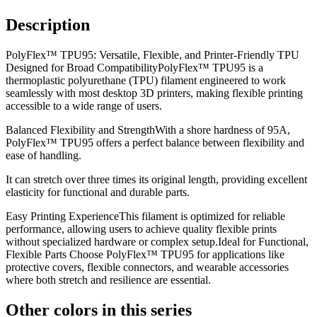
Description
PolyFlex™ TPU95: Versatile, Flexible, and Printer-Friendly TPU
Designed for Broad CompatibilityPolyFlex™ TPU95 is a
thermoplastic polyurethane (TPU) filament engineered to work
seamlessly with most desktop 3D printers, making flexible printing
accessible to a wide range of users.
Balanced Flexibility and StrengthWith a shore hardness of 95A,
PolyFlex™ TPU95 offers a perfect balance between flexibility and
ease of handling.
It can stretch over three times its original length, providing excellent
elasticity for functional and durable parts.
Easy Printing ExperienceThis filament is optimized for reliable
performance, allowing users to achieve quality flexible prints
without specialized hardware or complex setup.Ideal for Functional,
Flexible Parts Choose PolyFlex™ TPU95 for applications like
protective covers, flexible connectors, and wearable accessories
where both stretch and resilience are essential.
Other colors in this series