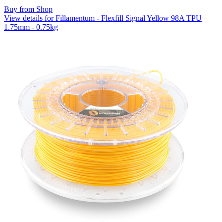
Buy from Shop
View details for Fillamentum - Flexfill Signal Yellow 98A TPU
1.75mm - 0.75kg