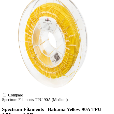
Compare
Spectrum Filaments
TPU
90A (Medium)
Spectrum Filaments - Bahama Yellow 90A TPU