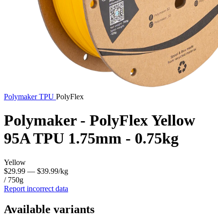
Polymaker
TPU
PolyFlex
Polymaker - PolyFlex Yellow
95A TPU 1.75mm - 0.75kg
Yellow
$29.99
— $39.99/kg
/ 750g
Report incorrect data
Available variants