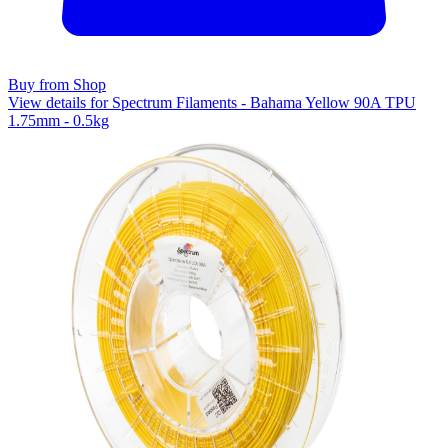
Buy from Shop
View details for Spectrum Filaments - Bahama Yellow 90A TPU
1.75mm - 0.5kg