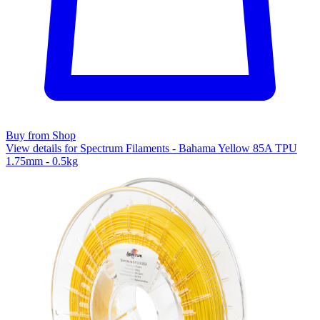
Buy from Shop
View details for Spectrum Filaments - Bahama Yellow 85A TPU
1.75mm - 0.5kg