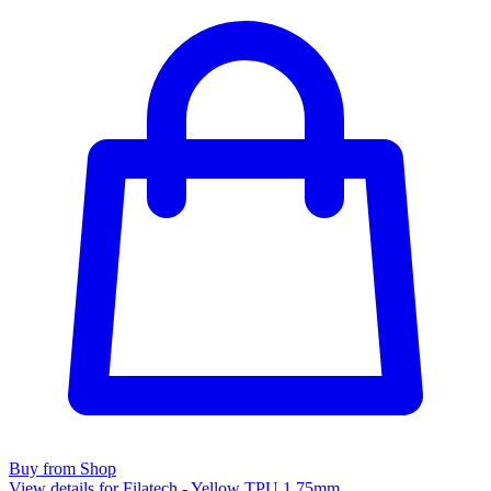
Buy from Shop
View details for Filatech - Yellow TPU 1.75mm