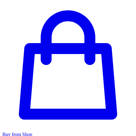
Buy from Shop