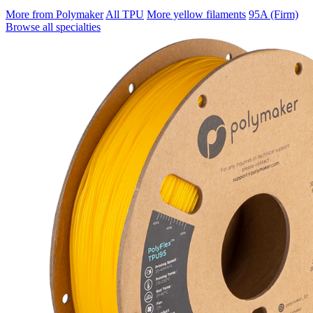
More from Polymaker
All TPU
More yellow filaments
95A (Firm)
Browse all specialties