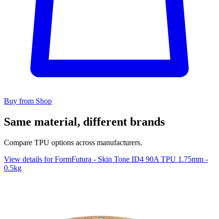
Buy from Shop
Same material, different brands
Compare TPU options across manufacturers.
View details for FormFutura - Skin Tone ID4 90A TPU 1.75mm -
0.5kg