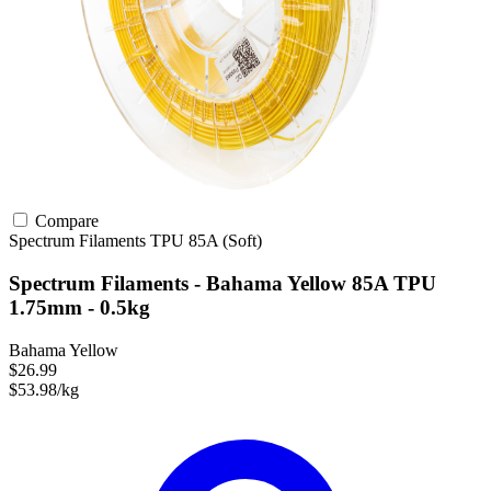
Compare
Spectrum Filaments
TPU
85A (Soft)
Spectrum Filaments - Bahama Yellow 85A TPU
1.75mm - 0.5kg
Bahama Yellow
$26.99
$53.98/kg