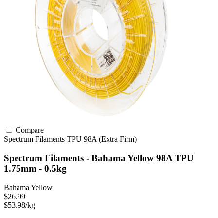
Compare
Spectrum Filaments
TPU
98A (Extra Firm)
Spectrum Filaments - Bahama Yellow 98A TPU
1.75mm - 0.5kg
Bahama Yellow
$26.99
$53.98/kg