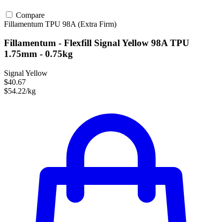
Compare
Fillamentum
TPU
98A (Extra Firm)
Fillamentum - Flexfill Signal Yellow 98A TPU
1.75mm - 0.75kg
Signal Yellow
$40.67
$54.22/kg