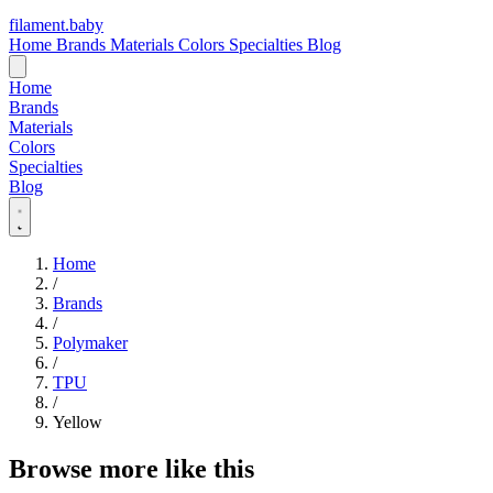
filament
.
baby
Home
Brands
Materials
Colors
Specialties
Blog
Home
Brands
Materials
Colors
Specialties
Blog
Home
/
Brands
/
Polymaker
/
TPU
/
Yellow
Browse more like this