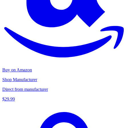
Buy on Amazon
Shop Manufacturer
Direct from manufacturer
$29.99