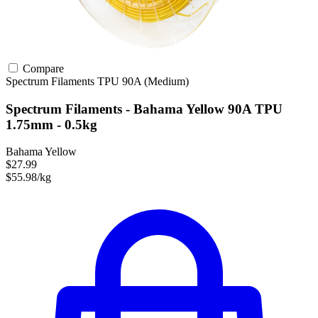
Compare
Spectrum Filaments
TPU
90A (Medium)
Spectrum Filaments - Bahama Yellow 90A TPU
1.75mm - 0.5kg
Bahama Yellow
$27.99
$55.98/kg