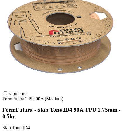
Compare
FormFutura
TPU
90A (Medium)
FormFutura - Skin Tone ID4 90A TPU 1.75mm -
0.5kg
Skin Tone ID4