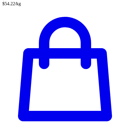
$54.22/kg