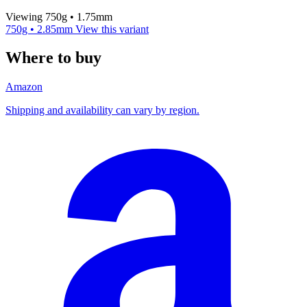
Viewing 750g • 1.75mm
750g • 2.85mm
View this variant
Where to buy
Amazon
Shipping and availability can vary by region.