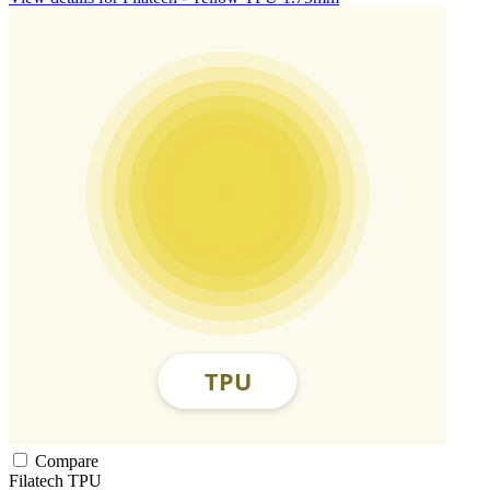
Compare
Filatech
TPU