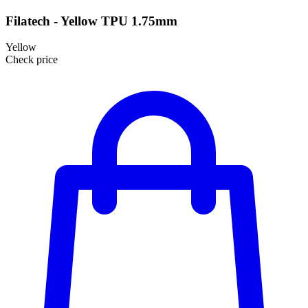
Filatech - Yellow TPU 1.75mm
Yellow
Check price