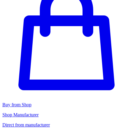
Buy from Shop
Shop Manufacturer
Direct from manufacturer