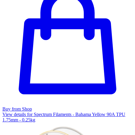
Buy from Shop
View details for Spectrum Filaments - Bahama Yellow 90A TPU
1.75mm - 0.25kg