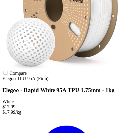
Compare
Elegoo
TPU
95A (Firm)
Elegoo - Rapid White 95A TPU 1.75mm - 1kg
White
$17.99
$17.99/kg