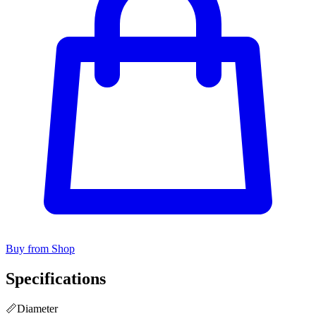
Buy from Shop
Specifications
📏
Diameter