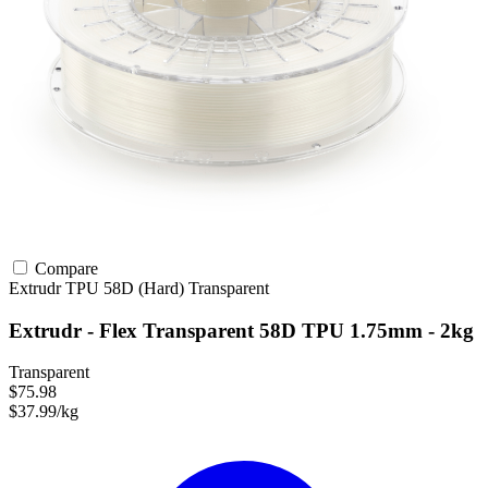
Compare
Extrudr
TPU
58D (Hard)
Transparent
Extrudr - Flex Transparent 58D TPU 1.75mm - 2kg
Transparent
$75.98
$37.99/kg