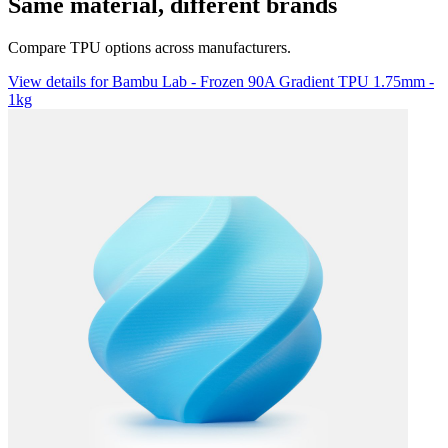
Same material, different brands
Compare TPU options across manufacturers.
View details for Bambu Lab - Frozen 90A Gradient TPU 1.75mm -
1kg