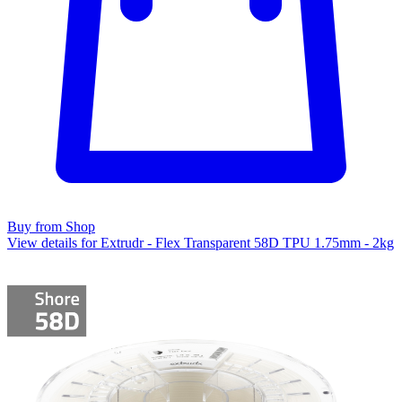
Buy from Shop
View details for Extrudr - Flex Transparent 58D TPU 1.75mm - 2kg