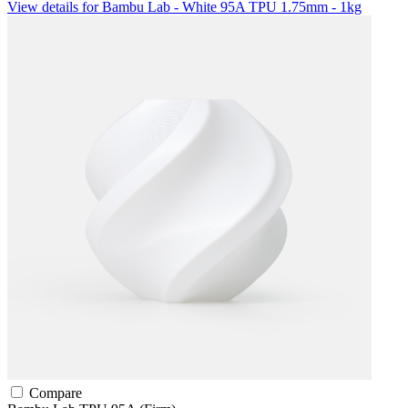
View details for Bambu Lab - White 95A TPU 1.75mm - 1kg
Compare