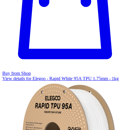
Buy from Shop
View details for Elegoo - Rapid White 95A TPU 1.75mm - 1kg