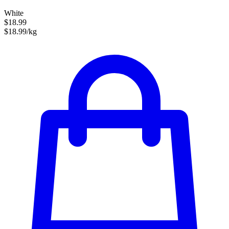
White
$18.99
$18.99/kg