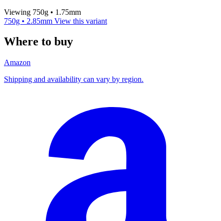
Viewing 750g • 1.75mm
750g • 2.85mm
View this variant
Where to buy
Amazon
Shipping and availability can vary by region.