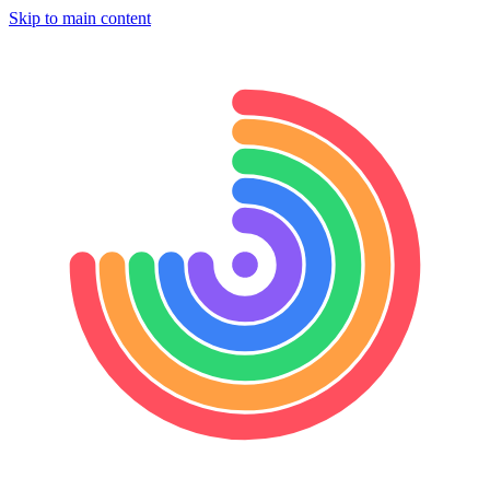
Skip to main content