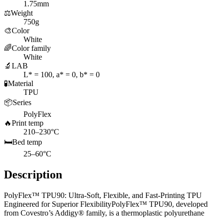
1.75mm
⚖️
Weight
750g
🎨
Color
White
🌈
Color family
White
🔬
LAB
L* = 100, a* = 0, b* = 0
🧪
Material
TPU
📦
Series
PolyFlex
🔥
Print temp
210–230°C
🛏️
Bed temp
25–60°C
Description
PolyFlex™ TPU90: Ultra-Soft, Flexible, and Fast-Printing TPU
Engineered for Superior FlexibilityPolyFlex™ TPU90, developed
from Covestro’s Addigy® family, is a thermoplastic polyurethane