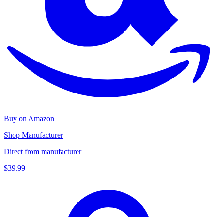
Buy on Amazon
Shop Manufacturer
Direct from manufacturer
$39.99