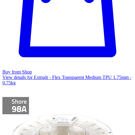
Buy from Shop
View details for Extrudr - Flex Transparent Medium TPU 1.75mm -
0.75kg