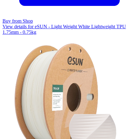
Buy from Shop
View details for eSUN - Light Weight White Lightweight TPU
1.75mm - 0.75kg