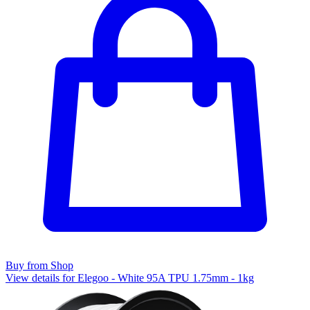
Buy from Shop
View details for Elegoo - White 95A TPU 1.75mm - 1kg