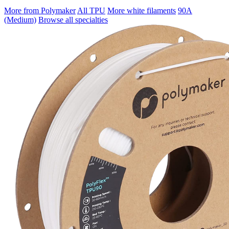
More from Polymaker
All TPU
More white filaments
90A
(Medium)
Browse all specialties