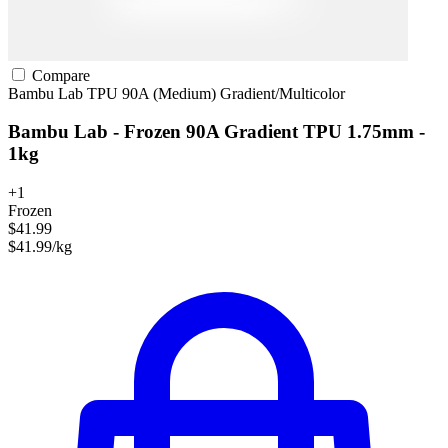
Compare
Bambu Lab
TPU
90A (Medium)
Gradient/Multicolor
Bambu Lab - Frozen 90A Gradient TPU 1.75mm -
1kg
+1
Frozen
$41.99
$41.99/kg