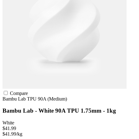
Compare
Bambu Lab
TPU
90A (Medium)
Bambu Lab - White 90A TPU 1.75mm - 1kg
White
$41.99
$41.99/kg