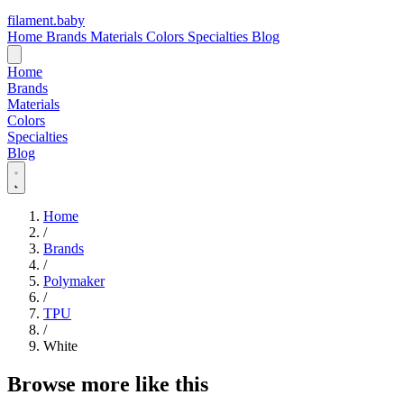
filament
.
baby
Home
Brands
Materials
Colors
Specialties
Blog
Home
Brands
Materials
Colors
Specialties
Blog
Home
/
Brands
/
Polymaker
/
TPU
/
White
Browse more like this