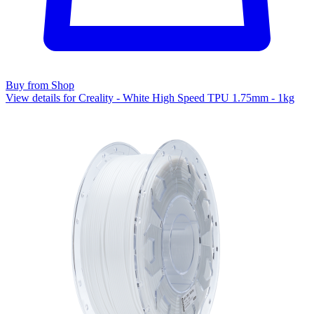
Buy from Shop
View details for Creality - White High Speed TPU 1.75mm - 1kg