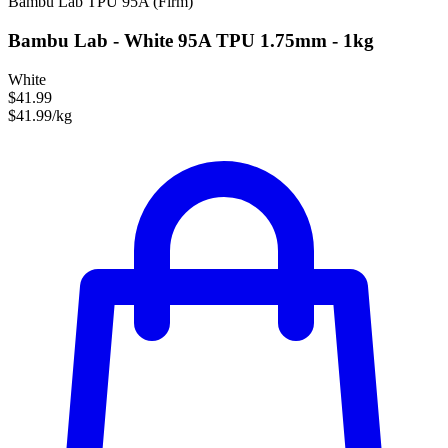
Bambu Lab
TPU
95A (Firm)
Bambu Lab - White 95A TPU 1.75mm - 1kg
White
$41.99
$41.99/kg