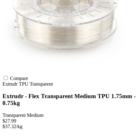
Compare
Extrudr
TPU
Transparent
Extrudr - Flex Transparent Medium TPU 1.75mm -
0.75kg
Transparent Medium
$27.99
$37.32/kg