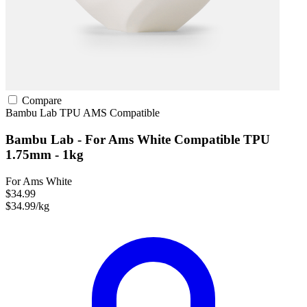
Compare
Bambu Lab
TPU
AMS Compatible
Bambu Lab - For Ams White Compatible TPU
1.75mm - 1kg
For Ams White
$34.99
$34.99/kg