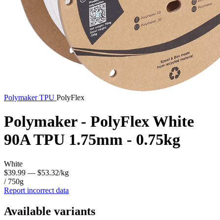
Polymaker
TPU
PolyFlex
Polymaker - PolyFlex White
90A TPU 1.75mm - 0.75kg
White
$39.99
— $53.32/kg
/ 750g
Report incorrect data
Available variants