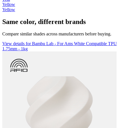
Yellow
Yellow
Same color, different brands
Compare similar shades across manufacturers before buying.
View details for Bambu Lab - For Ams White Compatible TPU
1.75mm - 1kg