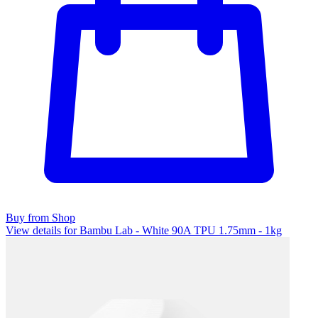
Buy from Shop
View details for Bambu Lab - White 90A TPU 1.75mm - 1kg