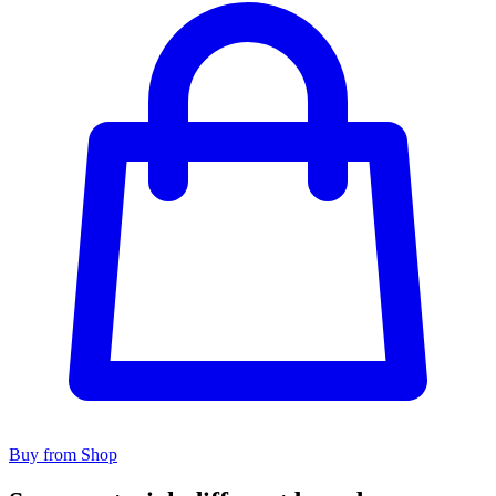
Buy from Shop