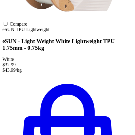
Compare
eSUN
TPU
Lightweight
eSUN - Light Weight White Lightweight TPU
1.75mm - 0.75kg
White
$32.99
$43.99/kg