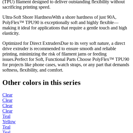
(TPU) filament designed to deliver outstanding flexibility without
sacrificing printing speed.
Ultra-Soft Shore HardnessWith a shore hardness of just 90A,
PolyFlex™ TPU90 is exceptionally soft and highly flexible—
making it ideal for applications that require a gentle touch and high
elasticity.
Optimized for Direct ExtrudersDue to its very soft nature, a direct
drive extruder is recommended to ensure smooth and reliable
printing, minimizing the risk of filament jams or feeding
issues.Perfect for Soft, Functional Parts Choose PolyFlex™ TPU90
for projects like phone cases, watch straps, or any part that demands
softness, flexibility, and comfort.
Other colors in this series
Clear
Clear
Clear
Clear
Teal
Yellow
Teal
Teal