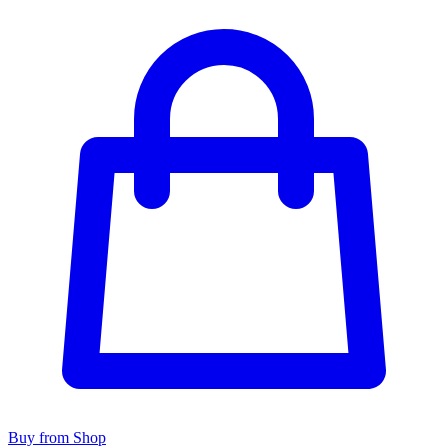
Buy from Shop