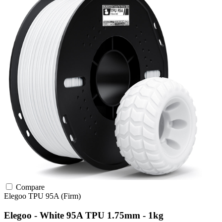
Compare
Elegoo
TPU
95A (Firm)
Elegoo - White 95A TPU 1.75mm - 1kg