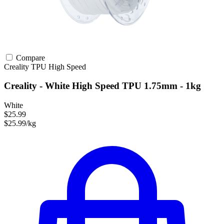
Compare
Creality
TPU
High Speed
Creality - White High Speed TPU 1.75mm - 1kg
White
$25.99
$25.99/kg