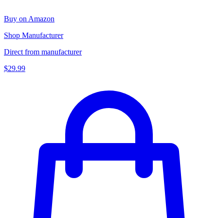
Buy on Amazon
Shop Manufacturer
Direct from manufacturer
$29.99