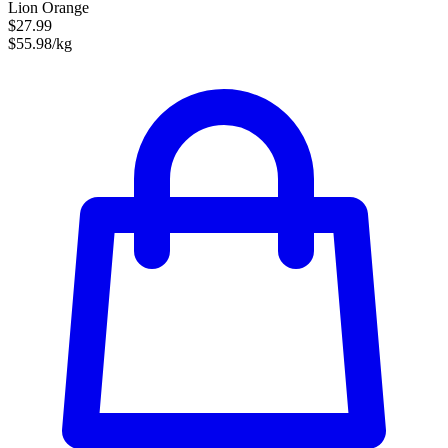
Lion Orange
$27.99
$55.98/kg