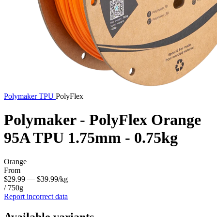
Polymaker
TPU
PolyFlex
Polymaker - PolyFlex Orange
95A TPU 1.75mm - 0.75kg
Orange
From
$29.99
— $39.99/kg
/ 750g
Report incorrect data
Available variants