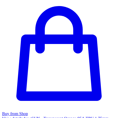
Buy from Shop