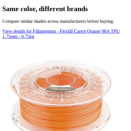
Same color, different brands
Compare similar shades across manufacturers before buying.
View details for Fillamentum - Flexfill Carrot Orange 98A TPU
1.75mm - 0.75kg