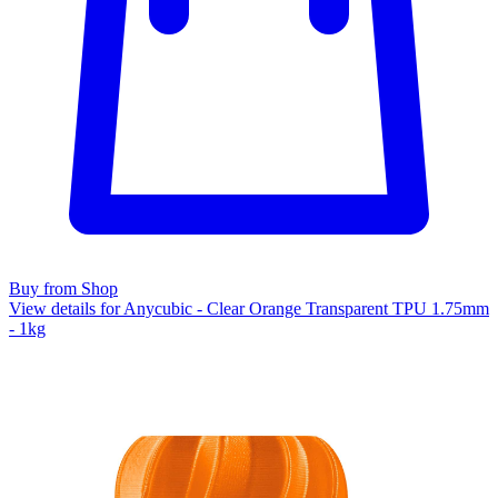
Buy from Shop
View details for Anycubic - Clear Orange Transparent TPU 1.75mm
- 1kg