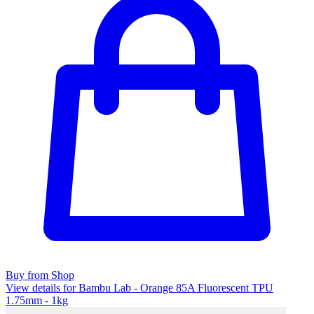
Buy from Shop
View details for Bambu Lab - Orange 85A Fluorescent TPU
1.75mm - 1kg