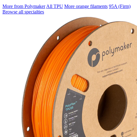
More from Polymaker
All TPU
More orange filaments
95A (Firm)
Browse all specialties