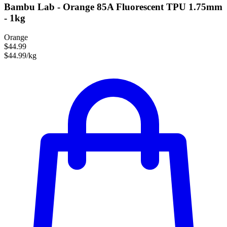
Bambu Lab - Orange 85A Fluorescent TPU 1.75mm
- 1kg
Orange
$44.99
$44.99/kg