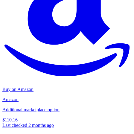
Buy on Amazon
Amazon
Additional marketplace option
$110.16
Last checked 2 months ago