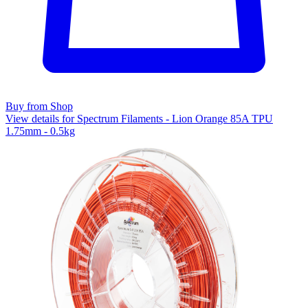
Buy from Shop
View details for Spectrum Filaments - Lion Orange 85A TPU
1.75mm - 0.5kg