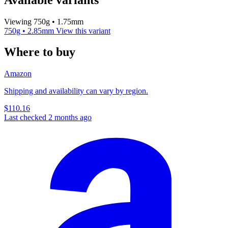
Viewing 750g • 1.75mm
750g • 2.85mm
View this variant
Where to buy
Amazon
Shipping and availability can vary by region.
$110.16
Last checked 2 months ago