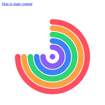
Skip to main content