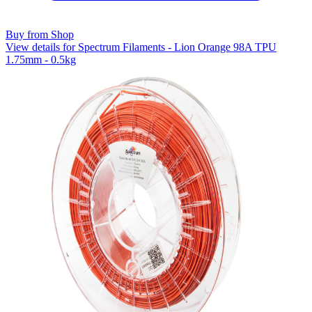
Buy from Shop
View details for Spectrum Filaments - Lion Orange 98A TPU
1.75mm - 0.5kg