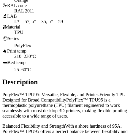
Orange
🎯
RAL code
RAL 2011
🔬
LAB
L* = 57, a* = 35, b* = 59
🧪
Material
TPU
📦
Series
PolyFlex
🔥
Print temp
210–230°C
🛏️
Bed temp
25–60°C
Description
PolyFlex™ TPU95: Versatile, Flexible, and Printer-Friendly TPU
Designed for Broad CompatibilityPolyFlex™ TPU95 is a
thermoplastic polyurethane (TPU) filament engineered to work
seamlessly with most desktop 3D printers, making flexible printing
accessible to a wide range of users.
Balanced Flexibility and StrengthWith a shore hardness of 95A,
PolyFlex™ TPU95 offers a perfect balance between flexibility and