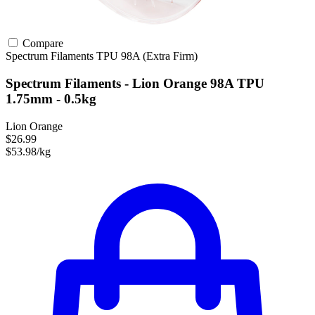
Compare
Spectrum Filaments
TPU
98A (Extra Firm)
Spectrum Filaments - Lion Orange 98A TPU
1.75mm - 0.5kg
Lion Orange
$26.99
$53.98/kg