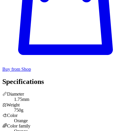
Buy from Shop
Specifications
📏
Diameter
1.75mm
⚖️
Weight
750g
🎨
Color
Orange
🌈
Color family