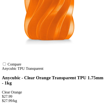
Compare
Anycubic
TPU
Transparent
Anycubic - Clear Orange Transparent TPU 1.75mm
- 1kg
Clear Orange
$27.99
$27.99/kg