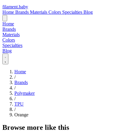
filament
.
baby
Home
Brands
Materials
Colors
Specialties
Blog
Home
Brands
Materials
Colors
Specialties
Blog
Home
/
Brands
/
Polymaker
/
TPU
/
Orange
Browse more like this