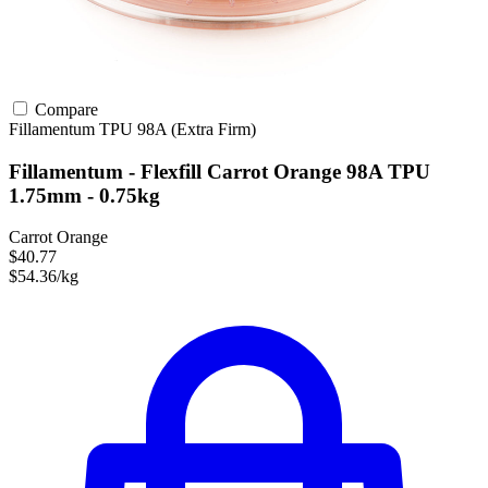
Compare
Fillamentum
TPU
98A (Extra Firm)
Fillamentum - Flexfill Carrot Orange 98A TPU
1.75mm - 0.75kg
Carrot Orange
$40.77
$54.36/kg