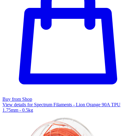
Buy from Shop
View details for Spectrum Filaments - Lion Orange 90A TPU
1.75mm - 0.5kg