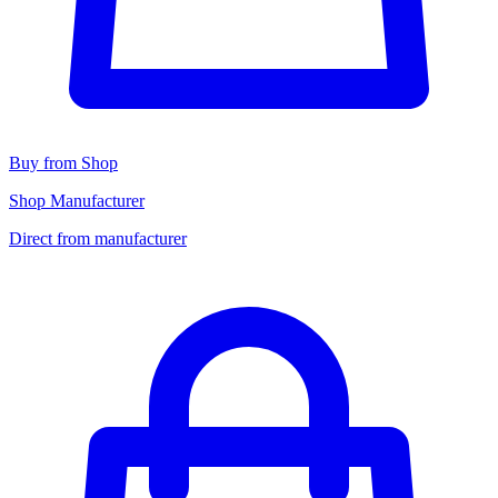
Buy from Shop
Shop Manufacturer
Direct from manufacturer