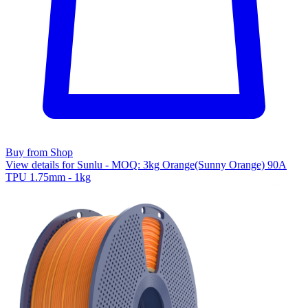
Buy from Shop
View details for Sunlu - MOQ: 3kg Orange(Sunny Orange) 90A
TPU 1.75mm - 1kg