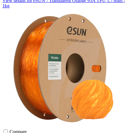
View details for eSUN - Transparent Orange 95A TPU 1.75mm -
1kg
Compare