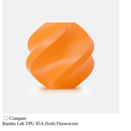
Compare
Bambu Lab
TPU
85A (Soft)
Fluorescent