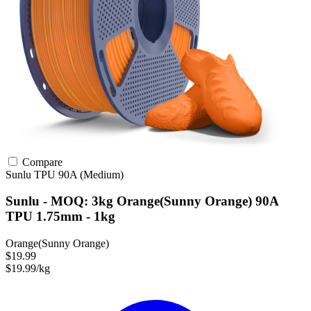
Compare
Sunlu
TPU
90A (Medium)
Sunlu - MOQ: 3kg Orange(Sunny Orange) 90A
TPU 1.75mm - 1kg
Orange(Sunny Orange)
$19.99
$19.99/kg