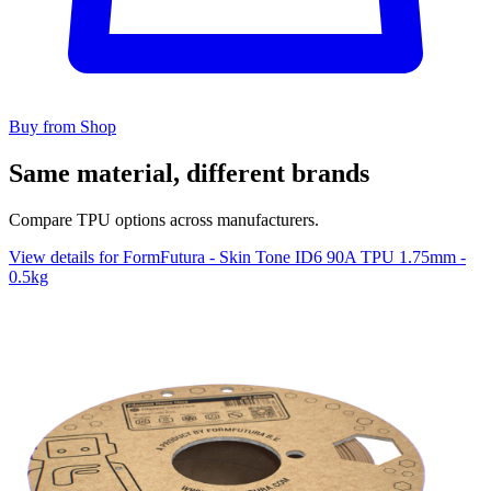
Buy from Shop
Same material, different brands
Compare TPU options across manufacturers.
View details for FormFutura - Skin Tone ID6 90A TPU 1.75mm -
0.5kg