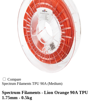
Compare
Spectrum Filaments
TPU
90A (Medium)
Spectrum Filaments - Lion Orange 90A TPU
1.75mm - 0.5kg