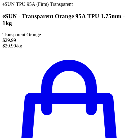
eSUN
TPU
95A (Firm)
Transparent
eSUN - Transparent Orange 95A TPU 1.75mm -
1kg
Transparent Orange
$29.99
$29.99/kg