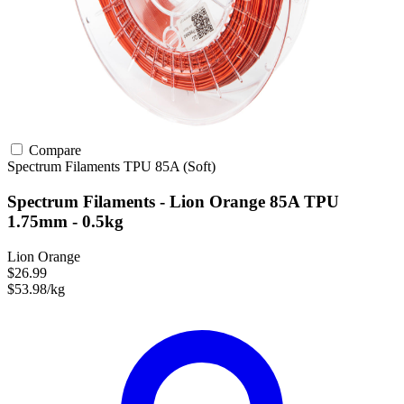
Compare
Spectrum Filaments
TPU
85A (Soft)
Spectrum Filaments - Lion Orange 85A TPU
1.75mm - 0.5kg
Lion Orange
$26.99
$53.98/kg