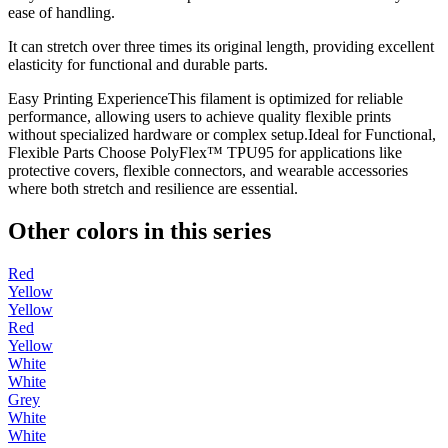
ease of handling.
It can stretch over three times its original length, providing excellent
elasticity for functional and durable parts.
Easy Printing ExperienceThis filament is optimized for reliable
performance, allowing users to achieve quality flexible prints
without specialized hardware or complex setup.Ideal for Functional,
Flexible Parts Choose PolyFlex™ TPU95 for applications like
protective covers, flexible connectors, and wearable accessories
where both stretch and resilience are essential.
Other colors in this series
Red
Yellow
Yellow
Red
Yellow
White
White
Grey
White
White