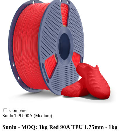
Compare
Sunlu
TPU
90A (Medium)
Sunlu - MOQ: 3kg Red 90A TPU 1.75mm - 1kg