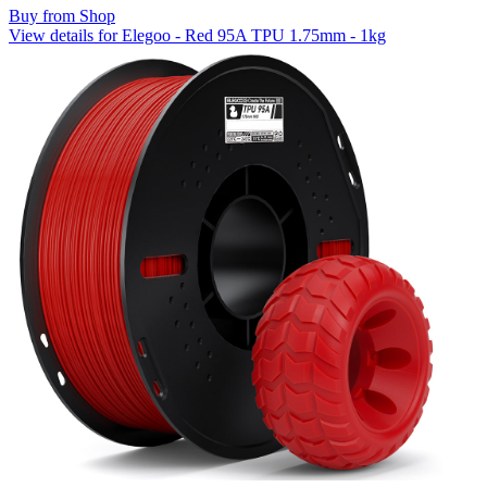
Buy from Shop
View details for Elegoo - Red 95A TPU 1.75mm - 1kg