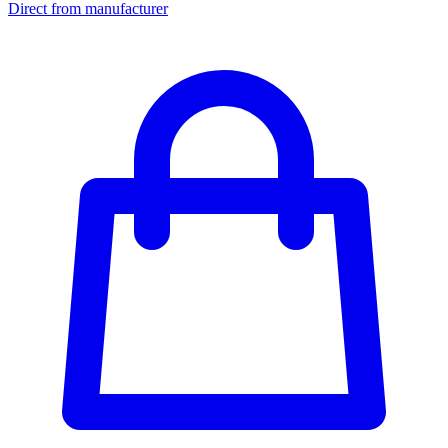
Direct from manufacturer