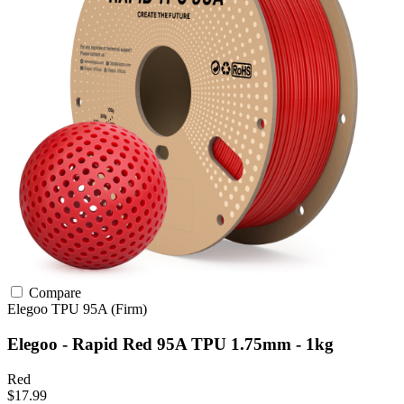
Compare
Elegoo
TPU
95A (Firm)
Elegoo - Rapid Red 95A TPU 1.75mm - 1kg
Red
$17.99