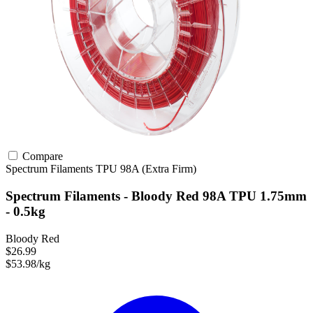
Compare
Spectrum Filaments
TPU
98A (Extra Firm)
Spectrum Filaments - Bloody Red 98A TPU 1.75mm
- 0.5kg
Bloody Red
$26.99
$53.98/kg