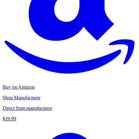
Buy on Amazon
Shop Manufacturer
Direct from manufacturer
$29.99