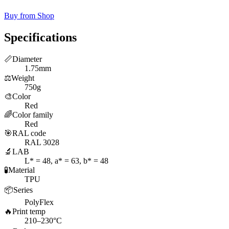
Buy from Shop
Specifications
📏
Diameter
1.75mm
⚖️
Weight
750g
🎨
Color
Red
🌈
Color family
Red
🎯
RAL code
RAL 3028
🔬
LAB
L* = 48, a* = 63, b* = 48
🧪
Material
TPU
📦
Series
PolyFlex
🔥
Print temp
210–230°C