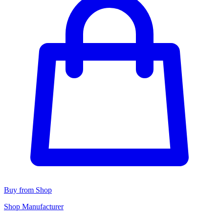
Buy from Shop
Shop Manufacturer