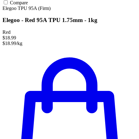
Compare
Elegoo
TPU
95A (Firm)
Elegoo - Red 95A TPU 1.75mm - 1kg
Red
$18.99
$18.99/kg