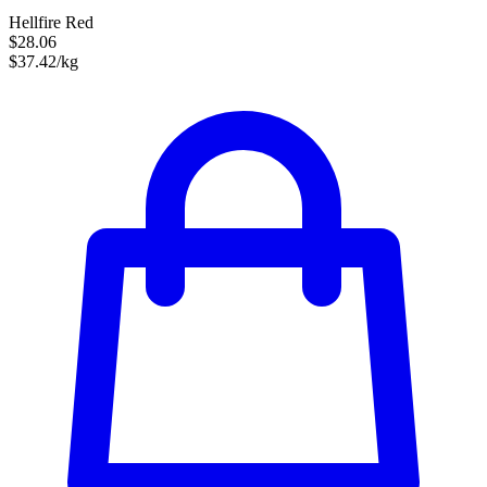
Hellfire Red
$28.06
$37.42/kg