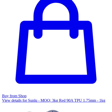
Buy from Shop
View details for Sunlu - MOQ: 3kg Red 90A TPU 1.75mm - 1kg