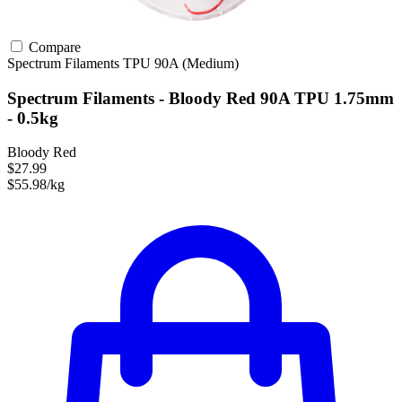
Compare
Spectrum Filaments
TPU
90A (Medium)
Spectrum Filaments - Bloody Red 90A TPU 1.75mm
- 0.5kg
Bloody Red
$27.99
$55.98/kg