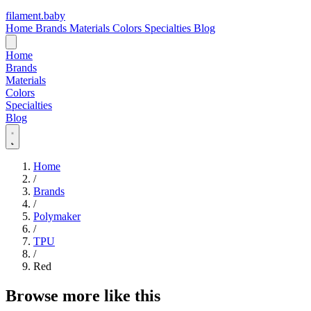
filament
.
baby
Home
Brands
Materials
Colors
Specialties
Blog
Home
Brands
Materials
Colors
Specialties
Blog
Home
/
Brands
/
Polymaker
/
TPU
/
Red
Browse more like this