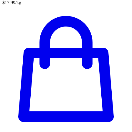
$17.99/kg