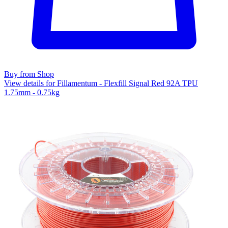
Buy from Shop
View details for Fillamentum - Flexfill Signal Red 92A TPU
1.75mm - 0.75kg