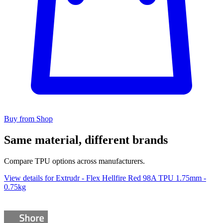
Buy from Shop
Same material, different brands
Compare TPU options across manufacturers.
View details for Extrudr - Flex Hellfire Red 98A TPU 1.75mm -
0.75kg