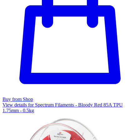
Buy from Shop
View details for Spectrum Filaments - Bloody Red 85A TPU
1.75mm - 0.5kg