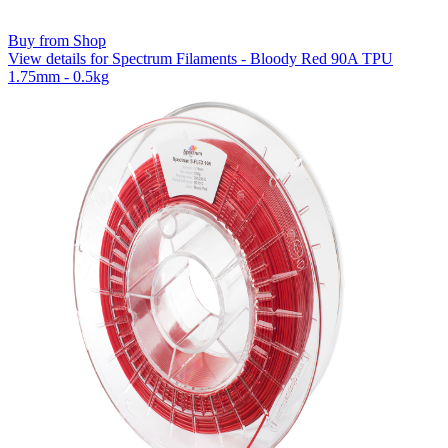
Buy from Shop
View details for Spectrum Filaments - Bloody Red 90A TPU
1.75mm - 0.5kg