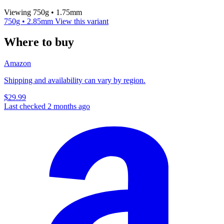
Viewing 750g • 1.75mm
750g • 2.85mm
View this variant
Where to buy
Amazon
Shipping and availability can vary by region.
$29.99
Last checked 2 months ago