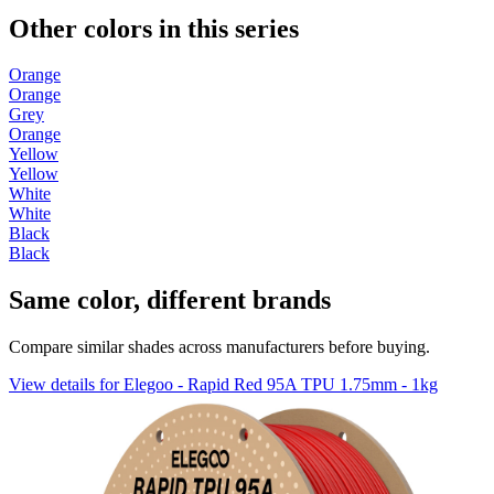
Other colors in this series
Orange
Orange
Grey
Orange
Yellow
Yellow
White
White
Black
Black
Same color, different brands
Compare similar shades across manufacturers before buying.
View details for Elegoo - Rapid Red 95A TPU 1.75mm - 1kg