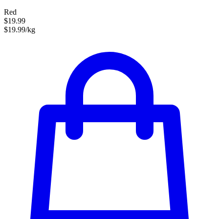
Red
$19.99
$19.99/kg