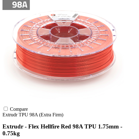
Compare
Extrudr
TPU
98A (Extra Firm)
Extrudr - Flex Hellfire Red 98A TPU 1.75mm -
0.75kg