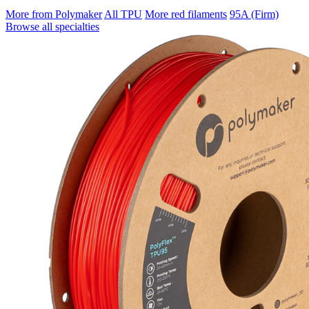
More from Polymaker
All TPU
More red filaments
95A (Firm)
Browse all specialties