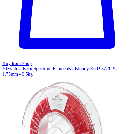
Buy from Shop
View details for Spectrum Filaments - Bloody Red 98A TPU
1.75mm - 0.5kg