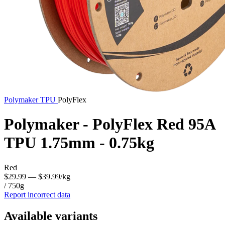
Polymaker
TPU
PolyFlex
Polymaker - PolyFlex Red 95A
TPU 1.75mm - 0.75kg
Red
$29.99
— $39.99/kg
/ 750g
Report incorrect data
Available variants