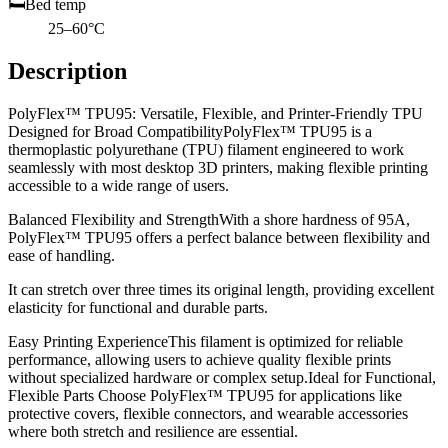
🛏️
Bed temp
25–60°C
Description
PolyFlex™ TPU95: Versatile, Flexible, and Printer-Friendly TPU
Designed for Broad CompatibilityPolyFlex™ TPU95 is a
thermoplastic polyurethane (TPU) filament engineered to work
seamlessly with most desktop 3D printers, making flexible printing
accessible to a wide range of users.
Balanced Flexibility and StrengthWith a shore hardness of 95A,
PolyFlex™ TPU95 offers a perfect balance between flexibility and
ease of handling.
It can stretch over three times its original length, providing excellent
elasticity for functional and durable parts.
Easy Printing ExperienceThis filament is optimized for reliable
performance, allowing users to achieve quality flexible prints
without specialized hardware or complex setup.Ideal for Functional,
Flexible Parts Choose PolyFlex™ TPU95 for applications like
protective covers, flexible connectors, and wearable accessories
where both stretch and resilience are essential.