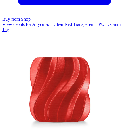
Buy from Shop
View details for Anycubic - Clear Red Transparent TPU 1.75mm -
1kg