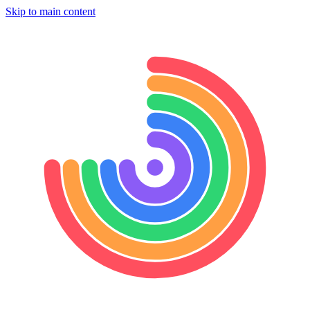
Skip to main content