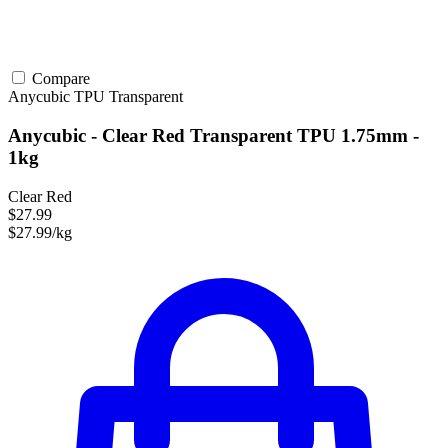
Compare
Anycubic
TPU
Transparent
Anycubic - Clear Red Transparent TPU 1.75mm -
1kg
Clear Red
$27.99
$27.99/kg