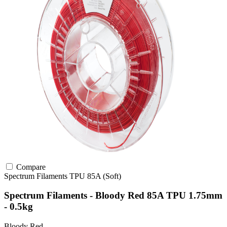
Compare
Spectrum Filaments
TPU
85A (Soft)
Spectrum Filaments - Bloody Red 85A TPU 1.75mm
- 0.5kg
Bloody Red