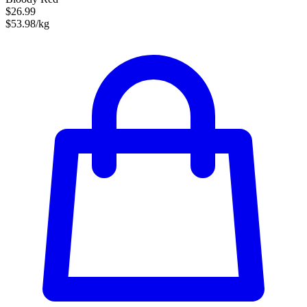
$26.99
$53.98/kg