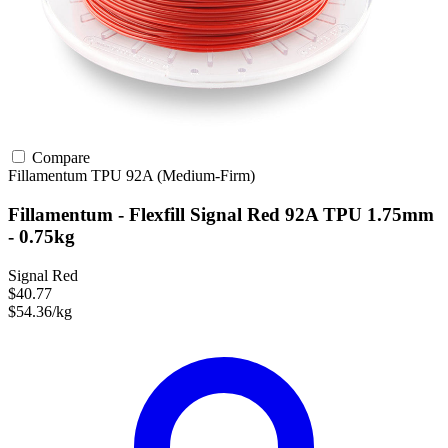
Compare
Fillamentum
TPU
92A (Medium-Firm)
Fillamentum - Flexfill Signal Red 92A TPU 1.75mm
- 0.75kg
Signal Red
$40.77
$54.36/kg