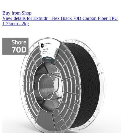
Buy from Shop
View details for Extrudr - Flex Black 70D Carbon Fiber TPU
1.75mm - 2kg