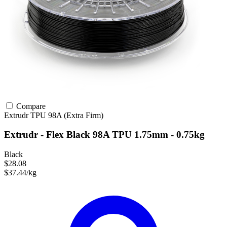
Compare
Extrudr
TPU
98A (Extra Firm)
Extrudr - Flex Black 98A TPU 1.75mm - 0.75kg
Black
$28.08
$37.44/kg