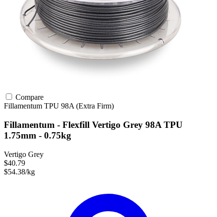
Compare
Fillamentum
TPU
98A (Extra Firm)
Fillamentum - Flexfill Vertigo Grey 98A TPU
1.75mm - 0.75kg
Vertigo Grey
$40.79
$54.38/kg