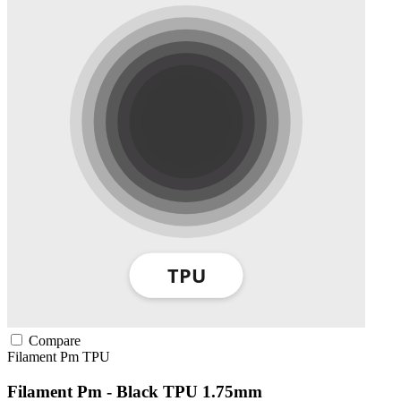
Compare
Filament Pm
TPU
Filament Pm - Black TPU 1.75mm