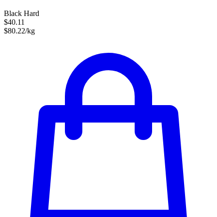
Black Hard
$40.11
$80.22/kg