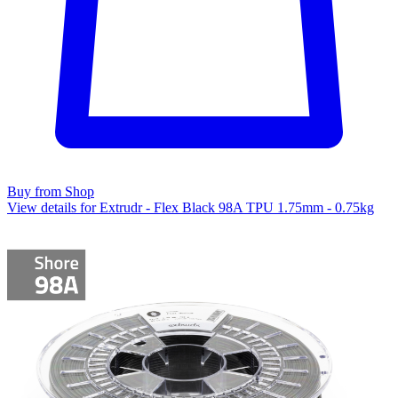
Buy from Shop
View details for Extrudr - Flex Black 98A TPU 1.75mm - 0.75kg