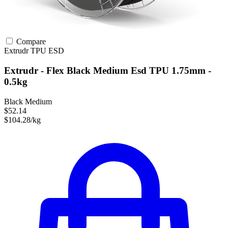
Compare
Extrudr
TPU
ESD
Extrudr - Flex Black Medium Esd TPU 1.75mm -
0.5kg
Black Medium
$52.14
$104.28/kg