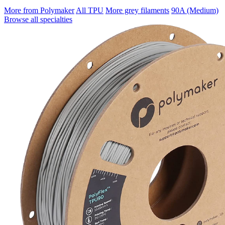
More from Polymaker
All TPU
More grey filaments
90A (Medium)
Browse all specialties