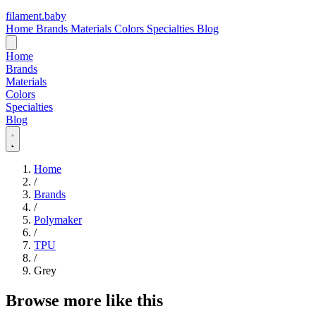
filament
.
baby
Home
Brands
Materials
Colors
Specialties
Blog
Home
Brands
Materials
Colors
Specialties
Blog
Home
/
Brands
/
Polymaker
/
TPU
/
Grey
Browse more like this