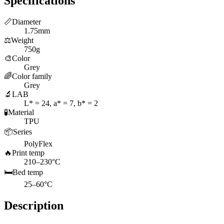
Specifications
📏
Diameter
1.75mm
⚖️
Weight
750g
🎨
Color
Grey
🌈
Color family
Grey
🔬
LAB
L* = 24, a* = 7, b* = 2
🧪
Material
TPU
📦
Series
PolyFlex
🔥
Print temp
210–230°C
🛏️
Bed temp
25–60°C
Description