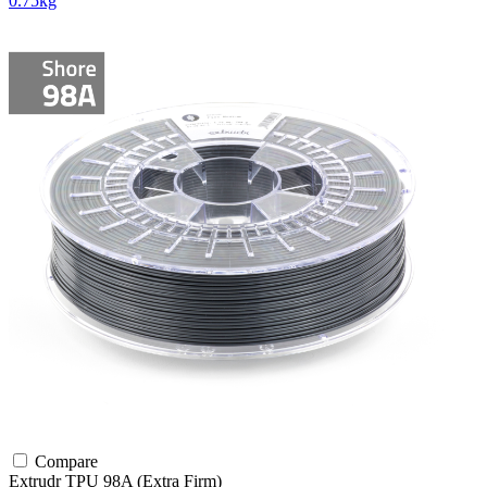
0.75kg
Compare
Extrudr
TPU
98A (Extra Firm)