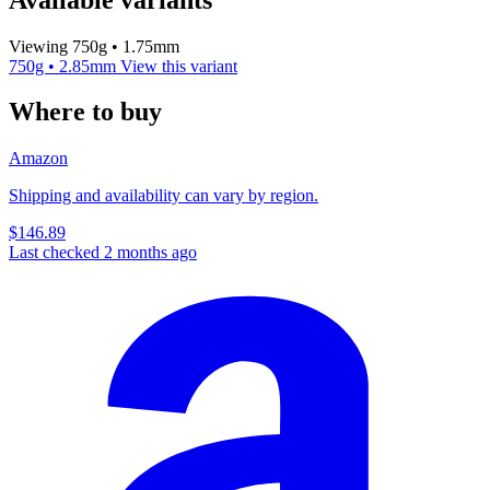
Viewing 750g • 1.75mm
750g • 2.85mm
View this variant
Where to buy
Amazon
Shipping and availability can vary by region.
$146.89
Last checked 2 months ago