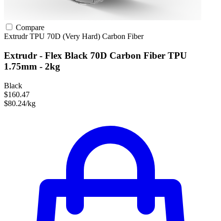
Compare
Extrudr
TPU
70D (Very Hard)
Carbon Fiber
Extrudr - Flex Black 70D Carbon Fiber TPU
1.75mm - 2kg
Black
$160.47
$80.24/kg