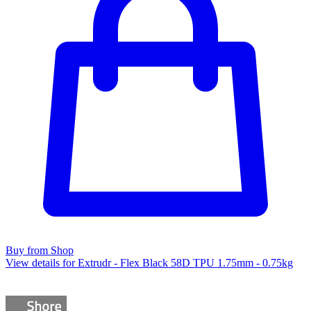
Buy from Shop
View details for Extrudr - Flex Black 58D TPU 1.75mm - 0.75kg