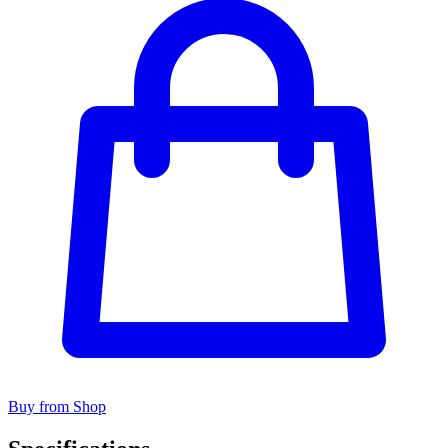
Buy from Shop