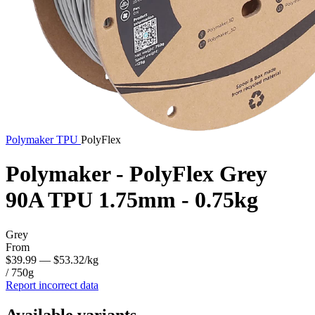
Polymaker
TPU
PolyFlex
Polymaker - PolyFlex Grey
90A TPU 1.75mm - 0.75kg
Grey
From
$39.99
— $53.32/kg
/ 750g
Report incorrect data
Available variants