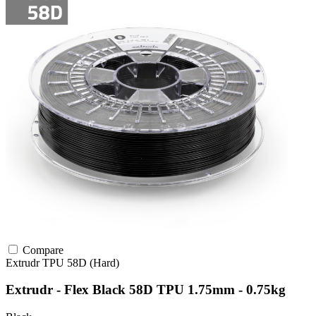
Compare
Extrudr
TPU
58D (Hard)
Extrudr - Flex Black 58D TPU 1.75mm - 0.75kg