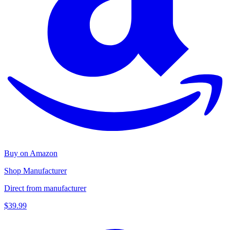
Buy on Amazon
Shop Manufacturer
Direct from manufacturer
$39.99