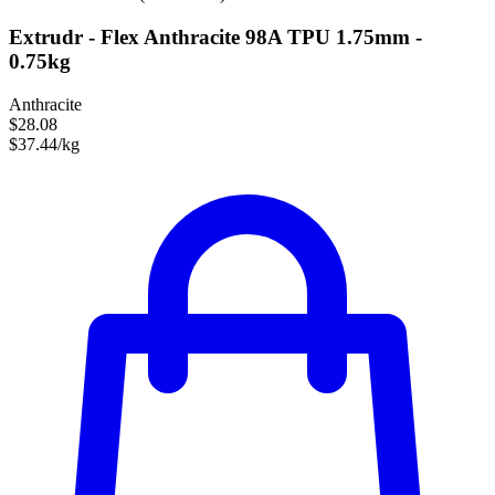
Extrudr - Flex Anthracite 98A TPU 1.75mm -
0.75kg
Anthracite
$28.08
$37.44/kg