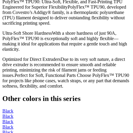
PolyFlex™ TPU90: Ultra-Soft, Flexible, and Fast-Printing TPU
Engineered for Superior FlexibilityPolyFlex™ TPU90, developed
from Covestro’s Addigy® family, is a thermoplastic polyurethane
(TPU) filament designed to deliver outstanding flexibility without
sacrificing printing speed.
Ultra-Soft Shore HardnessWith a shore hardness of just 90A,
PolyFlex™ TPU90 is exceptionally soft and highly flexible—
making it ideal for applications that require a gentle touch and high
elasticity.
Optimized for Direct ExtrudersDue to its very soft nature, a direct
drive extruder is recommended to ensure smooth and reliable
printing, minimizing the risk of filament jams or feeding
issues.Perfect for Soft, Functional Parts Choose PolyFlex™ TPU90
for projects like phone cases, watch straps, or any part that demands
softness, flexibility, and comfort.
Other colors in this series
Black
Black
Black
Black
Black