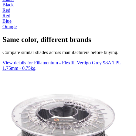
Black
Red
Red
Blue
Orange
Same color, different brands
Compare similar shades across manufacturers before buying.
View details for Fillamentum - Flexfill Vertigo Grey 98A TPU
1.75mm - 0.75kg