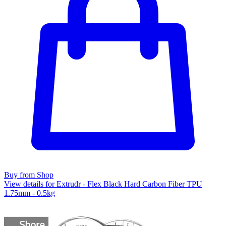
Buy from Shop
View details for Extrudr - Flex Black Hard Carbon Fiber TPU
1.75mm - 0.5kg