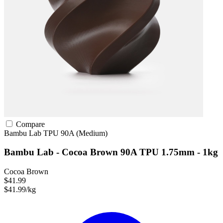
Compare
Bambu Lab
TPU
90A (Medium)
Bambu Lab - Cocoa Brown 90A TPU 1.75mm - 1kg
Cocoa Brown
$41.99
$41.99/kg