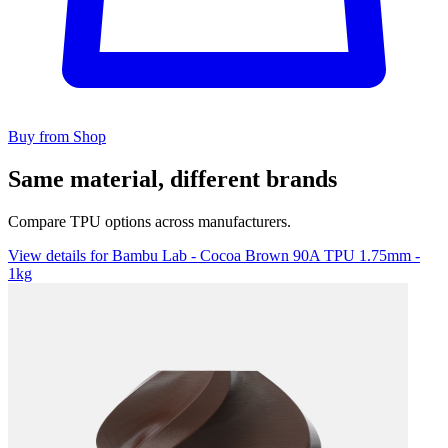
Buy from Shop
Same material, different brands
Compare TPU options across manufacturers.
View details for Bambu Lab - Cocoa Brown 90A TPU 1.75mm -
1kg