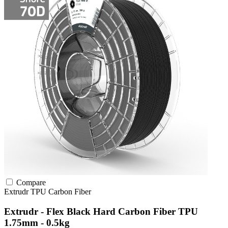
Compare
Extrudr
TPU
Carbon Fiber
Extrudr - Flex Black Hard Carbon Fiber TPU
1.75mm - 0.5kg