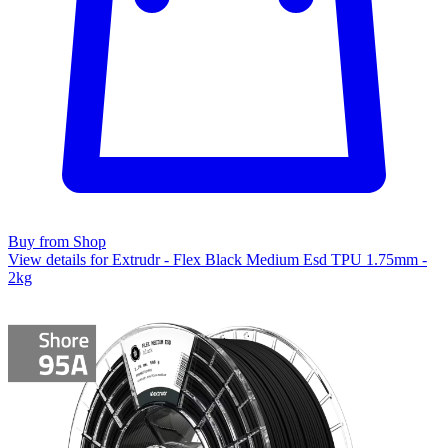
Buy from Shop
View details for Extrudr - Flex Black Medium Esd TPU 1.75mm -
2kg