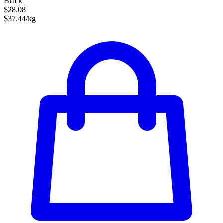
Black
$28.08
$37.44/kg