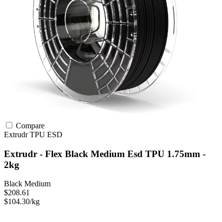
Compare
Extrudr
TPU
ESD
Extrudr - Flex Black Medium Esd TPU 1.75mm -
2kg
Black Medium
$208.61
$104.30/kg