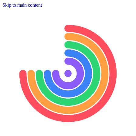
Skip to main content