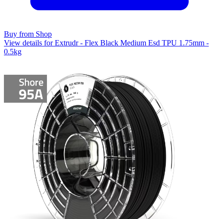
Buy from Shop
View details for Extrudr - Flex Black Medium Esd TPU 1.75mm -
0.5kg