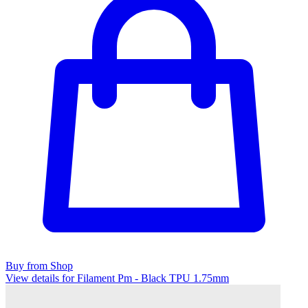
Buy from Shop
View details for Filament Pm - Black TPU 1.75mm