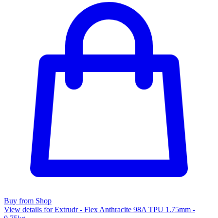
Buy from Shop
View details for Extrudr - Flex Anthracite 98A TPU 1.75mm -