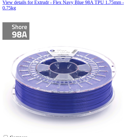
View details for Extrudr - Flex Navy Blue 98A TPU 1.75mm -
0.75kg