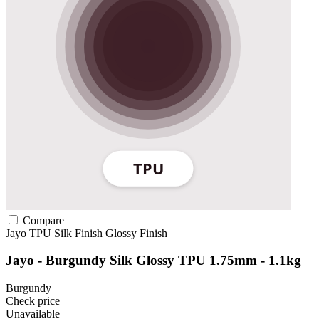
Compare
Jayo
TPU
Silk Finish
Glossy Finish
Jayo - Burgundy Silk Glossy TPU 1.75mm - 1.1kg
Burgundy
Check price
Unavailable