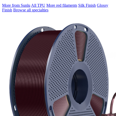
More from Sunlu
All TPU
More red filaments
Silk Finish
Glossy
Finish
Browse all specialties