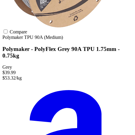
Compare
Polymaker
TPU
90A (Medium)
Polymaker - PolyFlex Grey 90A TPU 1.75mm -
0.75kg
Grey
$39.99
$53.32/kg