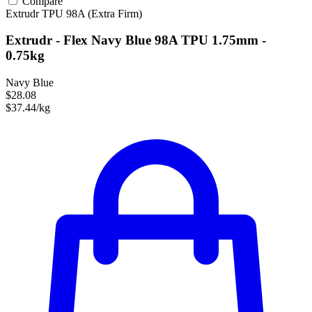
Compare
Extrudr
TPU
98A (Extra Firm)
Extrudr - Flex Navy Blue 98A TPU 1.75mm -
0.75kg
Navy Blue
$28.08
$37.44/kg