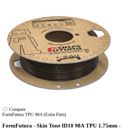
Compare
FormFutura
TPU
98A (Extra Firm)
FormFutura - Skin Tone ID10 98A TPU 1.75mm -