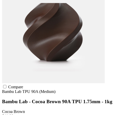
Compare
Bambu Lab
TPU
90A (Medium)
Bambu Lab - Cocoa Brown 90A TPU 1.75mm - 1kg
Cocoa Brown