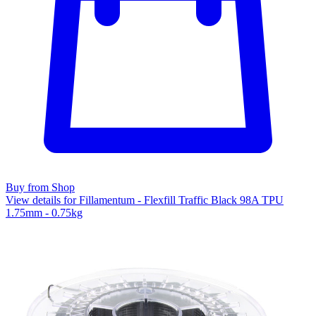
Buy from Shop
View details for Fillamentum - Flexfill Traffic Black 98A TPU
1.75mm - 0.75kg