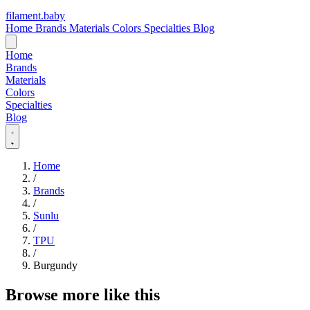
filament
.
baby
Home
Brands
Materials
Colors
Specialties
Blog
Home
Brands
Materials
Colors
Specialties
Blog
Home
/
Brands
/
Sunlu
/
TPU
/
Burgundy
Browse more like this