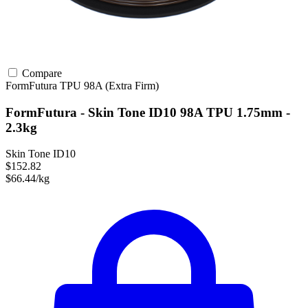
Compare
FormFutura
TPU
98A (Extra Firm)
FormFutura - Skin Tone ID10 98A TPU 1.75mm -
2.3kg
Skin Tone ID10
$152.82
$66.44/kg