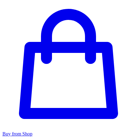
Buy from Shop