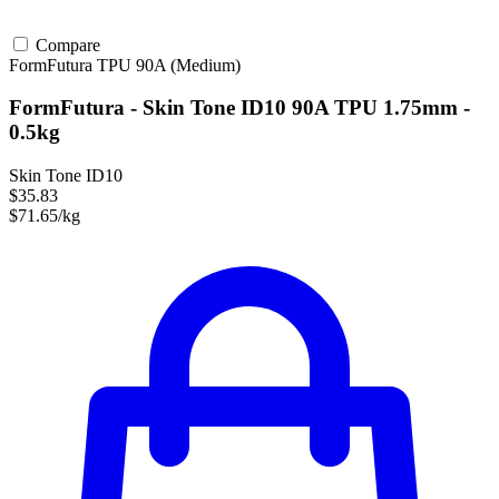
Compare
FormFutura
TPU
90A (Medium)
FormFutura - Skin Tone ID10 90A TPU 1.75mm -
0.5kg
Skin Tone ID10
$35.83
$71.65/kg