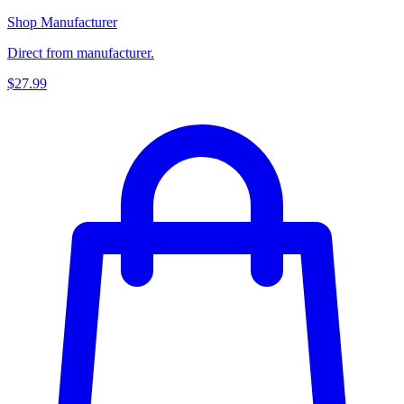
Shop Manufacturer
Direct from manufacturer.
$27.99