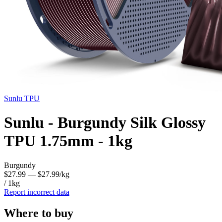
Sunlu
TPU
Sunlu - Burgundy Silk Glossy
TPU 1.75mm - 1kg
Burgundy
$27.99
— $27.99/kg
/ 1kg
Report incorrect data
Where to buy