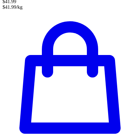
$41.99
$41.99/kg