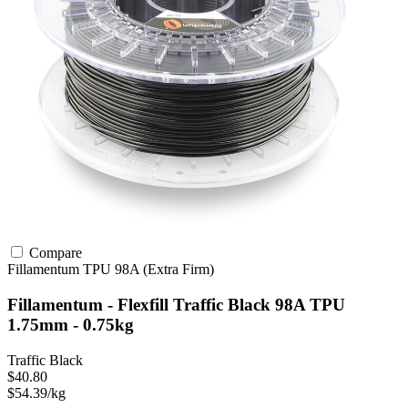
Compare
Fillamentum
TPU
98A (Extra Firm)
Fillamentum - Flexfill Traffic Black 98A TPU
1.75mm - 0.75kg
Traffic Black
$40.80
$54.39/kg