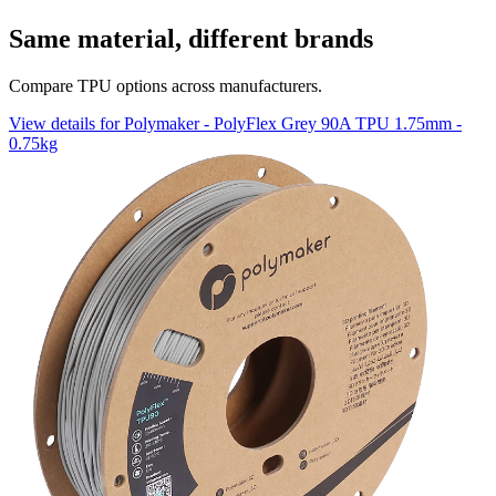
Same material, different brands
Compare TPU options across manufacturers.
View details for Polymaker - PolyFlex Grey 90A TPU 1.75mm -
0.75kg