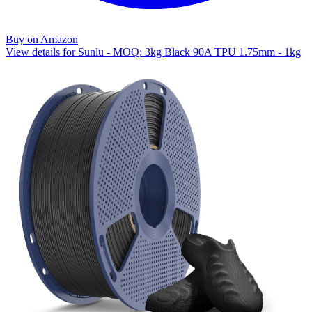
Buy on Amazon
View details for Sunlu - MOQ: 3kg Black 90A TPU 1.75mm - 1kg