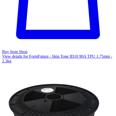
Buy from Shop
View details for FormFutura - Skin Tone ID10 90A TPU 1.75mm -
2.3kg