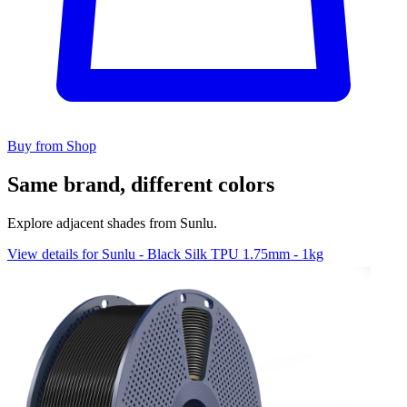
Buy from Shop
Same brand, different colors
Explore adjacent shades from Sunlu.
View details for Sunlu - Black Silk TPU 1.75mm - 1kg