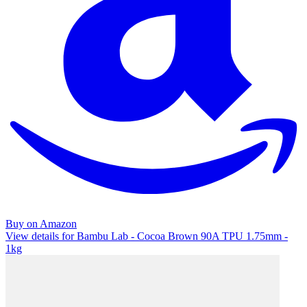
Buy on Amazon
View details for Bambu Lab - Cocoa Brown 90A TPU 1.75mm -
1kg