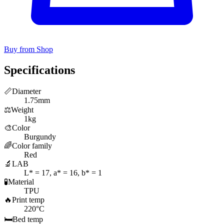
Buy from Shop
Specifications
📏
Diameter
1.75mm
⚖️
Weight
1kg
🎨
Color
Burgundy
🌈
Color family
Red
🔬
LAB
L* = 17, a* = 16, b* = 1
🧪
Material
TPU
🔥
Print temp
220°C
🛏️
Bed temp