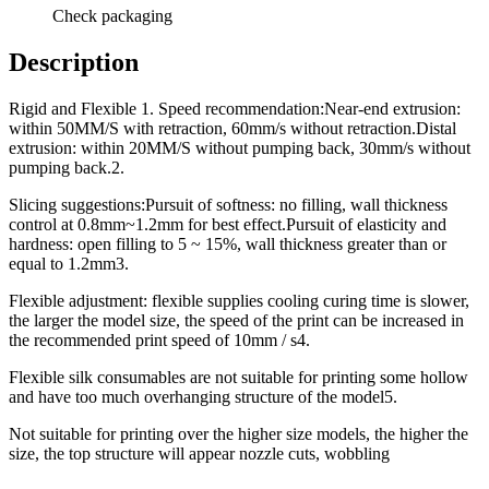
Check packaging
Description
Rigid and Flexible 1. Speed recommendation:Near-end extrusion:
within 50MM/S with retraction, 60mm/s without retraction.Distal
extrusion: within 20MM/S without pumping back, 30mm/s without
pumping back.2.
Slicing suggestions:Pursuit of softness: no filling, wall thickness
control at 0.8mm~1.2mm for best effect.Pursuit of elasticity and
hardness: open filling to 5 ~ 15%, wall thickness greater than or
equal to 1.2mm3.
Flexible adjustment: flexible supplies cooling curing time is slower,
the larger the model size, the speed of the print can be increased in
the recommended print speed of 10mm / s4.
Flexible silk consumables are not suitable for printing some hollow
and have too much overhanging structure of the model5.
Not suitable for printing over the higher size models, the higher the
size, the top structure will appear nozzle cuts, wobbling