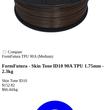
Compare
FormFutura
TPU
90A (Medium)
FormFutura - Skin Tone ID10 90A TPU 1.75mm -
2.3kg
Skin Tone ID10
$152.82
$66.44/kg