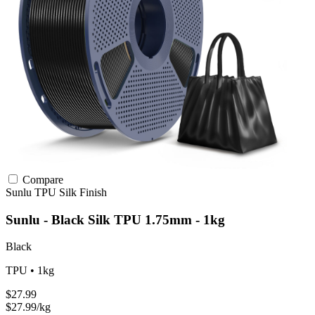
Compare
Sunlu
TPU
Silk Finish
Sunlu - Black Silk TPU 1.75mm - 1kg
Black
TPU • 1kg
$27.99
$27.99/kg