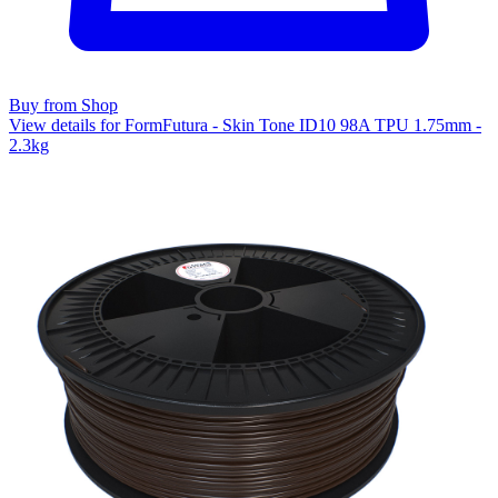
Buy from Shop
View details for FormFutura - Skin Tone ID10 98A TPU 1.75mm -
2.3kg