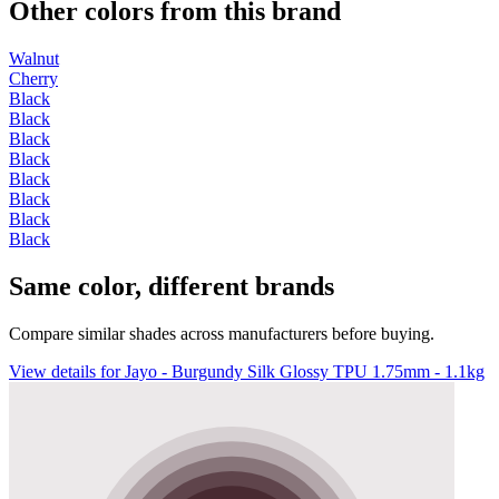
Other colors from this brand
Walnut
Cherry
Black
Black
Black
Black
Black
Black
Black
Black
Same color, different brands
Compare similar shades across manufacturers before buying.
View details for Jayo - Burgundy Silk Glossy TPU 1.75mm - 1.1kg