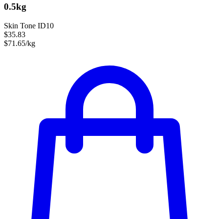
0.5kg
Skin Tone ID10
$35.83
$71.65/kg