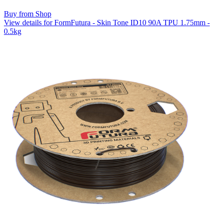
Buy from Shop
View details for FormFutura - Skin Tone ID10 90A TPU 1.75mm -
0.5kg