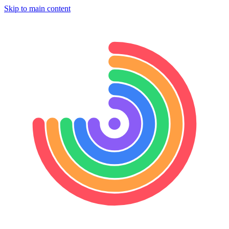
Skip to main content