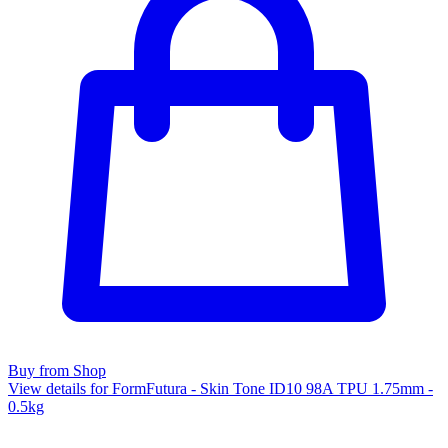
Buy from Shop
View details for FormFutura - Skin Tone ID10 98A TPU 1.75mm -
0.5kg