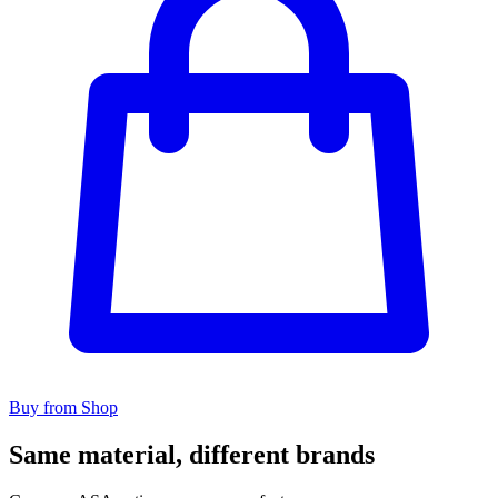
Buy from Shop
Same material, different brands