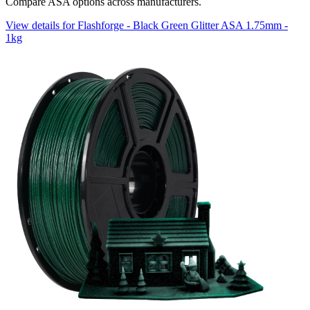
Compare ASA options across manufacturers.
View details for Flashforge - Black Green Glitter ASA 1.75mm -
1kg