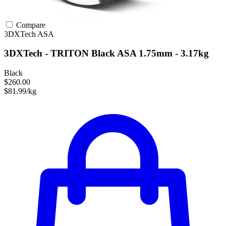
Compare
3DXTech
ASA
3DXTech - TRITON Black ASA 1.75mm - 3.17kg
Black
$260.00
$81.99/kg