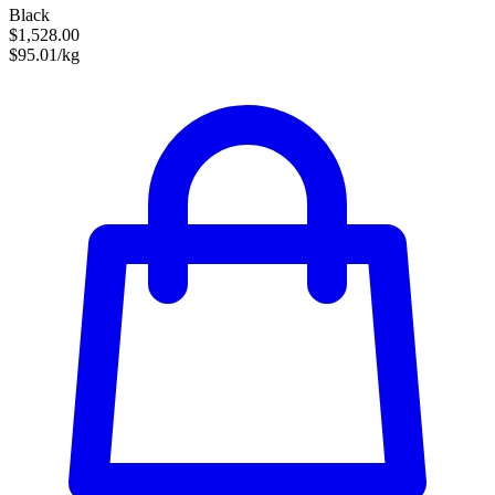
Black
$1,528.00
$95.01/kg