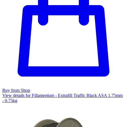
Buy from Shop
View details for Fillamentum - Extrafill Traffic Black ASA 1.75mm
- 0.75kg