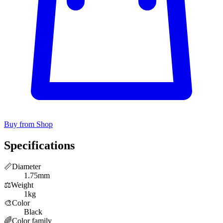
Buy from Shop
Specifications
📏
Diameter
1.75mm
⚖️
Weight
1kg
🎨
Color
Black
🌈
Color family