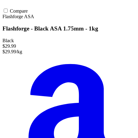
Compare
Flashforge
ASA
Flashforge - Black ASA 1.75mm - 1kg
Black
$29.99
$29.99/kg