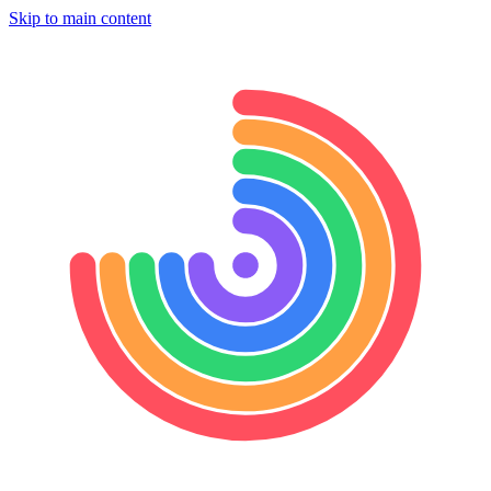
Skip to main content