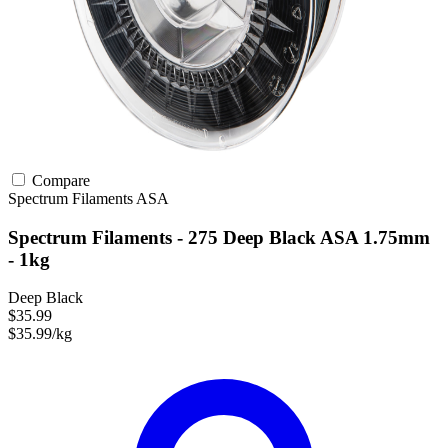
Compare
Spectrum Filaments
ASA
Spectrum Filaments - 275 Deep Black ASA 1.75mm
- 1kg
Deep Black
$35.99
$35.99/kg