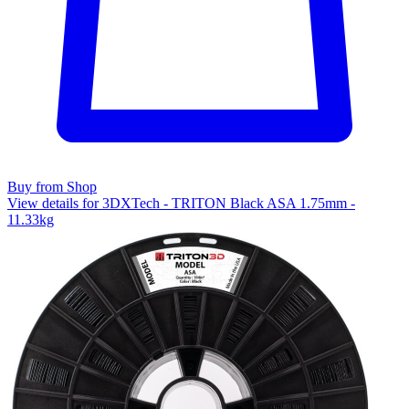
Buy from Shop
View details for 3DXTech - TRITON Black ASA 1.75mm -
11.33kg