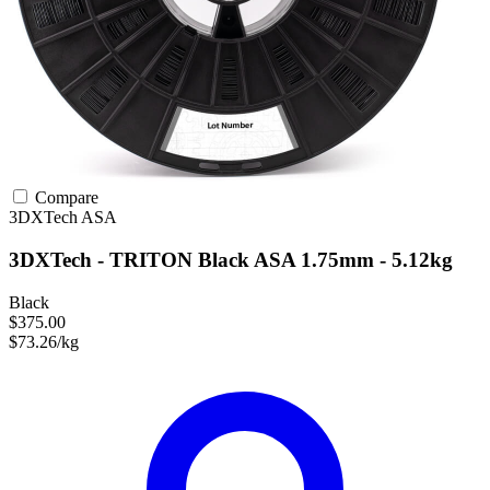
Compare
3DXTech
ASA
3DXTech - TRITON Black ASA 1.75mm - 5.12kg
Black
$375.00
$73.26/kg