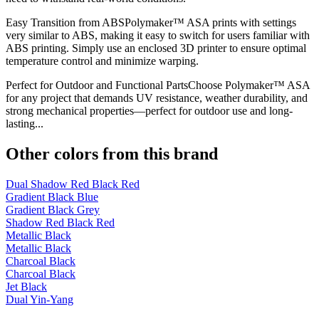
Easy Transition from ABSPolymaker™ ASA prints with settings
very similar to ABS, making it easy to switch for users familiar with
ABS printing. Simply use an enclosed 3D printer to ensure optimal
temperature control and minimize warping.
Perfect for Outdoor and Functional PartsChoose Polymaker™ ASA
for any project that demands UV resistance, weather durability, and
strong mechanical properties—perfect for outdoor use and long-
lasting...
Other colors from this brand
Dual Shadow Red Black Red
Gradient Black Blue
Gradient Black Grey
Shadow Red Black Red
Metallic Black
Metallic Black
Charcoal Black
Charcoal Black
Jet Black
Dual Yin-Yang