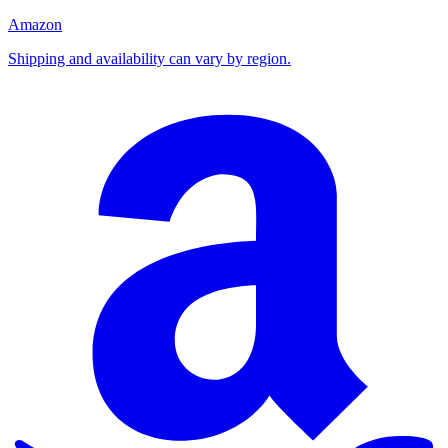
Amazon
Shipping and availability can vary by region.