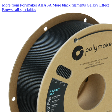
More from Polymaker
All ASA
More black filaments
Galaxy Effect
Browse all specialties