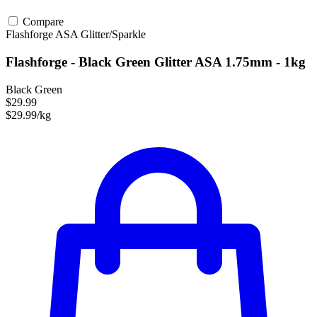
Compare
Flashforge
ASA
Glitter/Sparkle
Flashforge - Black Green Glitter ASA 1.75mm - 1kg
Black Green
$29.99
$29.99/kg