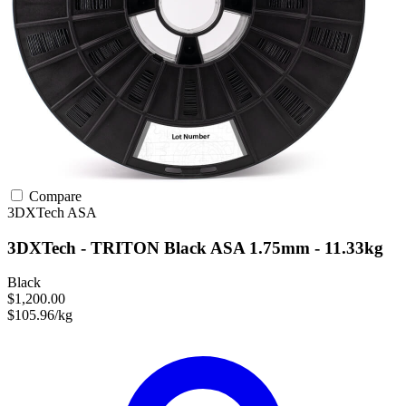
Compare
3DXTech
ASA
3DXTech - TRITON Black ASA 1.75mm - 11.33kg
Black
$1,200.00
$105.96/kg