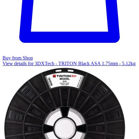
Buy from Shop
View details for 3DXTech - TRITON Black ASA 1.75mm - 5.12kg