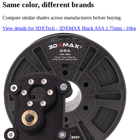
Same color, different brands
Compare similar shades across manufacturers before buying.
View details for 3DXTech - 3DXMAX Black ASA 1.75mm - 10kg