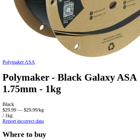
Polymaker
ASA
Polymaker - Black Galaxy ASA
1.75mm - 1kg
Black
$29.99
— $29.99/kg
/ 1kg
Report incorrect data
Where to buy