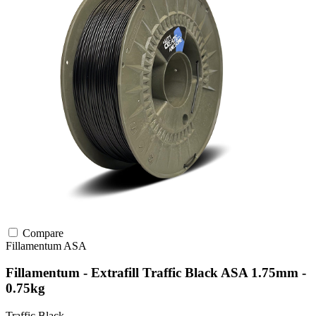
Compare
Fillamentum
ASA
Fillamentum - Extrafill Traffic Black ASA 1.75mm -
0.75kg
Traffic Black