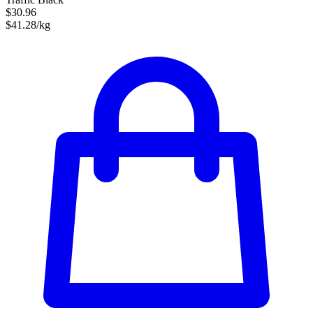
$30.96
$41.28/kg