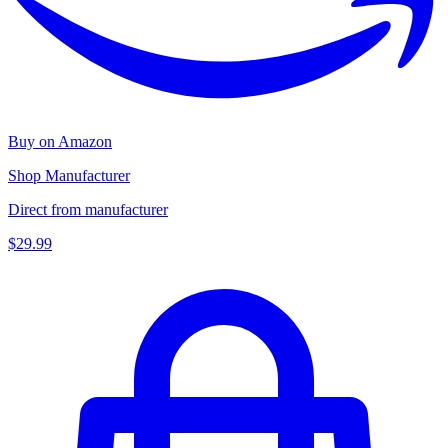
Buy on Amazon
Shop Manufacturer
Direct from manufacturer
$29.99