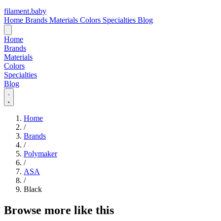
filament
.
baby
Home
Brands
Materials
Colors
Specialties
Blog
Home
Brands
Materials
Colors
Specialties
Blog
Home
/
Brands
/
Polymaker
/
ASA
/
Black
Browse more like this