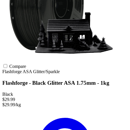
Compare
Flashforge
ASA
Glitter/Sparkle
Flashforge - Black Glitter ASA 1.75mm - 1kg
Black
$29.99
$29.99/kg