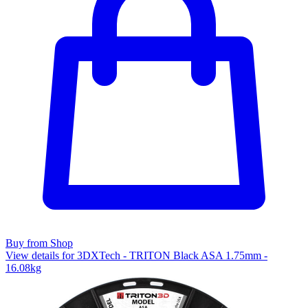
Buy from Shop
View details for 3DXTech - TRITON Black ASA 1.75mm -
16.08kg