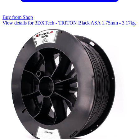
Buy from Shop
View details for 3DXTech - TRITON Black ASA 1.75mm - 3.17kg