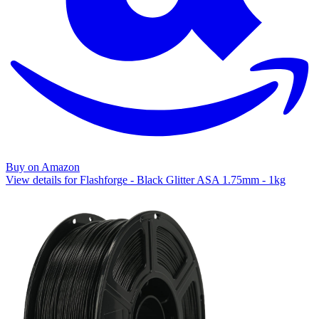
Buy on Amazon
View details for Flashforge - Black Glitter ASA 1.75mm - 1kg