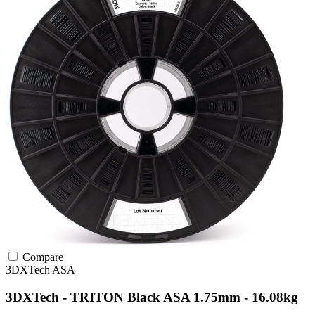
Compare
3DXTech
ASA
3DXTech - TRITON Black ASA 1.75mm - 16.08kg