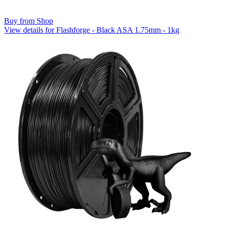
Buy from Shop
View details for Flashforge - Black ASA 1.75mm - 1kg