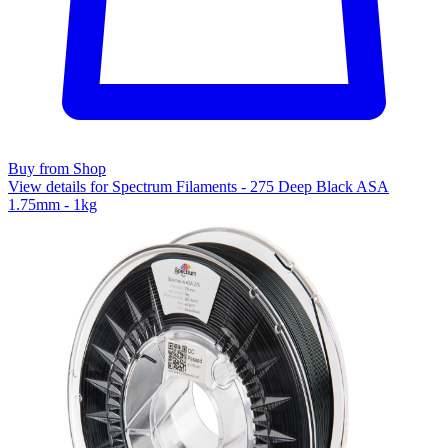
Buy from Shop
View details for Spectrum Filaments - 275 Deep Black ASA
1.75mm - 1kg