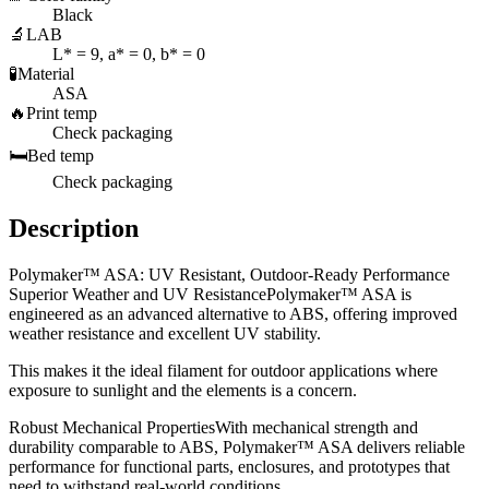
Black
🔬
LAB
L* = 9, a* = 0, b* = 0
🧪
Material
ASA
🔥
Print temp
Check packaging
🛏️
Bed temp
Check packaging
Description
Polymaker™ ASA: UV Resistant, Outdoor-Ready Performance
Superior Weather and UV ResistancePolymaker™ ASA is
engineered as an advanced alternative to ABS, offering improved
weather resistance and excellent UV stability.
This makes it the ideal filament for outdoor applications where
exposure to sunlight and the elements is a concern.
Robust Mechanical PropertiesWith mechanical strength and
durability comparable to ABS, Polymaker™ ASA delivers reliable
performance for functional parts, enclosures, and prototypes that
need to withstand real-world conditions.