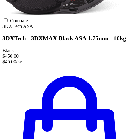
Compare
3DXTech
ASA
3DXTech - 3DXMAX Black ASA 1.75mm - 10kg
Black
$450.00
$45.00/kg