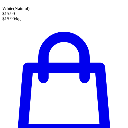
White(Natural)
$15.99
$15.99/kg