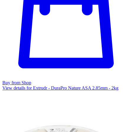
Buy from Shop
View details for Extrudr - DuraPro Nature ASA 2.85mm - 2kg