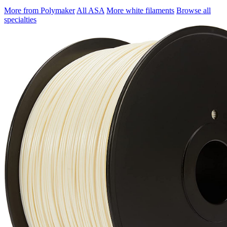
More from Polymaker
All ASA
More white filaments
Browse all
specialties