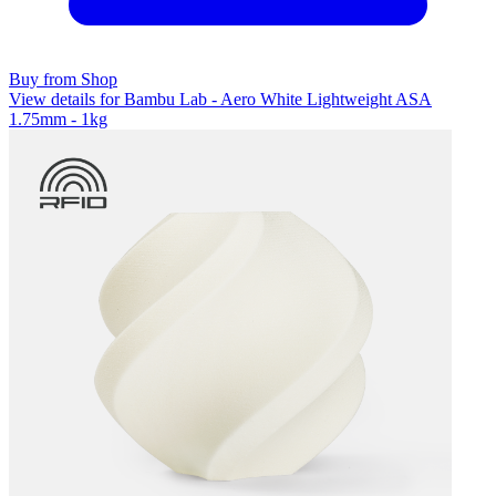
Buy from Shop
View details for Bambu Lab - Aero White Lightweight ASA
1.75mm - 1kg