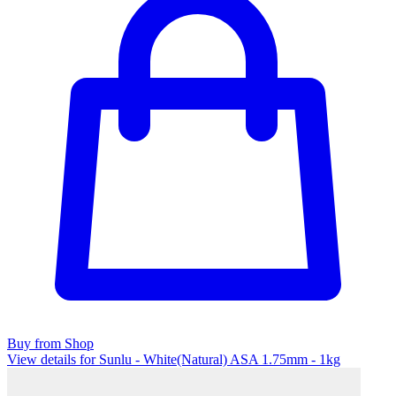
Buy from Shop
View details for Sunlu - White(Natural) ASA 1.75mm - 1kg