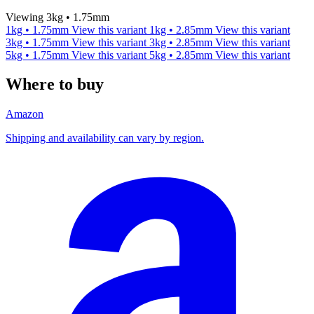
Viewing 3kg • 1.75mm
1kg • 1.75mm
View this variant
1kg • 2.85mm
View this variant
3kg • 1.75mm
View this variant
3kg • 2.85mm
View this variant
5kg • 1.75mm
View this variant
5kg • 2.85mm
View this variant
Where to buy
Amazon
Shipping and availability can vary by region.