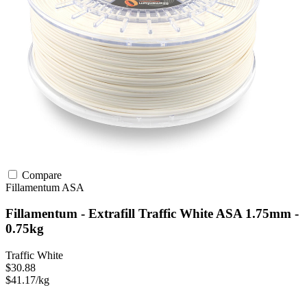
Compare
Fillamentum
ASA
Fillamentum - Extrafill Traffic White ASA 1.75mm -
0.75kg
Traffic White
$30.88
$41.17/kg