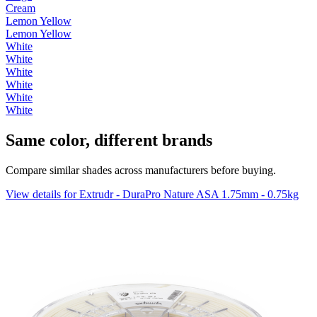
Cream
Lemon Yellow
Lemon Yellow
White
White
White
White
White
White
Same color, different brands
Compare similar shades across manufacturers before buying.
View details for Extrudr - DuraPro Nature ASA 1.75mm - 0.75kg