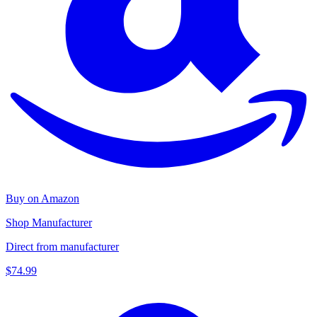
Buy on Amazon
Shop Manufacturer
Direct from manufacturer
$74.99