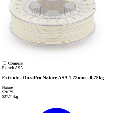
Compare
Extrudr
ASA
Extrudr - DuraPro Nature ASA 1.75mm - 0.75kg
Nature
$20.79
$27.71/kg