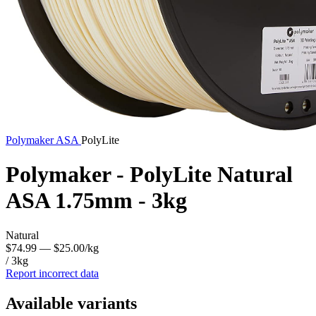
Polymaker
ASA
PolyLite
Polymaker - PolyLite Natural
ASA 1.75mm - 3kg
Natural
$74.99
— $25.00/kg
/ 3kg
Report incorrect data
Available variants