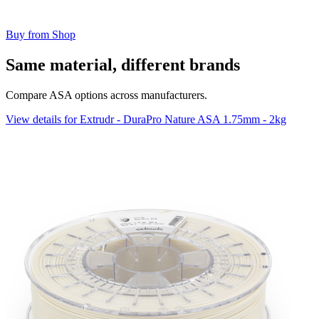
Buy from Shop
Same material, different brands
Compare ASA options across manufacturers.
View details for Extrudr - DuraPro Nature ASA 1.75mm - 2kg