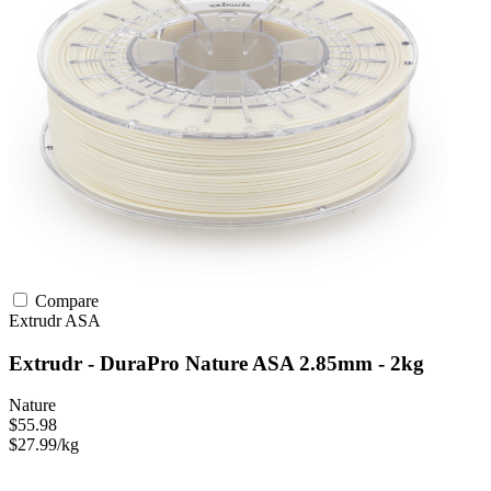
Compare
Extrudr
ASA
Extrudr - DuraPro Nature ASA 2.85mm - 2kg
Nature
$55.98
$27.99/kg