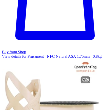
Buy from Shop
View details for Prusament - NFC Natural ASA 1.75mm - 0.8kg