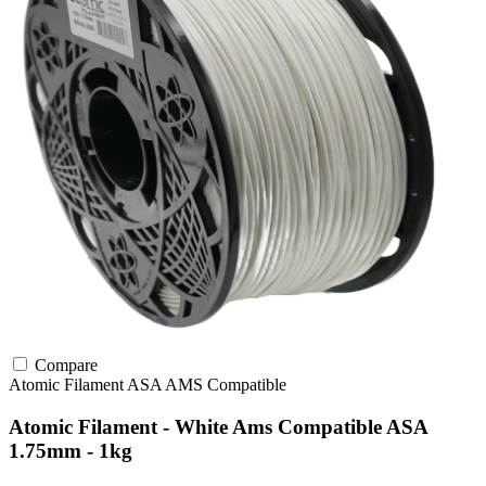
Compare
Atomic Filament
ASA
AMS Compatible
Atomic Filament - White Ams Compatible ASA
1.75mm - 1kg