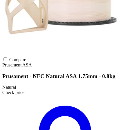
Compare
Prusament
ASA
Prusament - NFC Natural ASA 1.75mm - 0.8kg
Natural
Check price