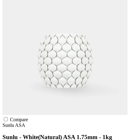
Compare
Sunlu
ASA
Sunlu - White(Natural) ASA 1.75mm - 1kg