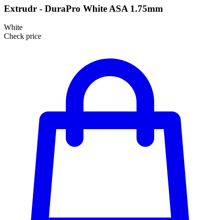
Extrudr - DuraPro White ASA 1.75mm
White
Check price