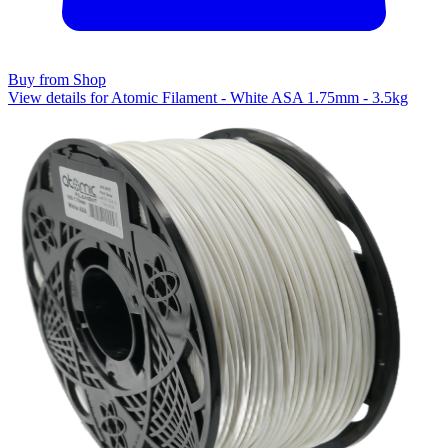
Buy from Shop
View details for Atomic Filament - White ASA 1.75mm - 3.5kg