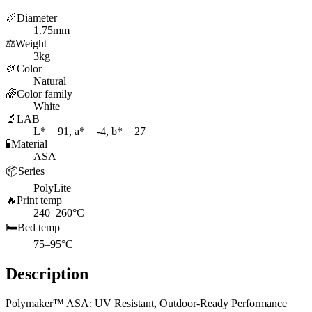
📏
Diameter
1.75mm
⚖️
Weight
3kg
🎨
Color
Natural
🌈
Color family
White
🔬
LAB
L* = 91, a* = -4, b* = 27
🧪
Material
ASA
📦
Series
PolyLite
🔥
Print temp
240–260°C
🛏️
Bed temp
75–95°C
Description
Polymaker™ ASA: UV Resistant, Outdoor-Ready Performance