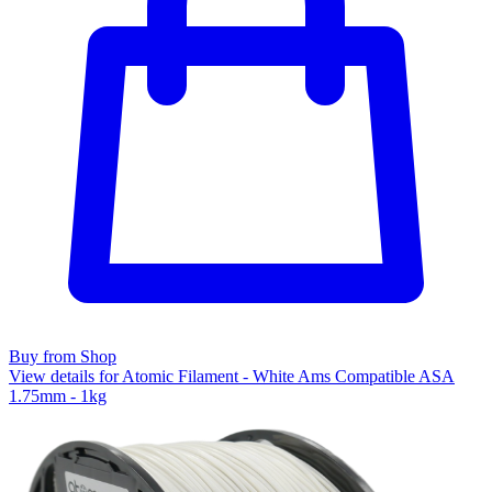
Buy from Shop
View details for Atomic Filament - White Ams Compatible ASA
1.75mm - 1kg