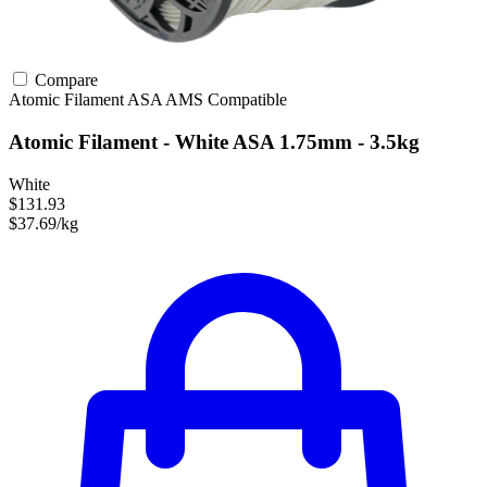
Compare
Atomic Filament
ASA
AMS Compatible
Atomic Filament - White ASA 1.75mm - 3.5kg
White
$131.93
$37.69/kg