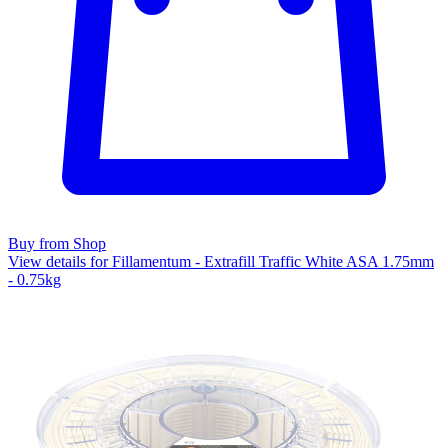
Buy from Shop
View details for Fillamentum - Extrafill Traffic White ASA 1.75mm
- 0.75kg