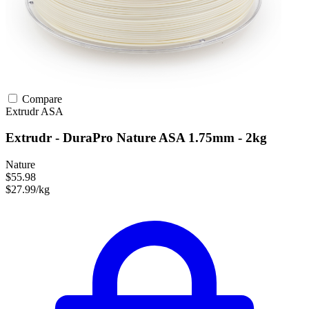
Compare
Extrudr
ASA
Extrudr - DuraPro Nature ASA 1.75mm - 2kg
Nature
$55.98
$27.99/kg