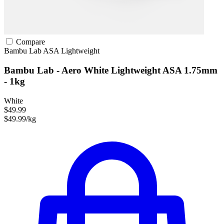
Compare
Bambu Lab
ASA
Lightweight
Bambu Lab - Aero White Lightweight ASA 1.75mm
- 1kg
White
$49.99
$49.99/kg