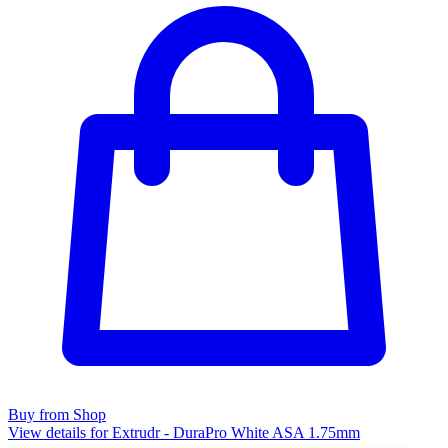
Buy from Shop
View details for Extrudr - DuraPro White ASA 1.75mm