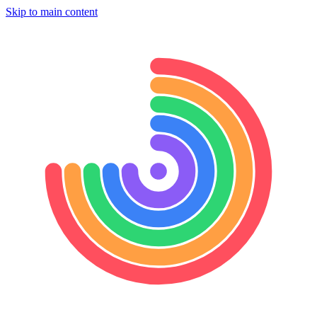
Skip to main content