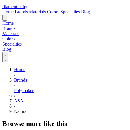
filament
.
baby
Home
Brands
Materials
Colors
Specialties
Blog
Home
Brands
Materials
Colors
Specialties
Blog
Home
/
Brands
/
Polymaker
/
ASA
/
Natural
Browse more like this