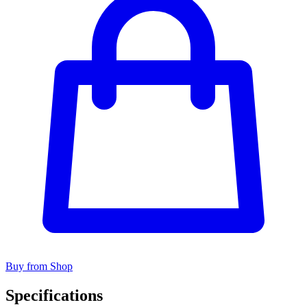
Buy from Shop
Specifications