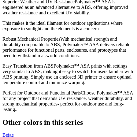
Superior Weather and UV ResistancePolymaker™ ASA is
engineered as an advanced alternative to ABS, offering improved
weather resistance and excellent UV stability.
This makes it the ideal filament for outdoor applications where
exposure to sunlight and the elements is a concern.
Robust Mechanical PropertiesWith mechanical strength and
durability comparable to ABS, Polymaker™ ASA delivers reliable
performance for functional parts, enclosures, and prototypes that
need to withstand real-world conditions.
Easy Transition from ABSPolymaker™ ASA prints with settings
very similar to ABS, making it easy to switch for users familiar with
ABS printing. Simply use an enclosed 3D printer to ensure optimal
temperature control and minimize warping.
Perfect for Outdoor and Functional PartsChoose Polymaker™ ASA
for any project that demands UV resistance, weather durability, and
strong mechanical properties- perfect for outdoor use and long-
lasting...
Other colors in this series
Beige