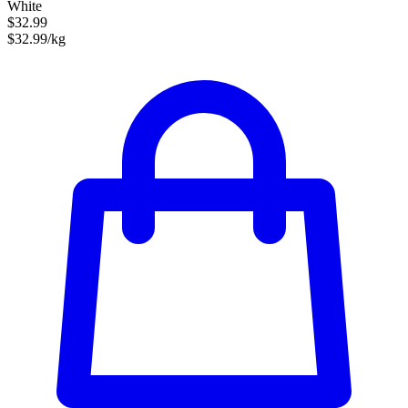
White
$32.99
$32.99/kg