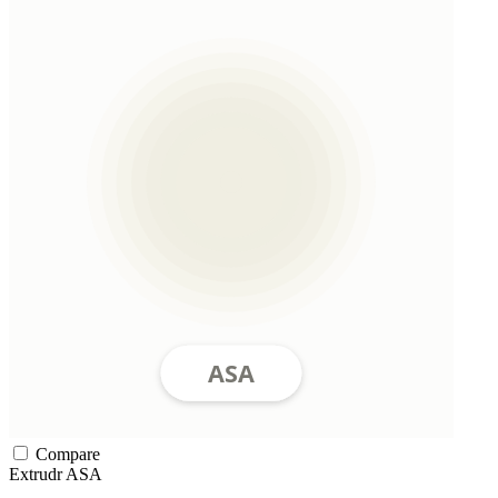
Compare
Extrudr
ASA