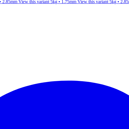
 • 2.85mm
View this variant
5kg • 1.75mm
View this variant
5kg • 2.