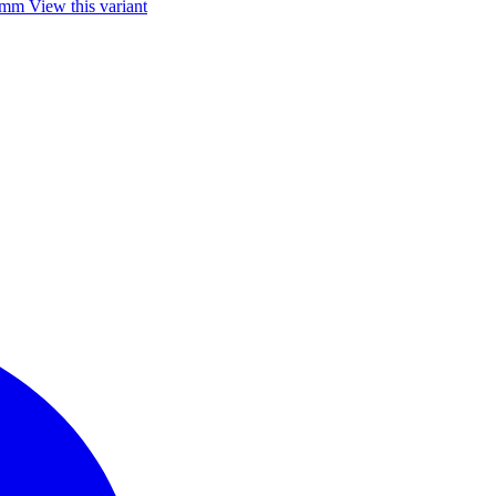
85mm
View this variant