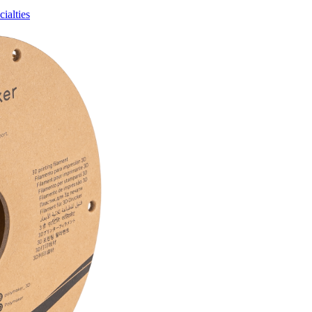
ialties