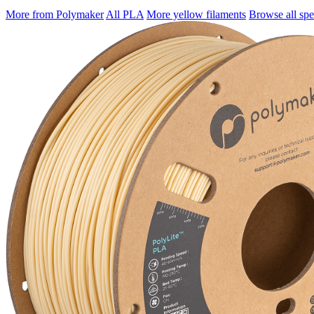
More from Polymaker
All PLA
More yellow filaments
Browse all spec