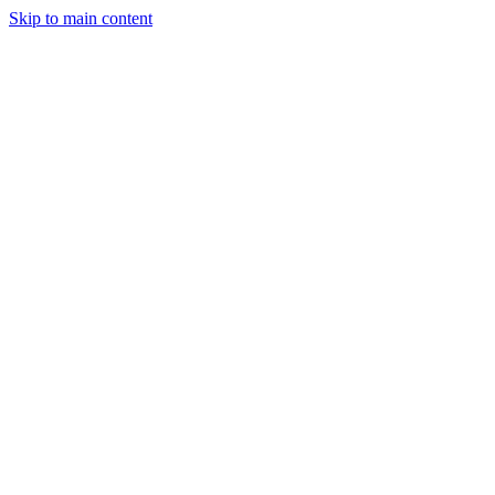
Skip to main content