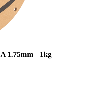
LA 1.75mm - 1kg