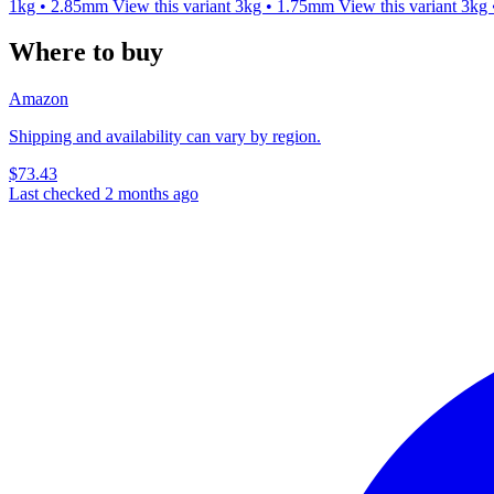
1kg • 2.85mm
View this variant
3kg • 1.75mm
View this variant
3kg
Where to buy
Amazon
Shipping and availability can vary by region.
$73.43
Last checked 2 months ago