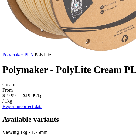
Polymaker
PLA
PolyLite
Polymaker - PolyLite Cream P
Cream
From
$19.99
— $19.99/kg
/ 1kg
Report incorrect data
Available variants
Viewing 1kg • 1.75mm