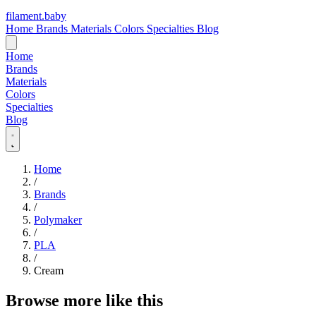
filament
.
baby
Home
Brands
Materials
Colors
Specialties
Blog
Home
Brands
Materials
Colors
Specialties
Blog
Home
/
Brands
/
Polymaker
/
PLA
/
Cream
Browse more like this