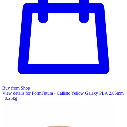
Buy from Shop
View details for FormFutura - Callisto Yellow Galaxy PLA 2.85mm
- 0.25kg