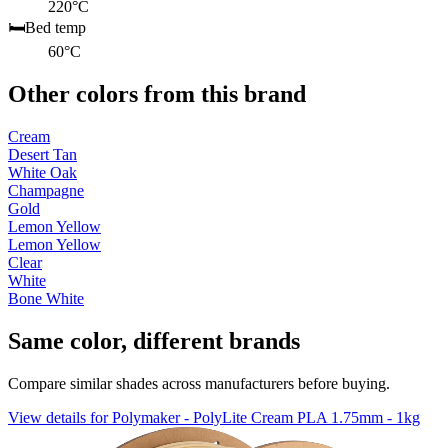
220°C
🛏️
Bed temp
60°C
Other colors from this brand
Cream
Desert Tan
White Oak
Champagne
Gold
Lemon Yellow
Lemon Yellow
Clear
White
Bone White
Same color, different brands
Compare similar shades across manufacturers before buying.
View details for Polymaker - PolyLite Cream PLA 1.75mm - 1kg