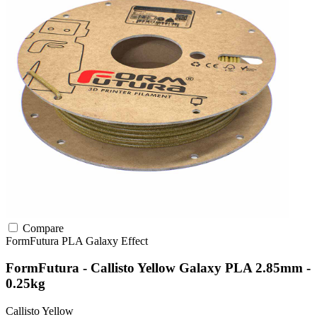
Compare
FormFutura
PLA
Galaxy Effect
FormFutura - Callisto Yellow Galaxy PLA 2.85mm -
0.25kg
Callisto Yellow