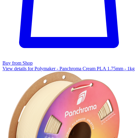
Buy from Shop
View details for Polymaker - Panchroma Cream PLA 1.75mm - 1kg