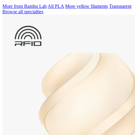
More from Bambu Lab
All PLA
More yellow filaments
Transparent
Browse all specialties