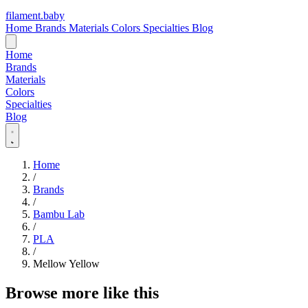
filament
.
baby
Home
Brands
Materials
Colors
Specialties
Blog
Home
Brands
Materials
Colors
Specialties
Blog
Home
/
Brands
/
Bambu Lab
/
PLA
/
Mellow Yellow
Browse more like this