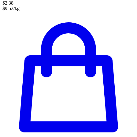
$2.38
$9.52/kg