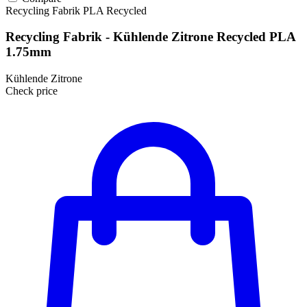
Recycling Fabrik
PLA
Recycled
Recycling Fabrik - Kühlende Zitrone Recycled PLA
1.75mm
Kühlende Zitrone
Check price