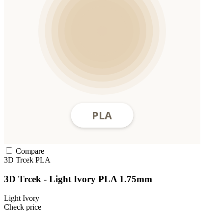
Compare
3D Trcek
PLA
3D Trcek - Light Ivory PLA 1.75mm
Light Ivory
Check price