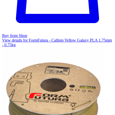
Buy from Shop
View details for FormFutura - Callisto Yellow Galaxy PLA 1.75mm
- 0.75kg