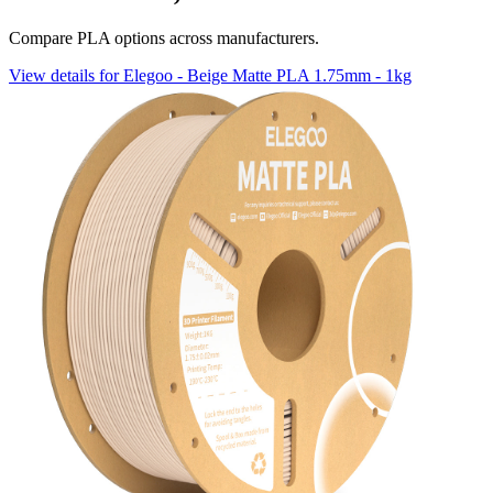
Compare PLA options across manufacturers.
View details for Elegoo - Beige Matte PLA 1.75mm - 1kg