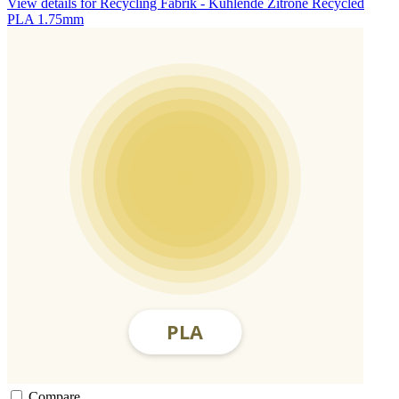
View details for Recycling Fabrik - Kühlende Zitrone Recycled
PLA 1.75mm
Compare