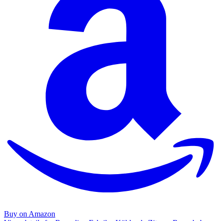
Buy on Amazon