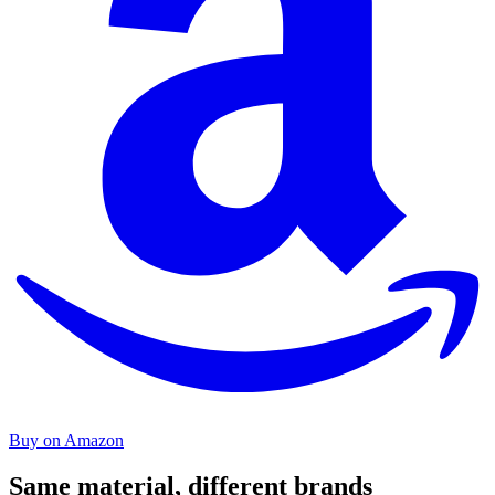
Buy on Amazon
Same material, different brands