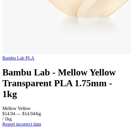
Bambu Lab
PLA
Bambu Lab - Mellow Yellow
Transparent PLA 1.75mm -
1kg
Mellow Yellow
$14.94
— $14.94/kg
/ 1kg
Report incorrect data