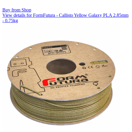
Buy from Shop
View details for FormFutura - Callisto Yellow Galaxy PLA 2.85mm
- 0.75kg