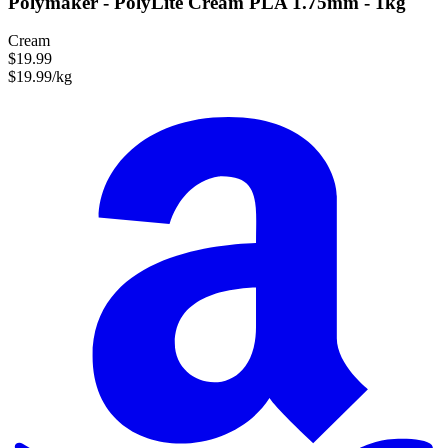
Polymaker - PolyLite Cream PLA 1.75mm - 1kg
Cream
$19.99
$19.99/kg