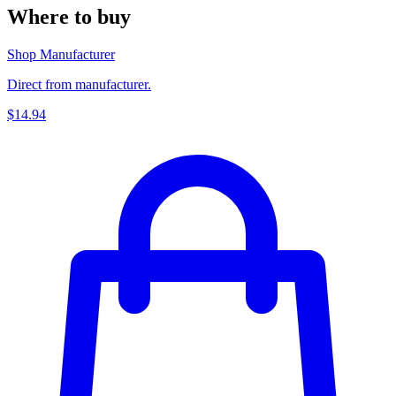
Where to buy
Shop Manufacturer
Direct from manufacturer.
$14.94