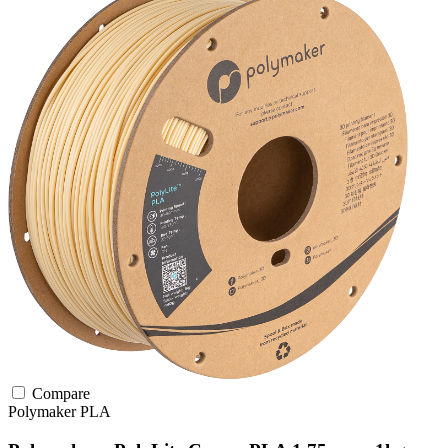
Compare
Polymaker
PLA