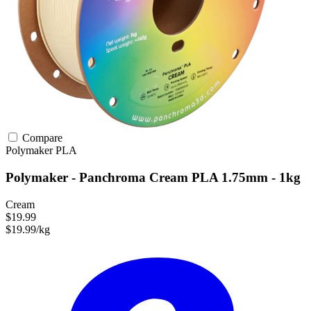
Compare
Polymaker
PLA
Polymaker - Panchroma Cream PLA 1.75mm - 1kg
Cream
$19.99
$19.99/kg