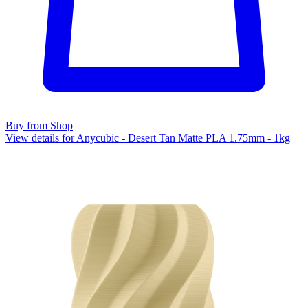
Buy from Shop
View details for Anycubic - Desert Tan Matte PLA 1.75mm - 1kg