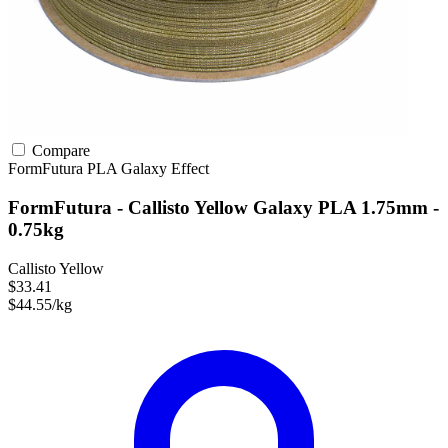
Compare
FormFutura
PLA
Galaxy Effect
FormFutura - Callisto Yellow Galaxy PLA 1.75mm -
0.75kg
Callisto Yellow
$33.41
$44.55/kg