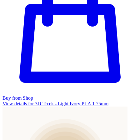
Buy from Shop
View details for 3D Trcek - Light Ivory PLA 1.75mm