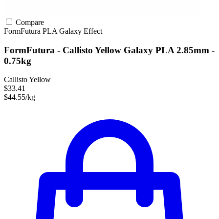
Compare
FormFutura
PLA
Galaxy Effect
FormFutura - Callisto Yellow Galaxy PLA 2.85mm -
0.75kg
Callisto Yellow
$33.41
$44.55/kg