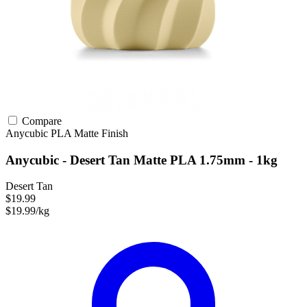
Compare
Anycubic
PLA
Matte Finish
Anycubic - Desert Tan Matte PLA 1.75mm - 1kg
Desert Tan
$19.99
$19.99/kg