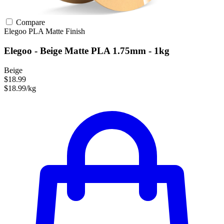
Compare
Elegoo
PLA
Matte Finish
Elegoo - Beige Matte PLA 1.75mm - 1kg
Beige
$18.99
$18.99/kg