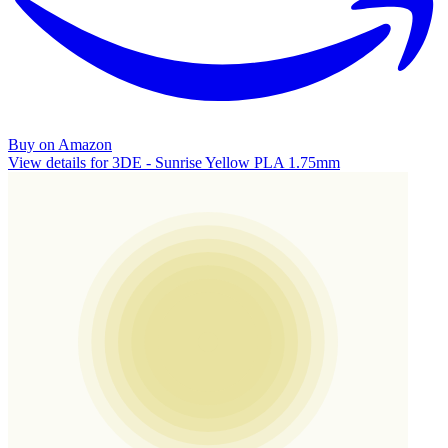
Buy on Amazon
View details for 3DE - Sunrise Yellow PLA 1.75mm