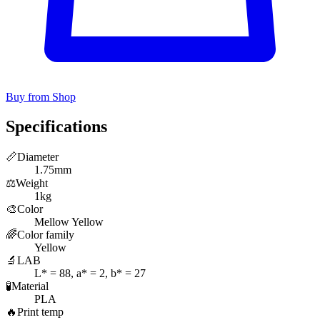
Buy from Shop
Specifications
📏
Diameter
1.75mm
⚖️
Weight
1kg
🎨
Color
Mellow Yellow
🌈
Color family
Yellow
🔬
LAB
L* = 88, a* = 2, b* = 27
🧪
Material
PLA
🔥
Print temp