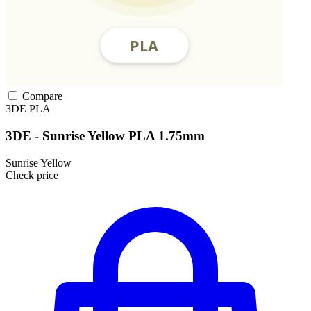
Compare
3DE
PLA
3DE - Sunrise Yellow PLA 1.75mm
Sunrise Yellow
Check price