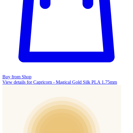
Buy from Shop
View details for Capricorn - Magical Gold Silk PLA 1.75mm