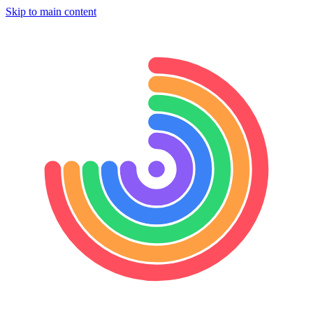
Skip to main content