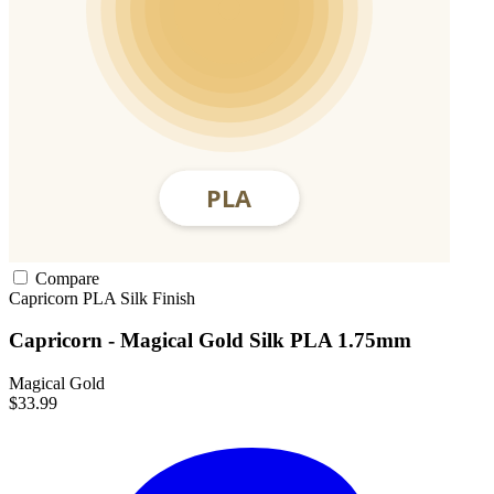
Compare
Capricorn
PLA
Silk Finish
Capricorn - Magical Gold Silk PLA 1.75mm
Magical Gold
$33.99