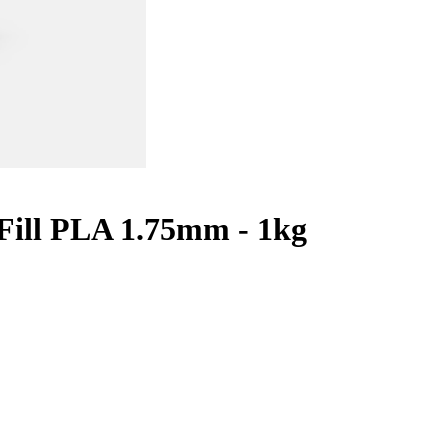
ill PLA 1.75mm - 1kg