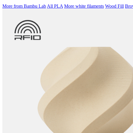
More from Bambu Lab
All PLA
More white filaments
Wood Fill
Brow