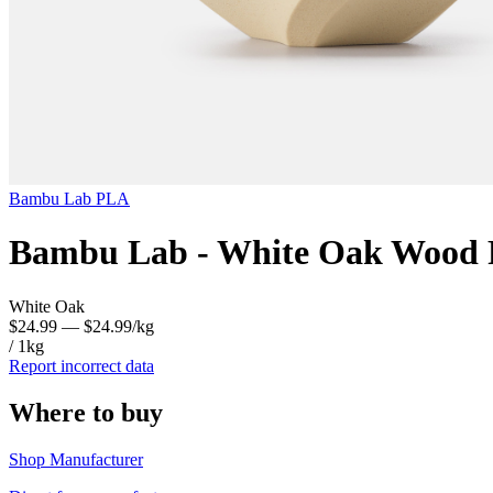
Bambu Lab
PLA
Bambu Lab - White Oak Wood F
White Oak
$24.99
— $24.99/kg
/ 1kg
Report incorrect data
Where to buy
Shop Manufacturer