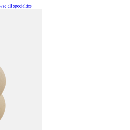
se all specialties