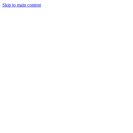
Skip to main content