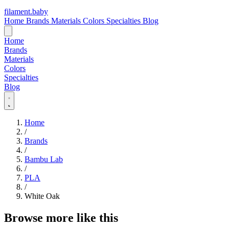
filament
.
baby
Home
Brands
Materials
Colors
Specialties
Blog
Home
Brands
Materials
Colors
Specialties
Blog
Home
/
Brands
/
Bambu Lab
/
PLA
/
White Oak
Browse more like this