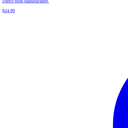
Direct from manufacturer.
$24.99