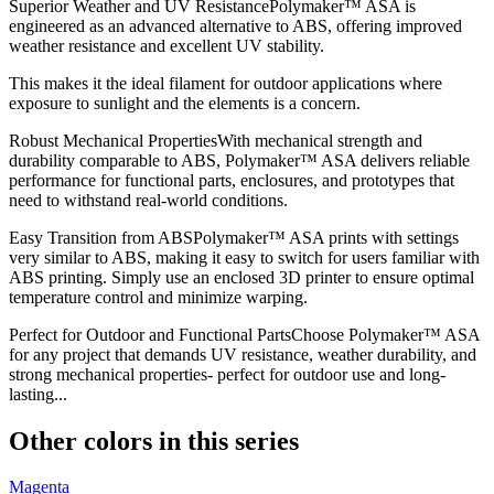
Superior Weather and UV ResistancePolymaker™ ASA is
engineered as an advanced alternative to ABS, offering improved
weather resistance and excellent UV stability.
This makes it the ideal filament for outdoor applications where
exposure to sunlight and the elements is a concern.
Robust Mechanical PropertiesWith mechanical strength and
durability comparable to ABS, Polymaker™ ASA delivers reliable
performance for functional parts, enclosures, and prototypes that
need to withstand real-world conditions.
Easy Transition from ABSPolymaker™ ASA prints with settings
very similar to ABS, making it easy to switch for users familiar with
ABS printing. Simply use an enclosed 3D printer to ensure optimal
temperature control and minimize warping.
Perfect for Outdoor and Functional PartsChoose Polymaker™ ASA
for any project that demands UV resistance, weather durability, and
strong mechanical properties- perfect for outdoor use and long-
lasting...
Other colors in this series
Magenta