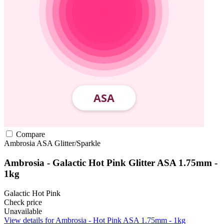
Compare
Ambrosia
ASA
Glitter/Sparkle
Ambrosia - Galactic Hot Pink Glitter ASA 1.75mm -
1kg
Galactic Hot Pink
Check price
Unavailable
View details for Ambrosia - Hot Pink ASA 1.75mm - 1kg