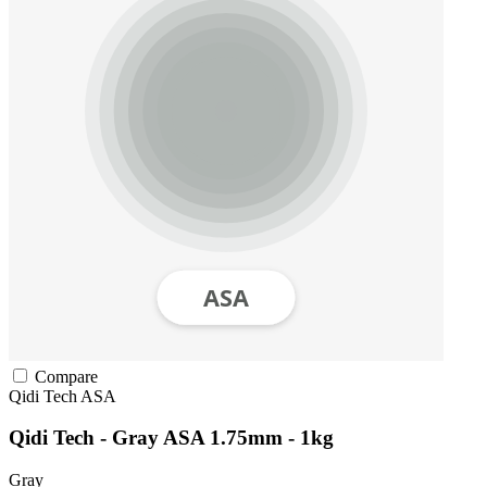
Compare
Qidi Tech
ASA
Qidi Tech - Gray ASA 1.75mm - 1kg
Gray