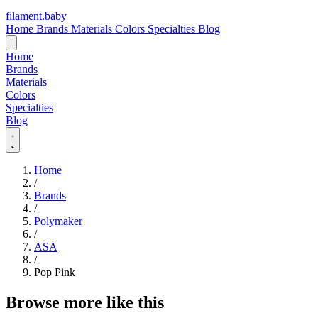
filament
.
baby
Home
Brands
Materials
Colors
Specialties
Blog
Home
Brands
Materials
Colors
Specialties
Blog
Home
/
Brands
/
Polymaker
/
ASA
/
Pop Pink
Browse more like this