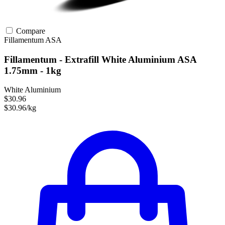
Compare
Fillamentum
ASA
Fillamentum - Extrafill White Aluminium ASA
1.75mm - 1kg
White Aluminium
$30.96
$30.96/kg