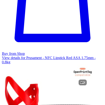
Buy from Shop
View details for Prusament - NFC Lipstick Red ASA 1.75mm -
0.8kg