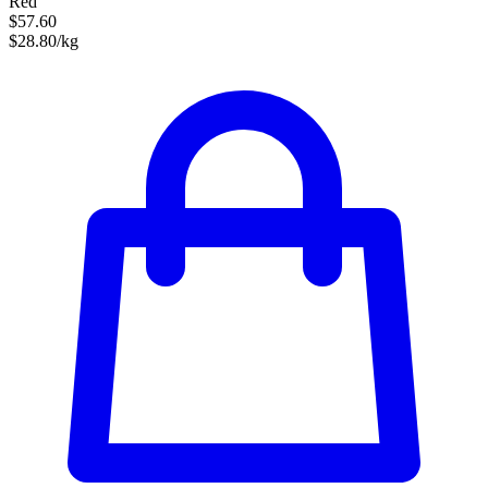
Red
$57.60
$28.80/kg