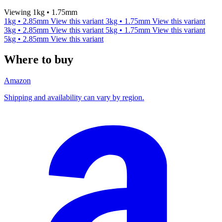
Viewing 1kg • 1.75mm
1kg • 2.85mm
View this variant
3kg • 1.75mm
View this variant
3kg • 2.85mm
View this variant
5kg • 1.75mm
View this variant
5kg • 2.85mm
View this variant
Where to buy
Amazon
Shipping and availability can vary by region.