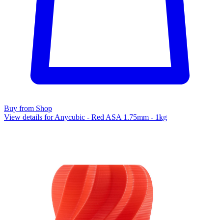
Buy from Shop
View details for Anycubic - Red ASA 1.75mm - 1kg