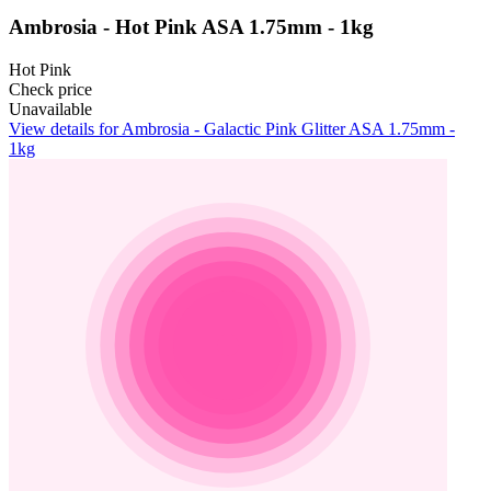
Ambrosia - Hot Pink ASA 1.75mm - 1kg
Hot Pink
Check price
Unavailable
View details for Ambrosia - Galactic Pink Glitter ASA 1.75mm -
1kg