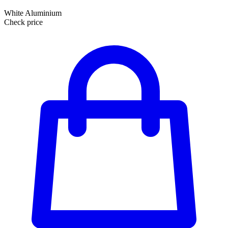
White Aluminium
Check price