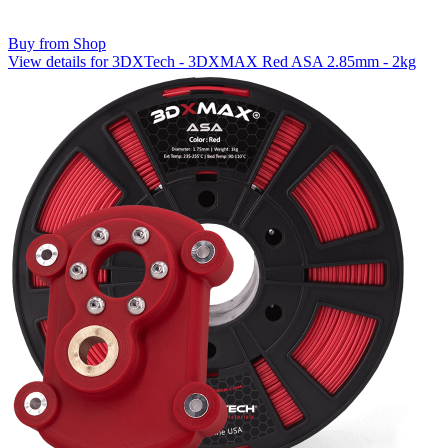
Buy from Shop
View details for 3DXTech - 3DXMAX Red ASA 2.85mm - 2kg