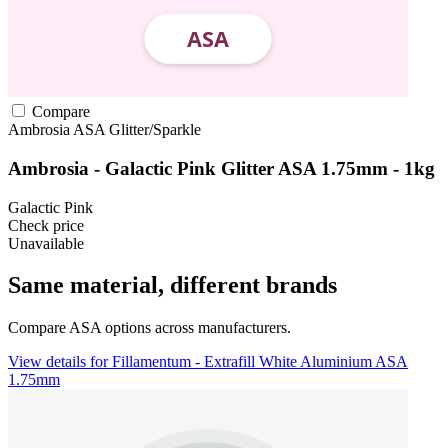
Compare
Ambrosia
ASA
Glitter/Sparkle
Ambrosia - Galactic Pink Glitter ASA 1.75mm - 1kg
Galactic Pink
Check price
Unavailable
Same material, different brands
Compare ASA options across manufacturers.
View details for Fillamentum - Extrafill White Aluminium ASA
1.75mm