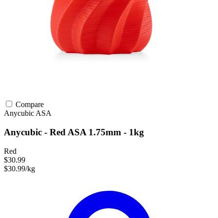
Compare
Anycubic
ASA
Anycubic - Red ASA 1.75mm - 1kg
Red
$30.99
$30.99/kg