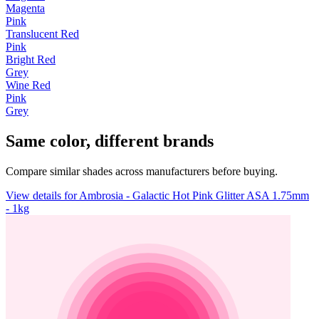
Magenta
Pink
Translucent Red
Pink
Bright Red
Grey
Wine Red
Pink
Grey
Same color, different brands
Compare similar shades across manufacturers before buying.
View details for Ambrosia - Galactic Hot Pink Glitter ASA 1.75mm
- 1kg