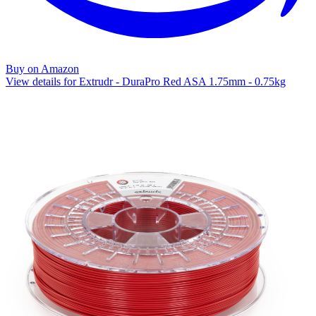
Buy on Amazon
View details for Extrudr - DuraPro Red ASA 1.75mm - 0.75kg