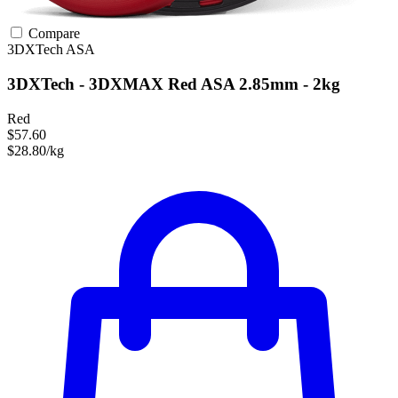
Compare
3DXTech
ASA
3DXTech - 3DXMAX Red ASA 2.85mm - 2kg
Red
$57.60
$28.80/kg