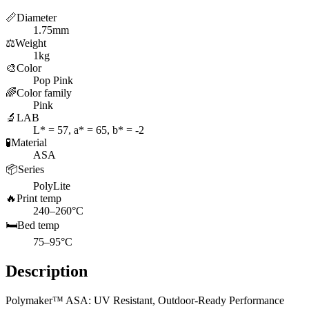
📏
Diameter
1.75mm
⚖️
Weight
1kg
🎨
Color
Pop Pink
🌈
Color family
Pink
🔬
LAB
L* = 57, a* = 65, b* = -2
🧪
Material
ASA
📦
Series
PolyLite
🔥
Print temp
240–260°C
🛏️
Bed temp
75–95°C
Description
Polymaker™ ASA: UV Resistant, Outdoor-Ready Performance