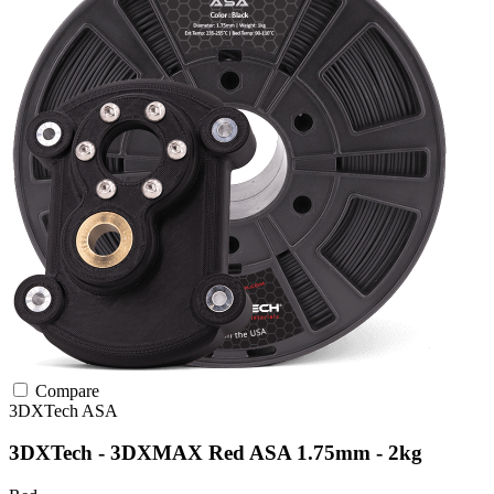
Compare
3DXTech
ASA
3DXTech - 3DXMAX Red ASA 1.75mm - 2kg