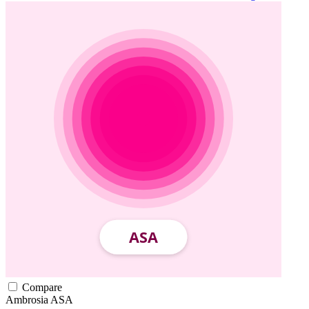
Compare
Ambrosia
ASA