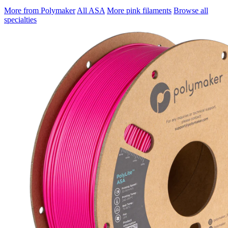
More from Polymaker
All ASA
More pink filaments
Browse all
specialties