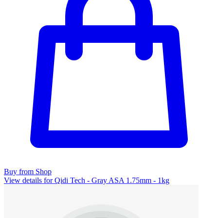
Buy from Shop
View details for Qidi Tech - Gray ASA 1.75mm - 1kg