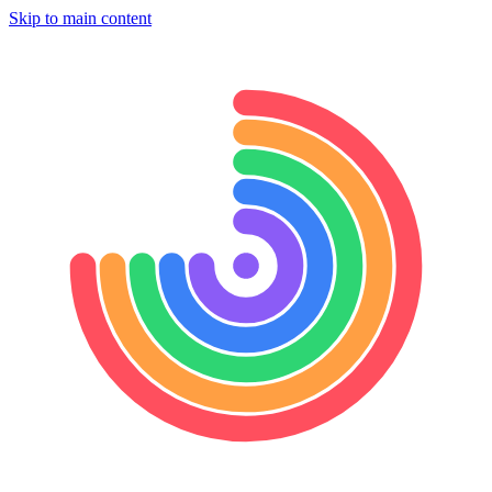
Skip to main content