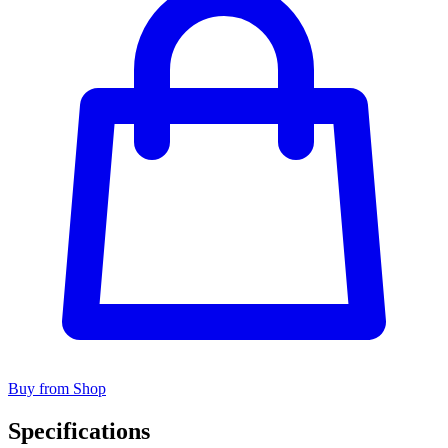
Buy from Shop
Specifications