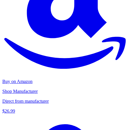
Buy on Amazon
Shop Manufacturer
Direct from manufacturer
$26.99