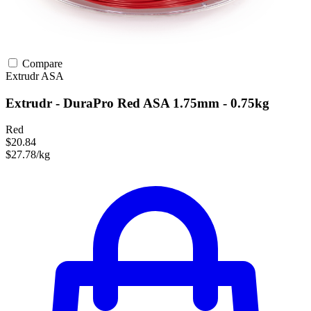
Compare
Extrudr
ASA
Extrudr - DuraPro Red ASA 1.75mm - 0.75kg
Red
$20.84
$27.78/kg