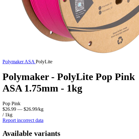
Polymaker
ASA
PolyLite
Polymaker - PolyLite Pop Pink
ASA 1.75mm - 1kg
Pop Pink
$26.99
— $26.99/kg
/ 1kg
Report incorrect data
Available variants