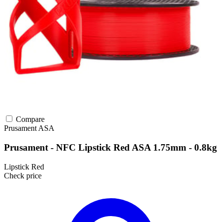
Compare
Prusament
ASA
Prusament - NFC Lipstick Red ASA 1.75mm - 0.8kg
Lipstick Red
Check price