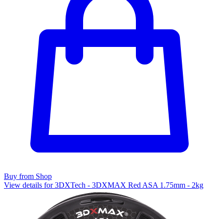
Buy from Shop
View details for 3DXTech - 3DXMAX Red ASA 1.75mm - 2kg