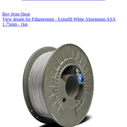
Buy from Shop
View details for Fillamentum - Extrafill White Aluminium ASA
1.75mm - 1kg