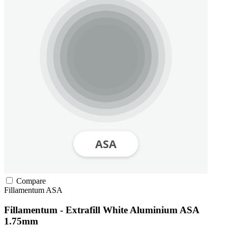
Compare
Fillamentum
ASA
Fillamentum - Extrafill White Aluminium ASA
1.75mm