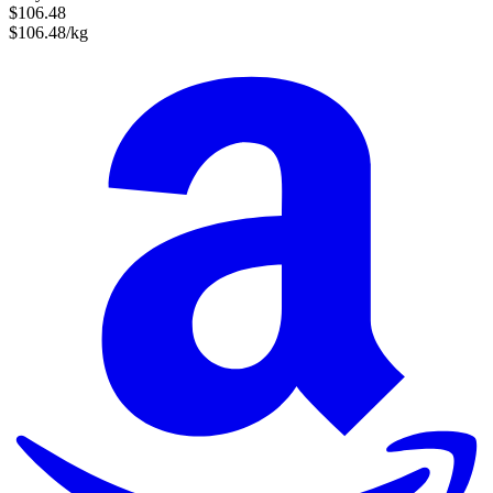
$106.48
$106.48/kg