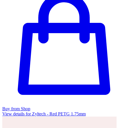
Buy from Shop
View details for Zyltech - Red PETG 1.75mm