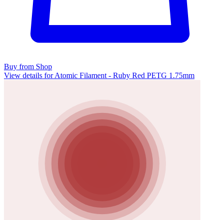
Buy from Shop
View details for Atomic Filament - Ruby Red PETG 1.75mm