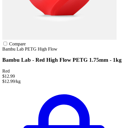
Compare
Bambu Lab
PETG
High Flow
Bambu Lab - Red High Flow PETG 1.75mm - 1kg
Red
$12.99
$12.99/kg