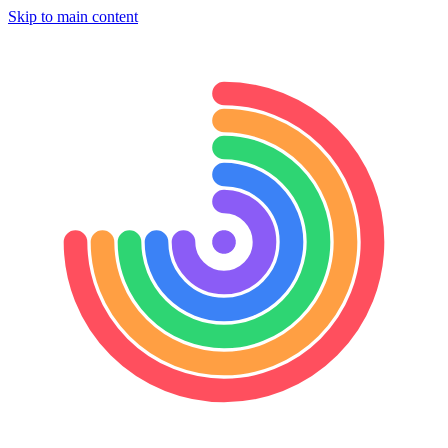
Skip to main content