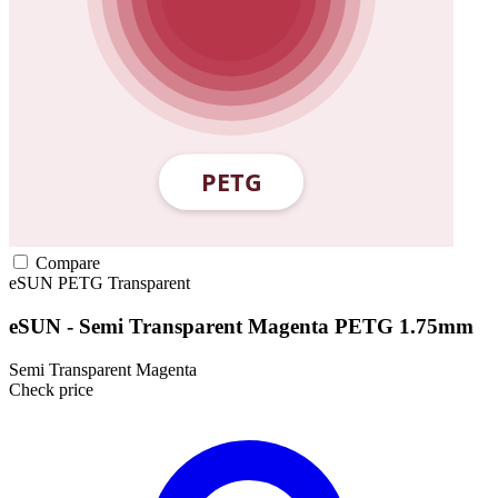
Compare
eSUN
PETG
Transparent
eSUN - Semi Transparent Magenta PETG 1.75mm
Semi Transparent Magenta
Check price