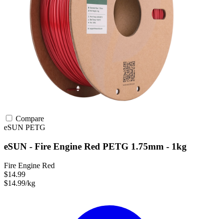
Compare
eSUN
PETG
eSUN - Fire Engine Red PETG 1.75mm - 1kg
Fire Engine Red
$14.99
$14.99/kg