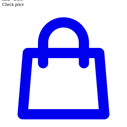
Check price