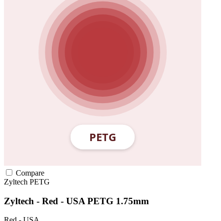
Compare
Zyltech
PETG
Zyltech - Red - USA PETG 1.75mm
Red - USA