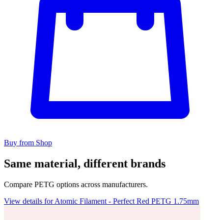
Buy from Shop
Same material, different brands
Compare PETG options across manufacturers.
View details for Atomic Filament - Perfect Red PETG 1.75mm