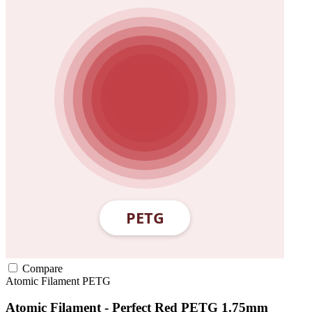
Compare
Atomic Filament
PETG
Atomic Filament - Perfect Red PETG 1.75mm