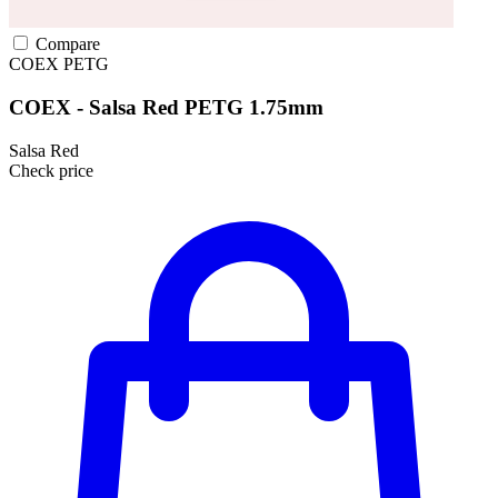
Compare
COEX
PETG
COEX - Salsa Red PETG 1.75mm
Salsa Red
Check price