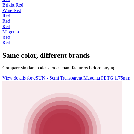
Bright Red
Wine Red
Red
Red
Red
Magenta
Red
Red
Same color, different brands
Compare similar shades across manufacturers before buying.
View details for eSUN - Semi Transparent Magenta PETG 1.75mm