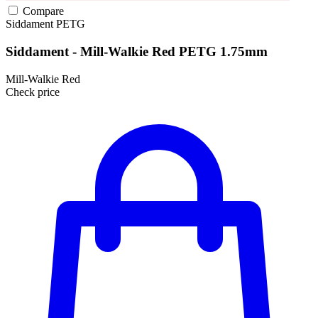
Compare
Siddament
PETG
Siddament - Mill-Walkie Red PETG 1.75mm
Mill-Walkie Red
Check price