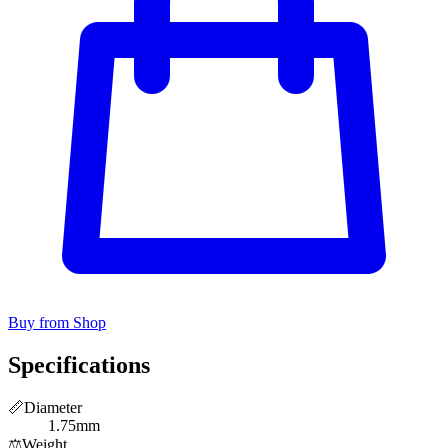
Buy from Shop
Specifications
📏
Diameter
1.75mm
⚖️
Weight