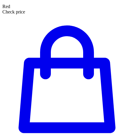
Red
Check price