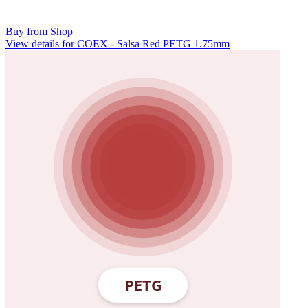
Buy from Shop
View details for COEX - Salsa Red PETG 1.75mm