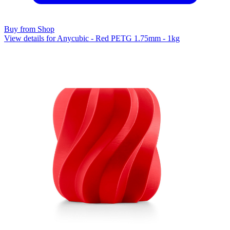
Buy from Shop
View details for Anycubic - Red PETG 1.75mm - 1kg