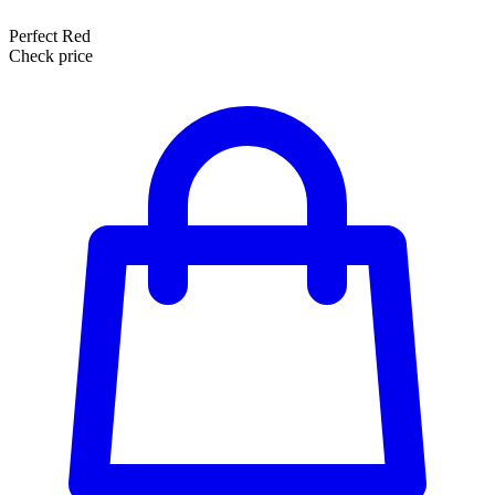
Perfect Red
Check price