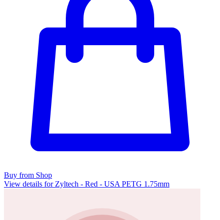
Buy from Shop
View details for Zyltech - Red - USA PETG 1.75mm