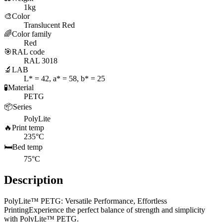
1kg
🎨
Color
Translucent Red
🌈
Color family
Red
🎯
RAL code
RAL 3018
🔬
LAB
L* = 42, a* = 58, b* = 25
🧪
Material
PETG
📦
Series
PolyLite
🔥
Print temp
235°C
🛏️
Bed temp
75°C
Description
PolyLite™ PETG: Versatile Performance, Effortless
PrintingExperience the perfect balance of strength and simplicity
with PolyLite™ PETG.