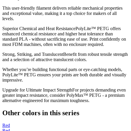
This user-friendly filament delivers reliable mechanical properties
and exceptional value, making it a top choice for makers of all
levels.
Superior Chemical and Heat ResistancePolyLite™ PETG offers
enhanced chemical resistance and higher heat tolerance than
standard PLA - without sacrificing ease of use. Print confidently on
most FDM machines, often with no enclosure required.
Strong, Striking, and TranslucentBenefit from robust tensile strength
and a selection of attractive translucent colors.
Whether you’re building functional parts or eye-catching models,
PolyLite™ PETG ensures your prints are both durable and visually
impressive.
Upgrade for Ultimate Impact StrengthFor projects demanding even
greater impact resistance, consider PolyMax™ PETG - a premium
alternative engineered for maximum toughness.
Other colors in this series
Red
Red