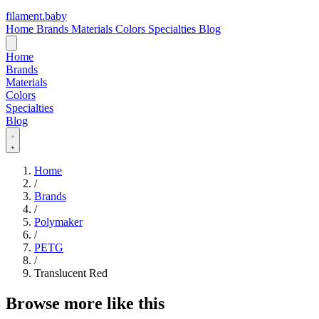
filament
.
baby
Home
Brands
Materials
Colors
Specialties
Blog
Home
Brands
Materials
Colors
Specialties
Blog
Home
/
Brands
/
Polymaker
/
PETG
/
Translucent Red
Browse more like this