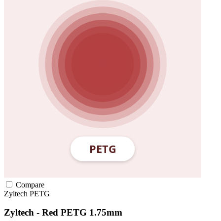
Compare
Zyltech
PETG
Zyltech - Red PETG 1.75mm