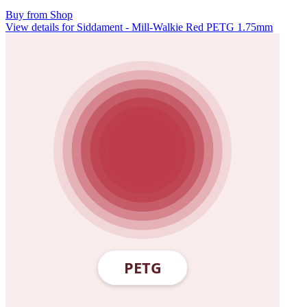
Buy from Shop
View details for Siddament - Mill-Walkie Red PETG 1.75mm