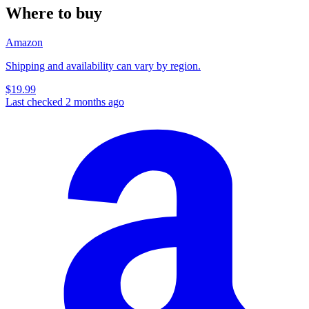
Where to buy
Amazon
Shipping and availability can vary by region.
$19.99
Last checked 2 months ago