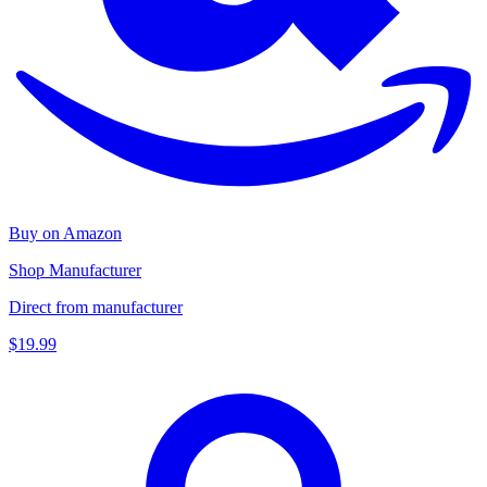
Buy on Amazon
Shop Manufacturer
Direct from manufacturer
$19.99