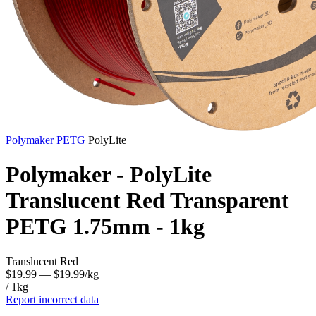
Polymaker
PETG
PolyLite
Polymaker - PolyLite
Translucent Red Transparent
PETG 1.75mm - 1kg
Translucent Red
$19.99
— $19.99/kg
/ 1kg
Report incorrect data