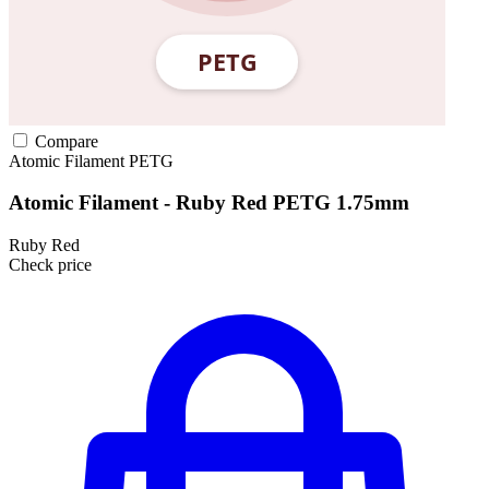
Compare
Atomic Filament
PETG
Atomic Filament - Ruby Red PETG 1.75mm
Ruby Red
Check price