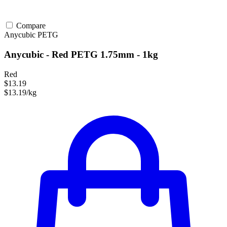
Compare
Anycubic
PETG
Anycubic - Red PETG 1.75mm - 1kg
Red
$13.19
$13.19/kg