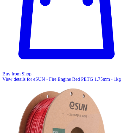
Buy from Shop
View details for eSUN - Fire Engine Red PETG 1.75mm - 1kg