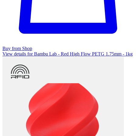
Buy from Shop
View details for Bambu Lab - Red High Flow PETG 1.75mm - 1kg