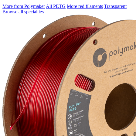
More from Polymaker
All PETG
More red filaments
Transparent
Browse all specialties