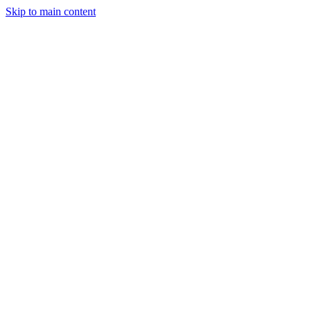
Skip to main content