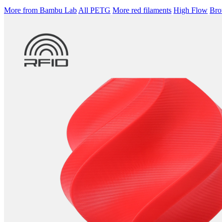
More from Bambu Lab
All PETG
More red filaments
High Flow
Brow