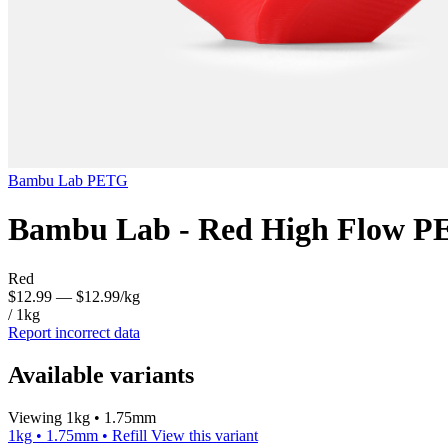
Bambu Lab
PETG
Bambu Lab - Red High Flow P
Red
$12.99
— $12.99/kg
/ 1kg
Report incorrect data
Available variants
Viewing 1kg • 1.75mm
1kg • 1.75mm • Refill
View this variant