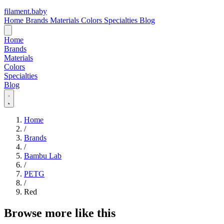
filament
.
baby
Home
Brands
Materials
Colors
Specialties
Blog
Home
Brands
Materials
Colors
Specialties
Blog
Home
/
Brands
/
Bambu Lab
/
PETG
/
Red
Browse more like this