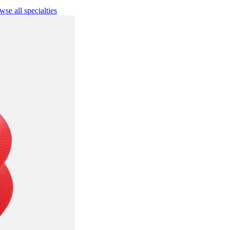
se all specialties