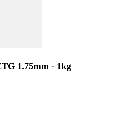
ETG 1.75mm - 1kg