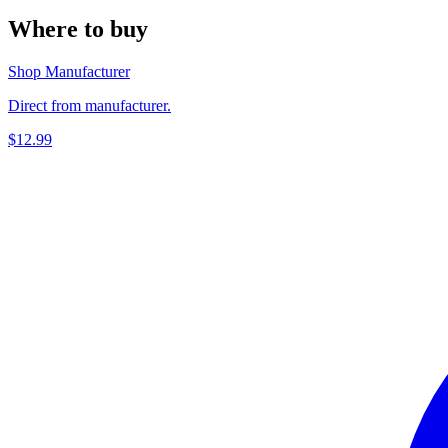
Where to buy
Shop Manufacturer
Direct from manufacturer.
$12.99