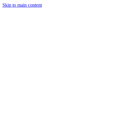
Skip to main content