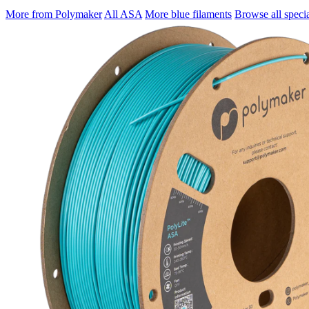
More from Polymaker
All ASA
More blue filaments
Browse all specia