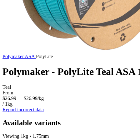
Polymaker
ASA
PolyLite
Polymaker - PolyLite Teal ASA
Teal
From
$26.99
— $26.99/kg
/ 1kg
Report incorrect data
Available variants
Viewing 1kg • 1.75mm