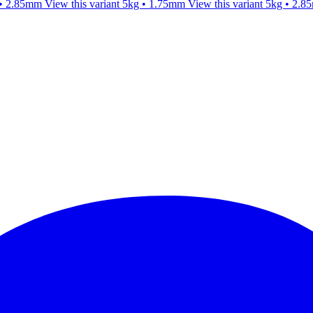
 • 2.85mm
View this variant
5kg • 1.75mm
View this variant
5kg • 2.