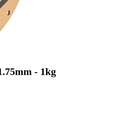
 1.75mm - 1kg