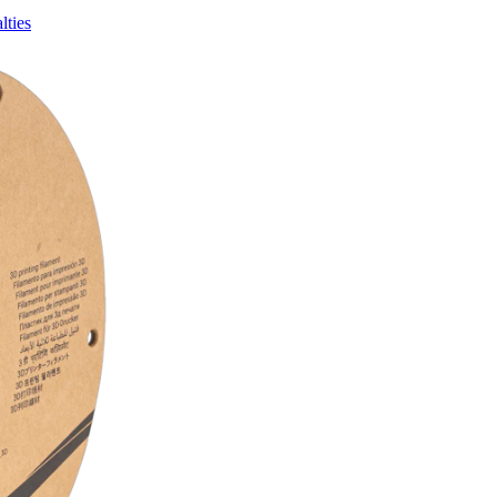
lties