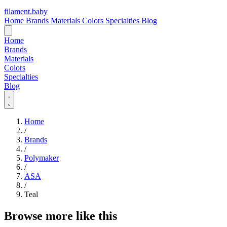
filament
.
baby
Home
Brands
Materials
Colors
Specialties
Blog
Home
Brands
Materials
Colors
Specialties
Blog
Home
/
Brands
/
Polymaker
/
ASA
/
Teal
Browse more like this