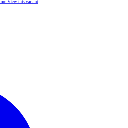
85mm
View this variant