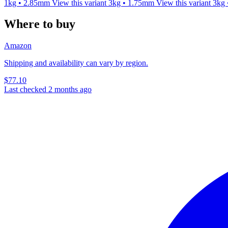
1kg • 2.85mm
View this variant
3kg • 1.75mm
View this variant
3kg
Where to buy
Amazon
Shipping and availability can vary by region.
$77.10
Last checked 2 months ago