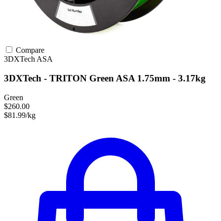
Compare
3DXTech
ASA
3DXTech - TRITON Green ASA 1.75mm - 3.17kg
Green
$260.00
$81.99/kg