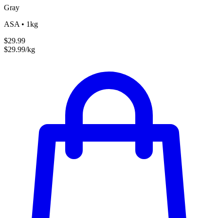
Gray
ASA • 1kg
$29.99
$29.99/kg