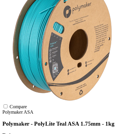
Compare
Polymaker
ASA
Polymaker - PolyLite Teal ASA 1.75mm - 1kg