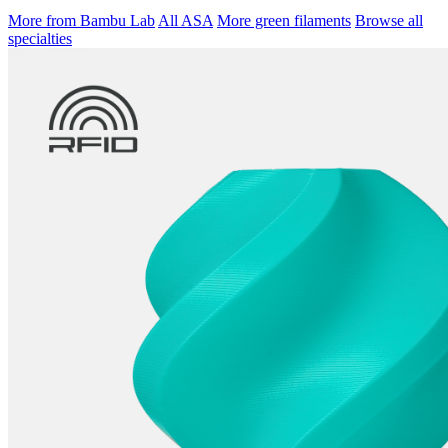
More from Bambu Lab
All ASA
More green filaments
Browse all
specialties