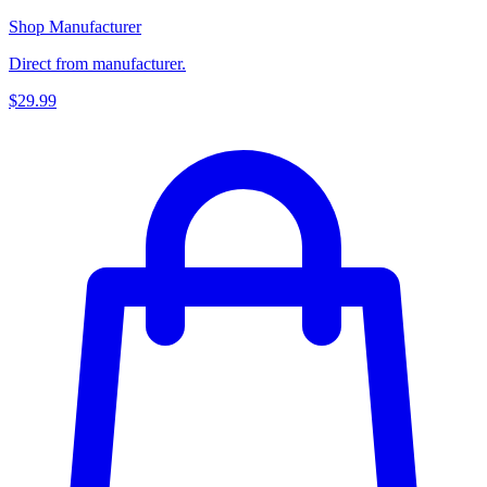
Shop Manufacturer
Direct from manufacturer.
$29.99