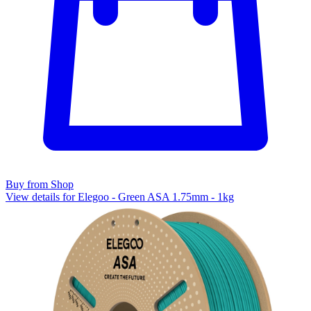
Buy from Shop
View details for Elegoo - Green ASA 1.75mm - 1kg