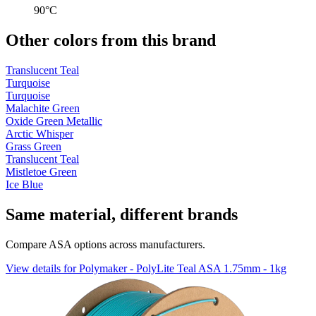
90°C
Other colors from this brand
Translucent Teal
Turquoise
Turquoise
Malachite Green
Oxide Green Metallic
Arctic Whisper
Grass Green
Translucent Teal
Mistletoe Green
Ice Blue
Same material, different brands
Compare ASA options across manufacturers.
View details for Polymaker - PolyLite Teal ASA 1.75mm - 1kg