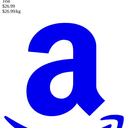
Teal
$26.99
$26.99/kg