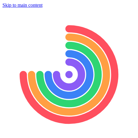
Skip to main content