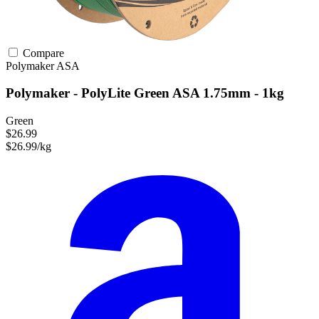
Compare
Polymaker
ASA
Polymaker - PolyLite Green ASA 1.75mm - 1kg
Green
$26.99
$26.99/kg