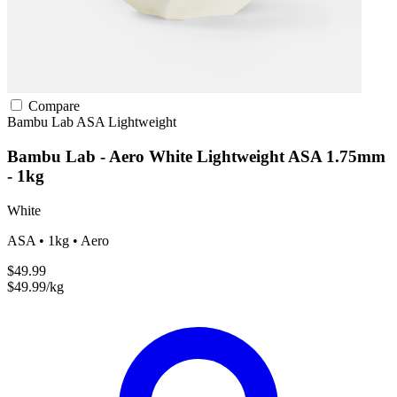
Compare
Bambu Lab
ASA
Lightweight
Bambu Lab - Aero White Lightweight ASA 1.75mm
- 1kg
White
ASA • 1kg • Aero
$49.99
$49.99/kg