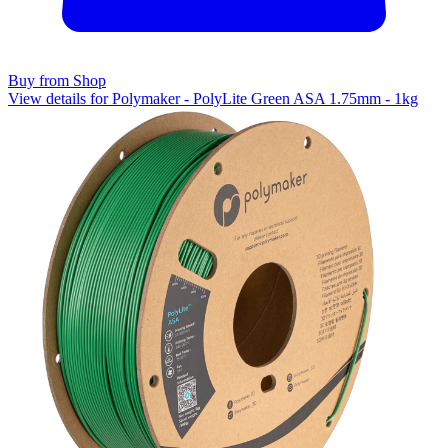
Buy from Shop
View details for Polymaker - PolyLite Green ASA 1.75mm - 1kg