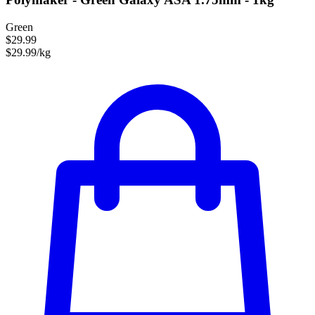
Green
$29.99
$29.99/kg