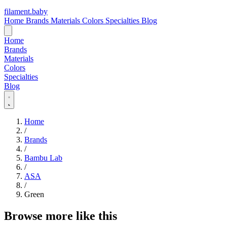
filament
.
baby
Home
Brands
Materials
Colors
Specialties
Blog
Home
Brands
Materials
Colors
Specialties
Blog
Home
/
Brands
/
Bambu Lab
/
ASA
/
Green
Browse more like this