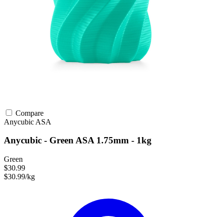
Compare
Anycubic
ASA
Anycubic - Green ASA 1.75mm - 1kg
Green
$30.99
$30.99/kg