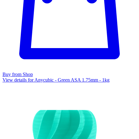
Buy from Shop
View details for Anycubic - Green ASA 1.75mm - 1kg