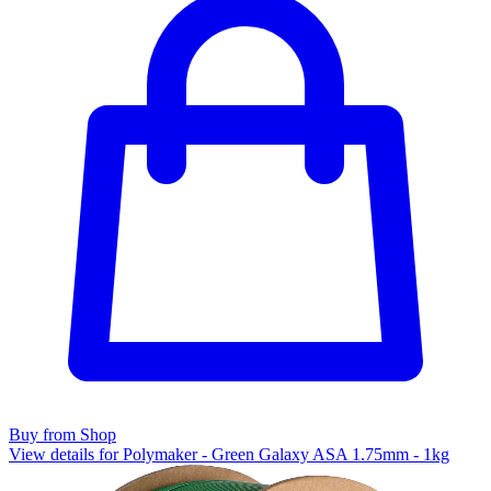
Buy from Shop
View details for Polymaker - Green Galaxy ASA 1.75mm - 1kg