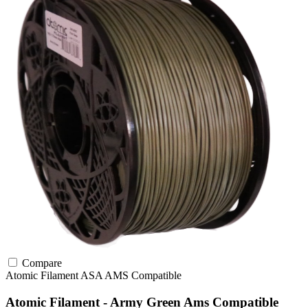
Compare
Atomic Filament
ASA
AMS Compatible
Atomic Filament - Army Green Ams Compatible