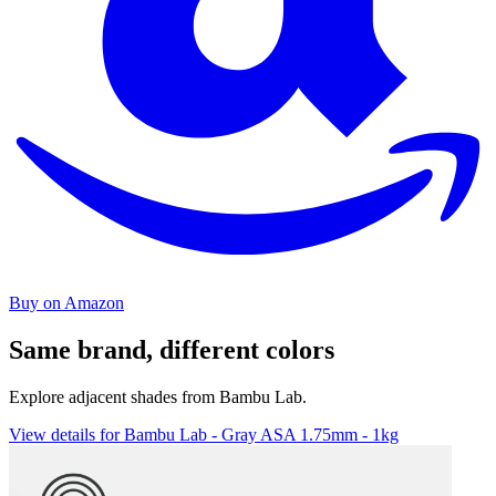
Buy on Amazon
Same brand, different colors
Explore adjacent shades from Bambu Lab.
View details for Bambu Lab - Gray ASA 1.75mm - 1kg