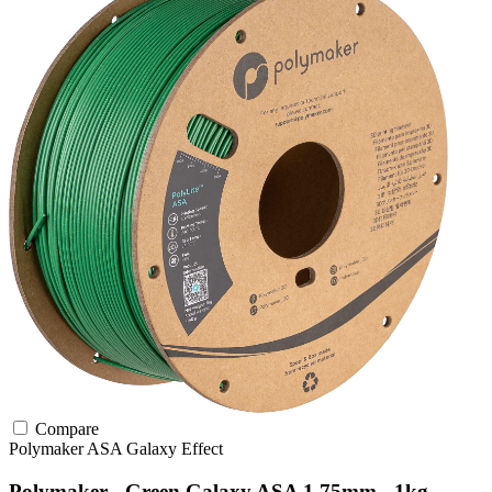
Compare
Polymaker
ASA
Galaxy Effect
Polymaker - Green Galaxy ASA 1.75mm - 1kg