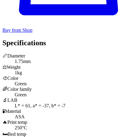
Buy from Shop
Specifications
📏
Diameter
1.75mm
⚖️
Weight
1kg
🎨
Color
Green
🌈
Color family
Green
🔬
LAB
L* = 61, a* = -37, b* = -7
🧪
Material
ASA
🔥
Print temp
250°C
🛏️
Bed temp