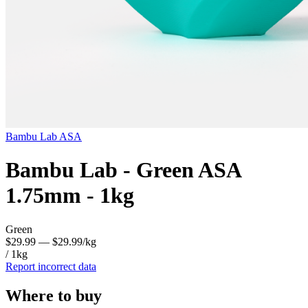
Bambu Lab
ASA
Bambu Lab - Green ASA
1.75mm - 1kg
Green
$29.99
— $29.99/kg
/ 1kg
Report incorrect data
Where to buy