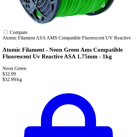
Compare
Atomic Filament
ASA
AMS Compatible
Fluorescent
UV Reactive
Atomic Filament - Neon Green Ams Compatible
Fluorescent Uv Reactive ASA 1.75mm - 1kg
Neon Green
$32.99
$32.99/kg