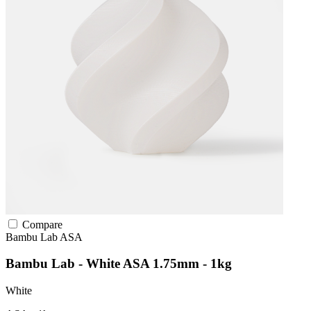
Compare
Bambu Lab
ASA
Bambu Lab - White ASA 1.75mm - 1kg
White