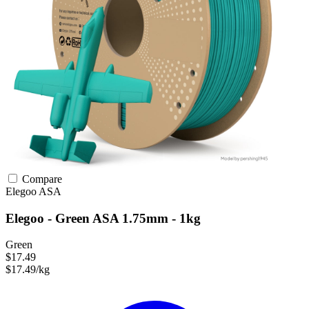
Compare
Elegoo
ASA
Elegoo - Green ASA 1.75mm - 1kg
Green
$17.49
$17.49/kg