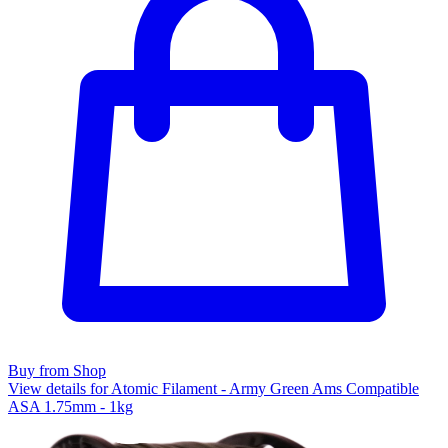
Buy from Shop
View details for Atomic Filament - Army Green Ams Compatible
ASA 1.75mm - 1kg