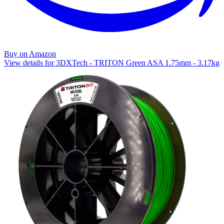
Buy on Amazon
View details for 3DXTech - TRITON Green ASA 1.75mm - 3.17kg