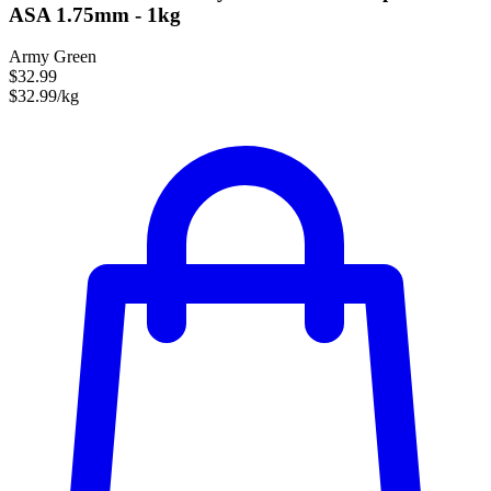
ASA 1.75mm - 1kg
Army Green
$32.99
$32.99/kg