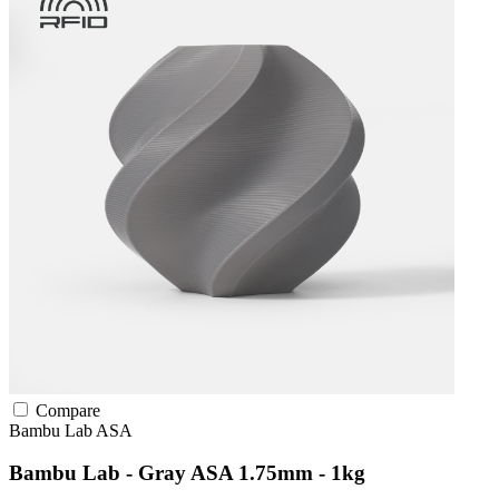
Compare
Bambu Lab
ASA
Bambu Lab - Gray ASA 1.75mm - 1kg