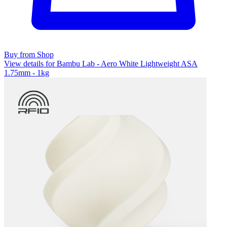
Buy from Shop
View details for Bambu Lab - Aero White Lightweight ASA
1.75mm - 1kg