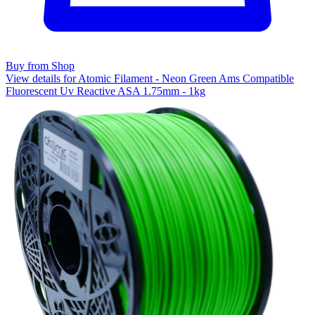
Buy from Shop
View details for Atomic Filament - Neon Green Ams Compatible
Fluorescent Uv Reactive ASA 1.75mm - 1kg