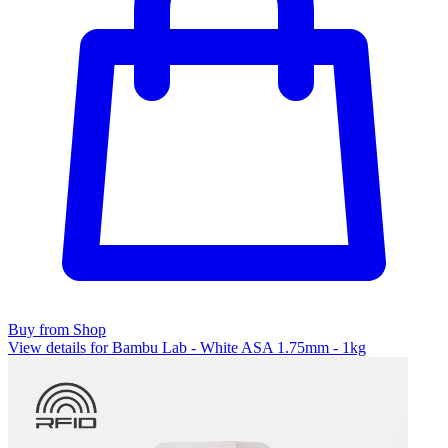
Buy from Shop
View details for Bambu Lab - White ASA 1.75mm - 1kg