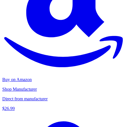
Buy on Amazon
Shop Manufacturer
Direct from manufacturer
$26.99