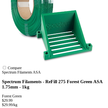
Compare
Spectrum Filaments
ASA
Spectrum Filaments - ReFill 275 Forest Green ASA
1.75mm - 1kg
Forest Green
$29.99
$29.99/kg