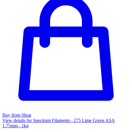
Buy from Shop
View details for Spectrum Filaments - 275 Lime Green ASA
1.75mm - 1kg