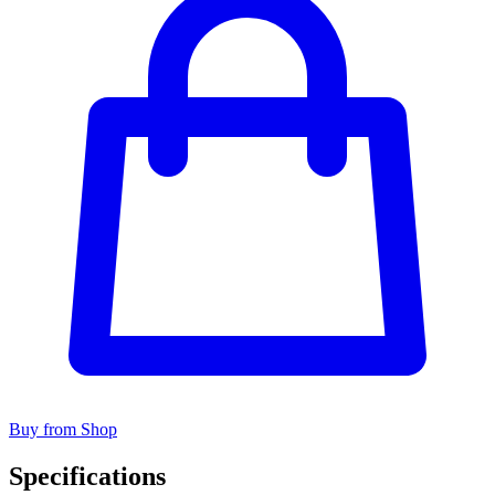
Buy from Shop
Specifications