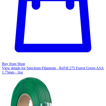
Buy from Shop
View details for Spectrum Filaments - ReFill 275 Forest Green ASA
1.75mm - 1kg