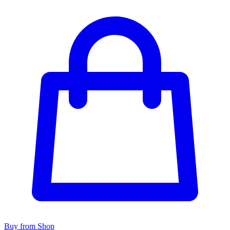
Buy from Shop