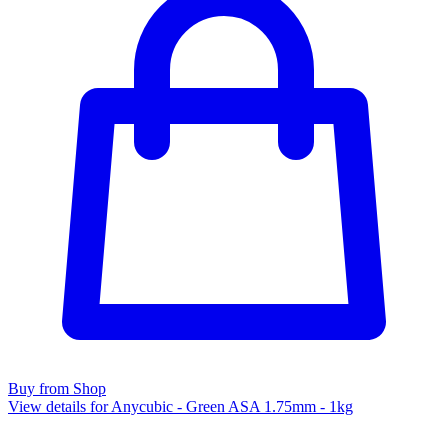
Buy from Shop
View details for Anycubic - Green ASA 1.75mm - 1kg