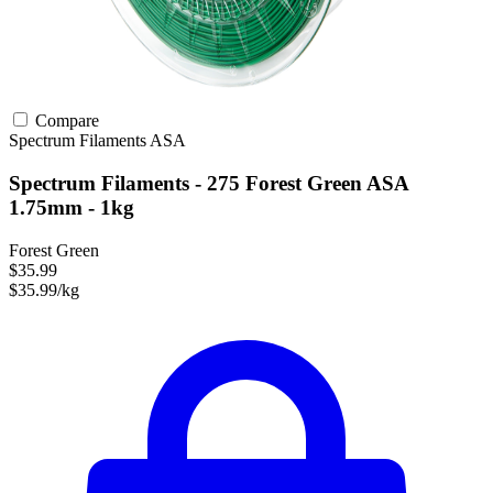
Compare
Spectrum Filaments
ASA
Spectrum Filaments - 275 Forest Green ASA
1.75mm - 1kg
Forest Green
$35.99
$35.99/kg