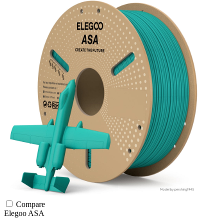
Compare
Elegoo
ASA