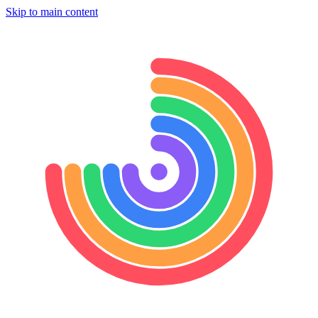
Skip to main content