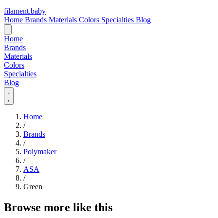
filament
.
baby
Home
Brands
Materials
Colors
Specialties
Blog
Home
Brands
Materials
Colors
Specialties
Blog
Home
/
Brands
/
Polymaker
/
ASA
/
Green
Browse more like this