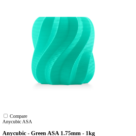
Compare
Anycubic
ASA
Anycubic - Green ASA 1.75mm - 1kg