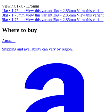
Viewing 1kg • 1.75mm
1kg • 1.75mm
View this variant
1kg • 2.85mm
View this variant
3kg • 1.75mm
View this variant
3kg • 2.85mm
View this variant
5kg • 1.75mm
View this variant
5kg • 2.85mm
View this variant
Where to buy
Amazon
Shipping and availability can vary by region.