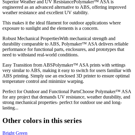
Superior Weather and UV ResistancePolymaker™ ASA is
engineered as an advanced alternative to ABS, offering improved
weather resistance and excellent UV stability.
This makes it the ideal filament for outdoor applications where
exposure to sunlight and the elements is a concern.
Robust Mechanical PropertiesWith mechanical strength and
durability comparable to ABS, Polymaker™ ASA delivers reliable
performance for functional parts, enclosures, and prototypes that
need to withstand real-world conditions.
Easy Transition from ABSPolymaker™ ASA prints with settings
very similar to ABS, making it easy to switch for users familiar with
ABS printing. Simply use an enclosed 3D printer to ensure optimal
temperature control and minimize warping.
Perfect for Outdoor and Functional PartsChoose Polymaker™ ASA
for any project that demands UV resistance, weather durability, and
strong mechanical properties- perfect for outdoor use and long-
lasting...
Other colors in this series
Bright Green