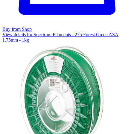
Buy from Shop
View details for Spectrum Filaments - 275 Forest Green ASA
1.75mm - 1kg