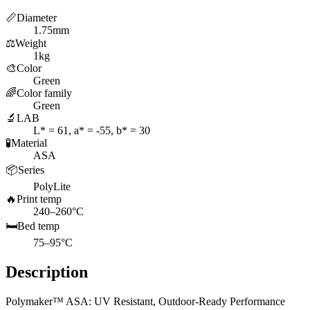
📏
Diameter
1.75mm
⚖️
Weight
1kg
🎨
Color
Green
🌈
Color family
Green
🔬
LAB
L* = 61, a* = -55, b* = 30
🧪
Material
ASA
📦
Series
PolyLite
🔥
Print temp
240–260°C
🛏️
Bed temp
75–95°C
Description
Polymaker™ ASA: UV Resistant, Outdoor-Ready Performance