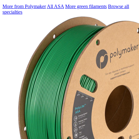
More from Polymaker
All ASA
More green filaments
Browse all
specialties