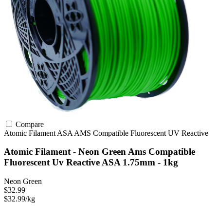
Compare
Atomic Filament
ASA
AMS Compatible
Fluorescent
UV Reactive
Atomic Filament - Neon Green Ams Compatible
Fluorescent Uv Reactive ASA 1.75mm - 1kg
Neon Green
$32.99
$32.99/kg