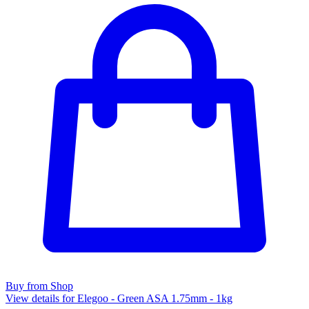
Buy from Shop
View details for Elegoo - Green ASA 1.75mm - 1kg