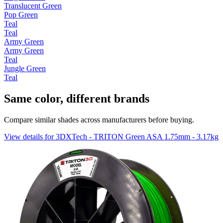
Translucent Green
Pop Green
Teal
Teal
Army Green
Army Green
Teal
Jungle Green
Teal
Same color, different brands
Compare similar shades across manufacturers before buying.
View details for 3DXTech - TRITON Green ASA 1.75mm - 3.17kg