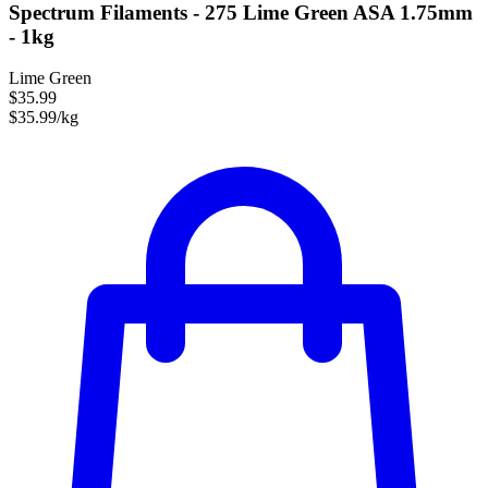
Spectrum Filaments - 275 Lime Green ASA 1.75mm
- 1kg
Lime Green
$35.99
$35.99/kg