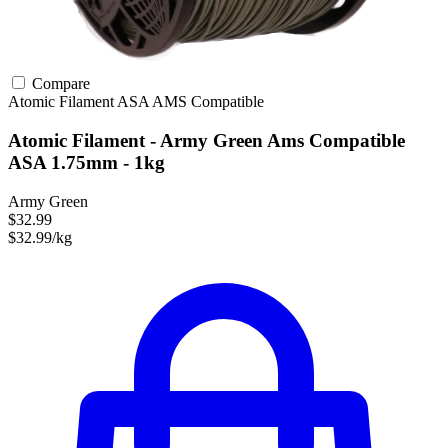
Compare
Atomic Filament
ASA
AMS Compatible
Atomic Filament - Army Green Ams Compatible
ASA 1.75mm - 1kg
Army Green
$32.99
$32.99/kg