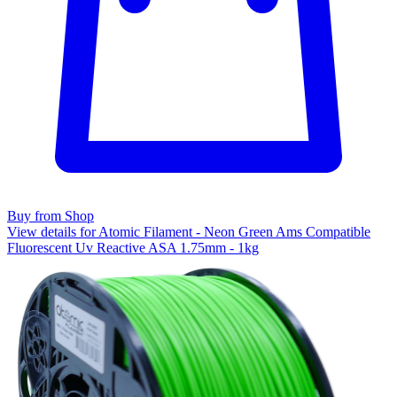
Buy from Shop
View details for Atomic Filament - Neon Green Ams Compatible
Fluorescent Uv Reactive ASA 1.75mm - 1kg