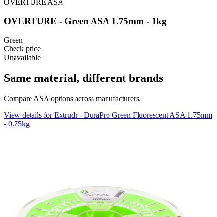
OVERTURE
ASA
OVERTURE - Green ASA 1.75mm - 1kg
Green
Check price
Unavailable
Same material, different brands
Compare ASA options across manufacturers.
View details for Extrudr - DuraPro Green Fluorescent ASA 1.75mm
- 0.75kg