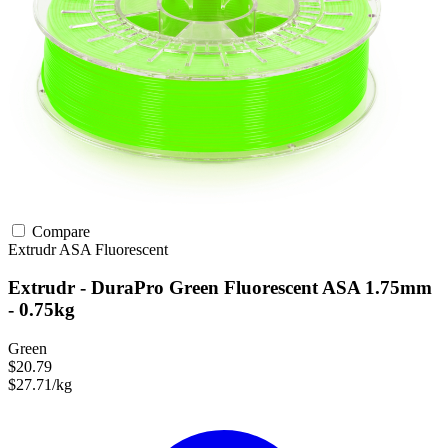
Compare
Extrudr
ASA
Fluorescent
Extrudr - DuraPro Green Fluorescent ASA 1.75mm
- 0.75kg
Green
$20.79
$27.71/kg