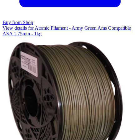
Buy from Shop
View details for Atomic Filament - Army Green Ams Compatible
ASA 1.75mm - 1kg