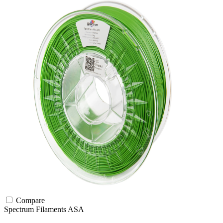
Compare
Spectrum Filaments
ASA