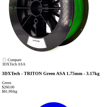
Compare
3DXTech
ASA
3DXTech - TRITON Green ASA 1.75mm - 3.17kg
Green
$260.00
$81.99/kg