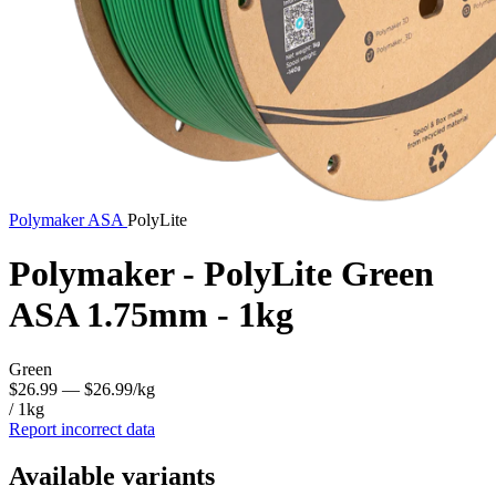
Polymaker
ASA
PolyLite
Polymaker - PolyLite Green
ASA 1.75mm - 1kg
Green
$26.99
— $26.99/kg
/ 1kg
Report incorrect data
Available variants