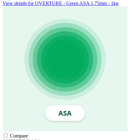
View details for OVERTURE - Green ASA 1.75mm - 1kg
Compare