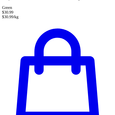
Green
$30.99
$30.99/kg