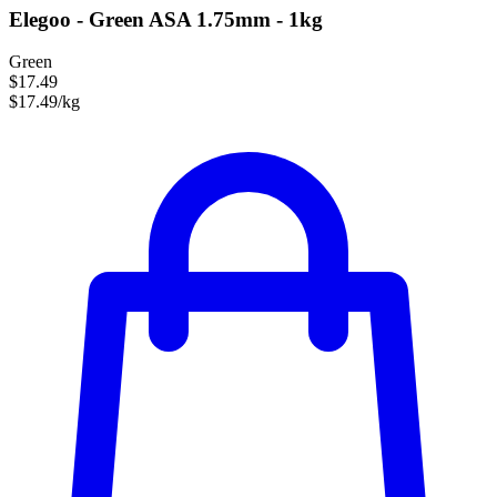
Elegoo - Green ASA 1.75mm - 1kg
Green
$17.49
$17.49/kg