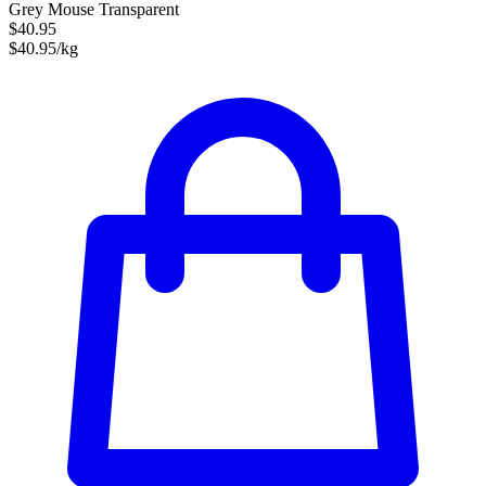
Grey Mouse Transparent
$40.95
$40.95/kg