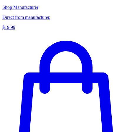
Shop Manufacturer
Direct from manufacturer.
$19.99