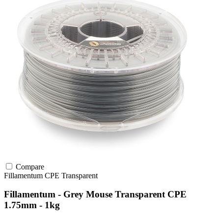
Compare
Fillamentum
CPE
Transparent
Fillamentum - Grey Mouse Transparent CPE
1.75mm - 1kg