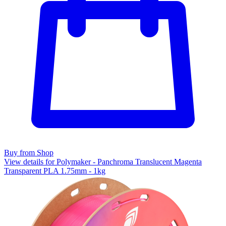
Buy from Shop
View details for Polymaker - Panchroma Translucent Magenta
Transparent PLA 1.75mm - 1kg