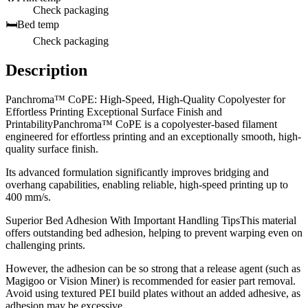
Check packaging
🛏️
Bed temp
Check packaging
Description
Panchroma™ CoPE: High-Speed, High-Quality Copolyester for
Effortless Printing Exceptional Surface Finish and
PrintabilityPanchroma™ CoPE is a copolyester-based filament
engineered for effortless printing and an exceptionally smooth, high-
quality surface finish.
Its advanced formulation significantly improves bridging and
overhang capabilities, enabling reliable, high-speed printing up to
400 mm/s.
Superior Bed Adhesion With Important Handling TipsThis material
offers outstanding bed adhesion, helping to prevent warping even on
challenging prints.
However, the adhesion can be so strong that a release agent (such as
Magigoo or Vision Miner) is recommended for easier part removal.
Avoid using textured PEI build plates without an added adhesive, as
adhesion may be excessive.