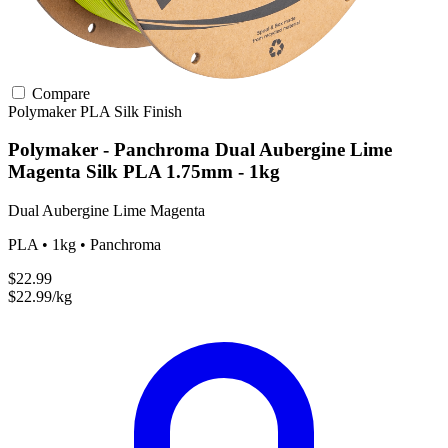
Compare
Polymaker
PLA
Silk Finish
Polymaker - Panchroma Dual Aubergine Lime
Magenta Silk PLA 1.75mm - 1kg
Dual Aubergine Lime Magenta
PLA • 1kg • Panchroma
$22.99
$22.99/kg