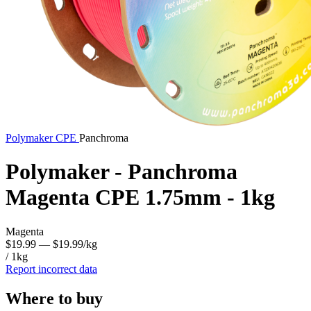
Polymaker
CPE
Panchroma
Polymaker - Panchroma
Magenta CPE 1.75mm - 1kg
Magenta
$19.99
— $19.99/kg
/ 1kg
Report incorrect data
Where to buy