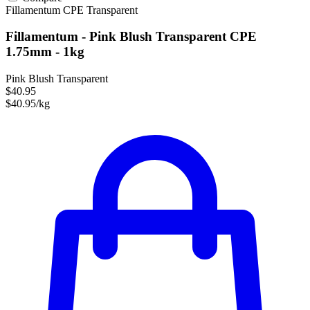
Fillamentum
CPE
Transparent
Fillamentum - Pink Blush Transparent CPE
1.75mm - 1kg
Pink Blush Transparent
$40.95
$40.95/kg