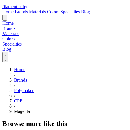
filament
.
baby
Home
Brands
Materials
Colors
Specialties
Blog
Home
Brands
Materials
Colors
Specialties
Blog
Home
/
Brands
/
Polymaker
/
CPE
/
Magenta
Browse more like this