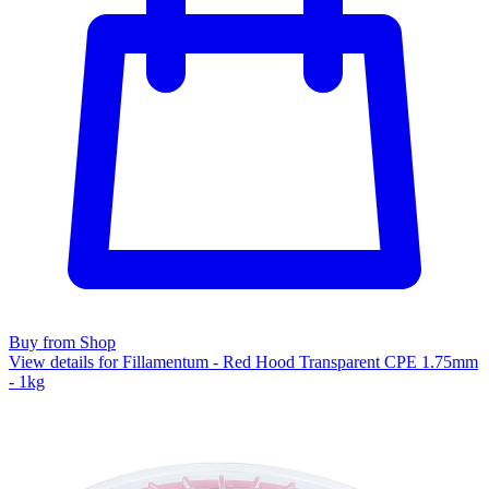
Buy from Shop
View details for Fillamentum - Red Hood Transparent CPE 1.75mm
- 1kg