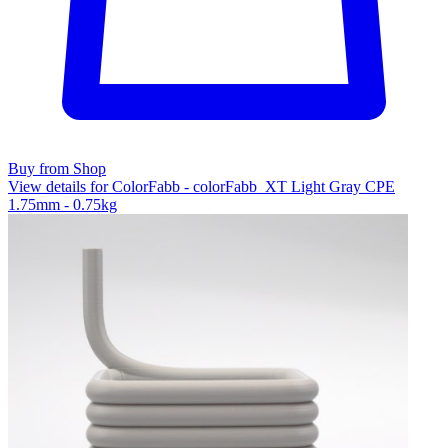
Buy from Shop
View details for ColorFabb - colorFabb_XT Light Gray CPE
1.75mm - 0.75kg