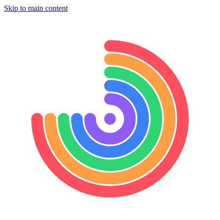
Skip to main content