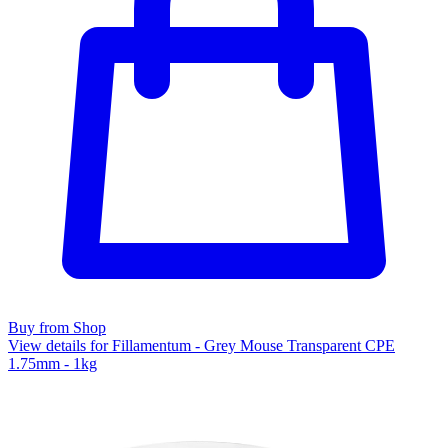
Buy from Shop
View details for Fillamentum - Grey Mouse Transparent CPE
1.75mm - 1kg