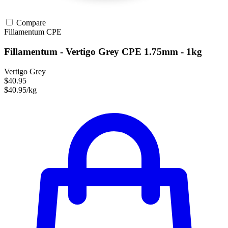
Compare
Fillamentum
CPE
Fillamentum - Vertigo Grey CPE 1.75mm - 1kg
Vertigo Grey
$40.95
$40.95/kg