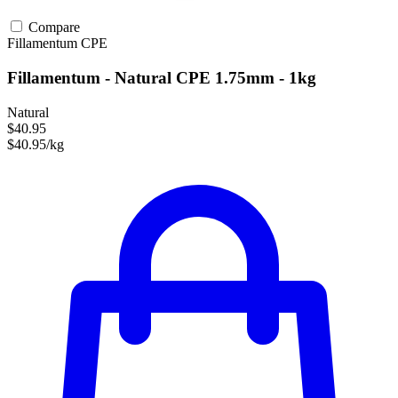
Compare
Fillamentum
CPE
Fillamentum - Natural CPE 1.75mm - 1kg
Natural
$40.95
$40.95/kg