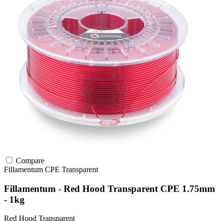
Compare
Fillamentum
CPE
Transparent
Fillamentum - Red Hood Transparent CPE 1.75mm
- 1kg
Red Hood Transparent