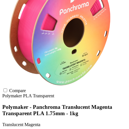
Compare
Polymaker
PLA
Transparent
Polymaker - Panchroma Translucent Magenta
Transparent PLA 1.75mm - 1kg
Translucent Magenta