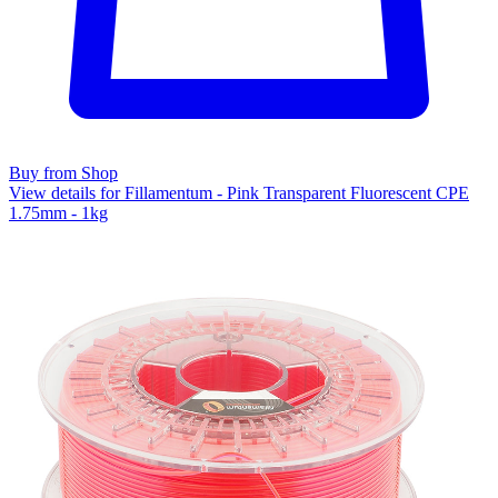
Buy from Shop
View details for Fillamentum - Pink Transparent Fluorescent CPE
1.75mm - 1kg