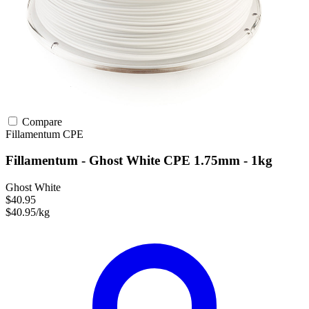
Compare
Fillamentum
CPE
Fillamentum - Ghost White CPE 1.75mm - 1kg
Ghost White
$40.95
$40.95/kg