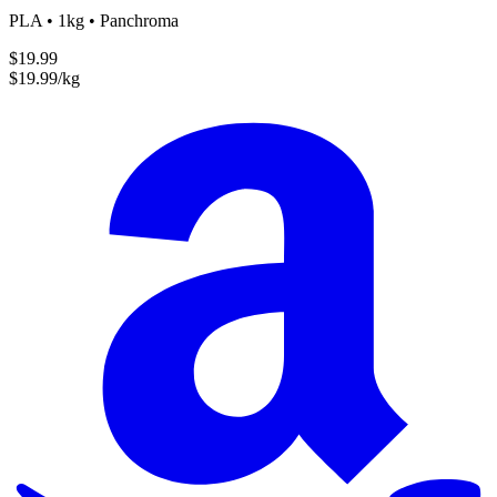
PLA • 1kg • Panchroma
$19.99
$19.99/kg