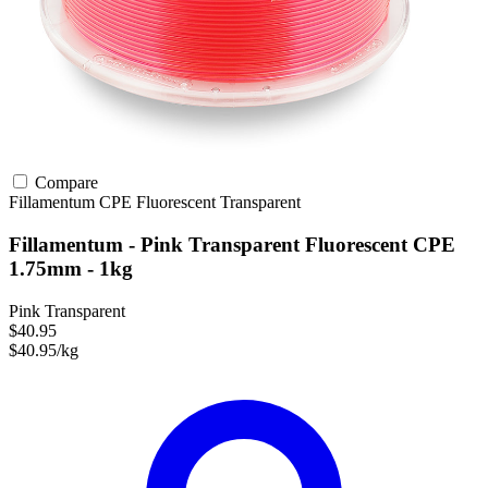
Compare
Fillamentum
CPE
Fluorescent
Transparent
Fillamentum - Pink Transparent Fluorescent CPE
1.75mm - 1kg
Pink Transparent
$40.95
$40.95/kg