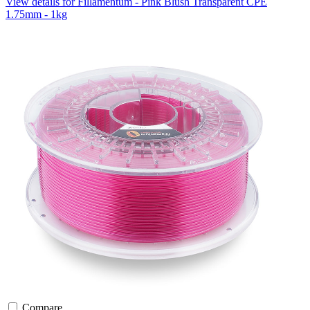
View details for Fillamentum - Pink Blush Transparent CPE
1.75mm - 1kg
Compare