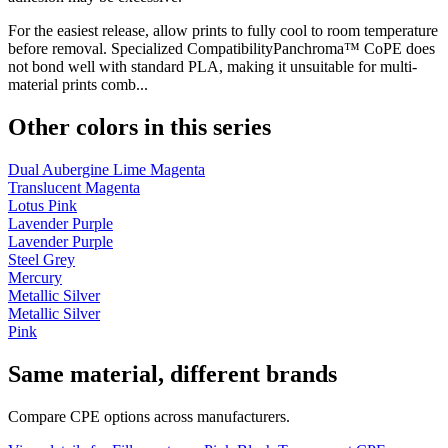
For the easiest release, allow prints to fully cool to room temperature
before removal. Specialized CompatibilityPanchroma™ CoPE does
not bond well with standard PLA, making it unsuitable for multi-
material prints comb...
Other colors in this series
Dual Aubergine Lime Magenta
Translucent Magenta
Lotus Pink
Lavender Purple
Lavender Purple
Steel Grey
Mercury
Metallic Silver
Metallic Silver
Pink
Same material, different brands
Compare CPE options across manufacturers.