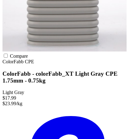
Compare
ColorFabb
CPE
ColorFabb - colorFabb_XT Light Gray CPE
1.75mm - 0.75kg
Light Gray
$17.99
$23.99/kg