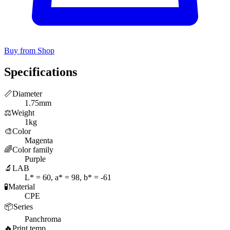
Buy from Shop
Specifications
📏
Diameter
1.75mm
⚖️
Weight
1kg
🎨
Color
Magenta
🌈
Color family
Purple
🔬
LAB
L* = 60, a* = 98, b* = -61
🧪
Material
CPE
📦
Series
Panchroma
🔥
Print temp