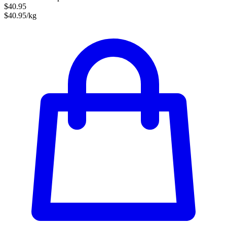
$40.95
$40.95/kg