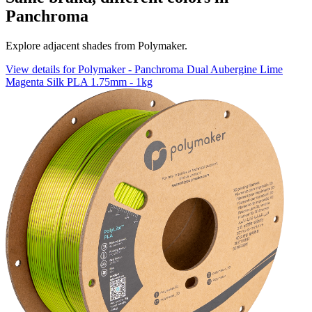
Panchroma
Explore adjacent shades from Polymaker.
View details for Polymaker - Panchroma Dual Aubergine Lime
Magenta Silk PLA 1.75mm - 1kg