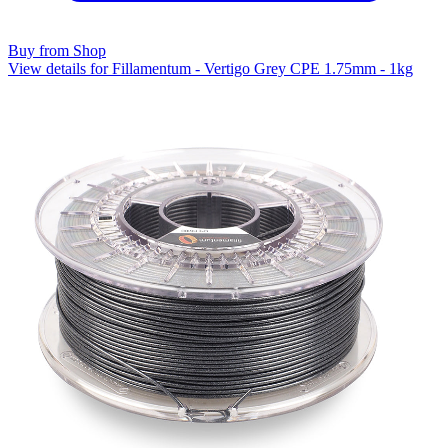
Buy from Shop
View details for Fillamentum - Vertigo Grey CPE 1.75mm - 1kg