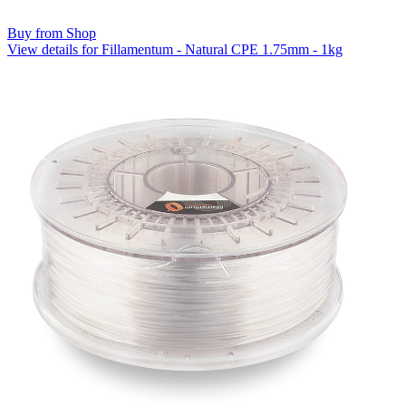
Buy from Shop
View details for Fillamentum - Natural CPE 1.75mm - 1kg