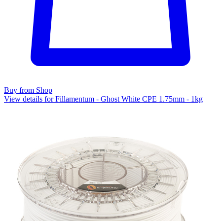
Buy from Shop
View details for Fillamentum - Ghost White CPE 1.75mm - 1kg