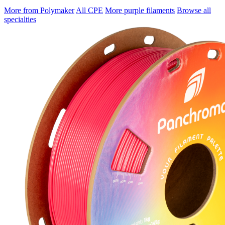
More from Polymaker
All CPE
More purple filaments
Browse all
specialties