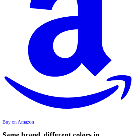
Buy on Amazon
Same brand, different colors in