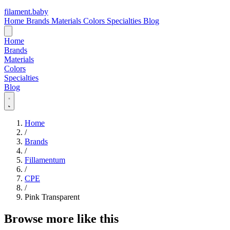
filament
.
baby
Home
Brands
Materials
Colors
Specialties
Blog
Home
Brands
Materials
Colors
Specialties
Blog
Home
/
Brands
/
Fillamentum
/
CPE
/
Pink Transparent
Browse more like this