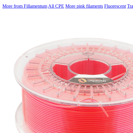
More from Fillamentum
All CPE
More pink filaments
Fluorescent
Tr