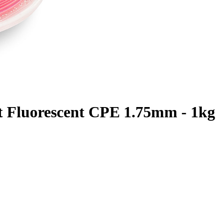
t Fluorescent CPE 1.75mm - 1kg