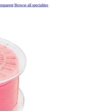
ansparent
Browse all specialties