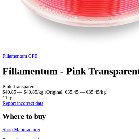
Fillamentum
CPE
Fillamentum - Pink Transparen
Pink Transparent
$40.85
— $40.85/kg
(Original: €35.45
— €35.45/kg
)
/ 1kg
Report incorrect data
Where to buy
Shop Manufacturer