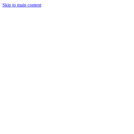
Skip to main content