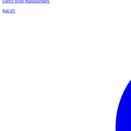
Direct from manufacturer.
$40.85